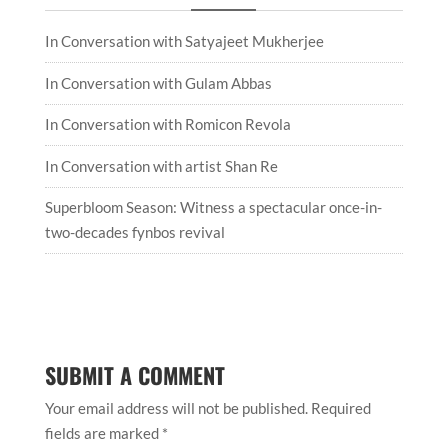
In Conversation with Satyajeet Mukherjee
In Conversation with Gulam Abbas
In Conversation with Romicon Revola
In Conversation with artist Shan Re
Superbloom Season: Witness a spectacular once-in-
two-decades fynbos revival
SUBMIT A COMMENT
Your email address will not be published.
Required
fields are marked
*