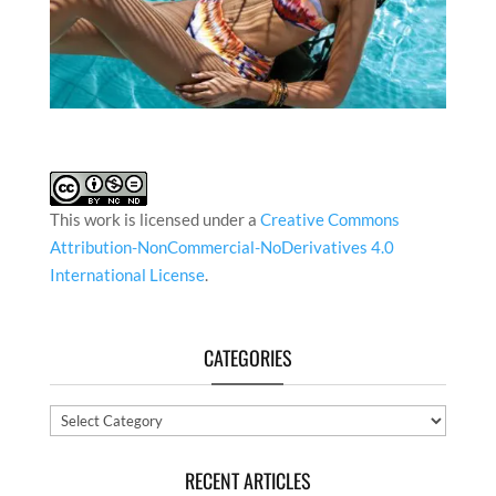
This work is licensed under a
Creative Commons
Attribution-NonCommercial-NoDerivatives 4.0
International License
.
CATEGORIES
Categories
RECENT ARTICLES