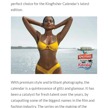
perfect choice for the Kingfisher Calendar’s latest
edition.
With premium style and brilliant photography, the
calendar is a quintessence of glitz and glamour. It has
been a catalyst for fresh talent over the years, by
catapulting some of the biggest names in the film and
fashion industry. The series on the making of the