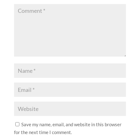
Save my name, email, and website in this browser
for the next time I comment.