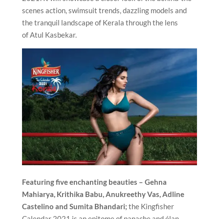
scenes action, swimsuit trends, dazzling models and
the tranquil landscape of Kerala through the lens
of Atul Kasbekar.
Featuring five enchanting beauties – Gehna
Mahiarya, Krithika Babu, Anukreethy Vas, Adline
Castelino and Sumita Bhandari;
the Kingfisher
Calendar 2021 is an epitome of panache and élan.