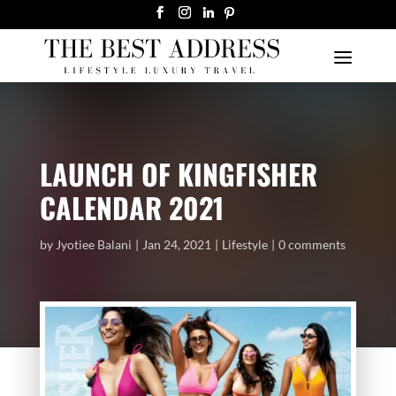
LAUNCH OF KINGFISHER
CALENDAR 2021
by
Jyotiee Balani
Jan 24, 2021
Lifestyle
0 comments