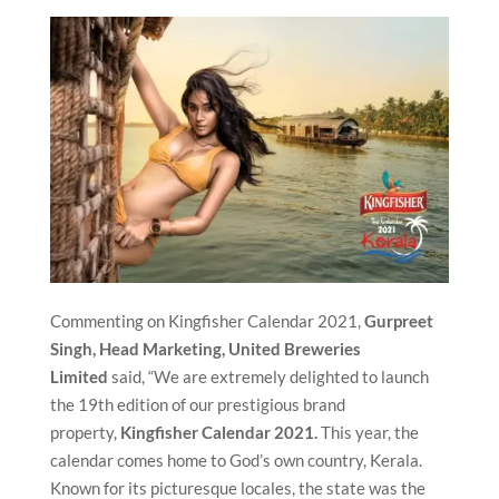
Commenting on Kingfisher Calendar 2021,
Gurpreet
Singh, Head Marketing,
United Breweries
Limited
said, “We are extremely delighted to launch
the 19th edition of our prestigious brand
property,
Kingfisher Calendar 2021.
This year, the
calendar comes home to God’s own country, Kerala.
Known for its picturesque locales, the state was the