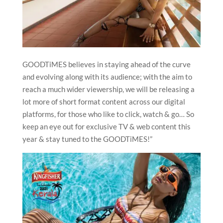
GOODTiMES believes in staying ahead of the curve
and evolving along with its audience; with the aim to
reach a much wider viewership, we will be releasing a
lot more of short format content across our digital
platforms, for those who like to click, watch & go… So
keep an eye out for exclusive TV & web content this
year & stay tuned to the GOODTiMES!”