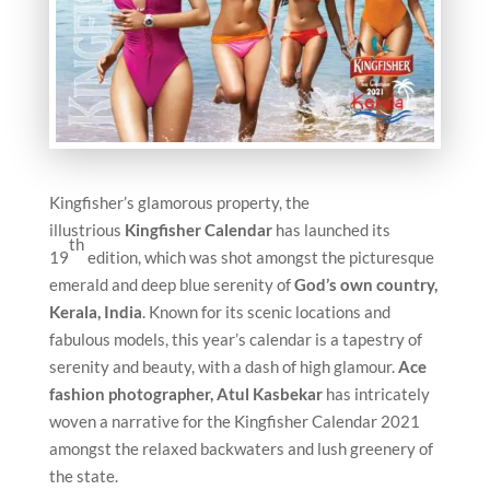
Kingfisher’s glamorous property, the
illustrious
Kingfisher Calendar
has launched its
th
19
edition, which was shot amongst the picturesque
emerald and deep blue serenity of
God’s own country,
Kerala, India
. Known for its scenic locations and
fabulous models, this year’s calendar is a tapestry of
serenity and beauty, with a dash of high glamour.
Ace
fashion photographer, Atul Kasbekar
has intricately
woven a narrative for the Kingfisher Calendar 2021
amongst the relaxed backwaters and lush greenery of
the state.