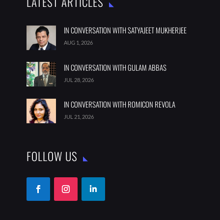
LATEST ARTICLES
IN CONVERSATION WITH SATYAJEET MUKHERJEE
AUG 1, 2026
IN CONVERSATION WITH GULAM ABBAS
JUL 28, 2026
IN CONVERSATION WITH ROMICON REVOLA
JUL 21, 2026
FOLLOW US