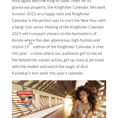
once again, with the King of Good Times for its
glamorous property, the Kingfisher Calendar. We want
to enter 2021 on a happy note and Kingfisher
Calendar is the perfect way to start the New Year with
a bang! Our series, Making of the Kingfisher Calendar
2021 will transport viewers to the backwaters of
Kerala where the uber-glamorous, high-fashion and
th
stylish 19
edition of the Kingfisher Calendar is shot
this year – a show where our audiences get to see all
the behind-the-scenes action, get up-close & personal
with the models and watch the magic of Atul
Kasbekar’s lens work this year’s calendar.