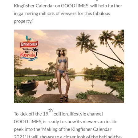
Kingfisher Calendar on GOODTiMES, will help further
in garnering millions of viewers for this fabulous
property.”
th
To kick off the 19
edition, lifestyle channel
GOODTiMES, is ready to show its viewers an inside
peek into the ‘Making of the Kingfisher Calendar
2021’. It will showcase a closer look of the behind-the-