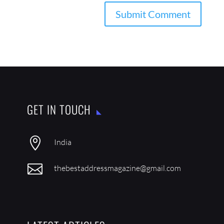
GET IN TOUCH

India

thebestaddressmagazine@gmail.com