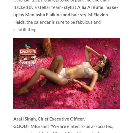
Backed by a stellar team-
stylist Allia Al Rufai; make-
up by Maniasha Fialkina and hair stylist Flavien
Heldt,
the calendar is sure to be fabulous and
scintillating.
Arati Singh, Chief Executive Officer,
GOODTiMES
said, “We are elated to be associated,