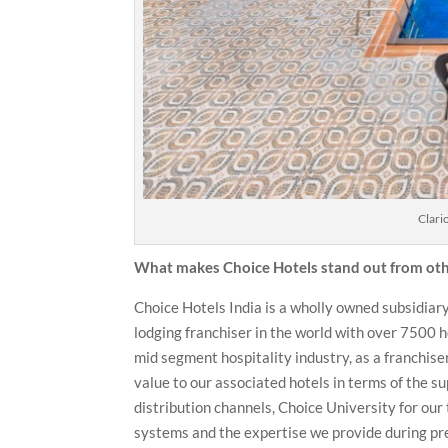
Clari
What makes Choice Hotels stand out from othe
Choice Hotels India is a wholly owned subsidiary
lodging franchiser in the world with over 7500 h
mid segment hospitality industry, as a franchise
value to our associated hotels in terms of the su
distribution channels, Choice University for our
systems and the expertise we provide during pre