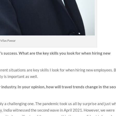
Vilas Pawar
ty’s success. What are the key skills you look for when hiring new
erent situations are key skills I look for when hiring new employees. 
ty is important as well.
 industry. In your opinion, how will travel trends change in the se
 a challenging one. The pandemic took us all by surprise and just w
ry, India witnessed the second wave in April 2021. However, we were