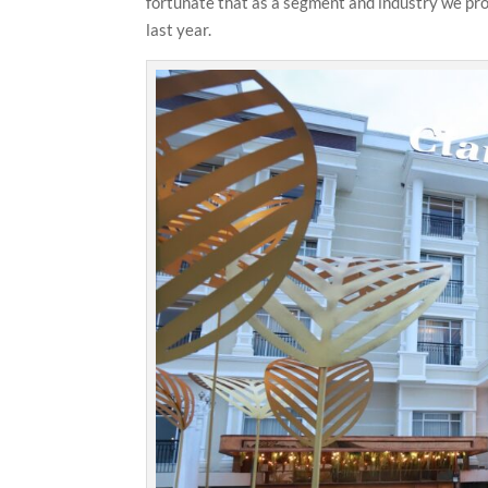
fortunate that as a segment and industry we prov
last year.