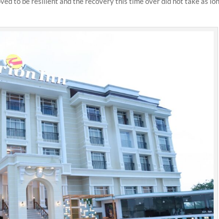
ed to be resilient and the recovery this time over did not take as lo