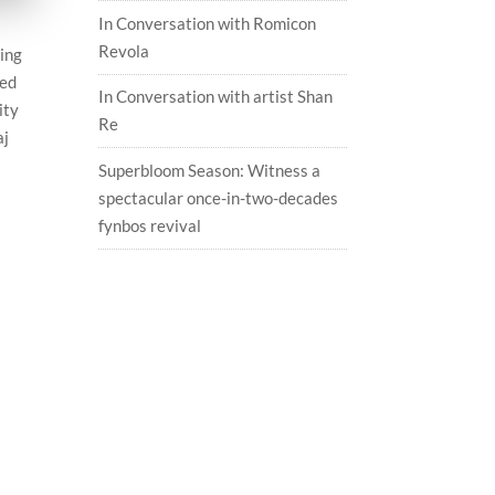
In Conversation with Romicon
Revola
ping
ted
In Conversation with artist Shan
ity
Re
aj
Superbloom Season: Witness a
spectacular once-in-two-decades
fynbos revival