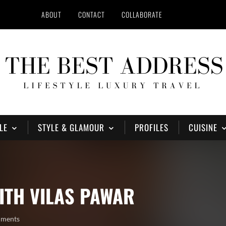
ABOUT
CONTACT
COLLABORATE
LE
STYLE & GLAMOUR
PROFILES
CUISINE
ITH VILAS PAWAR
mments