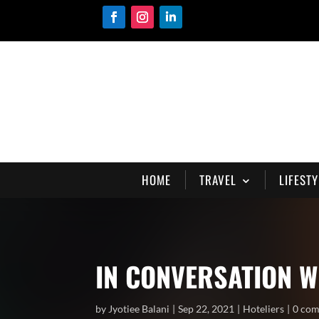
HOME
TRAVEL
LIFESTY
IN CONVERSATION W
by
Jyotiee Balani
Sep 22, 2021
Hoteliers
0 co