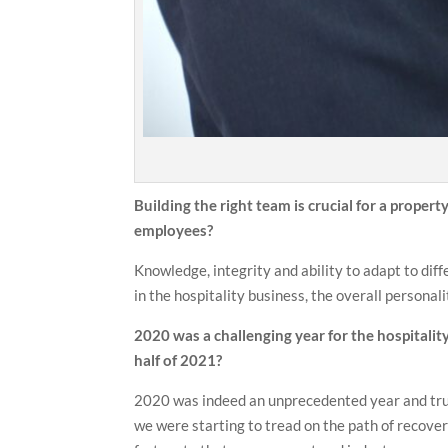
Building the right team is crucial for a proper
employees?
Knowledge, integrity and ability to adapt to diff
in the hospitality business, the overall personali
2020 was a challenging year for the hospitality
half of 2021?
2020 was indeed an unprecedented year and truly
we were starting to tread on the path of recove