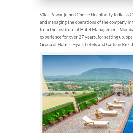
Vilas Pawar joined Choice Hospitality India as C
and managing the operations of the company in t
from the Institute of Hotel Management-Mumbai 
experience for over 27 years, for setting up, op
Group of Hotels, Hyatt hotels and Carlson Rezid