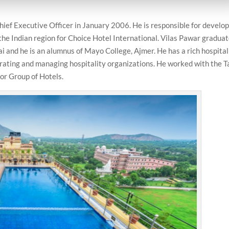
hief Executive Officer in January 2006. He is responsible for develo
he Indian region for Choice Hotel International. Vilas Pawar gradua
and he is an alumnus of Mayo College, Ajmer. He has a rich hospital
erating and managing hospitality organizations. He worked with the T
or Group of Hotels.