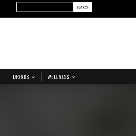
DRINKS
WELLNESS