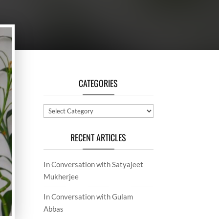
CATEGORIES
Categories
RECENT ARTICLES
In Conversation with Satyajeet
Mukherjee
In Conversation with Gulam
Abbas