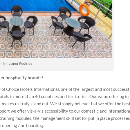
on Inn Jaipur Poolside
r hospitality brands?
 of Choice Hotels International, one of the largest and most successf
otels in more than 40 countries and territories. Our value offering in
r makes us truly stand out. We strongly believe that we offer the bes
pport we offer vis-a-vis accessibility to our domestic and internation
 training modules, the management skill set for put in place processe
 opening / on boarding.