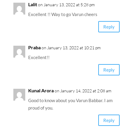
Lalit
on January 13, 2022 at 5:28 pm
Excellent !! Way to go Varun cheers
Reply
Praba
on January 13, 2022 at 10:21 pm
Excellent!!
Reply
Kunal Arora
on January 14, 2022 at 2:08 am
Good to know about you Varun Babbar. I am
proud of you.
Reply