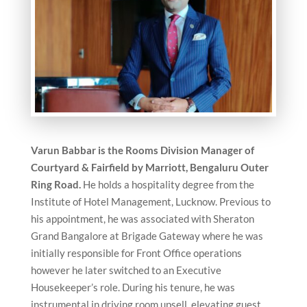
Varun Babbar is the
Rooms Division Manager of
Courtyard & Fairfield by Marriott, Bengaluru Outer
Ring Road.
He holds a hospitality degree from the
Institute of Hotel Management, Lucknow. Previous to
his appointment, he was associated with Sheraton
Grand Bangalore at Brigade Gateway where he was
initially responsible for Front Office operations
however he later switched to an Executive
Housekeeper’s role. During his tenure, he was
instrumental in driving room upsell, elevating guest