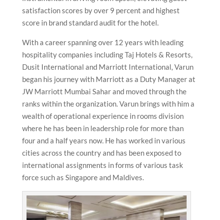
satisfaction scores by over 9 percent and highest
score in brand standard audit for the hotel.
With a career spanning over 12 years with leading
hospitality companies including Taj Hotels & Resorts,
Dusit International and Marriott International, Varun
began his journey with Marriott as a Duty Manager at
JW Marriott Mumbai Sahar and moved through the
ranks within the organization. Varun brings with him a
wealth of operational experience in rooms division
where he has been in leadership role for more than
four and a half years now. He has worked in various
cities across the country and has been exposed to
international assignments in forms of various task
force such as Singapore and Maldives.