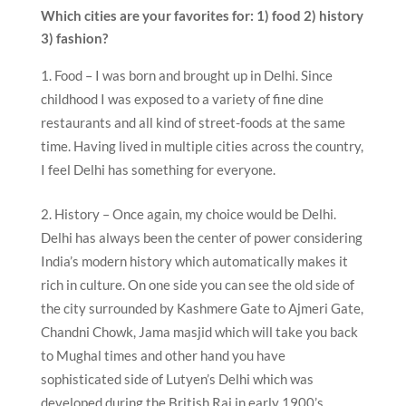
Which cities are your favorites for: 1) food 2) history
3) fashion?
Food – I was born and brought up in Delhi. Since
childhood I was exposed to a variety of fine dine
restaurants and all kind of street-foods at the same
time. Having lived in multiple cities across the country,
I feel Delhi has something for everyone.
History – Once again, my choice would be Delhi.
Delhi has always been the center of power considering
India’s modern history which automatically makes it
rich in culture. On one side you can see the old side of
the city surrounded by Kashmere Gate to Ajmeri Gate,
Chandni Chowk, Jama masjid which will take you back
to Mughal times and other hand you have
sophisticated side of Lutyen’s Delhi which was
developed during the British Raj in early 1900’s.