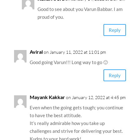
Good to see about you Varun Babbar. I am
proud of you.
Reply
Aviral
on January 11, 2022 at 11:01 pm
Good going Varun!!! Long way to go 🙂
Reply
Mayank Kakkar
on January 12, 2022 at 4:45 pm
Even when the going gets tough; you continue
to have the best attitude.
It’s really admirable how you take up
challenges and strive for delivering your best.
Kudos to your hard work!