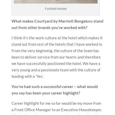
Fairfield Market
What makes Courtyard by Marriott Bengaluru stand
out from other brands you’ve worked with?
I think it’s the work culture at the hotel which makes it
stand out from rest of the hotels that I have worked in.
From the very beginning, the culture of the team has
been to deliver service from our hearts and therefore
we have successfully positioned the hotel. We have a
very young and a passionate team with the culture of
leading with a ‘Yes’.
You’ve had such a successful career – what would
you say has been your career highlight?
Career highlight for me so far would be my move from
a Front Office Manager to an Executive Housekeeper.