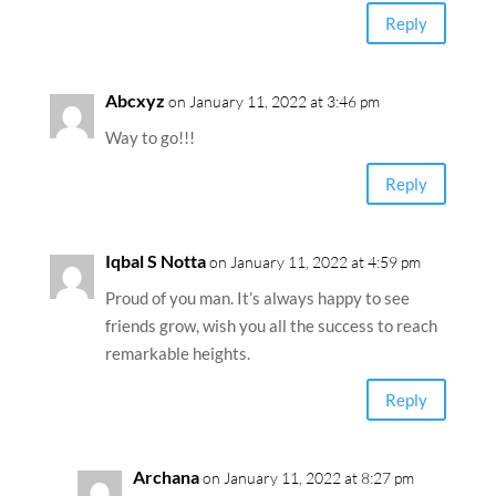
Reply
Abcxyz
on January 11, 2022 at 3:46 pm
Way to go!!!
Reply
Iqbal S Notta
on January 11, 2022 at 4:59 pm
Proud of you man. It’s always happy to see
friends grow, wish you all the success to reach
remarkable heights.
Reply
Archana
on January 11, 2022 at 8:27 pm