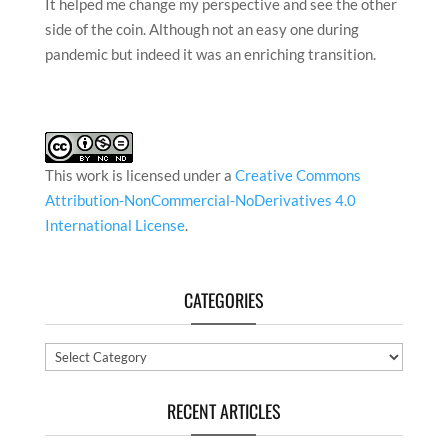
It helped me change my perspective and see the other
side of the coin. Although not an easy one during
pandemic but indeed it was an enriching transition.
This work is licensed under a
Creative Commons
Attribution-NonCommercial-NoDerivatives 4.0
International License
.
CATEGORIES
Categories
RECENT ARTICLES