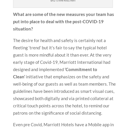
BG’s live kitchen
What are some of the new measures your team has
put into place to deal with the post-COVID-19
situation?
The desire for health and safety is certainly not a
fleeting ‘trend’ but it’s fair to say the typical hotel
guest is more mindful about it than ever. At the very
early stage of Covid-19, Marriott International had
designed and implemented
‘Commitment to
Clean’
initiative that emphasizes on the safety and
well-being of our guests as well as team members. The
guidelines have been introduced as smart visual cues,
showcased both digitally and via printed collateral at
critical touch points across the hotel, to remind our
patrons on the significance of social distancing.
Even pre Covid, Marriott Hotels have a Mobile app in