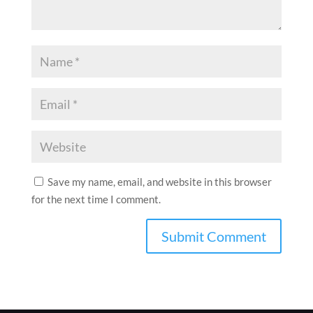
Save my name, email, and website in this browser
for the next time I comment.