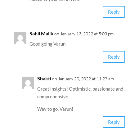
Reply
Sahil Malik
on January 13, 2022 at 5:03 pm
Good going Varun
Reply
Shakti
on January 20, 2022 at 11:27 am
Great insights! Optimistic, passionate and
comprehensive..
Way to go, Varun!
Reply