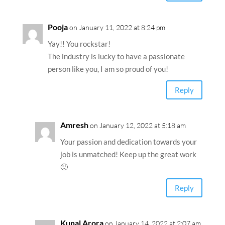
Pooja
on January 11, 2022 at 8:24 pm
Yay!! You rockstar!
The industry is lucky to have a passionate
person like you, I am so proud of you!
Reply
Amresh
on January 12, 2022 at 5:18 am
Your passion and dedication towards your
job is unmatched! Keep up the great work
🙂
Reply
Kunal Arora
on January 14, 2022 at 2:07 am