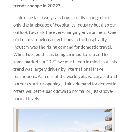
trends change in 2022?
I think the last two years have totally changed not
only the landscape of hospitality industry but also our
outlook towards the ever-changing environment. One
of the most obvious new trends in the hospitality
industry was the rising demand for domestic travel.
While I do see this as being an important trend for
some markets in 2022, we must keep in mind that this
trend was largely driven by international travel
restrictions. As more of the world gets vaccinated and
borders start re-opening, I think demand for domestic
offers will settle back down to normal or just-above-
normal levels.