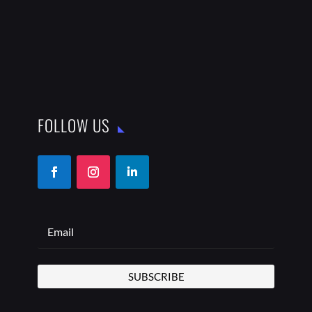
FOLLOW US
SUBSCRIBE