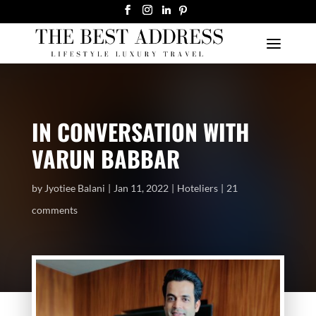
IN CONVERSATION WITH
VARUN BABBAR
by
Jyotiee Balani
Jan 11, 2022
Hoteliers
21
comments