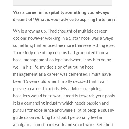
Was a career in hospitality something you always
dreamt of? What is your advice to aspiring hoteliers?
While growing up, I had thought of multiple career
options however working in a 5 star hotel was always
something that enticed me more than everything else.
Thankfully one of my cousins had graduated from a
hotel management college and when I saw him doing
well in his life, my decision of pursuing hotel
management as a career was cemented. I must have
been 16 years old when I finally decided that I will
pursue a career in hotels. My advice to aspiring
hoteliers would be to work smartly towards your goals.
It is a demanding industry which needs passion and
pursuit for excellence and while a lot of people usually
guide us on working hard but I personally feel an
amalgamation of hard work and smart work. Set short