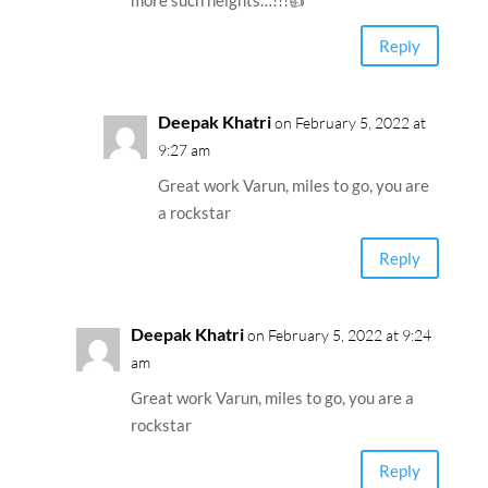
more such heights…!!!👍
Reply
Deepak Khatri
on February 5, 2022 at
9:27 am
Great work Varun, miles to go, you are
a rockstar
Reply
Deepak Khatri
on February 5, 2022 at 9:24
am
Great work Varun, miles to go, you are a
rockstar
Reply