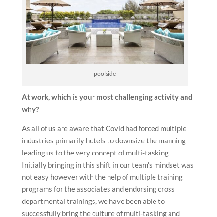
poolside
At work, which is your most challenging activity and
why?
As all of us are aware that Covid had forced multiple
industries primarily hotels to downsize the manning
leading us to the very concept of multi-tasking.
Initially bringing in this shift in our team’s mindset was
not easy however with the help of multiple training
programs for the associates and endorsing cross
departmental trainings, we have been able to
successfully bring the culture of multi-tasking and