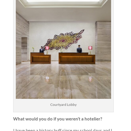
Courtyard Lobby
What would you do if you weren’t a hotelier?
I have been a history buff since my school days and I