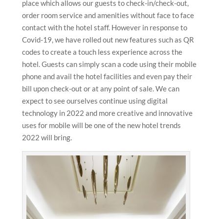
place which allows our guests to check-in/check-out,
order room service and amenities without face to face
contact with the hotel staff. However in response to
Covid-19, we have rolled out new features such as QR
codes to create a touch less experience across the
hotel. Guests can simply scan a code using their mobile
phone and avail the hotel facilities and even pay their
bill upon check-out or at any point of sale. We can
expect to see ourselves continue using digital
technology in 2022 and more creative and innovative
uses for mobile will be one of the new hotel trends
2022 will bring.