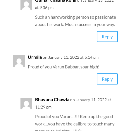
on January 13, 2022
at 9:36 pm
Such an hardworking person so passionate
about his work. Much success in your way.
Reply
Urmila
on January 11, 2022 at 5:14 pm
Proud of you Varun Babbar, soar high!
Reply
Bhavana Chawla
on January 11, 2022 at
11:29 pm
Proud of you Varun…!!! Keep up the good
work…you have the calibre to touch many