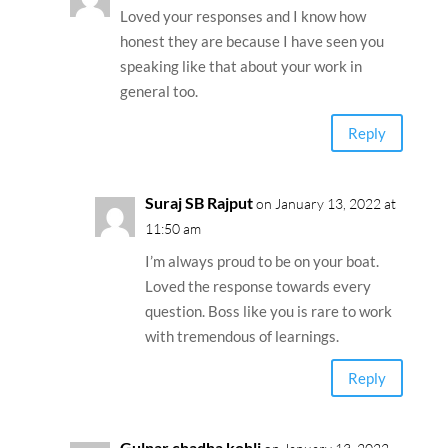
Loved your responses and I know how
honest they are because I have seen you
speaking like that about your work in
general too.
Reply
Suraj SB Rajput
on January 13, 2022 at
11:50 am
I’m always proud to be on your boat.
Loved the response towards every
question. Boss like you is rare to work
with tremendous of learnings.
Reply
Gulnar chadha kohli