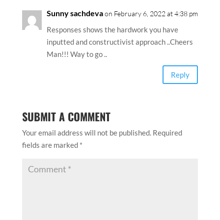
Sunny sachdeva
on February 6, 2022 at 4:38 pm
Responses shows the hardwork you have
inputted and constructivist approach ..Cheers
Man!!! Way to go ..
Reply
SUBMIT A COMMENT
Your email address will not be published.
Required
fields are marked
*