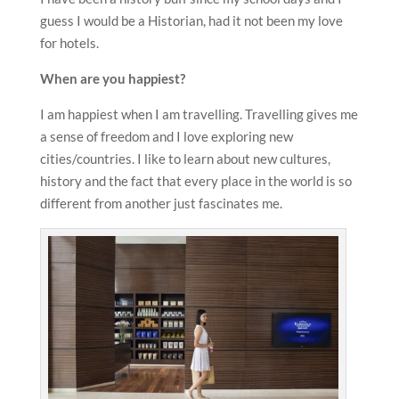
guess I would be a Historian, had it not been my love
for hotels.
When are you happiest?
I am happiest when I am travelling. Travelling gives me
a sense of freedom and I love exploring new
cities/countries. I like to learn about new cultures,
history and the fact that every place in the world is so
different from another just fascinates me.