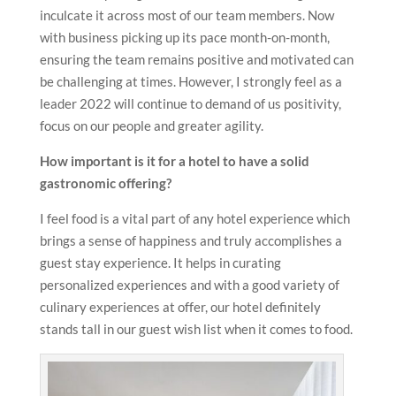
inculcate it across most of our team members. Now
with business picking up its pace month-on-month,
ensuring the team remains positive and motivated can
be challenging at times. However, I strongly feel as a
leader 2022 will continue to demand of us positivity,
focus on our people and greater agility.
How important is it for a hotel to have a solid
gastronomic offering?
I feel food is a vital part of any hotel experience which
brings a sense of happiness and truly accomplishes a
guest stay experience. It helps in curating
personalized experiences and with a good variety of
culinary experiences at offer, our hotel definitely
stands tall in our guest wish list when it comes to food.