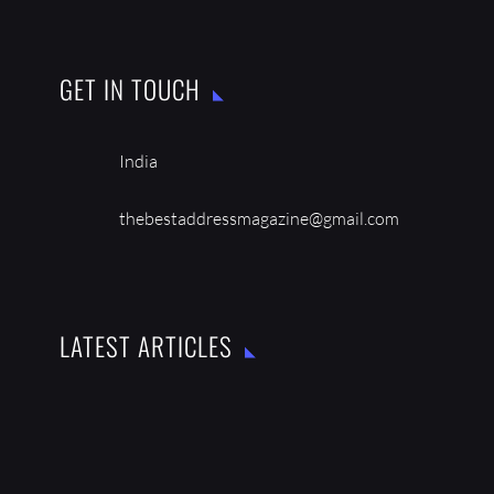
GET IN TOUCH
India
thebestaddressmagazine@gmail.com
LATEST ARTICLES