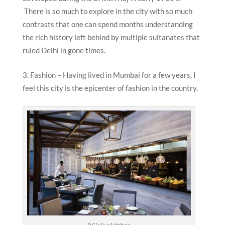
There is so much to explore in the city with so much
contrasts that one can spend months understanding
the rich history left behind by multiple sultanates that
ruled Delhi in gone times.
Fashion – Having lived in Mumbai for a few years, I
feel this city is the epicenter of fashion in the country.