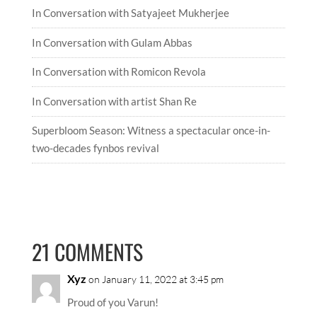
In Conversation with Satyajeet Mukherjee
In Conversation with Gulam Abbas
In Conversation with Romicon Revola
In Conversation with artist Shan Re
Superbloom Season: Witness a spectacular once-in-
two-decades fynbos revival
21 COMMENTS
Xyz
on January 11, 2022 at 3:45 pm
Proud of you Varun!