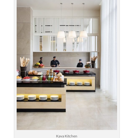
Kava Kitchen