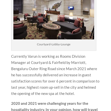
Courtyard-Lobby-Lounge
Currently Varun is working as Rooms Division
Manager at Courtyard & Fairfield by Marriott,
Bengaluru Outer Ring Road since March 2021 where
he has successfully delivered an increase in guest
satisfaction scores for over 6 percent in comparison to
last year, highest room up-sell in the city and helmed
the opening of the new spa at the hotel.
2020 and 2021 were challenging years for the
hospitality industry. In your opinion, how will travel