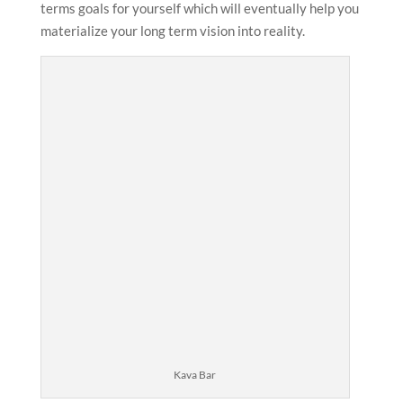
terms goals for yourself which will eventually help you
materialize your long term vision into reality.
Kava Bar