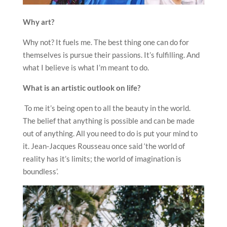
Why art?
Why not? It fuels me. The best thing one can do for
themselves is pursue their passions. It’s fulfilling. And
what I believe is what I’m meant to do.
What is an artistic outlook on life?
To me it’s being open to all the beauty in the world.
The belief that anything is possible and can be made
out of anything. All you need to do is put your mind to
it. Jean-Jacques Rousseau once said ‘the world of
reality has it’s limits; the world of imagination is
boundless’.