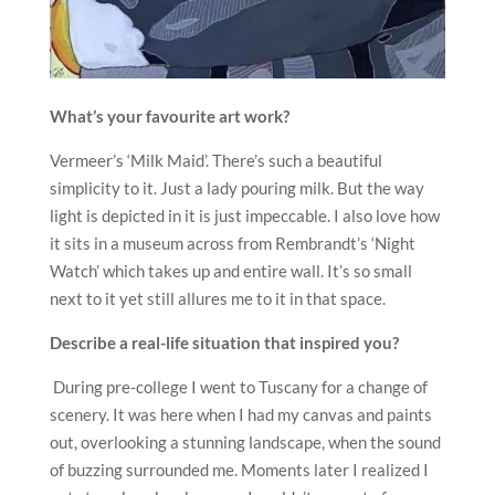
What
’
s your favourite art work?
Vermeer’s ‘Milk Maid’. There’s such a beautiful
simplicity to it. Just a lady pouring milk. But the way
light is depicted in it is just impeccable. I also love how
it sits in a museum across from Rembrandt’s ‘Night
Watch’ which takes up and entire wall. It’s so small
next to it yet still allures me to it in that space.
Describe a real-life situation that inspired you?
During pre-college I went to Tuscany for a change of
scenery. It was here when I had my canvas and paints
out, overlooking a stunning landscape, when the sound
of buzzing surrounded me. Moments later I realized I