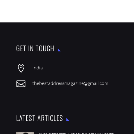
GET IN TOUCH

India

thebestaddressmagazine@gmail.com
LATEST ARTICLES