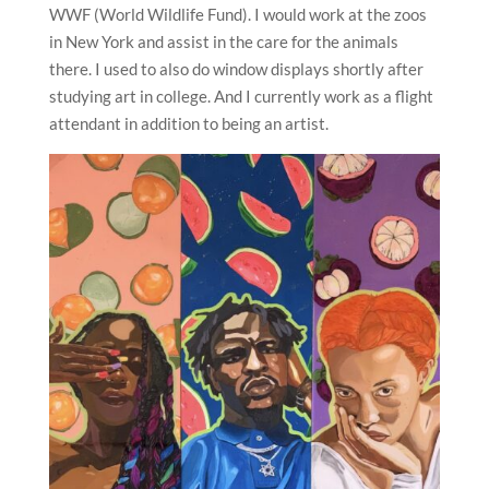
WWF (World Wildlife Fund). I would work at the zoos
in New York and assist in the care for the animals
there. I used to also do window displays shortly after
studying art in college. And I currently work as a flight
attendant in addition to being an artist.