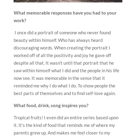
What memorable responses have you had to your
work?
I once did a portrait of someone who never found
beauty within himself. Who has always heard
discouraging words. When creating the portrait I
worked off of all the positivity and joy he gave off
despite all that. It wasn’t until that portrait that he
saw within himself what I did and the people in his life
now see. It was memorable in the sense that it
reminded me why I do what I do. To show people the
best parts of themselves and to find self-love again.
What food, drink, song inspires you?
Tropical fruits! I even did an entire series based upon
it. It’s the kind of food that reminds me of where my
parents grew up. And makes me feel closer to my