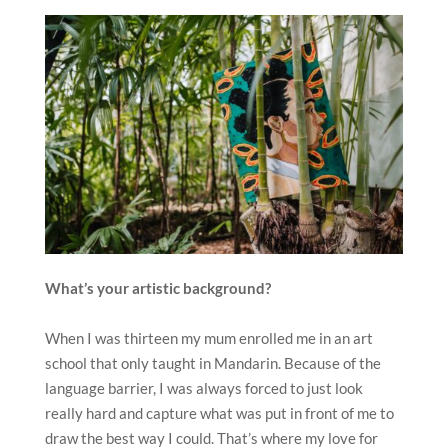
What
’
s your artistic background?
When I was thirteen my mum enrolled me in an art
school that only taught in Mandarin. Because of the
language barrier, I was always forced to just look
really hard and capture what was put in front of me to
draw the best way I could. That’s where my love for