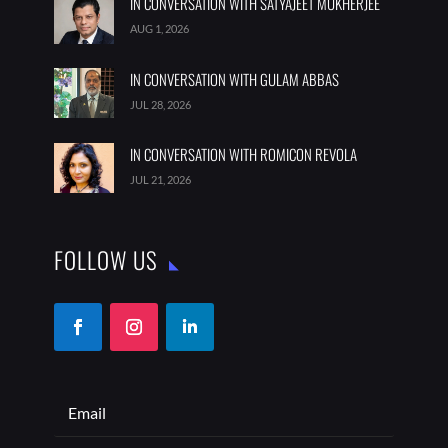
IN CONVERSATION WITH SATYAJEET MUKHERJEE
AUG 1, 2026
IN CONVERSATION WITH GULAM ABBAS
JUL 28, 2026
IN CONVERSATION WITH ROMICON REVOLA
JUL 21, 2026
FOLLOW US