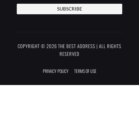
SUBSCRIBE
COPYRIGHT © 2026 THE BEST ADDRESS | ALL RIGHTS
RESERVED
PRIVACY POLICY
TERMS OF USE