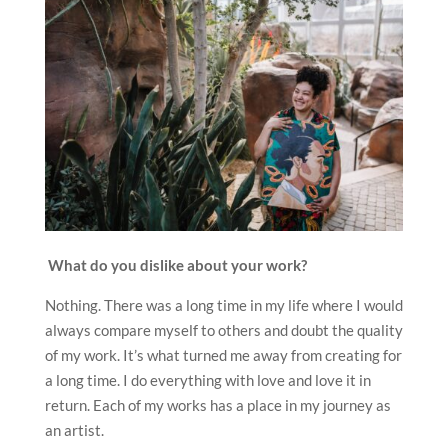
What do you dislike about your work?
Nothing. There was a long time in my life where I would
always compare myself to others and doubt the quality
of my work. It’s what turned me away from creating for
a long time. I do everything with love and love it in
return. Each of my works has a place in my journey as
an artist.