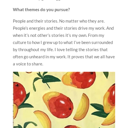
What themes do you pursue?
People and their stories. No matter who they are.
People’s energies and their stories drive my work. And
when it’s not other’s stories it’s my own. From my
culture to how I grew up to what I’ve been surrounded
by throughout my life. I love telling the stories that
often go unheard in my work. It proves that we all have
a voice to share.