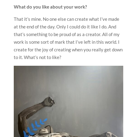
What do you like about your work?
That it’s mine. No one else can create what I’ve made
at the end of the day. Only I could do it like I do. And
that’s something to be proud of as a creator. All of my
work is some sort of mark that I’ve left in this world. I
create for the joy of creating when you really get down
to it. What’s not to like?