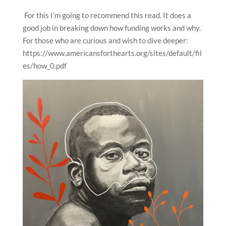
For this I’m going to recommend this read. It does a
good job in breaking down how funding works and why.
For those who are curious and wish to dive deeper:
https://www.americansforthearts.org/sites/default/fil
es/how_0.pdf