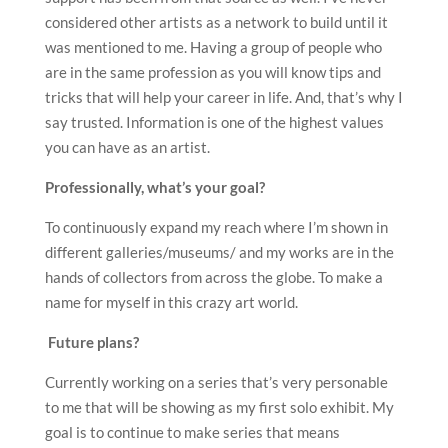
considered other artists as a network to build until it
was mentioned to me. Having a group of people who
are in the same profession as you will know tips and
tricks that will help your career in life. And, that’s why I
say trusted. Information is one of the highest values
you can have as an artist.
Professionally, what
’
s your goal?
To continuously expand my reach where I’m shown in
different galleries/museums/ and my works are in the
hands of collectors from across the globe. To make a
name for myself in this crazy art world.
F
uture plans?
Currently working on a series that’s very personable
to me that will be showing as my first solo exhibit. My
goal is to continue to make series that means