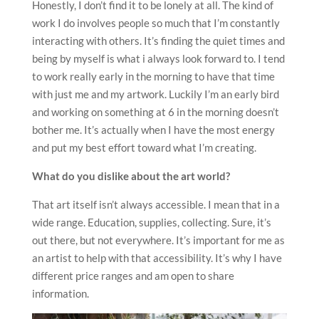
Honestly, I don’t find it to be lonely at all. The kind of
work I do involves people so much that I’m constantly
interacting with others. It’s finding the quiet times and
being by myself is what i always look forward to. I tend
to work really early in the morning to have that time
with just me and my artwork. Luckily I’m an early bird
and working on something at 6 in the morning doesn’t
bother me. It’s actually when I have the most energy
and put my best effort toward what I’m creating.
What do you dislike about the art world?
That art itself isn’t always accessible. I mean that in a
wide range. Education, supplies, collecting. Sure, it’s
out there, but not everywhere. It’s important for me as
an artist to help with that accessibility. It’s why I have
different price ranges and am open to share
information.