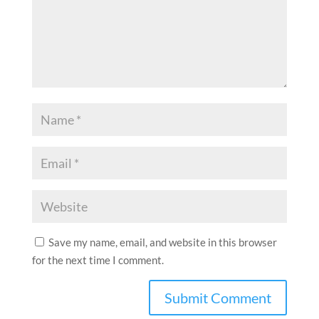
Save my name, email, and website in this browser
for the next time I comment.