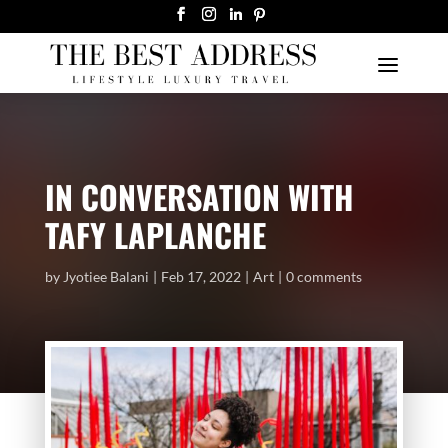
IN CONVERSATION WITH
TAFY LAPLANCHE
by
Jyotiee Balani
Feb 17, 2022
Art
0 comments