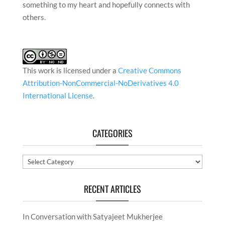
something to my heart and hopefully connects with
others.
This work is licensed under a
Creative Commons
Attribution-NonCommercial-NoDerivatives 4.0
International License
.
CATEGORIES
Categories
RECENT ARTICLES
In Conversation with Satyajeet Mukherjee