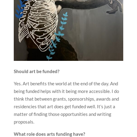
Should art be funded?
Yes. Art benefits the world at the end of the day. And
being funded helps with it being more accessible. I do
think that between grants, sponsorships, awards and
residencies that art does get funded well. It’s just a
matter of finding those opportunities and writing
proposals.
What role does arts funding have?