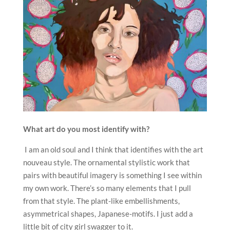
What art do you most identify with?
I am an old soul and I think that identifies with the art
nouveau style. The ornamental stylistic work that
pairs with beautiful imagery is something I see within
my own work. There’s so many elements that I pull
from that style. The plant-like embellishments,
asymmetrical shapes, Japanese-motifs. I just add a
little bit of city girl swagger to it.