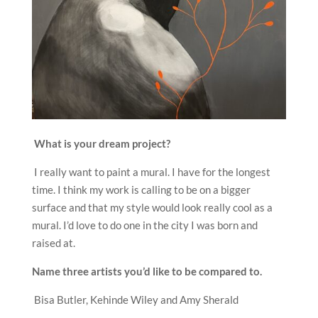
What is your dream project?
I really want to paint a mural. I have for the longest
time. I think my work is calling to be on a bigger
surface and that my style would look really cool as a
mural. I’d love to do one in the city I was born and
raised at.
Name three artists you
’
d like to be compared to.
Bisa Butler, Kehinde Wiley and Amy Sherald