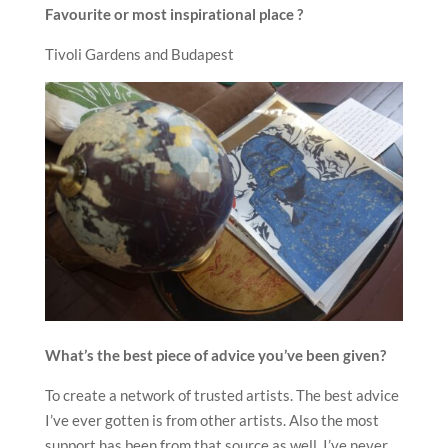
Favourite or most inspirational place ?
Tivoli Gardens and Budapest
What
’
s the best piece of advice you
’
ve been given?
To create a network of trusted artists. The best advice
I’ve ever gotten is from other artists. Also the most
support has been from that source as well. I’ve never