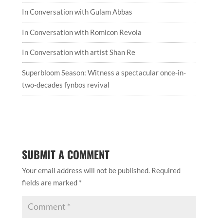
In Conversation with Gulam Abbas
In Conversation with Romicon Revola
In Conversation with artist Shan Re
Superbloom Season: Witness a spectacular once-in-
two-decades fynbos revival
SUBMIT A COMMENT
Your email address will not be published.
Required
fields are marked
*