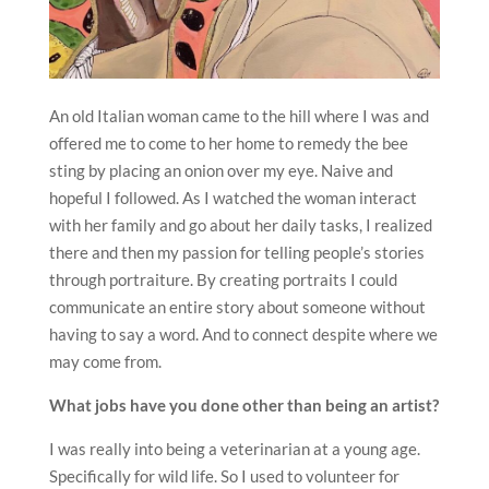
An old Italian woman came to the hill where I was and
offered me to come to her home to remedy the bee
sting by placing an onion over my eye. Naive and
hopeful I followed. As I watched the woman interact
with her family and go about her daily tasks, I realized
there and then my passion for telling people’s stories
through portraiture. By creating portraits I could
communicate an entire story about someone without
having to say a word. And to connect despite where we
may come from.
What jobs have you done other than being an artist?
I was really into being a veterinarian at a young age.
Specifically for wild life. So I used to volunteer for