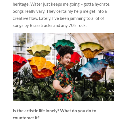
heritage. Water just keeps me going – gotta hydrate.
Songs really vary. They certainly help me get into a
creative flow. Lately, I’ve been jamming to a lot of
songs by Brasstracks and any 70’s rock.
Is the artistic life lonely? What do you do to
counteract it?