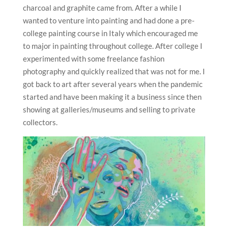
charcoal and graphite came from. After a while I
wanted to venture into painting and had done a pre-
college painting course in Italy which encouraged me
to major in painting throughout college. After college I
experimented with some freelance fashion
photography and quickly realized that was not for me. I
got back to art after several years when the pandemic
started and have been making it a business since then
showing at galleries/museums and selling to private
collectors.