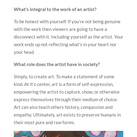
What
’
s integral to the work of an artist?
To be honest with yourself. If you’re not being genuine
with the work then viewers are going to have a
disconnect with it. Including yourself as the artist. Your
work ends up not reflecting what’s in your heart nor
your head.
What role does the artist have in society?
Simply, to create art. To make a statement of some
kind. At it’s center, art is a form of self-expression,
empowering the artist to capture, show, or otherwise
express themselves through their medium of choice.
Art can also teach others history, compassion and
empathy. Ultimately, art exists to preserve humans in
their most pure and raw forms.