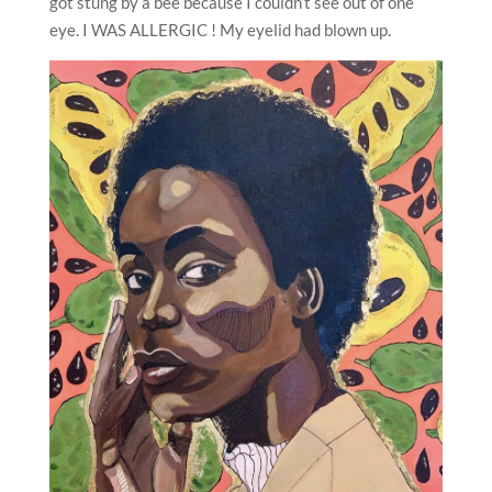
got stung by a bee because I couldn’t see out of one
eye. I WAS ALLERGIC ! My eyelid had blown up.