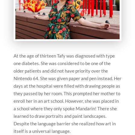
At the age of thirteen Tafy was diagnosed with type
one diabetes. She was considered to be one of the
older patients and did not have priority over the
Nintendo 64. She was given paper and pen instead. Her
days at the hospital were filled with drawing people as
they passed by her room. This prompted her mother to
enroll her in an art school. However, she was placed in
a school where they only spoke Mandarin! There she
learned to draw portraits and paint landscapes.
Despite the language barrier she realized how art in
itself is a universal language.