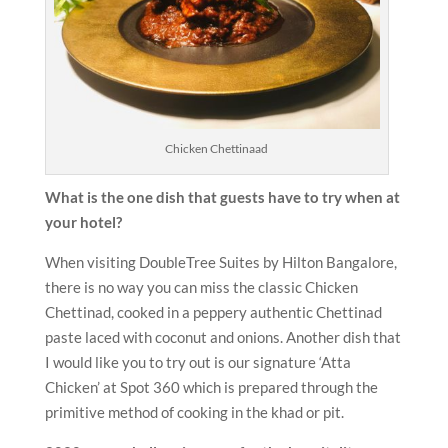
Chicken Chettinaad
What is the one dish that guests have to try when at
your hotel?
When visiting DoubleTree Suites by Hilton Bangalore,
there is no way you can miss the classic Chicken
Chettinad, cooked in a peppery authentic Chettinad
paste laced with coconut and onions. Another dish that
I would like you to try out is our signature ‘Atta
Chicken’ at Spot 360 which is prepared through the
primitive method of cooking in the khad or pit.