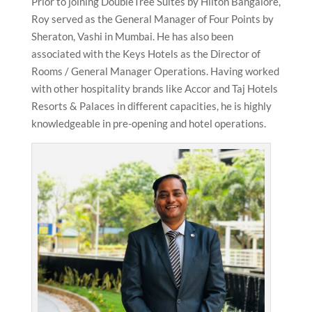
Prior to joining DoubleTree Suites by Hilton Bangalore,
Roy served as the General Manager of Four Points by
Sheraton, Vashi in Mumbai. He has also been
associated with the Keys Hotels as the Director of
Rooms / General Manager Operations. Having worked
with other hospitality brands like Accor and Taj Hotels
Resorts & Palaces in different capacities, he is highly
knowledgeable in pre-opening and hotel operations.