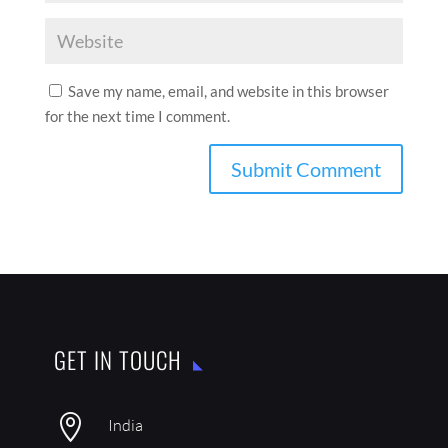
Save my name, email, and website in this browser
for the next time I comment.
GET IN TOUCH

India