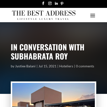
IN CONVERSATION WITH
SUBHABRATA ROY
by
Jyotiee Balani
Jul 15, 2021
Hoteliers
0 comments