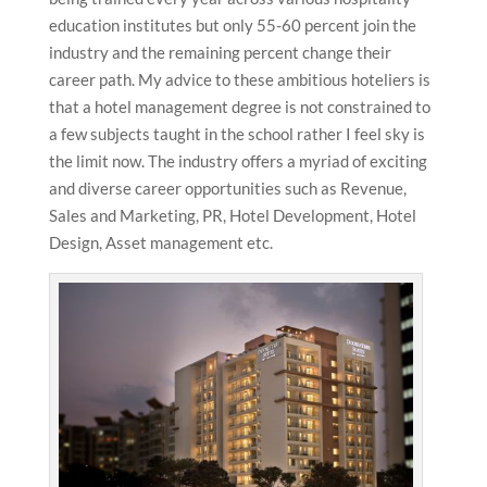
education institutes but only 55-60 percent join the
industry and the remaining percent change their
career path. My advice to these ambitious hoteliers is
that a hotel management degree is not constrained to
a few subjects taught in the school rather I feel sky is
the limit now. The industry offers a myriad of exciting
and diverse career opportunities such as Revenue,
Sales and Marketing, PR, Hotel Development, Hotel
Design, Asset management etc.