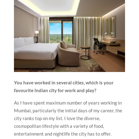
You have worked in several cities, which is your
favourite Indian city for work and play?
As I have spent maximum number of years working in
Mumbai, particularly the initial days of my career, the
city ranks top on my list. I love the diverse,
cosmopolitan lifestyle with a variety of food,
entertainment and nightlife the city has to offer.