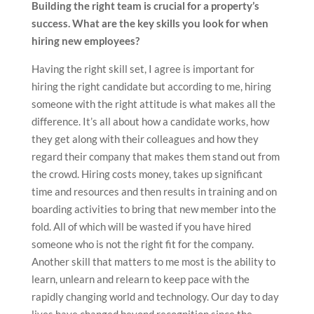
Building the right team is crucial for a property’s
success. What are the key skills you look for when
hiring new employees?
Having the right skill set, I agree is important for
hiring the right candidate but according to me, hiring
someone with the right attitude is what makes all the
difference. It’s all about how a candidate works, how
they get along with their colleagues and how they
regard their company that makes them stand out from
the crowd. Hiring costs money, takes up significant
time and resources and then results in training and on
boarding activities to bring that new member into the
fold. All of which will be wasted if you have hired
someone who is not the right fit for the company.
Another skill that matters to me most is the ability to
learn, unlearn and relearn to keep pace with the
rapidly changing world and technology. Our day to day