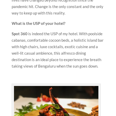
lives have changed beyond recognition since the
pandemic hit. Change is the only constant and the only
way to keep up with this reality.
What is the USP of your hotel?
Spot 360
is indeed the USP of my hotel. With poolside
cabanas, comfortable cocoon beds, a holistic island bar
with high chairs, luxe cocktails, exotic cuisine and a
well-lit casual ambience, this alfresco dining
destination is an ideal place to experience the breath
taking views of Bengaluru when the sun goes down.