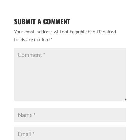
SUBMIT A COMMENT
Your email address will not be published.
Required
fields are marked
*