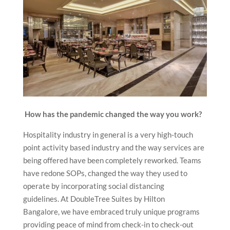
How has the pandemic changed the way you work?
Hospitality industry in general is a very high-touch
point activity based industry and the way services are
being offered have been completely reworked. Teams
have redone SOPs, changed the way they used to
operate by incorporating social distancing
guidelines. At DoubleTree Suites by Hilton
Bangalore, we have embraced truly unique programs
providing peace of mind from check-in to check-out