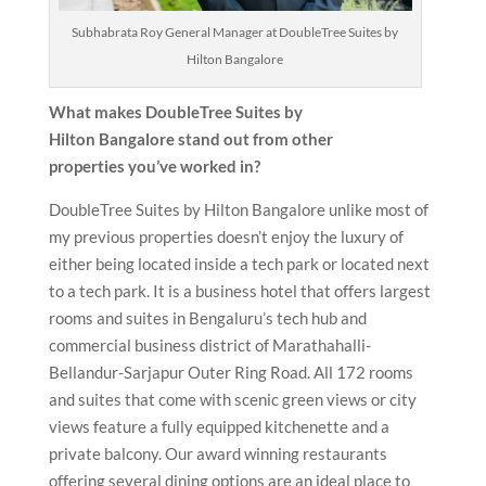
Subhabrata Roy General Manager at DoubleTree Suites by
Hilton Bangalore
What makes DoubleTree Suites by
Hilton Bangalore
stand out from other
properties you’ve worked in?
DoubleTree Suites by Hilton Bangalore unlike most of
my previous properties doesn’t enjoy the luxury of
either being located inside a tech park or located next
to a tech park. It is a business hotel that offers largest
rooms and suites in Bengaluru’s tech hub and
commercial business district of Marathahalli-
Bellandur-Sarjapur Outer Ring Road. All 172 rooms
and suites that come with scenic green views or city
views feature a fully equipped kitchenette and a
private balcony. Our award winning restaurants
offering several dining options are an ideal place to