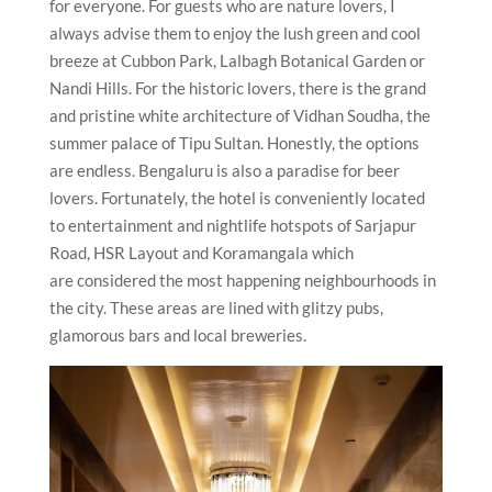
for everyone. For guests who are nature lovers, I
always advise them to enjoy the lush green and cool
breeze at Cubbon Park, Lalbagh Botanical Garden or
Nandi Hills. For the historic lovers, there is the grand
and pristine white architecture of Vidhan Soudha, the
summer palace of Tipu Sultan. Honestly, the options
are endless. Bengaluru is also a paradise for beer
lovers. Fortunately, the hotel is conveniently located
to entertainment and nightlife hotspots of Sarjapur
Road, HSR Layout and Koramangala which
are considered the most happening neighbourhoods in
the city. These areas are lined with glitzy pubs,
glamorous bars and local breweries.