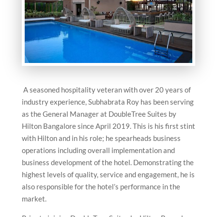
A seasoned hospitality veteran with over 20 years of
industry experience, Subhabrata Roy has been serving
as the General Manager at DoubleTree Suites by
Hilton Bangalore since April 2019. This is his first stint
with Hilton and in his role; he spearheads business
operations including overall implementation and
business development of the hotel. Demonstrating the
highest levels of quality, service and engagement, he is
also responsible for the hotel’s performance in the
market.