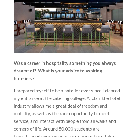
Was a career in hospitality something you always
dreamt of? What is your advice to aspiring
hoteliers?
I prepared myself to be a hotelier ever since I cleared
my entrance at the catering college. A job in the hotel
industry allows me a great deal of freedom and
mobility, as well as the rare opportunity to meet,
service, and interact with people from all walks and
corners of life. Around 50,000 students are
being trained every year across various hospitality