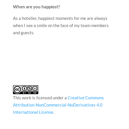
When are you happiest?
As a hotelier, happiest moments for me are always
when I see a smile on the face of my team members
and guests.
This work is licensed under a
Creative Commons
Attribution-NonCommercial-NoDerivatives 4.0
International License
.