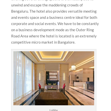
unwind and escape the maddening crowds of
Bengaluru. The hotel also provides versatile meeting
and events space and a business centre ideal for both
corporate and social events. We have to be constantly
on a business development mode as the Outer Ring
Road Area where the hotel is located is an extremely
competitive micro market in Bangalore.
Lobby