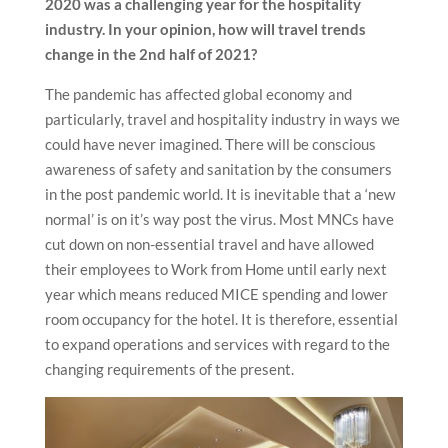
2020 was a challenging year for the hospitality
industry. In your opinion, how will travel trends
change in the 2nd half of 2021?
The pandemic has affected global economy and
particularly, travel and hospitality industry in ways we
could have never imagined. There will be conscious
awareness of safety and sanitation by the consumers
in the post pandemic world. It is inevitable that a ‘new
normal’ is on it’s way post the virus. Most MNCs have
cut down on non-essential travel and have allowed
their employees to Work from Home until early next
year which means reduced MICE spending and lower
room occupancy for the hotel. It is therefore, essential
to expand operations and services with regard to the
changing requirements of the present.