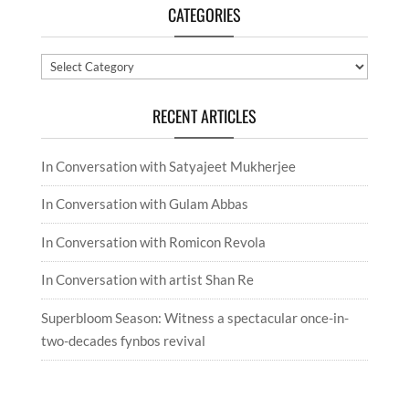
CATEGORIES
Categories
RECENT ARTICLES
In Conversation with Satyajeet Mukherjee
In Conversation with Gulam Abbas
In Conversation with Romicon Revola
In Conversation with artist Shan Re
Superbloom Season: Witness a spectacular once-in-
two-decades fynbos revival