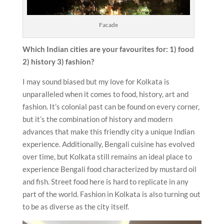
Facade
Which Indian cities are your favourites for: 1) food
2) history 3) fashion?
I may sound biased but my love for Kolkata is
unparalleled when it comes to food, history, art and
fashion. It’s colonial past can be found on every corner,
but it’s the combination of history and modern
advances that make this friendly city a unique Indian
experience. Additionally, Bengali cuisine has evolved
over time, but Kolkata still remains an ideal place to
experience Bengali food characterized by mustard oil
and fish. Street food here is hard to replicate in any
part of the world. Fashion in Kolkata is also turning out
to be as diverse as the city itself.