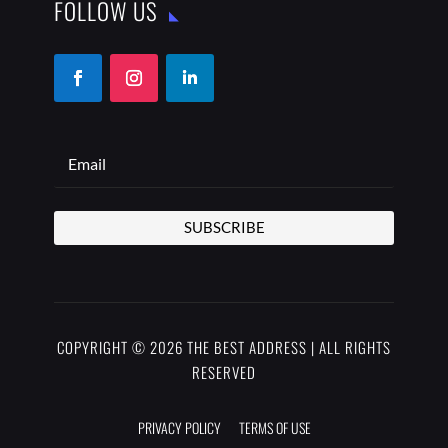
FOLLOW US
SUBSCRIBE
COPYRIGHT © 2026 THE BEST ADDRESS | ALL RIGHTS
RESERVED
PRIVACY POLICY
TERMS OF USE