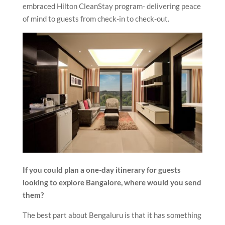
embraced Hilton CleanStay program- delivering peace
of mind to guests from check-in to check-out.
If you could plan a one-day itinerary for guests
looking to explore Bangalore, where would you send
them?
The best part about Bengaluru is that it has something