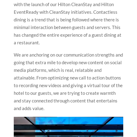
with the launch of our Hilton CleanStay and Hilton
EventReady with CleanStay initiatives. Contactless
dining is a trend that is being followed where there is
minimal interaction between guests and servers. This
has changed the entire experience of a guest dining at
a restaurant.
We are anchoring on our communication strengths and
going that extra mile to develop new content on social
media platforms, which is real, relatable and
attainable. From optimizing new call to action buttons
to recording new videos and giving a virtual tour of the
hotel to our guests, we are trying to create warmth
and stay connected through content that entertains
and adds value.