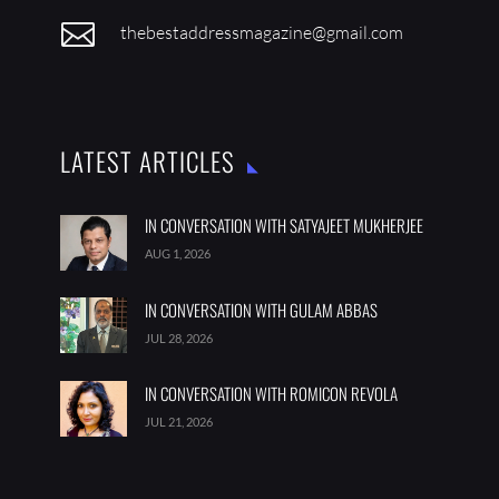

thebestaddressmagazine@gmail.com
LATEST ARTICLES
IN CONVERSATION WITH SATYAJEET MUKHERJEE
AUG 1, 2026
IN CONVERSATION WITH GULAM ABBAS
JUL 28, 2026
IN CONVERSATION WITH ROMICON REVOLA
JUL 21, 2026