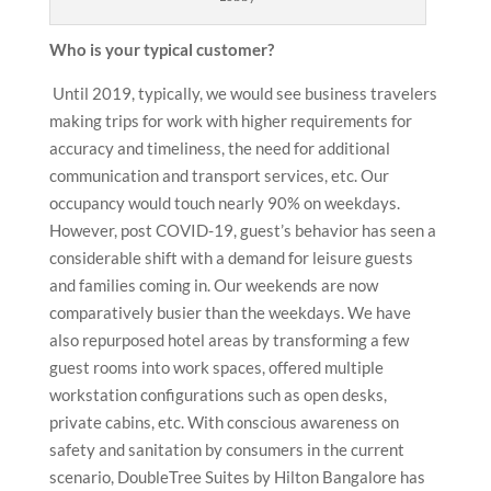
Who is your typical customer?
Until 2019, typically, we would see business travelers
making trips for work with higher requirements for
accuracy and timeliness, the need for additional
communication and transport services, etc. Our
occupancy would touch nearly 90% on weekdays.
However, post COVID-19, guest’s behavior has seen a
considerable shift with a demand for leisure guests
and families coming in. Our weekends are now
comparatively busier than the weekdays. We have
also repurposed hotel areas by transforming a few
guest rooms into work spaces, offered multiple
workstation configurations such as open desks,
private cabins, etc. With conscious awareness on
safety and sanitation by consumers in the current
scenario, DoubleTree Suites by Hilton Bangalore has