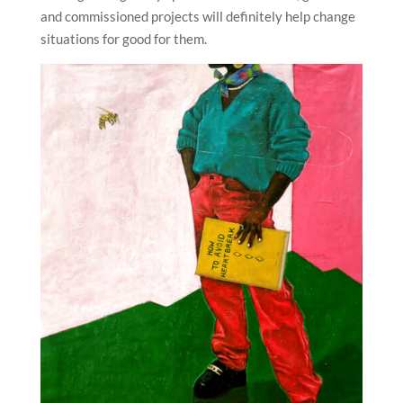
and commissioned projects will definitely help change
situations for good for them.