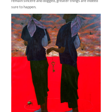
remain sincere and dogged, greater things are indeed
sure to happen.