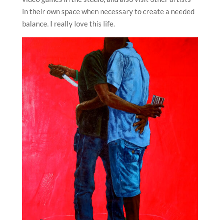
in their own space when necessary to create a needed
balance. I really love this life.