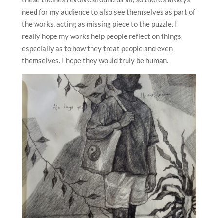
need for my audience to also see themselves as part of
the works, acting as missing piece to the puzzle. I
really hope my works help people reflect on things,
especially as to how they treat people and even
themselves. I hope they would truly be human.