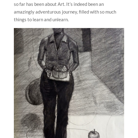
so far has been about Art. It’s indeed been an
amazingly adventurous journey, filled with so much
things to learn and unlearn.