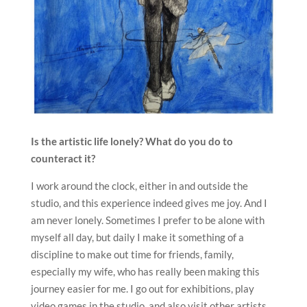
Is the artistic life lonely? What do you do to
counteract it?
I work around the clock, either in and outside the
studio, and this experience indeed gives me joy. And I
am never lonely. Sometimes I prefer to be alone with
myself all day, but daily I make it something of a
discipline to make out time for friends, family,
especially my wife, who has really been making this
journey easier for me. I go out for exhibitions, play
video games in the studio, and also visit other artists