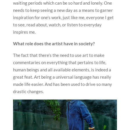
waiting periods which can be so hard and lonely. One
needs to keep seeing a new day as a means to garner
inspiration for one’s work, just like me, everyone I get
to see, read about, watch, or listen to everyday
inspires me.
What role does the artist have in society?
The fact that there’s the need to use art to make
commentaries on everything that pertains to life,
human beings and all available elements, is indeed a
great feat. Art being a universal language has really
made life easier. And has been used to drive so many
drastic changes.