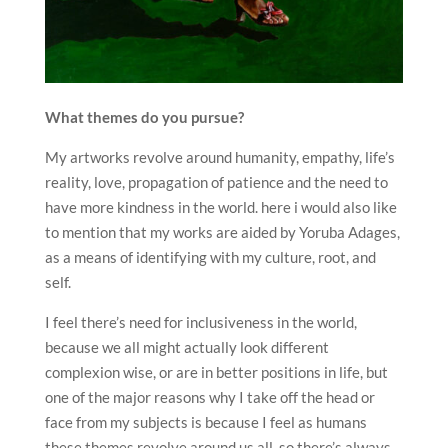
What themes do you pursue?
My artworks revolve around humanity, empathy, life’s
reality, love, propagation of patience and the need to
have more kindness in the world. here i would also like
to mention that my works are aided by Yoruba Adages,
as a means of identifying with my culture, root, and
self.
I feel there’s need for inclusiveness in the world,
because we all might actually look different
complexion wise, or are in better positions in life, but
one of the major reasons why I take off the head or
face from my subjects is because I feel as humans
these themes revolve around us all, so there’s always