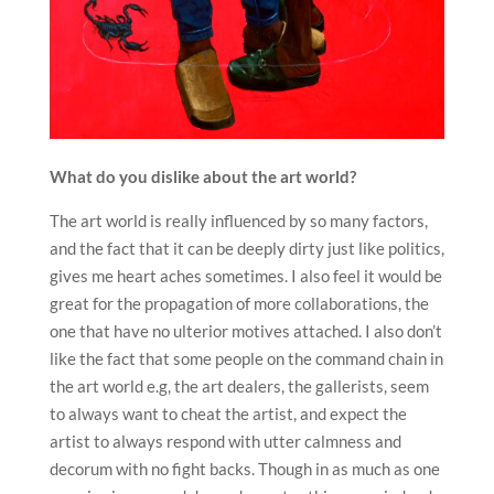
What do you dislike about the art world?
The art world is really influenced by so many factors,
and the fact that it can be deeply dirty just like politics,
gives me heart aches sometimes. I also feel it would be
great for the propagation of more collaborations, the
one that have no ulterior motives attached. I also don’t
like the fact that some people on the command chain in
the art world e.g, the art dealers, the gallerists, seem
to always want to cheat the artist, and expect the
artist to always respond with utter calmness and
decorum with no fight backs. Though in as much as one