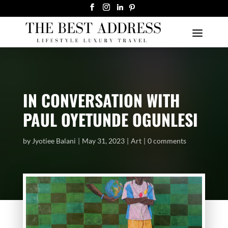
IN CONVERSATION WITH
PAUL OYETUNDE OGUNLESI
by
Jyotiee Balani
May 31, 2023
Art
0 comments