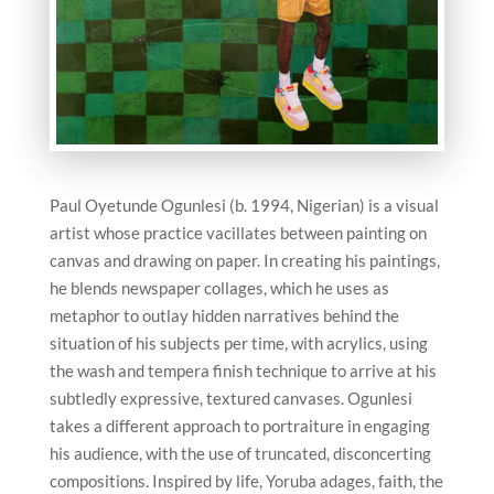
Paul Oyetunde Ogunlesi (b. 1994, Nigerian) is a visual
artist whose practice vacillates between painting on
canvas and drawing on paper. In creating his paintings,
he blends newspaper collages, which he uses as
metaphor to outlay hidden narratives behind the
situation of his subjects per time, with acrylics, using
the wash and tempera finish technique to arrive at his
subtledly expressive, textured canvases. Ogunlesi
takes a different approach to portraiture in engaging
his audience, with the use of truncated, disconcerting
compositions. Inspired by life, Yoruba adages, faith, the