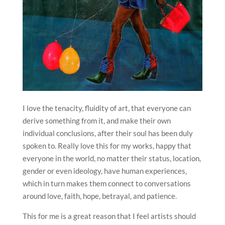
I love the tenacity, fluidity of art, that everyone can
derive something from it, and make their own
individual conclusions, after their soul has been duly
spoken to. Really love this for my works, happy that
everyone in the world, no matter their status, location,
gender or even ideology, have human experiences,
which in turn makes them connect to conversations
around love, faith, hope, betrayal, and patience.
This for me is a great reason that I feel artists should