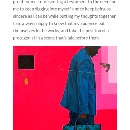
great for me, representing a testament to the need for
me to keep digging into myself, and to keep being as
sincere as I can be while putting my thoughts together.
I am always happy to know that my audience put
themselves in the works, and take the position of a
protagonist in a scene that’s laid before them.