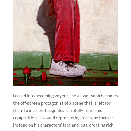
Forced into becoming voyeur, the viewer soon becomes
the off-screen protagonist of a scene that is left for
them to interpret. Ogunlesi carefully frame his
compositions to avoid representing faces, he focuses
instead on his characters’ feet and legs, creating rich