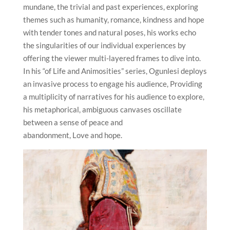
mundane, the trivial and past experiences, exploring
themes such as humanity, romance, kindness and hope
with tender tones and natural poses, his works echo
the singularities of our individual experiences by
offering the viewer multi-layered frames to dive into.
In his “of Life and Animosities” series, Ogunlesi deploys
an invasive process to engage his audience, Providing
a multiplicity of narratives for his audience to explore,
his metaphorical, ambiguous canvases oscillate
between a sense of peace and
abandonment, Love and hope.