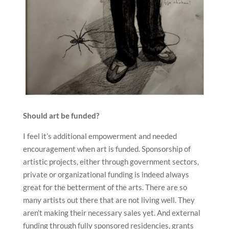
Should art be funded?
I feel it’s additional empowerment and needed
encouragement when art is funded. Sponsorship of
artistic projects, either through government sectors,
private or organizational funding is indeed always
great for the betterment of the arts. There are so
many artists out there that are not living well. They
aren’t making their necessary sales yet. And external
funding through fully sponsored residencies, grants