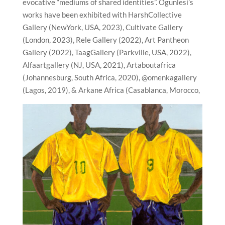
evocative “mediums of shared identities”. Ogunlesi’s
works have been exhibited with HarshCollective
Gallery (NewYork, USA, 2023), Cultivate Gallery
(London, 2023), Rele Gallery (2022), Art Pantheon
Gallery (2022), TaagGallery (Parkville, USA, 2022),
Alfaartgallery (NJ, USA, 2021), Artaboutafrica
(Johannesburg, South Africa, 2020), @omenkagallery
(Lagos, 2019), & Arkane Africa (Casablanca, Morocco,