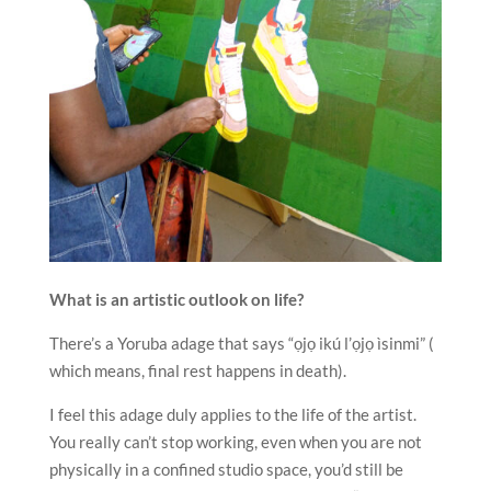
What is an artistic outlook on life?
There’s a Yoruba adage that says “ọjọ ikú l’ọjọ ìsinmi” (
which means, final rest happens in death).
I feel this adage duly applies to the life of the artist.
You really can’t stop working, even when you are not
physically in a confined studio space, you’d still be