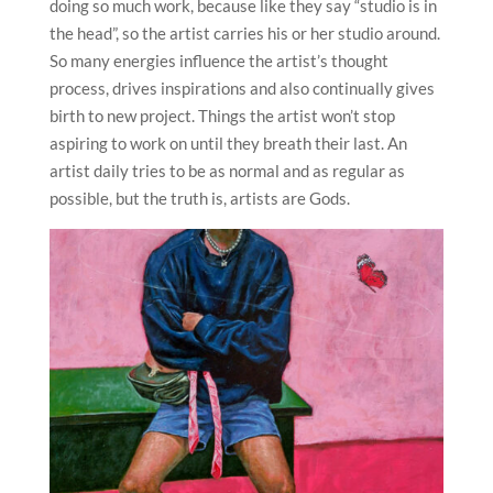
doing so much work, because like they say “studio is in
the head”, so the artist carries his or her studio around.
So many energies influence the artist’s thought
process, drives inspirations and also continually gives
birth to new project. Things the artist won’t stop
aspiring to work on until they breath their last. An
artist daily tries to be as normal and as regular as
possible, but the truth is, artists are Gods.