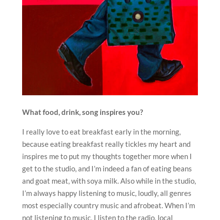
What food, drink, song inspires you?
I really love to eat breakfast early in the morning,
because eating breakfast really tickles my heart and
inspires me to put my thoughts together more when I
get to the studio, and I’m indeed a fan of eating beans
and goat meat, with soya milk. Also while in the studio,
I’m always happy listening to music, loudly, all genres
most especially country music and afrobeat. When I’m
not listening to music, I listen to the radio, local