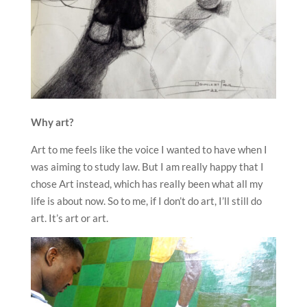
Why art?
Art to me feels like the voice I wanted to have when I
was aiming to study law. But I am really happy that I
chose Art instead, which has really been what all my
life is about now. So to me, if I don’t do art, I’ll still do
art. It’s art or art.