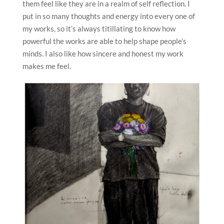
them feel like they are in a realm of self reflection. I
put in so many thoughts and energy into every one of
my works, so it’s always titillating to know how
powerful the works are able to help shape people’s
minds. I also like how sincere and honest my work
makes me feel.