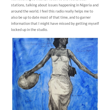
stations, talking about issues happening in Nigeria and
around the world. I feel this radio really helps me to
also be up to date most of that time, and to garner
information that I might have missed by getting myself
locked up in the studio.