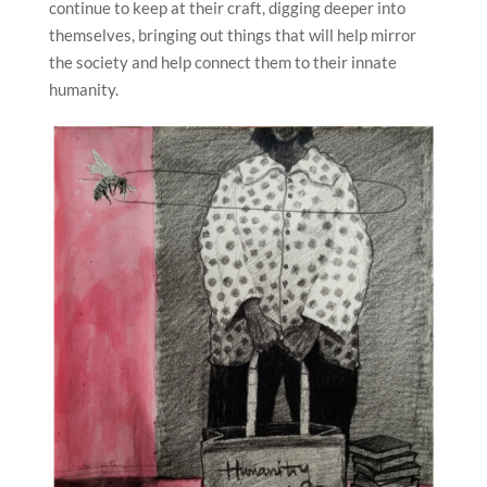
continue to keep at their craft, digging deeper into
themselves, bringing out things that will help mirror
the society and help connect them to their innate
humanity.