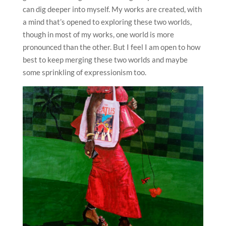
can dig deeper into myself. My works are created, with
a mind that’s opened to exploring these two worlds,
though in most of my works, one world is more
pronounced than the other. But I feel I am open to how
best to keep merging these two worlds and maybe
some sprinkling of expressionism too.