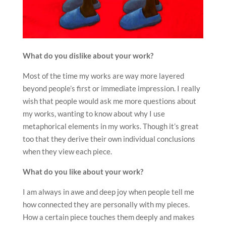
What do you dislike about your work?
Most of the time my works are way more layered
beyond people’s first or immediate impression. I really
wish that people would ask me more questions about
my works, wanting to know about why I use
metaphorical elements in my works. Though it’s great
too that they derive their own individual conclusions
when they view each piece.
What do you like about your work?
I am always in awe and deep joy when people tell me
how connected they are personally with my pieces.
How a certain piece touches them deeply and makes