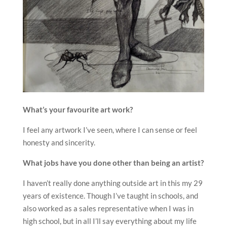
What’s your favourite art work?
I feel any artwork I’ve seen, where I can sense or feel
honesty and sincerity.
What jobs have you done other than being an artist?
I haven’t really done anything outside art in this my 29
years of existence. Though I’ve taught in schools, and
also worked as a sales representative when I was in
high school, but in all I’ll say everything about my life