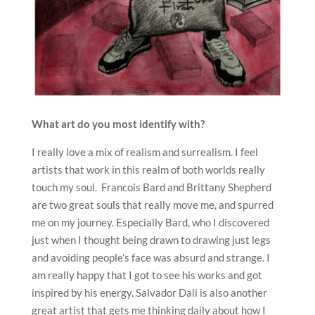
What art do you most identify with?
I really love a mix of realism and surrealism. I feel
artists that work in this realm of both worlds really
touch my soul. Francois Bard and Brittany Shepherd
are two great souls that really move me, and spurred
me on my journey. Especially Bard, who I discovered
just when I thought being drawn to drawing just legs
and avoiding people’s face was absurd and strange. I
am really happy that I got to see his works and got
inspired by his energy. Salvador Dali is also another
great artist that gets me thinking daily about how I