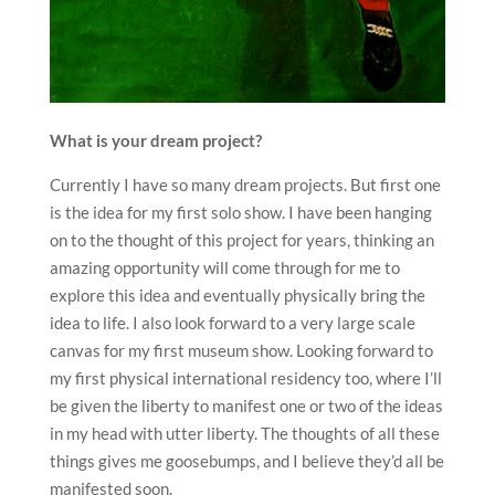
What is your dream project?
Currently I have so many dream projects. But first one
is the idea for my first solo show. I have been hanging
on to the thought of this project for years, thinking an
amazing opportunity will come through for me to
explore this idea and eventually physically bring the
idea to life. I also look forward to a very large scale
canvas for my first museum show. Looking forward to
my first physical international residency too, where I’ll
be given the liberty to manifest one or two of the ideas
in my head with utter liberty. The thoughts of all these
things gives me goosebumps, and I believe they’d all be
manifested soon.