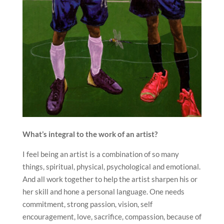
What’s integral to the work of an artist?
I feel being an artist is a combination of so many
things, spiritual, physical, psychological and emotional.
And all work together to help the artist sharpen his or
her skill and hone a personal language. One needs
commitment, strong passion, vision, self
encouragement, love, sacrifice, compassion, because of