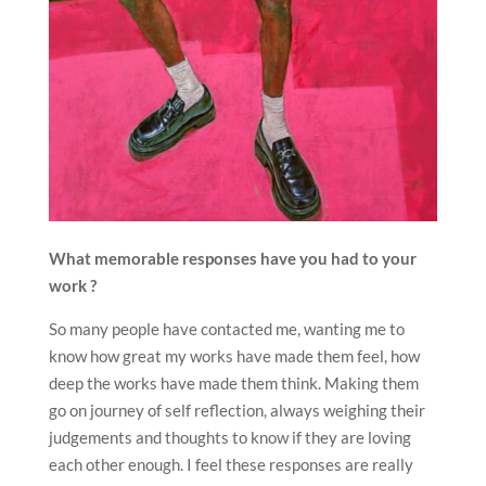
What memorable responses have you had to your
work ?
So many people have contacted me, wanting me to
know how great my works have made them feel, how
deep the works have made them think. Making them
go on journey of self reflection, always weighing their
judgements and thoughts to know if they are loving
each other enough. I feel these responses are really