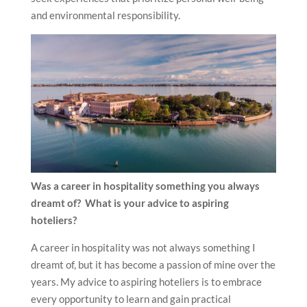
and environmental responsibility.
Was a career in hospitality something you always
dreamt of? What is your advice to aspiring
hoteliers?
A career in hospitality was not always something I
dreamt of, but it has become a passion of mine over the
years. My advice to aspiring hoteliers is to embrace
every opportunity to learn and gain practical