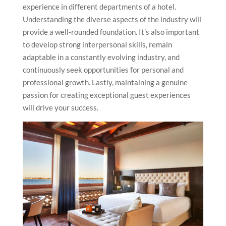
experience in different departments of a hotel.
Understanding the diverse aspects of the industry will
provide a well-rounded foundation. It’s also important
to develop strong interpersonal skills, remain
adaptable in a constantly evolving industry, and
continuously seek opportunities for personal and
professional growth. Lastly, maintaining a genuine
passion for creating exceptional guest experiences
will drive your success.