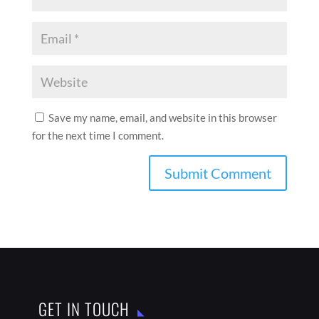
Save my name, email, and website in this browser
for the next time I comment.
GET IN TOUCH

India

thebestaddressmagazine@gmail.com