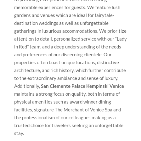
memorable experiences for guests. We feature lush
gardens and venues which are ideal for fairytale-
destination weddings as well as unforgettable
gatherings in luxurious accommodations. We prioritize
attention to detail, personalized service with our “Lady
in Red” team, and a deep understanding of the needs
and preferences of our discerning clientele. Our
properties often boast unique locations, distinctive
architecture, and rich history, which further contribute
to the extraordinary ambiance and sense of luxury.
Additionally,
San Clemente Palace Kempinski Venice
maintains a strong focus on quality, both in terms of
physical amenities such as award winner dining
facilities, signature The Merchant of Venice Spa and
the professionalism of our colleagues making us a
trusted choice for travelers seeking an unforgettable
stay.