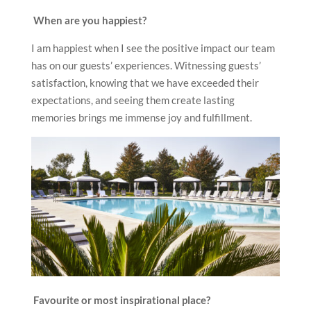
When are you happiest?
I am happiest when I see the positive impact our team
has on our guests’ experiences. Witnessing guests’
satisfaction, knowing that we have exceeded their
expectations, and seeing them create lasting
memories brings me immense joy and fulfillment.
Favourite or most inspirational place?