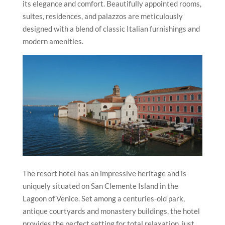
its elegance and comfort. Beautifully appointed rooms,
suites, residences, and palazzos are meticulously
designed with a blend of classic Italian furnishings and
modern amenities.
The resort hotel has an impressive heritage and is
uniquely situated on San Clemente Island in the
Lagoon of Venice. Set among a centuries-old park,
antique courtyards and monastery buildings, the hotel
provides the perfect setting for total relaxation, just