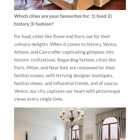
Which cities are your favourites for: 1) food 2)
history 3) fashion?
For food, cities like Rome and Paris out for their
culinary delights. When it comes to history, Venice,
Athens, and Cairo offer captivating glimpses into
historic civilizations. Regarding fashion, cities like
Paris, Milan, and New York are renowned for their
fashion scenes, with thriving designer boutiques,
fashion shows, and influential trends, and of course,
Venice, our city, captures our heart with picturesque
views every single time.