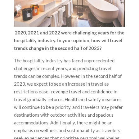
2020, 2021 and 2022 were challenging years for the
hospitality industry. In your opinion, how will travel
trends change in the second half of 2023?
The hospitality industry has faced unprecedented
challenges in recent years, and predicting travel
trends can be complex. However, in the second half of
2023, we expect to see an increase in travel as
restrictions ease, revenge travel and confidence in
travel gradually returns. Health and safety measures
will continue to be a priority, and travelers may prefer
destinations with outdoor activities and spacious
accommodations. Additionally, there might be an
emphasis on wellness and sustainability as travelers
seek experiences that prioritize personal well-being