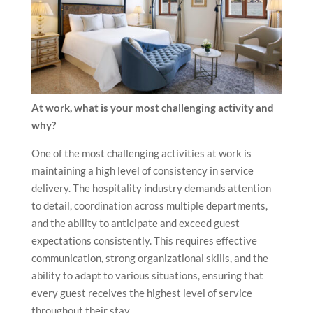
At work, what is your most challenging activity and
why?
One of the most challenging activities at work is
maintaining a high level of consistency in service
delivery. The hospitality industry demands attention
to detail, coordination across multiple departments,
and the ability to anticipate and exceed guest
expectations consistently. This requires effective
communication, strong organizational skills, and the
ability to adapt to various situations, ensuring that
every guest receives the highest level of service
throughout their stay.