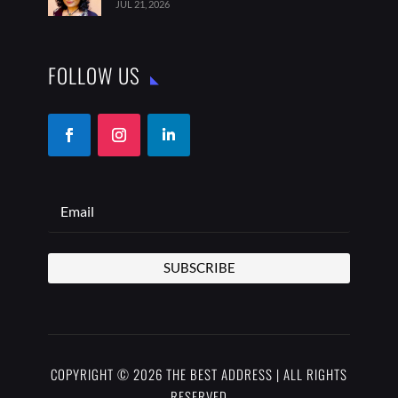
SUBSCRIBE
COPYRIGHT © 2026 THE BEST ADDRESS | ALL RIGHTS
RESERVED
PRIVACY POLICY
TERMS OF USE