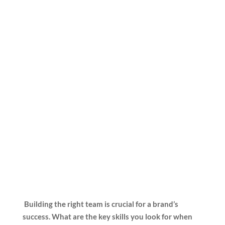
Building the right team is crucial for a brand’s
success. What are the key skills you look for when