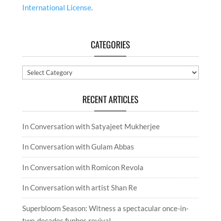
Categories
RECENT ARTICLES
In Conversation with Satyajeet Mukherjee
In Conversation with Gulam Abbas
In Conversation with Romicon Revola
In Conversation with artist Shan Re
Superbloom Season: Witness a spectacular once-in-
two-decades fynbos revival