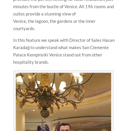
minutes from the bustle of Venice. All 196 rooms and
suites provide a stunning view of
Venice, the lagoon, the gardens or the inner
courtyards.
In this feature we speak with Director of Sales Hasan
Karadağ to understand what makes San Clemente
Palace Kempinsiki Venice stand out from other
hospitality brands.