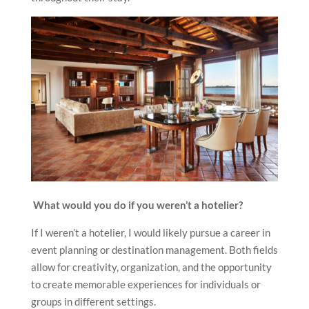
What would you do if you weren’t a hotelier?
If I weren’t a hotelier, I would likely pursue a career in
event planning or destination management. Both fields
allow for creativity, organization, and the opportunity
to create memorable experiences for individuals or
groups in different settings.