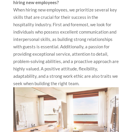
hiring new employees?
When hiring new employees, we prioritize several key
skills that are crucial for their success in the
hospitality industry. First and foremost, we look for
individuals who possess excellent communication and
interpersonal skills, as building strong relationships
with guests is essential. Additionally, a passion for
providing exceptional service, attention to detail,
problem-solving abilities, and a proactive approach are
highly valued. A positive attitude, flexibility,
adaptability, and a strong work ethic are also traits we
seek when building the right team.