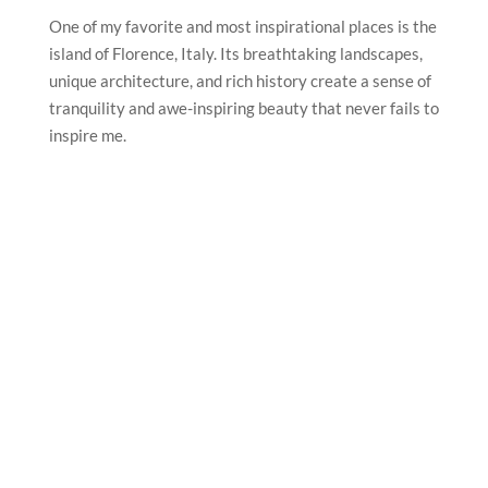
One of my favorite and most inspirational places is the
island of Florence, Italy. Its breathtaking landscapes,
unique architecture, and rich history create a sense of
tranquility and awe-inspiring beauty that never fails to
inspire me.
What’s the best piece of advice you’ve been given?
The best piece of advice I’ve been given is to always