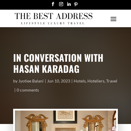
IN CONVERSATION WITH
HASAN KARADAG
by
Jyotiee Balani
Jun 10, 2023
Hotels
,
Hoteliers
,
Travel
0 comments