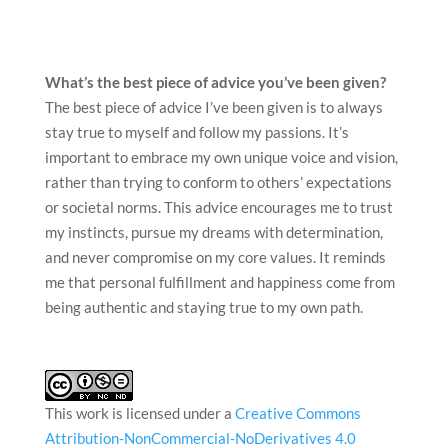
stay true to myself and follow my passions. It’s
important to embrace my own unique voice and vision,
rather than trying to conform to others’ expectations
or societal norms. This advice encourages me to trust
my instincts, pursue my dreams with determination,
and never compromise on my core values. It reminds
me that personal fulfillment and happiness come from
being authentic and staying true to my own path.
This work is licensed under a
Creative Commons
Attribution-NonCommercial-NoDerivatives 4.0
International License
.
CATEGORIES