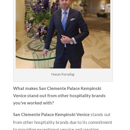
Hasan Karadag
What makes San Clemente Palace Kempinski
Venice stand out from other hospitality brands
you’ve worked with?
San Clemente Palace Kempinski Venice
stands out
from other hospitality brands due to its commitment
to providing exceptional service and creating