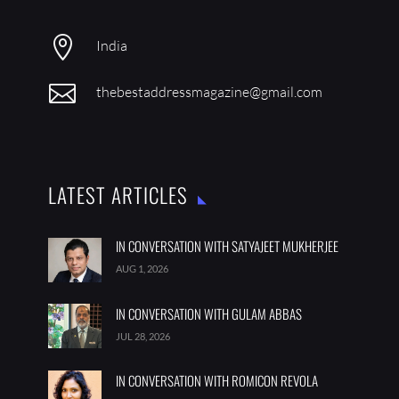
LATEST ARTICLES
IN CONVERSATION WITH SATYAJEET MUKHERJEE
AUG 1, 2026
IN CONVERSATION WITH GULAM ABBAS
JUL 28, 2026
IN CONVERSATION WITH ROMICON REVOLA
JUL 21, 2026
FOLLOW US