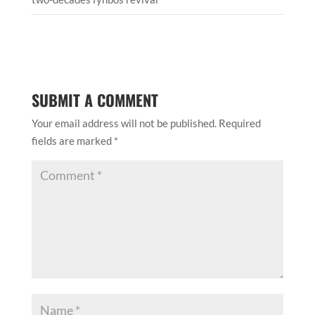
SUBMIT A COMMENT
Your email address will not be published.
Required
fields are marked
*