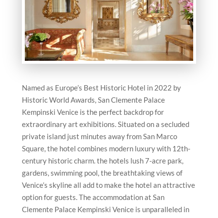
Named as Europe’s Best Historic Hotel in 2022 by
Historic World Awards, San Clemente Palace
Kempinski Venice is the perfect backdrop for
extraordinary art exhibitions. Situated on a secluded
private island just minutes away from San Marco
Square, the hotel combines modern luxury with 12th-
century historic charm. the hotels lush 7-acre park,
gardens, swimming pool, the breathtaking views of
Venice’s skyline all add to make the hotel an attractive
option for guests. The accommodation at San
Clemente Palace Kempinski Venice is unparalleled in