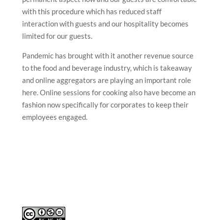
with this procedure which has reduced staff
interaction with guests and our hospitality becomes
limited for our guests.
Pandemic has brought with it another revenue source
to the food and beverage industry, which is takeaway
and online aggregators are playing an important role
here. Online sessions for cooking also have become an
fashion now specifically for corporates to keep their
employees engaged.