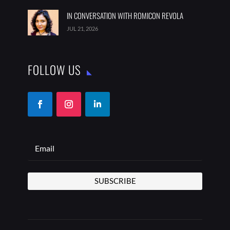
IN CONVERSATION WITH ROMICON REVOLA
JUL 21, 2026
FOLLOW US
SUBSCRIBE