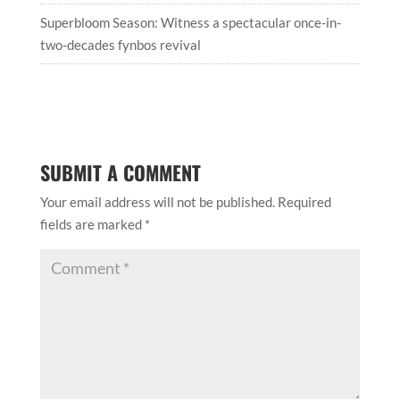
Superbloom Season: Witness a spectacular once-in-
two-decades fynbos revival
SUBMIT A COMMENT
Your email address will not be published.
Required
fields are marked
*