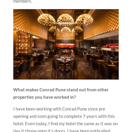
members.
What makes Conrad Pune stand out from other
properties you have worked in?
I have been working with Conrad Pune since pre
opening and soon going to complete 7 years with this
hotel. Even today, I find my hotel the same as it was on
day it threw open it’s doors. I have been enthralled