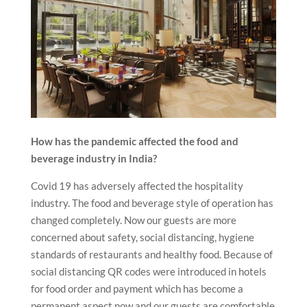
How has the pandemic affected the food and
beverage industry in India?
Covid 19 has adversely affected the hospitality
industry. The food and beverage style of operation has
changed completely. Now our guests are more
concerned about safety, social distancing, hygiene
standards of restaurants and healthy food. Because of
social distancing QR codes were introduced in hotels
for food order and payment which has become a
permanent aspect now and our guests are comfortable