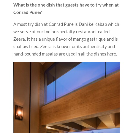
What is the one dish that guests have to try when at
Conrad Pune?
A must try dish at Conrad Pune is Dahi ke Kabab which
we serve at our Indian specialty restaurant called
Zeera. It has a unique flavor of mango gastrique and is
shallow fried. Zeera is known for its authenticity and
hand-pounded masalas are used in all the dishes here.