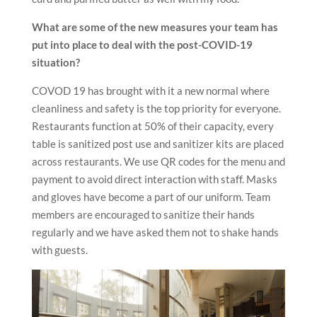
What are some of the new measures your team has
put into place to deal with the post-COVID-19
situation?
COVOD 19 has brought with it a new normal where
cleanliness and safety is the top priority for everyone.
Restaurants function at 50% of their capacity, every
table is sanitized post use and sanitizer kits are placed
across restaurants. We use QR codes for the menu and
payment to avoid direct interaction with staff. Masks
and gloves have become a part of our uniform. Team
members are encouraged to sanitize their hands
regularly and we have asked them not to shake hands
with guests.