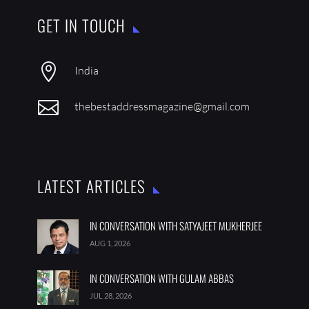
GET IN TOUCH

India

thebestaddressmagazine@gmail.com
LATEST ARTICLES
IN CONVERSATION WITH SATYAJEET MUKHERJEE
AUG 1, 2026
IN CONVERSATION WITH GULAM ABBAS
JUL 28, 2026