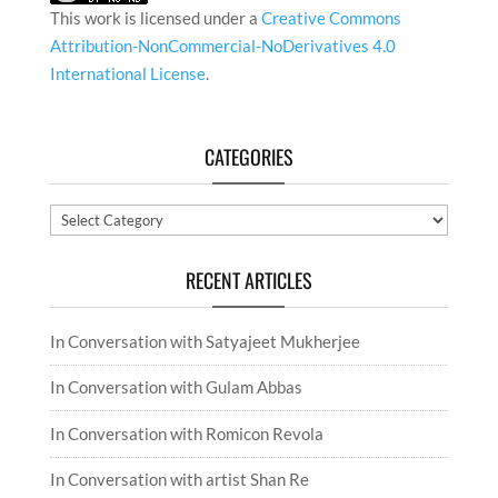
This work is licensed under a
Creative Commons
Attribution-NonCommercial-NoDerivatives 4.0
International License
.
CATEGORIES
Categories
RECENT ARTICLES
In Conversation with Satyajeet Mukherjee
In Conversation with Gulam Abbas
In Conversation with Romicon Revola
In Conversation with artist Shan Re