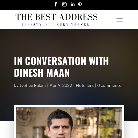
IN CONVERSATION WITH
DINESH MAAN
by
Jyotiee Balani
Apr 9, 2022
Hoteliers
0 comments