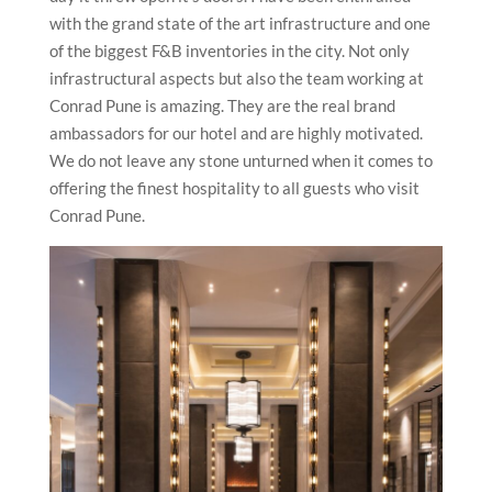
with the grand state of the art infrastructure and one
of the biggest F&B inventories in the city. Not only
infrastructural aspects but also the team working at
Conrad Pune is amazing. They are the real brand
ambassadors for our hotel and are highly motivated.
We do not leave any stone unturned when it comes to
offering the finest hospitality to all guests who visit
Conrad Pune.