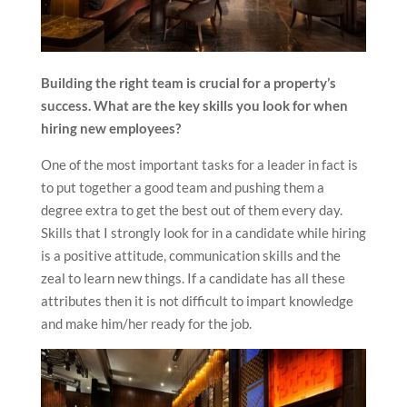
Building the right team is crucial for a property’s
success. What are the key skills you look for when
hiring new employees?
One of the most important tasks for a leader in fact is
to put together a good team and pushing them a
degree extra to get the best out of them every day.
Skills that I strongly look for in a candidate while hiring
is a positive attitude, communication skills and the
zeal to learn new things. If a candidate has all these
attributes then it is not difficult to impart knowledge
and make him/her ready for the job.