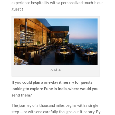
experience hospitality with a personalized touch is our
guest !
Al Di La
If you could plan a one-day itinerary for guests
looking to explore Pune in India, where would you
send them?
The journey of a thousand miles begins with a single
step — or with one carefully thought-out itinerary. By