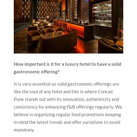
How important is it for a luxury hotel to have a solid
gastronomic offering?
It is very essential as solid gastronomic offerings are
like the soul of any hotel and this is where Conrad
Pune stands out with its innovation, authenticity and
consistency for enhancing F&B offerings regularly. We
believe in organizing regular food promotions keeping
in mind the latest trends and offer variations to avoid
monotony.