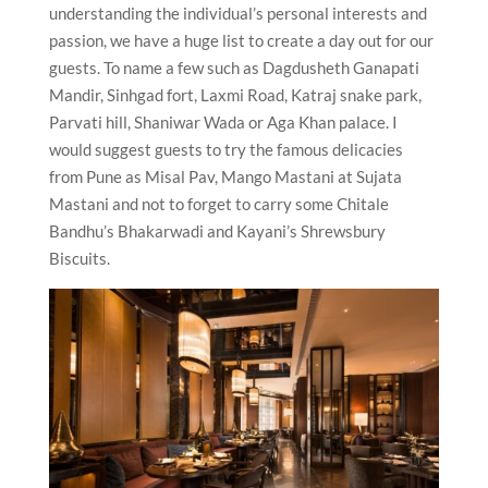
understanding the individual’s personal interests and
passion, we have a huge list to create a day out for our
guests. To name a few such as Dagdusheth Ganapati
Mandir, Sinhgad fort, Laxmi Road, Katraj snake park,
Parvati hill, Shaniwar Wada or Aga Khan palace. I
would suggest guests to try the famous delicacies
from Pune as Misal Pav, Mango Mastani at Sujata
Mastani and not to forget to carry some Chitale
Bandhu’s Bhakarwadi and Kayani’s Shrewsbury
Biscuits.