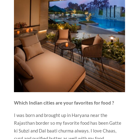
Which Indian cities are your favorites for food ?
I was born and brought up in Haryana near the
Rajasthan border so my favorite food has been Gatte
ki Subzi and Dal baati churma always. I love Chaas,
curd and purified butter as well with my food.