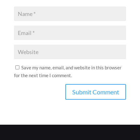
Save my name, email, and website in this browser
for the next time I comment.