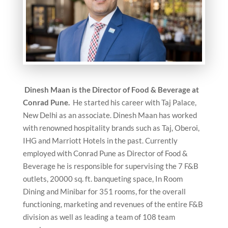
Dinesh Maan is the
Director of Food & Beverage at
Conrad Pune.
He started his career with Taj Palace,
New Delhi as an associate. Dinesh Maan has worked
with renowned hospitality brands such as Taj, Oberoi,
IHG and Marriott Hotels in the past. Currently
employed with Conrad Pune as Director of Food &
Beverage he is responsible for supervising the 7 F&B
outlets, 20000 sq. ft. banqueting space, In Room
Dining and Minibar for 351 rooms, for the overall
functioning, marketing and revenues of the entire F&B
division as well as leading a team of 108 team