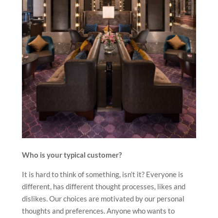
Who is your typical customer?
It is hard to think of something, isn’t it? Everyone is
different, has different thought processes, likes and
dislikes. Our choices are motivated by our personal
thoughts and preferences. Anyone who wants to