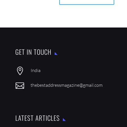
GET IN TOUCH

India

thebestaddressmagazine@gmail.com
LATEST ARTICLES