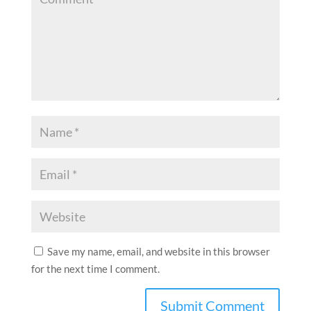
Save my name, email, and website in this browser
for the next time I comment.