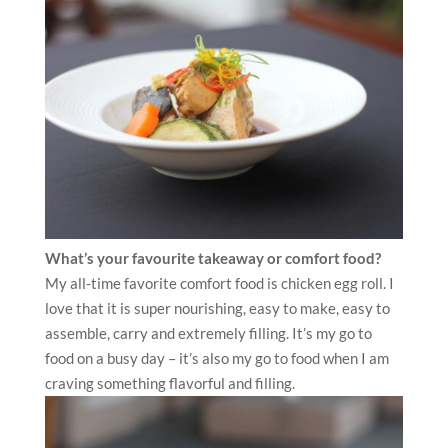
What’s your favourite takeaway or comfort food?
My all-time favorite comfort food is chicken egg roll. I
love that it is super nourishing, easy to make, easy to
assemble, carry and extremely filling. It’s my go to
food on a busy day – it’s also my go to food when I am
craving something flavorful and filling.