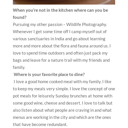
When you’re not in the kitchen where can you be
found?
Pursuing my other passion – Wildlife Photography.
Whenever I get some time off I camp myself out of
various sanctuaries in India and go about learning
more and more about the flora and fauna around us. I
love to spend time outdoors and often just pack my
bags and leave for a nature trail with my friends and
family.
Where is your favorite place to dine?
I love a good home cooked meal with my family. I like
to keep my meals very simple. I love the concept of one
pot meals for leisurely Sunday brunches at home with
some good wine, cheese and dessert. I love to talk but
also listen about what people are craving in and what
menus are working in the city and which are the ones
that have become redundant.