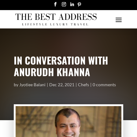
IN CONVERSATION WITH
ANURUDH KHANNA
by
Jyotiee Balani
Dec 22, 2021
Chefs
0 comments