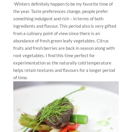
Winters definitely happen to be my favorite time of
the year. Taste preferences change, people prefer
something indulgent and rich – in terms of both
ingredients and flavour. This period also is very gifted
from a culinary point of view since there is an
abundance of fresh green leafy vegetables. Citrus
fruits and fresh berries are back in season along with
root vegetables. I find this time perfect for
experimentation as the naturally cold temperature
helps retain textures and flavours for a longer period
of time.