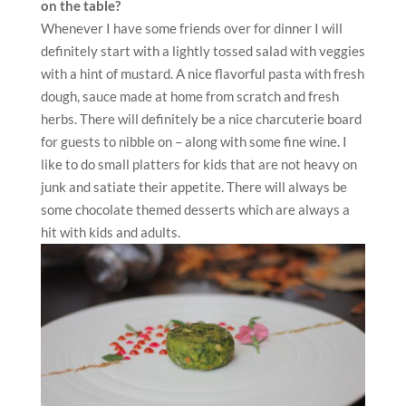
on the table?
Whenever I have some friends over for dinner I will
definitely start with a lightly tossed salad with veggies
with a hint of mustard. A nice flavorful pasta with fresh
dough, sauce made at home from scratch and fresh
herbs. There will definitely be a nice charcuterie board
for guests to nibble on – along with some fine wine. I
like to do small platters for kids that are not heavy on
junk and satiate their appetite. There will always be
some chocolate themed desserts which are always a
hit with kids and adults.