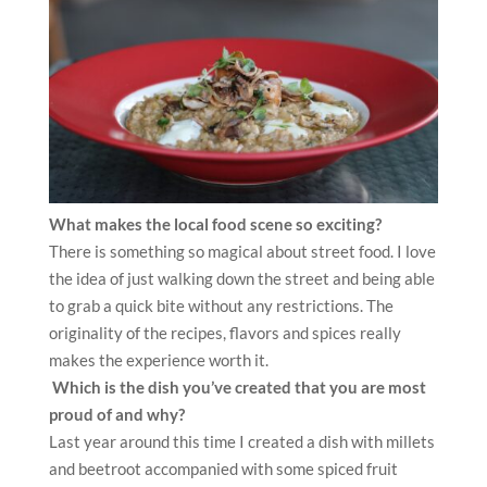
What makes the local food scene so exciting?
There is something so magical about street food. I love
the idea of just walking down the street and being able
to grab a quick bite without any restrictions. The
originality of the recipes, flavors and spices really
makes the experience worth it.
Which is the dish you’ve created that you are most
proud of and why?
Last year around this time I created a dish with millets
and beetroot accompanied with some spiced fruit