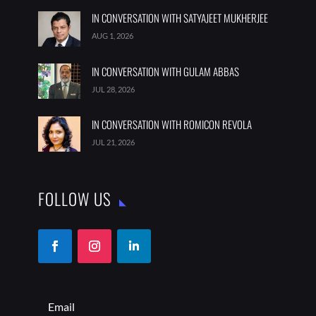
IN CONVERSATION WITH SATYAJEET MUKHERJEE
AUG 1, 2026
IN CONVERSATION WITH GULAM ABBAS
JUL 28, 2026
IN CONVERSATION WITH ROMICON REVOLA
JUL 21, 2026
FOLLOW US