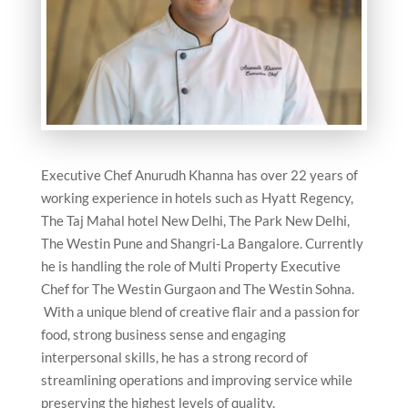
Executive Chef Anurudh Khanna has over 22 years of
working experience in hotels such as Hyatt Regency,
The Taj Mahal hotel New Delhi, The Park New Delhi,
The Westin Pune and Shangri-La Bangalore. Currently
he is handling the role of Multi Property Executive
Chef for The Westin Gurgaon and The Westin Sohna.
With a unique blend of creative flair and a passion for
food, strong business sense and engaging
interpersonal skills, he has a strong record of
streamlining operations and improving service while
preserving the highest levels of quality.