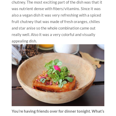
chutney. The most exciting part of the dish was that it
was nutrient dense with fibers/vitamins. Since it was
also a vegan dish it was very refreshing with a spiced
fruit chutney that was made of fresh oranges, chilies
and star anise so the whole combination came out
really well. Also it was a very colorful and visually
appealing dish.
You’re having friends over for dinner tonight. What’s