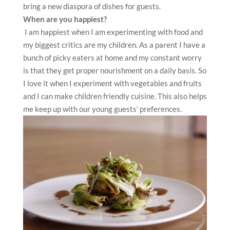
bring a new diaspora of dishes for guests.
When are you happiest?
I am happiest when I am experimenting with food and
my biggest critics are my children. As a parent I have a
bunch of picky eaters at home and my constant worry
is that they get proper nourishment on a daily basis. So
I love it when I experiment with vegetables and fruits
and I can make children friendly cuisine. This also helps
me keep up with our young guests’ preferences.