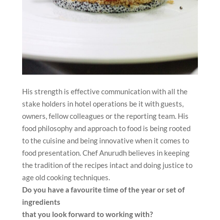
His strength is effective communication with all the
stake holders in hotel operations be it with guests,
owners, fellow colleagues or the reporting team. His
food philosophy and approach to food is being rooted
to the cuisine and being innovative when it comes to
food presentation. Chef Anurudh believes in keeping
the tradition of the recipes intact and doing justice to
age old cooking techniques.
Do you have a favourite time of the year or set of
ingredients
that you look forward to working with?