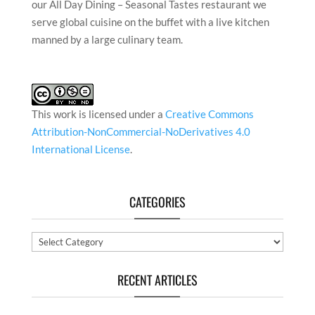
our All Day Dining – Seasonal Tastes restaurant we
serve global cuisine on the buffet with a live kitchen
manned by a large culinary team.
This work is licensed under a
Creative Commons
Attribution-NonCommercial-NoDerivatives 4.0
International License
.
CATEGORIES
Categories
RECENT ARTICLES