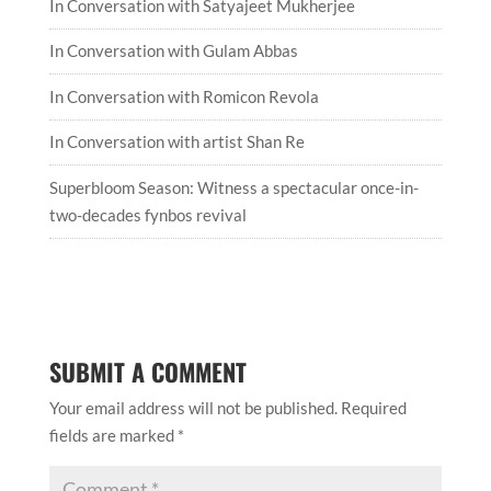
In Conversation with Satyajeet Mukherjee
In Conversation with Gulam Abbas
In Conversation with Romicon Revola
In Conversation with artist Shan Re
Superbloom Season: Witness a spectacular once-in-
two-decades fynbos revival
SUBMIT A COMMENT
Your email address will not be published.
Required
fields are marked
*