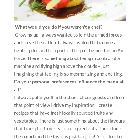
What would you do if you weren’t a chef?
Growing up I always wanted to join the armed forces
and serve the nation. I always aspired to become a
fighter pilot and be a part of the prestigious Indian Air
Force. There is something about being in control of a
machine and flying high above the clouds – just
imagining that feeling is so mesmerizing and exciting.
Do your personal preferences influence the menu at
all?
I always put myself in the shoes of our guests and from
that point of view I drive my inspiration. I create
recipes that have fresh locally sourced fruits and
vegetables. There is just something about the flavours
that transpire from seasonal ingredients. The colours,
the crunch and the taste is just bang on! Also I like to