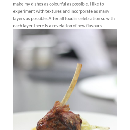
make my dishes as colourful as possible. I like to
experiment with textures and incorporate as many
layers as possible. After all food is celebration so with
each layer there is a revelation of new flavours.