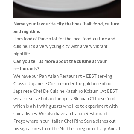
Name your favourite city that has it all: food, culture,
and nightlife.
I am fond of Pune a lot for the local food, culture and
cuisine. It’s a very young city with a very vibrant
nightlife.
Can you tell us more about the cuisine at your
restaurants?
We have our Pan Asian Restaurant – EEST serving
Classic Japanese Cuisine under the guidance of our
Japanese Chef De Cuisine Kazuhiro Koizumi. At EEST
we also serve hot and peppery Sichuan Chinese food
which is a hit with guests who like to experiment with
spicy dishes. We also have an Italian Restaurant –
Prego wherein our Italian Chef Rino Serra dishes out
his signatures from the Northern region of Italy. And at