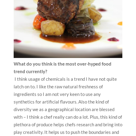
What do you think is the most over-hyped food
trend currently?
I think usage of chemicals is a trend I have not quite
latch on to. I like the raw natural freshness of
ingredients so I am not very keen to use any
synthetics for artificial flavours. Also the kind of
diversity we as a geographical location are blessed
with – I think a chef really can do a lot. Plus, this kind of
plethora of produce helps chefs research and bring into
play creativity. It helps us to push the boundaries and