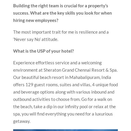
Building the right team is crucial for a property’s
success. What are the key skills you look for when
hiring new employees?
The most important trait for me is resilience and a
‘Never say No’ attitude.
What is the USP of your hotel?
Experience effortless service and a welcoming
environment at Sheraton Grand Chennai Resort & Spa.
Our beautiful beach resort in Mahabalipuram, India
offers 129 guest rooms, suites and villas, 4 unique food
and beverage options along with various inbound and
outbound activities to choose from. Go for a walk on
the beach, take a dip in our infinity pool or relax at the
spa, you will find everything you need for a luxurious
getaway.