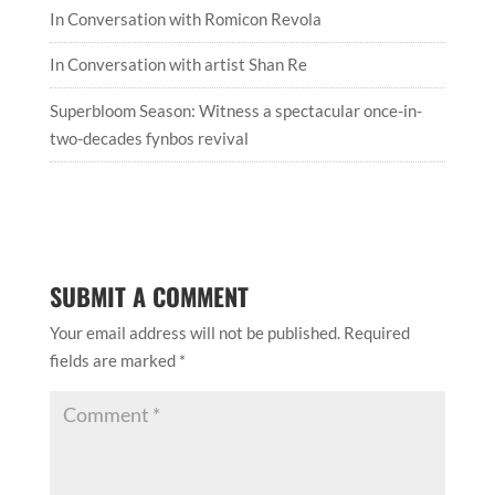
In Conversation with Romicon Revola
In Conversation with artist Shan Re
Superbloom Season: Witness a spectacular once-in-
two-decades fynbos revival
SUBMIT A COMMENT
Your email address will not be published.
Required
fields are marked
*