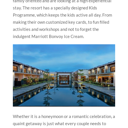
family oriented and are looking at a high experiential
stay. The resort has a specially designed Kids
Programme, which keeps the kids active all day. From
making their own customized key cards, to fun filled
activities and workshops and not to forget the
indulgent Marriott Bonvoy Ice Cream.
Whether it is a honeymoon or a romantic celebration, a
quaint getaway is just what every couple needs to