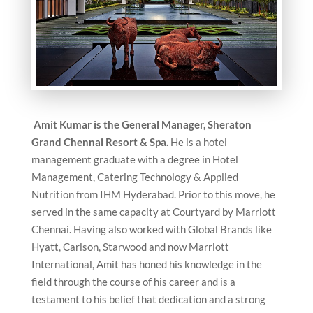
Amit Kumar is the General Manager, Sheraton
Grand Chennai Resort & Spa.
He is a hotel
management graduate with a degree in Hotel
Management, Catering Technology & Applied
Nutrition from IHM Hyderabad. Prior to this move, he
served in the same capacity at Courtyard by Marriott
Chennai. Having also worked with Global Brands like
Hyatt, Carlson, Starwood and now Marriott
International, Amit has honed his knowledge in the
field through the course of his career and is a
testament to his belief that dedication and a strong