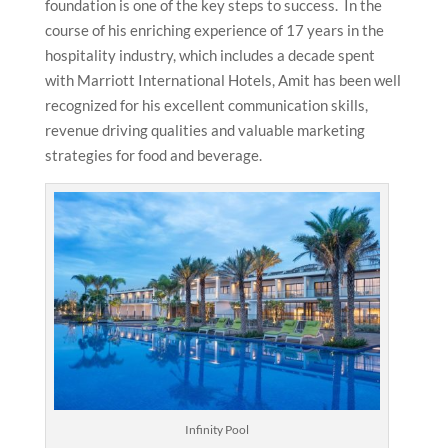
foundation is one of the key steps to success. In the
course of his enriching experience of 17 years in the
hospitality industry, which includes a decade spent
with Marriott International Hotels, Amit has been well
recognized for his excellent communication skills,
revenue driving qualities and valuable marketing
strategies for food and beverage.
Infinity Pool