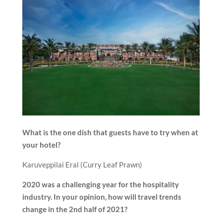
What is the one dish that guests have to try when at
your hotel?
Karuveppilai Eral (Curry Leaf Prawn)
2020 was a challenging year for the hospitality
industry. In your opinion, how will travel trends
change in the 2nd half of 2021?