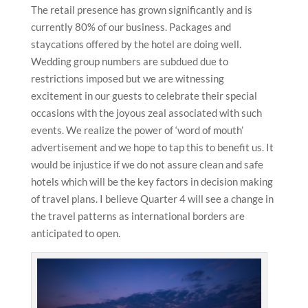
The retail presence has grown significantly and is
currently 80% of our business. Packages and
staycations offered by the hotel are doing well.
Wedding group numbers are subdued due to
restrictions imposed but we are witnessing
excitement in our guests to celebrate their special
occasions with the joyous zeal associated with such
events. We realize the power of ‘word of mouth’
advertisement and we hope to tap this to benefit us. It
would be injustice if we do not assure clean and safe
hotels which will be the key factors in decision making
of travel plans. I believe Quarter 4 will see a change in
the travel patterns as international borders are
anticipated to open.