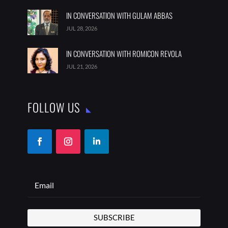
IN CONVERSATION WITH GULAM ABBAS
JUL 28, 2026
IN CONVERSATION WITH ROMICON REVOLA
JUL 21, 2026
FOLLOW US
SUBSCRIBE