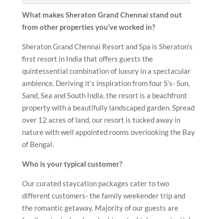
What makes Sheraton Grand Chennai
stand out
from other properties you’ve worked in?
Sheraton Grand Chennai Resort and Spa is Sheraton’s
first resort in India that offers guests the
quintessential combination of luxury in a spectacular
ambience. Deriving it’s inspiration from four S’s- Sun,
Sand, Sea and South India, the resort is a beachfront
property with a beautifully landscaped garden. Spread
over 12 acres of land, our resort is tucked away in
nature with well appointed rooms overlooking the Bay
of Bengal.
Who is your typical customer?
Our curated staycation packages cater to two
different customers- the family weekender trip and
the romantic getaway. Majority of our guests are