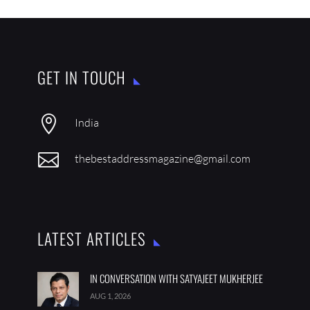
GET IN TOUCH

India

thebestaddressmagazine@gmail.com
LATEST ARTICLES
IN CONVERSATION WITH SATYAJEET MUKHERJEE
AUG 1, 2026