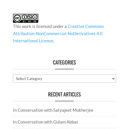
This work is licensed under a
Creative Commons
Attribution-NonCommercial-NoDerivatives 4.0
International License
.
CATEGORIES
Categories
RECENT ARTICLES
In Conversation with Satyajeet Mukherjee
In Conversation with Gulam Abbas