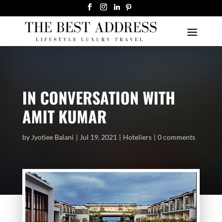
IN CONVERSATION WITH
AMIT KUMAR
by
Jyotiee Balani
Jul 19, 2021
Hoteliers
0 comments