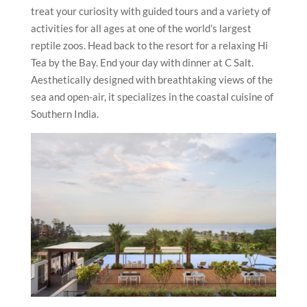
treat your curiosity with guided tours and a variety of
activities for all ages at one of the world’s largest
reptile zoos. Head back to the resort for a relaxing Hi
Tea by the Bay. End your day with dinner at C Salt.
Aesthetically designed with breathtaking views of the
sea and open-air, it specializes in the coastal cuisine of
Southern India.