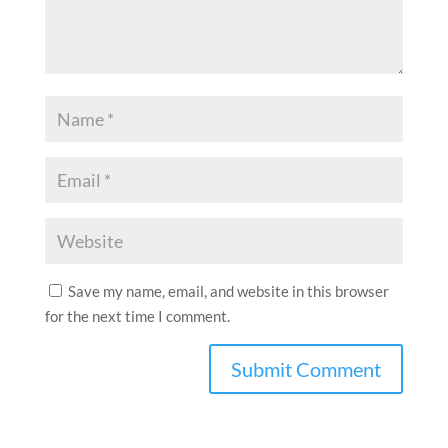
Save my name, email, and website in this browser
for the next time I comment.