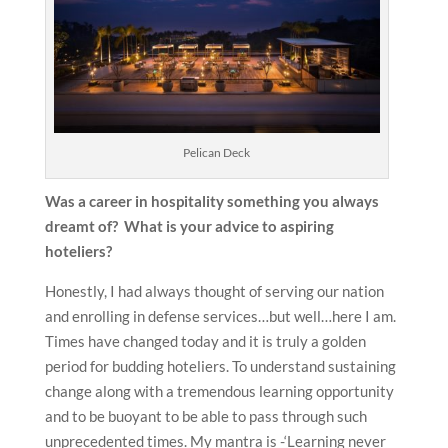
Pelican Deck
Was a career in hospitality something you always
dreamt of? What is your advice to aspiring
hoteliers?
Honestly, I had always thought of serving our nation
and enrolling in defense services…but well…here I am.
Times have changed today and it is truly a golden
period for budding hoteliers. To understand sustaining
change along with a tremendous learning opportunity
and to be buoyant to be able to pass through such
unprecedented times. My mantra is -‘Learning never