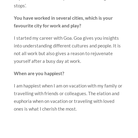
stops’.
You have worked in several cities, which is your
favourite city for work and play?
I started my career with Goa. Goa gives you insights
into understanding different cultures and people. It is
not all work but also gives a reason to rejuvenate
yourself after a busy day at work.
When are you happiest?
I am happiest when I am on vacation with my family or
travelling with friends or colleagues. The elation and
euphoria when on vacation or traveling with loved
ones is what I cherish the most.