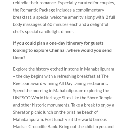
rekindle their romance. Especially curated for couples,
the Romantic Package includes a complimentary
breakfast, a special welcome amenity along with 2 full
body massages of 60 minutes each and a delightful
chef’s special candlelight dinner.
If you could plan a one-day itinerary for guests
looking to explore Chennai, where would you send
them?
Explore the history etched in stone in Mahabalipuram
– the day begins with a refreshing breakfast at The
Reef, our award winning All Day Dining restaurant.
Spend the morning in Mahabalipuram exploring the
UNESCO World Heritage Sites like the Shore Temple
and other historic monuments. Take a break to enjoy a
Sheraton picnic lunch on the pristine beach of
Mahabalipuram. Post lunch visit the world famous
Madras Crocodile Bank. Bring out the child in you and