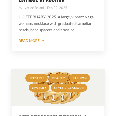
by
Jyotiee Balani
Feb 22, 2025
UK. FEBRUARY, 2025. A large, vibrant Naga
woman’s necklace with graduated carnelian
beads, bone spacers and brass bell...
READ MORE
,
,
,
LIFESTYLE
BEAUTY
FASHION
,
JEWELRY
STYLE & GLAMOUR