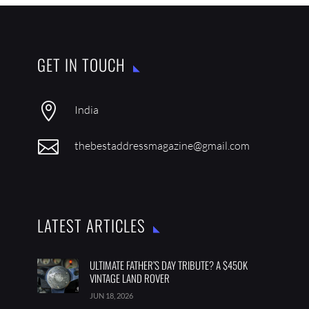
GET IN TOUCH

India

thebestaddressmagazine@gmail.com
LATEST ARTICLES
ULTIMATE FATHER’S DAY TRIBUTE? A $450K
VINTAGE LAND ROVER
JUN 18, 2026