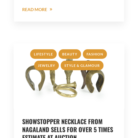
READ MORE
,
,
,
LIFESTYLE
BEAUTY
FASHION
,
JEWELRY
STYLE & GLAMOUR
SHOWSTOPPER NECKLACE FROM
NAGALAND SELLS FOR OVER 5 TIMES
ESTIMATE AT AUCTION