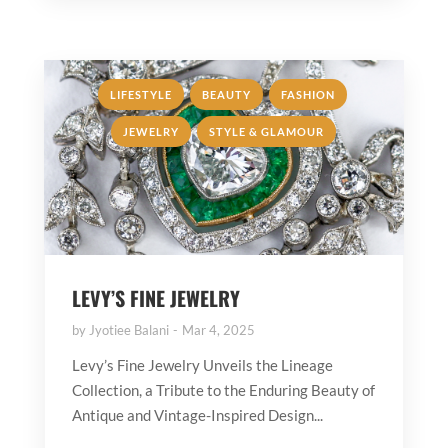
,
,
,
LIFESTYLE
BEAUTY
FASHION
,
JEWELRY
STYLE & GLAMOUR
LEVY’S FINE JEWELRY
by
Jyotiee Balani
Mar 4, 2025
Levy’s Fine Jewelry Unveils the Lineage
Collection, a Tribute to the Enduring Beauty of
Antique and Vintage-Inspired Design...