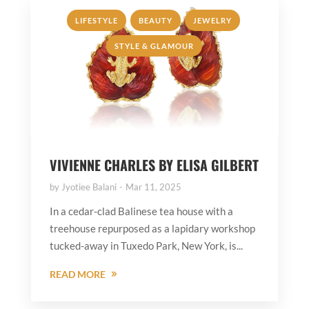
,
,
,
LIFESTYLE
BEAUTY
JEWELRY
STYLE & GLAMOUR
VIVIENNE CHARLES BY ELISA GILBERT
by
Jyotiee Balani
Mar 11, 2025
In a cedar-clad Balinese tea house with a
treehouse repurposed as a lapidary workshop
tucked-away in Tuxedo Park, New York, is...
READ MORE