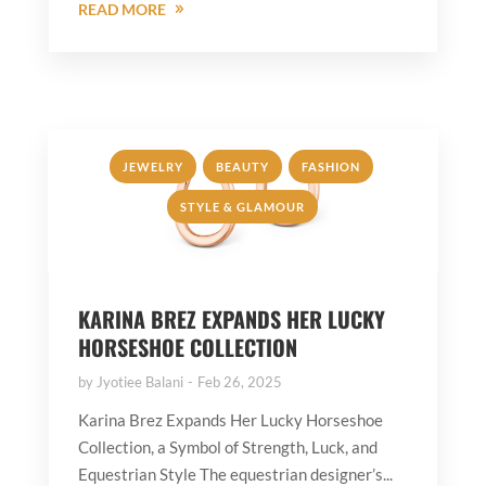
READ MORE
,
,
,
JEWELRY
BEAUTY
FASHION
STYLE & GLAMOUR
KARINA BREZ EXPANDS HER LUCKY
HORSESHOE COLLECTION
by
Jyotiee Balani
Feb 26, 2025
Karina Brez Expands Her Lucky Horseshoe
Collection, a Symbol of Strength, Luck, and
Equestrian Style The equestrian designer’s...