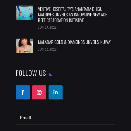
VENTIVE HOSPITALITY’S ANANTARA DHIGU
MALDIVES UNVEILS AN INNOVATIVE NEW AGE
REEF RESTORATION INITIATIVE
JUN 17, 2026
MALABAR GOLD & DIAMONDS UNVEILS ‘NUWA’
JUN 13, 2026
FOLLOW US