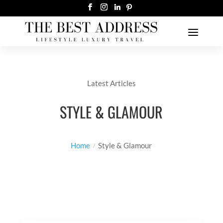
Latest Articles
STYLE & GLAMOUR
Home
Style & Glamour