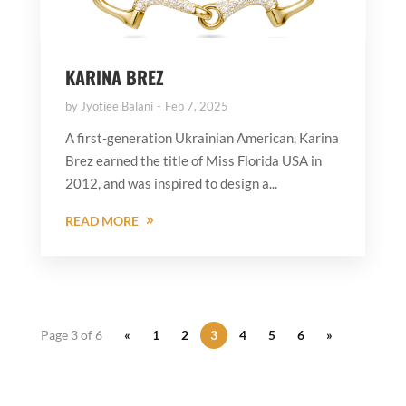
KARINA BREZ
by
Jyotiee Balani
Feb 7, 2025
A first-generation Ukrainian American, Karina
Brez earned the title of Miss Florida USA in
2012, and was inspired to design a...
READ MORE
Page 3 of 6
«
1
2
3
4
5
6
»