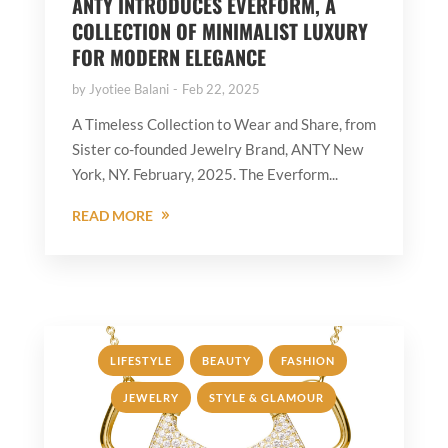
ANTY INTRODUCES EVERFORM, A
COLLECTION OF MINIMALIST LUXURY
FOR MODERN ELEGANCE
by
Jyotiee Balani
Feb 22, 2025
A Timeless Collection to Wear and Share, from
Sister co-founded Jewelry Brand, ANTY New
York, NY. February, 2025. The Everform...
READ MORE
,
,
,
LIFESTYLE
BEAUTY
FASHION
,
JEWELRY
STYLE & GLAMOUR