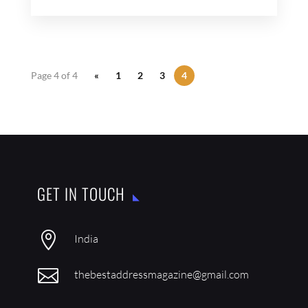
Page 4 of 4
«
1
2
3
4
GET IN TOUCH

India

thebestaddressmagazine@gmail.com