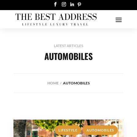
LATEST ARTICLES
AUTOMOBILES
HOME
AUTOMOBILES
,
LIFESTYLE
AUTOMOBILES