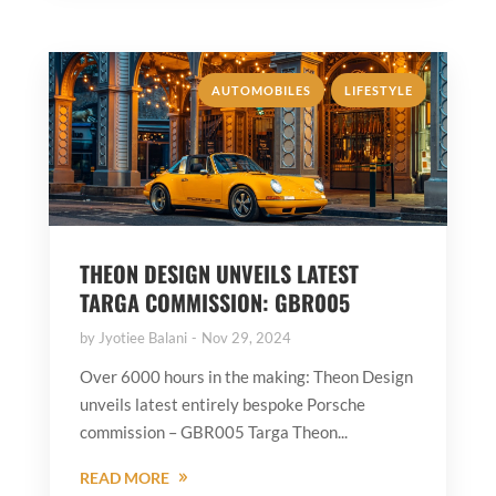
,
AUTOMOBILES
LIFESTYLE
THEON DESIGN UNVEILS LATEST
TARGA COMMISSION: GBR005
by
Jyotiee Balani
Nov 29, 2024
Over 6000 hours in the making: Theon Design
unveils latest entirely bespoke Porsche
commission – GBR005 Targa Theon...
READ MORE