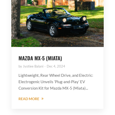
MAZDA MX-5 (MIATA)
by
Jyotiee Balani
Dec 4, 2024
Lightweight, Rear Wheel Drive, and Electric:
Electrogenic Unveils ‘Plug-and-Play’ EV
Conversion Kit for Mazda MX-5 (Miata)...
READ MORE