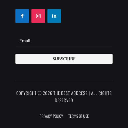
SUBSCRIBE
COPYRIGHT © 2026 THE BEST ADDRESS | ALL RIGHTS
RESERVED
PRIVACY POLICY
TERMS OF USE