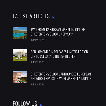
LATEST ARTICLES
TWO PRIME CARIBBEAN MARKETS JOIN THE
CHESTERTONS GLOBAL NETWORK
JUN 9, 2026
BEN LOMOND GIN RELEASES LIMITED-EDITION
GIN TO CELEBRATE THE 154TH OPEN
JUN 9, 2026
CHESTERTONS GLOBAL ANNOUNCES EUROPEAN
NETWORK EXPANSION WITH MARBELLA LAUNCH
JUN 3, 2026
FOLLOW US