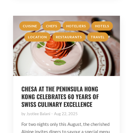
,
,
,
,
CUISINE
CHEFS
HOTELIERS
HOTELS
,
,
LOCATION
RESTAURANTS
TRAVEL
CHESA AT THE PENINSULA HONG
KONG CELEBRATES 60 YEARS OF
SWISS CULINARY EXCELLENCE
by
Jyotiee Balani
Aug 22, 2025
For two nights only this August, the cherished
Alpine invites diners to savour a special menu