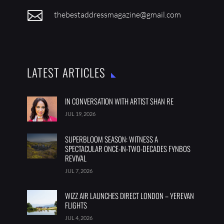

thebestaddressmagazine@gmail.com
LATEST ARTICLES
IN CONVERSATION WITH ARTIST SHAN RE
JUL 19, 2026
SUPERBLOOM SEASON: WITNESS A
SPECTACULAR ONCE-IN-TWO-DECADES FYNBOS
REVIVAL
JUL 7, 2026
WIZZ AIR LAUNCHES DIRECT LONDON – YEREVAN
FLIGHTS
JUL 4, 2026