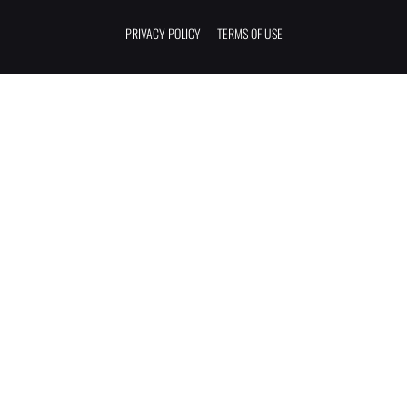
PRIVACY POLICY
TERMS OF USE