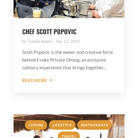
CHEF SCOTT POPOVIC
by
Jyotiee Balani
Sep 12, 2025
Scott Popovic is the owner and creative force
behind Evoke Private Dining, an exclusive
culinary experience that brings together...
READ MORE
,
,
,
CUISINE
LIFESTYLE
RESTAURANTS
TRAVEL