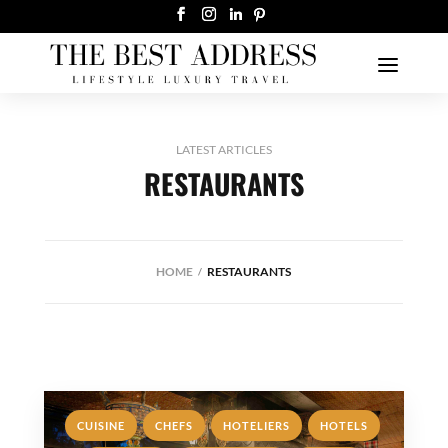
LATEST ARTICLES
RESTAURANTS
HOME
RESTAURANTS
,
,
,
,
CUISINE
CHEFS
HOTELIERS
HOTELS