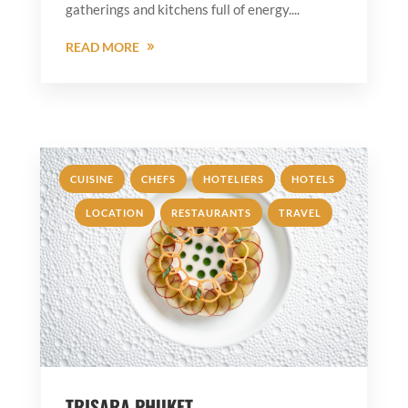
gatherings and kitchens full of energy....
READ MORE
,
,
,
,
CUISINE
CHEFS
HOTELIERS
HOTELS
,
,
LOCATION
RESTAURANTS
TRAVEL
TRISARA PHUKET