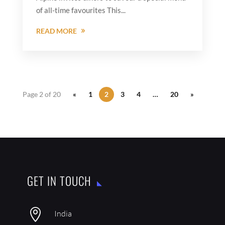
of all-time favourites This...
READ MORE
Page 2 of 20
«
1
2
3
4
…
20
»
GET IN TOUCH

India