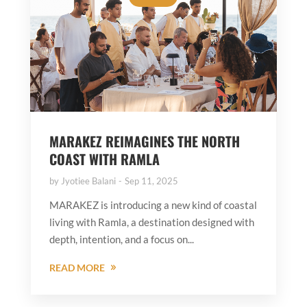
MARAKEZ REIMAGINES THE NORTH
COAST WITH RAMLA
by
Jyotiee Balani
Sep 11, 2025
MARAKEZ is introducing a new kind of coastal
living with Ramla, a destination designed with
depth, intention, and a focus on...
READ MORE