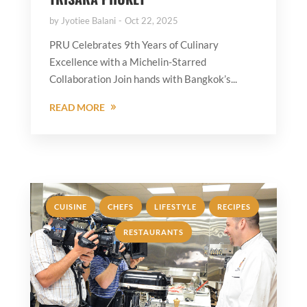
by
Jyotiee Balani
Oct 22, 2025
PRU Celebrates 9th Years of Culinary
Excellence with a Michelin-Starred
Collaboration Join hands with Bangkok’s...
READ MORE
,
,
,
,
CUISINE
CHEFS
LIFESTYLE
RECIPES
RESTAURANTS