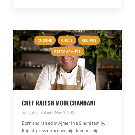
,
,
,
CUISINE
CHEFS
RECIPES
RESTAURANTS
CHEF RAJESH MOOLCHANDANI
by
Jyotiee Balani
Nov 9, 2025
Born and raised in Ajmer in a Sindhi family,
Rajesh grew up around big flavours, big