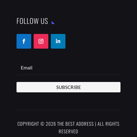
FOLLOW US
SUBSCRIBE
COPYRIGHT © 2026 THE BEST ADDRESS | ALL RIGHTS
RESERVED