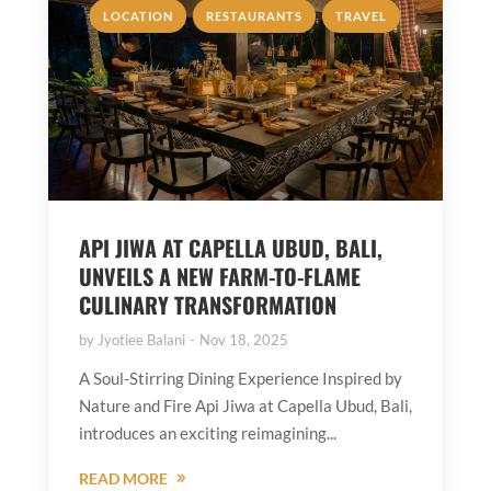
,
,
LOCATION
RESTAURANTS
TRAVEL
API JIWA AT CAPELLA UBUD, BALI,
UNVEILS A NEW FARM-TO-FLAME
CULINARY TRANSFORMATION
by
Jyotiee Balani
Nov 18, 2025
A Soul-Stirring Dining Experience Inspired by
Nature and Fire Api Jiwa at Capella Ubud, Bali,
introduces an exciting reimagining...
READ MORE