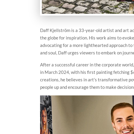
Daff Kjellström is a 33-year-old artist and art 
the globe for inspiration. His work aims to evok
advocating for a more lighthearted approach to 
and soul, Daff urges viewers to embark on journe
After a successful career in the corporate world, 
in March 2024, with his first painting fetching 
creations, he believes in art’s transformative p
people up and encourage them to make decisions 