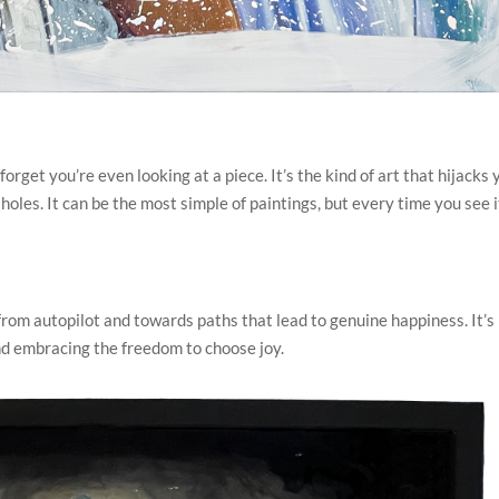
forget you’re even looking at a piece. It’s the kind of art that hijacks 
les. It can be the most simple of paintings, but every time you see i
from autopilot and towards paths that lead to genuine happiness. It’s
d embracing the freedom to choose joy.