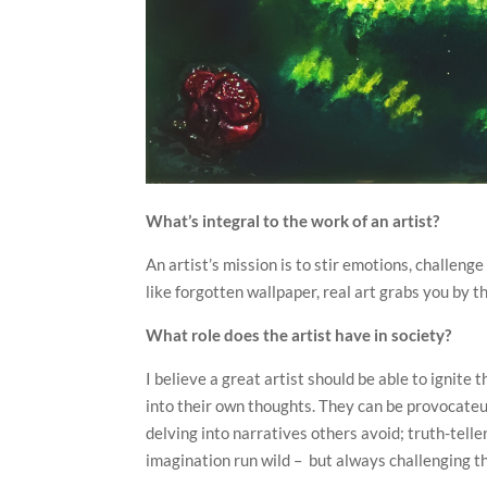
What’s integral to the work of an artist?
An artist’s mission is to stir emotions, challen
like forgotten wallpaper, real art grabs you by t
What role does the artist have in society?
I believe a great artist should be able to ignite
into their own thoughts. They can be provocateur
delving into narratives others avoid; truth-telle
imagination run wild – but always challenging th