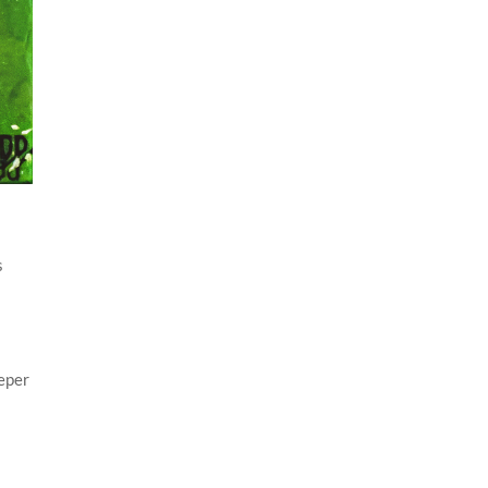
s
eeper