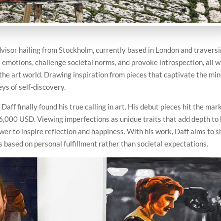
advisor hailing from Stockholm, currently based in London and travers
e emotions, challenge societal norms, and provoke introspection, all w
the art world. Drawing inspiration from pieces that captivate the mi
ys of self-discovery.
Daff finally found his true calling in art. His debut pieces hit the mar
$6,000 USD. Viewing imperfections as unique traits that add depth to 
ower to inspire reflection and happiness. With his work, Daff aims to 
based on personal fulfillment rather than societal expectations.