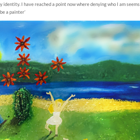
 my identity. I have reached a point now where denying who I am seems
o be a painter’