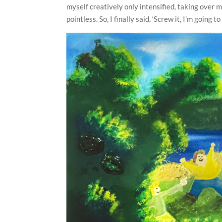
myself creatively only intensified, taking over
pointless. So, I finally said, ‘Screw it, I’m going t