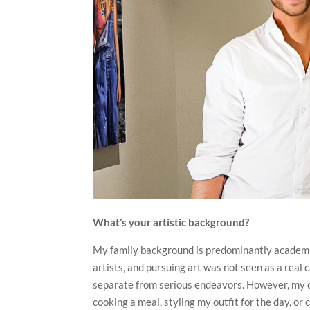
What’s your artistic background?
My family background is predominantly academic,
artists, and pursuing art was not seen as a real 
separate from serious endeavors. However, my cr
cooking a meal, styling my outfit for the day, o