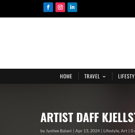
HOME
TRAVEL
LIFESTY
ARTIST DAFF KJELL
by
Jyotiee Balani
Apr 13, 2024
Lifestyle
,
Art
0