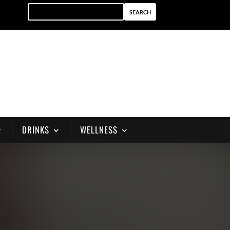
DRINKS
WELLNESS