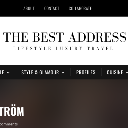
ABOUT
CONTACT
COLLABORATE
LE
STYLE & GLAMOUR
PROFILES
CUISINE
STRÖM
 comments