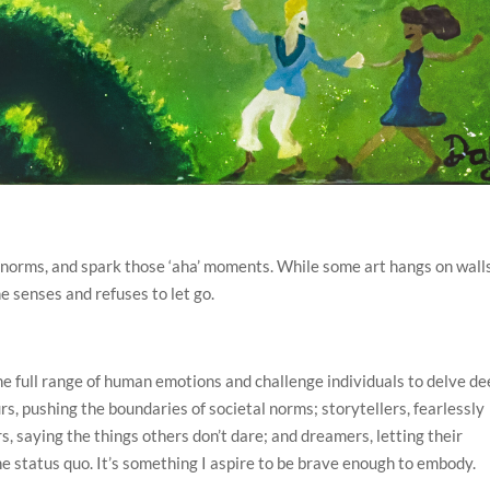
ge norms, and spark those ‘aha’ moments. While some art hangs on wall
he senses and refuses to let go.
 the full range of human emotions and challenge individuals to delve d
s, pushing the boundaries of societal norms; storytellers, fearlessly
rs, saying the things others don’t dare; and dreamers, letting their
e status quo. It’s something I aspire to be brave enough to embody.