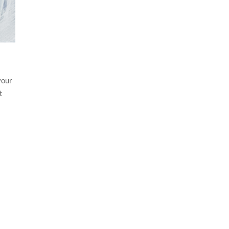
your
t