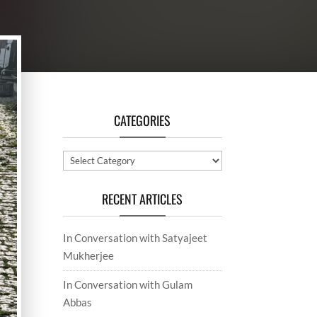
CATEGORIES
Categories
RECENT ARTICLES
In Conversation with Satyajeet
Mukherjee
In Conversation with Gulam
Abbas