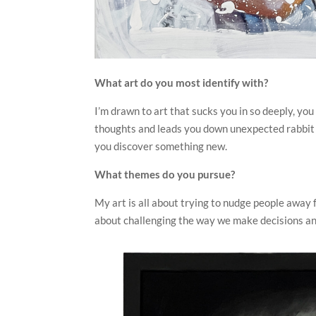
What art do you most identify with?
I’m drawn to art that sucks you in so deeply, you 
thoughts and leads you down unexpected rabbit ho
you discover something new.
What themes do you pursue?
My art is all about trying to nudge people away 
about challenging the way we make decisions an