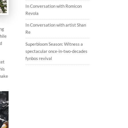
In Conversation with Romicon
Revola
In Conversation with artist Shan
ing
Re
hile
nd
Superbloom Season: Witness a
spectacular once-in-two-decades
fynbos revival
ket
his
shake