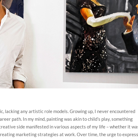
 lacking any artistic role models. Growing up, I never encountered
career path. In my mind, painting was akin to child’s play, something
eative side manifested in various aspects of my life – whether it wa
r creating marketing strategies at work. Over time, the urge to expres