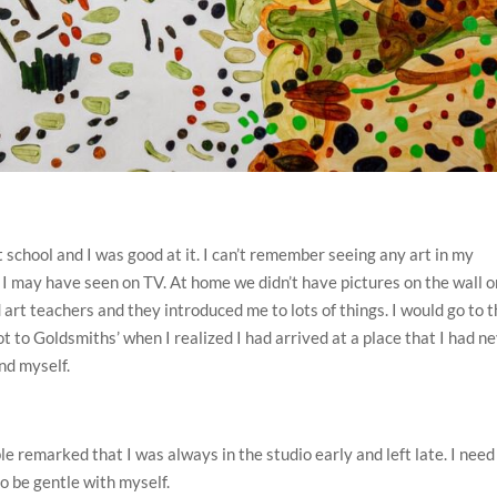
 school and I was good at it. I can’t remember seeing any art in my
 I may have seen on TV. At home we didn’t have pictures on the wall o
 art teachers and they introduced me to lots of things. I would go to 
got to Goldsmiths’ when I realized I had arrived at a place that I had n
nd myself.
e remarked that I was always in the studio early and left late. I need
to be gentle with myself.