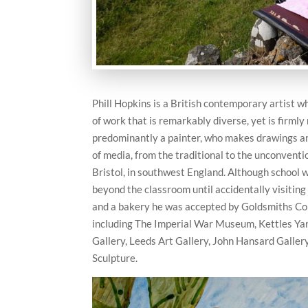
Phill Hopkins is a British contemporary artist w
of work that is remarkably diverse, yet is firmly
predominantly a painter, who makes drawings a
of media, from the traditional to the unconventi
Bristol, in southwest England. Although school wa
beyond the classroom until accidentally visiting
and a bakery he was accepted by Goldsmiths Col
including The Imperial War Museum, Kettles Ya
Gallery, Leeds Art Gallery, John Hansard Galle
Sculpture.