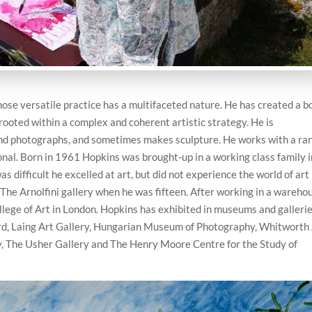
hose versatile practice has a multifaceted nature. He has created a b
 rooted within a complex and coherent artistic strategy. He is
nd photographs, and sometimes makes sculpture. He works with a ra
onal. Born in 1961 Hopkins was brought-up in a working class family i
s difficult he excelled at art, but did not experience the world of art
 The Arnolfini gallery when he was fifteen. After working in a wareho
lege of Art in London. Hopkins has exhibited in museums and galleri
rd, Laing Art Gallery, Hungarian Museum of Photography, Whitworth
ry, The Usher Gallery and The Henry Moore Centre for the Study of