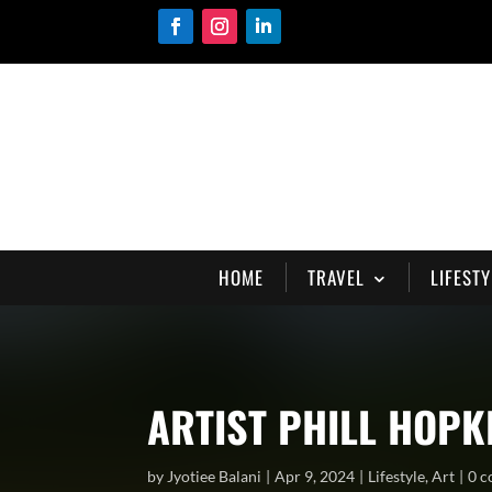
HOME
TRAVEL
LIFESTY
ARTIST PHILL HOPK
by
Jyotiee Balani
Apr 9, 2024
Lifestyle
,
Art
0 