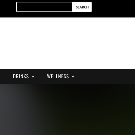
DRINKS
WELLNESS