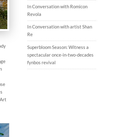
In Conversation with Romicon
Revola
In Conversation with artist Shan
Re
ody
Superbloom Season: Witness a
spectacular once-in-two-decades
nge
fynbos revival
n
use
es
 Art