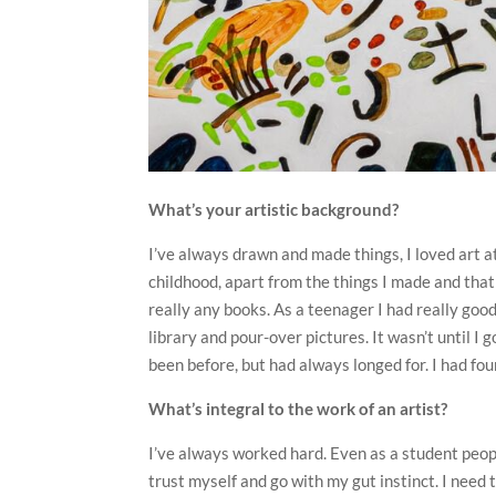
What’s your artistic background?
I’ve always drawn and made things, I loved art at
childhood, apart from the things I made and that
really any books. As a teenager I had really good
library and pour-over pictures. It wasn’t until I 
been before, but had always longed for. I had fou
What’s integral to the work of an artist?
I’ve always worked hard. Even as a student peopl
trust myself and go with my gut instinct. I need 