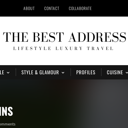
ABOUT
CONTACT
COLLABORATE
LE
STYLE & GLAMOUR
PROFILES
CUISINE
INS
comments