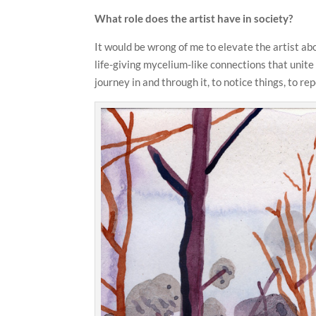
What role does the artist have in society?
It would be wrong of me to elevate the artist abo
life-giving mycelium-like connections that unite 
journey in and through it, to notice things, to re