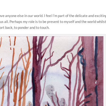
ve anyone else in our world. I feel I’m part of the delicate and excitin
us all. Perhaps my role is to be present to myself and the world whilst
port back, to ponder and to touch.