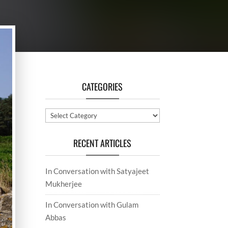
CATEGORIES
Categories
RECENT ARTICLES
In Conversation with Satyajeet
Mukherjee
In Conversation with Gulam
Abbas