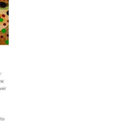
r
the
ever
 to