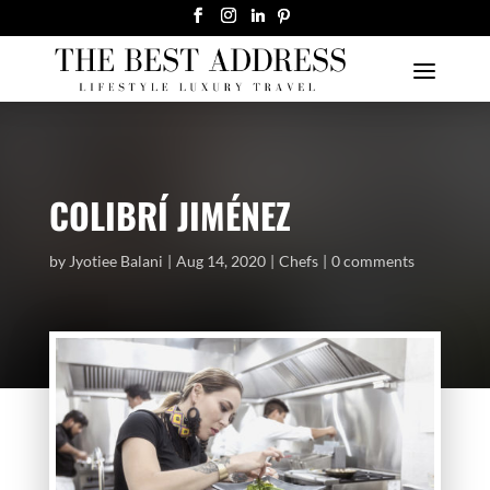
COLIBRÍ JIMÉNEZ
by
Jyotiee Balani
Aug 14, 2020
Chefs
0 comments