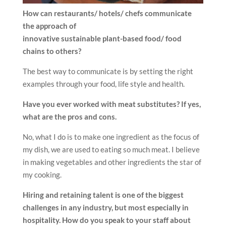
How can restaurants/ hotels/ chefs communicate
the approach of
innovative sustainable plant-based food/ food
chains to others?
The best way to communicate is by setting the right
examples through your food, life style and health.
Have you ever worked with meat substitutes? If yes,
what are the pros and cons.
No, what I do is to make one ingredient as the focus of
my dish, we are used to eating so much meat. I believe
in making vegetables and other ingredients the star of
my cooking.
Hiring and retaining talent is one of the biggest
challenges in any industry, but most especially in
hospitality. How do you speak to your staff about