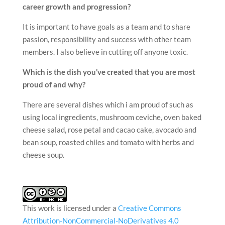
career growth and progression?
It is important to have goals as a team and to share
passion, responsibility and success with other team
members. I also believe in cutting off anyone toxic.
Which is the dish you’ve created that you are most
proud of and why?
There are several dishes which i am proud of such as
using local ingredients, mushroom ceviche, oven baked
cheese salad, rose petal and cacao cake, avocado and
bean soup, roasted chiles and tomato with herbs and
cheese soup.
This work is licensed under a
Creative Commons
Attribution-NonCommercial-NoDerivatives 4.0