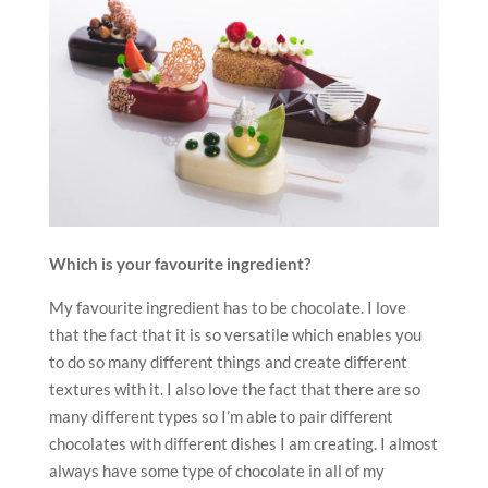
Which is your favourite ingredient?
My favourite ingredient has to be chocolate. I love
that the fact that it is so versatile which enables you
to do so many different things and create different
textures with it. I also love the fact that there are so
many different types so I’m able to pair different
chocolates with different dishes I am creating. I almost
always have some type of chocolate in all of my