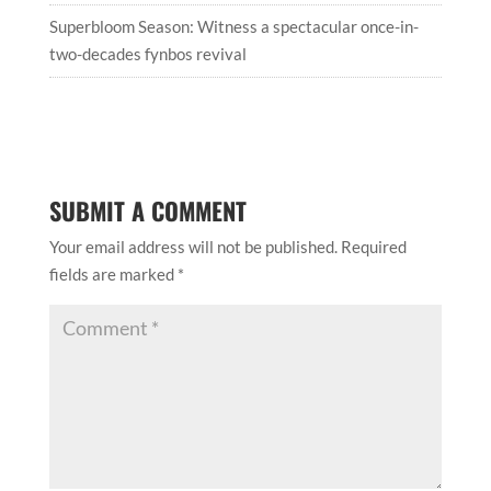
Superbloom Season: Witness a spectacular once-in-
two-decades fynbos revival
SUBMIT A COMMENT
Your email address will not be published.
Required
fields are marked
*