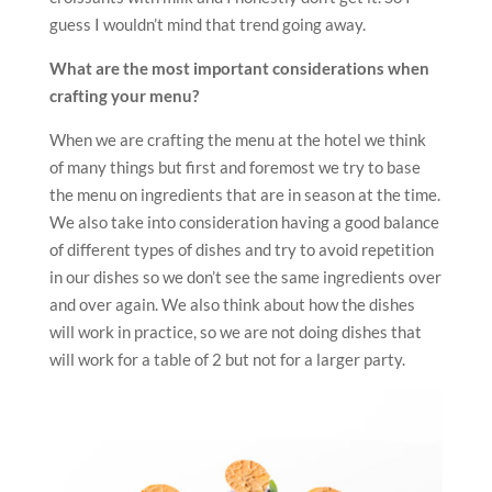
guess I wouldn’t mind that trend going away.
What are the most important considerations when
crafting your menu?
When we are crafting the menu at the hotel we think
of many things but first and foremost we try to base
the menu on ingredients that are in season at the time.
We also take into consideration having a good balance
of different types of dishes and try to avoid repetition
in our dishes so we don’t see the same ingredients over
and over again. We also think about how the dishes
will work in practice, so we are not doing dishes that
will work for a table of 2 but not for a larger party.