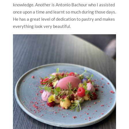
knowledge. Another is Antonio Bachour who I assisted
once upon a time and learnt so much during those days.
He has a great level of dedication to pastry and makes
everything look very beautiful.