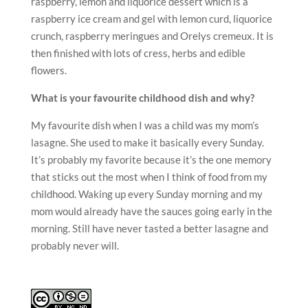
raspberry, lemon and liquorice dessert which is a
raspberry ice cream and gel with lemon curd, liquorice
crunch, raspberry meringues and Orelys cremeux. It is
then finished with lots of cress, herbs and edible
flowers.
What is your favourite childhood dish and why?
My favourite dish when I was a child was my mom’s
lasagne. She used to make it basically every Sunday.
It’s probably my favorite because it’s the one memory
that sticks out the most when I think of food from my
childhood. Waking up every Sunday morning and my
mom would already have the sauces going early in the
morning. Still have never tasted a better lasagne and
probably never will.