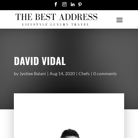
DAVID VIDAL
by
Jyotiee Balani
Aug 14, 2020
Chefs
0 comments