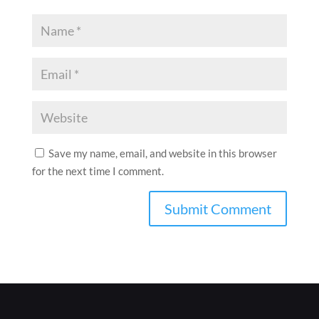
Save my name, email, and website in this browser
for the next time I comment.