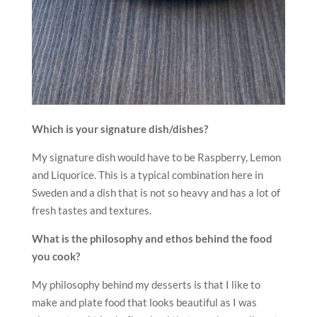
Which is your signature dish/dishes?
My signature dish would have to be Raspberry, Lemon
and Liquorice. This is a typical combination here in
Sweden and a dish that is not so heavy and has a lot of
fresh tastes and textures.
What is the philosophy and ethos behind the food
you cook?
My philosophy behind my desserts is that I like to
make and plate food that looks beautiful as I was