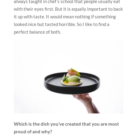
always taught in chef’s school that people usually eat
with their eyes first. But it is equally important to back
it up with taste. It would mean nothing if something
looked nice but tasted horrible. So I like to find a
perfect balance of both.
Which is the dish you’ve created that you are most
proud of and why?