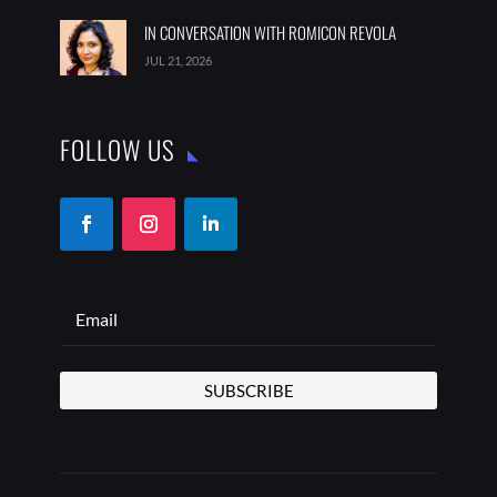
IN CONVERSATION WITH ROMICON REVOLA
JUL 21, 2026
FOLLOW US
SUBSCRIBE