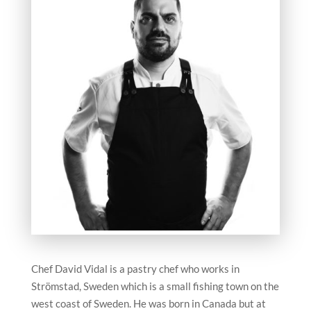
Chef David Vidal is a pastry chef who works in
Strömstad, Sweden which is a small fishing town on the
west coast of Sweden. He was born in Canada but at