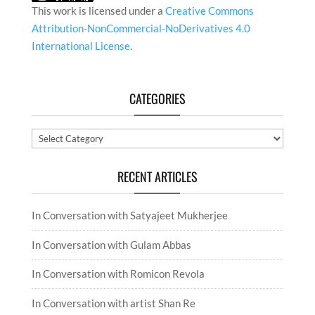
This work is licensed under a
Creative Commons
Attribution-NonCommercial-NoDerivatives 4.0
International License
.
CATEGORIES
Categories
RECENT ARTICLES
In Conversation with Satyajeet Mukherjee
In Conversation with Gulam Abbas
In Conversation with Romicon Revola
In Conversation with artist Shan Re