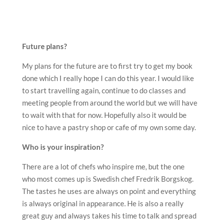
Future plans?
My plans for the future are to first try to get my book
done which I really hope I can do this year. I would like
to start travelling again, continue to do classes and
meeting people from around the world but we will have
to wait with that for now. Hopefully also it would be
nice to have a pastry shop or cafe of my own some day.
Who is your inspiration?
There are a lot of chefs who inspire me, but the one
who most comes up is Swedish chef Fredrik Borgskog.
The tastes he uses are always on point and everything
is always original in appearance. He is also a really
great guy and always takes his time to talk and spread