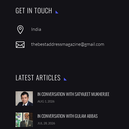
GET IN TOUCH

India

thebestaddressmagazine@gmail.com
LATEST ARTICLES
IN CONVERSATION WITH SATYAJEET MUKHERJEE
AUG 1, 2026
IN CONVERSATION WITH GULAM ABBAS
JUL 28, 2026