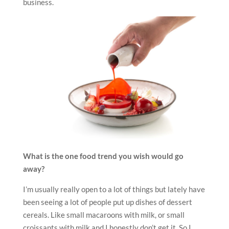
business.
What is the one food trend you wish would go
away?
I’m usually really open to a lot of things but lately have
been seeing a lot of people put up dishes of dessert
cereals. Like small macaroons with milk, or small
croissants with milk and I honestly don’t get it. So I