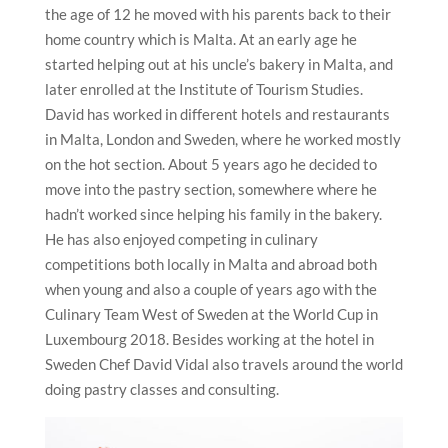
the age of 12 he moved with his parents back to their
home country which is Malta. At an early age he
started helping out at his uncle’s bakery in Malta, and
later enrolled at the Institute of Tourism Studies.
David has worked in different hotels and restaurants
in Malta, London and Sweden, where he worked mostly
on the hot section. About 5 years ago he decided to
move into the pastry section, somewhere where he
hadn’t worked since helping his family in the bakery.
He has also enjoyed competing in culinary
competitions both locally in Malta and abroad both
when young and also a couple of years ago with the
Culinary Team West of Sweden at the World Cup in
Luxembourg 2018. Besides working at the hotel in
Sweden Chef David Vidal also travels around the world
doing pastry classes and consulting.