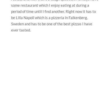
some restaurant which I enjoy eating at during a
period of time until I find another. Right now it has to
be Lilla Napoli which is a pizzeria in Falkenberg,
Sweden and has to be one of the best pizzas I have
ever tasted.