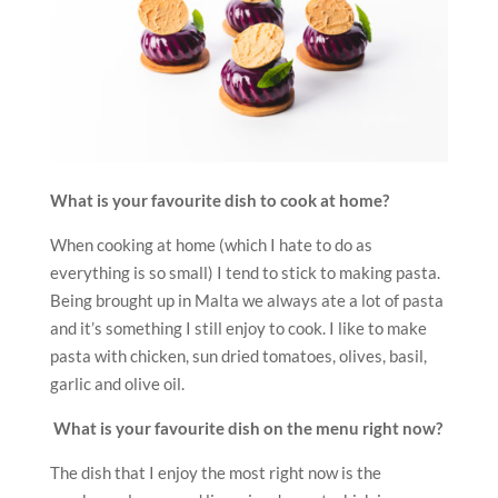
What is your favourite dish to cook at home?
When cooking at home (which I hate to do as
everything is so small) I tend to stick to making pasta.
Being brought up in Malta we always ate a lot of pasta
and it’s something I still enjoy to cook. I like to make
pasta with chicken, sun dried tomatoes, olives, basil,
garlic and olive oil.
What is your favourite dish on the menu right now?
The dish that I enjoy the most right now is the