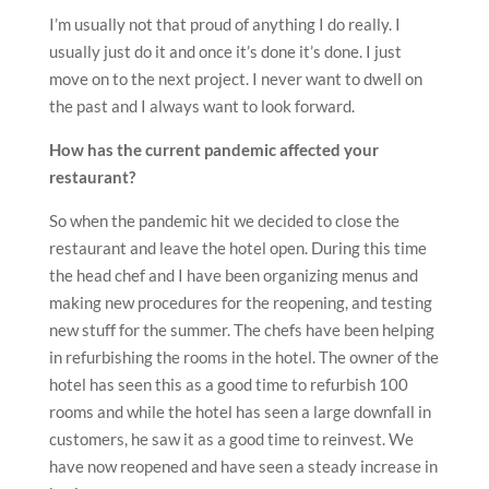
I’m usually not that proud of anything I do really. I
usually just do it and once it’s done it’s done. I just
move on to the next project. I never want to dwell on
the past and I always want to look forward.
How has the current pandemic affected your
restaurant?
So when the pandemic hit we decided to close the
restaurant and leave the hotel open. During this time
the head chef and I have been organizing menus and
making new procedures for the reopening, and testing
new stuff for the summer. The chefs have been helping
in refurbishing the rooms in the hotel. The owner of the
hotel has seen this as a good time to refurbish 100
rooms and while the hotel has seen a large downfall in
customers, he saw it as a good time to reinvest. We
have now reopened and have seen a steady increase in