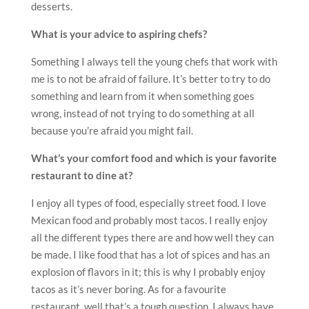
desserts.
What is your advice to aspiring chefs?
Something I always tell the young chefs that work with
me is to not be afraid of failure. It’s better to try to do
something and learn from it when something goes
wrong, instead of not trying to do something at all
because you’re afraid you might fail.
What’s your comfort food and which is your favorite
restaurant to dine at?
I enjoy all types of food, especially street food. I love
Mexican food and probably most tacos. I really enjoy
all the different types there are and how well they can
be made. I like food that has a lot of spices and has an
explosion of flavors in it; this is why I probably enjoy
tacos as it’s never boring. As for a favourite
restaurant, well that’s a tough question. I always have