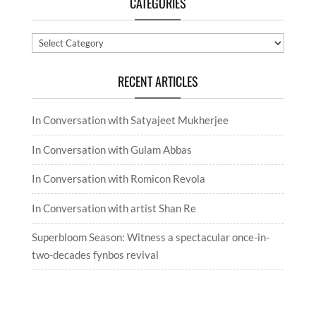
CATEGORIES
Categories
RECENT ARTICLES
In Conversation with Satyajeet Mukherjee
In Conversation with Gulam Abbas
In Conversation with Romicon Revola
In Conversation with artist Shan Re
Superbloom Season: Witness a spectacular once-in-
two-decades fynbos revival