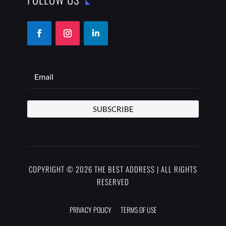
SUBSCRIBE
COPYRIGHT © 2026 THE BEST ADDRESS | ALL RIGHTS
RESERVED
PRIVACY POLICY
TERMS OF USE