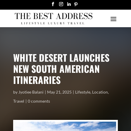
WHITE DESERT LAUNCHES
NEW SOUTH AMERICAN
ITINERARIES
by
Jyotiee Balani
May 21, 2025
Lifestyle
,
Location
,
Travel
0 comments