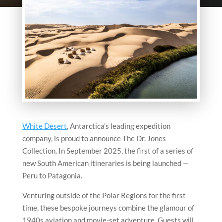
White Desert
, Antarctica’s leading expedition
company, is proud to announce The Dr. Jones
Collection. In September 2025, the first of a series of
new South American itineraries is being launched —
Peru to Patagonia.
Venturing outside of the Polar Regions for the first
time, these bespoke journeys combine the glamour of
1940s aviation and movie-set adventure. Guests will