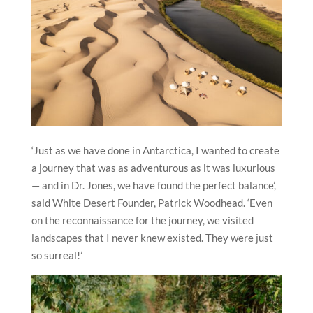
‘Just as we have done in Antarctica, I wanted to create
a journey that was as adventurous as it was luxurious
— and in Dr. Jones, we have found the perfect balance’,
said White Desert Founder, Patrick Woodhead. ‘Even
on the reconnaissance for the journey, we visited
landscapes that I never knew existed. They were just
so surreal!’