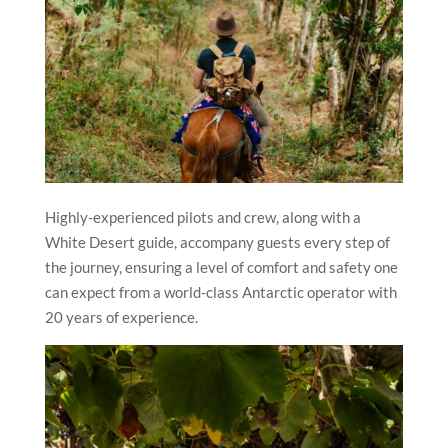
Highly-experienced pilots and crew, along with a
White Desert guide, accompany guests every step of
the journey, ensuring a level of comfort and safety one
can expect from a world-class Antarctic operator with
20 years of experience.