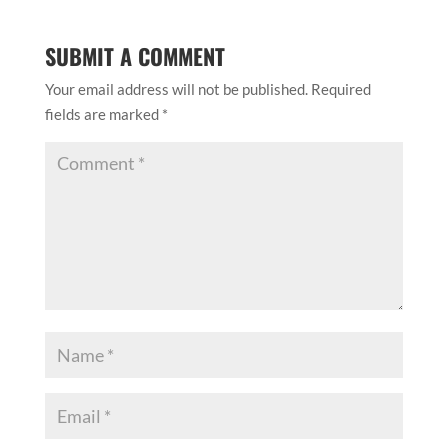
SUBMIT A COMMENT
Your email address will not be published.
Required
fields are marked
*