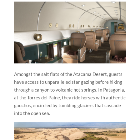
Amongst the salt flats of the Atacama Desert, guests
have access to unparalleled star gazing before hiking
through a canyon to volcanic hot springs. In Patagonia,
at the Torres del Paine, they ride horses with authentic
gauchos, encircled by tumbling glaciers that cascade
into the open sea.