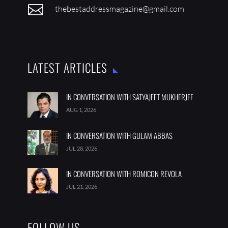

thebestaddressmagazine@gmail.com
LATEST ARTICLES
IN CONVERSATION WITH SATYAJEET MUKHERJEE
AUG 1, 2026
IN CONVERSATION WITH GULAM ABBAS
JUL 28, 2026
IN CONVERSATION WITH ROMICON REVOLA
JUL 21, 2026
FOLLOW US