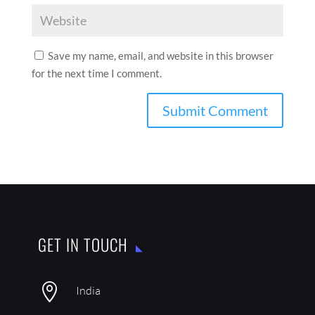
Save my name, email, and website in this browser
for the next time I comment.
GET IN TOUCH

India