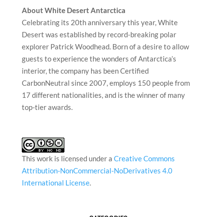
About White Desert Antarctica
Celebrating its 20th anniversary this year, White
Desert was established by record-breaking polar
explorer Patrick Woodhead. Born of a desire to allow
guests to experience the wonders of Antarctica’s
interior, the company has been Certified
CarbonNeutral since 2007, employs 150 people from
17 different nationalities, and is the winner of many
top-tier awards.
This work is licensed under a
Creative Commons
Attribution-NonCommercial-NoDerivatives 4.0
International License
.