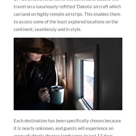
travel on a luxuriously-refitted ‘Dakota’ aircraft which
can land on highly remote airstrips. This enables them
to access some of the least explored locations on the
continent, seamlessly and in style.
Each destination has been specifically chosen because
it is nearly unknown, and guests will experience an
array of utterly diverse landscapes in just 12 days.