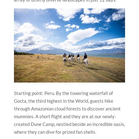
Starting point: Peru. By the towering waterfall of
Gocta, the third highest in the World, guests hike
through Amazonian cloud forests to discover ancient
mummies. A short flight and they are at our newly-
created Dune Camp, nestled beside an incredible oasis,
where they can dive for prized fan shells.