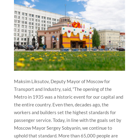
Maksim Liksutov, Deputy Mayor of Moscow for
Transport and Industry, said, “The opening of the
Metro in 1935 was a historic event for our capital and
the entire country. Even then, decades ago, the
workers and builders set the highest standards for
passenger service. Today, in line with the goals set by
Moscow Mayor Sergey Sobyanin, we continue to
uphold that standard. More than 65,000 people are