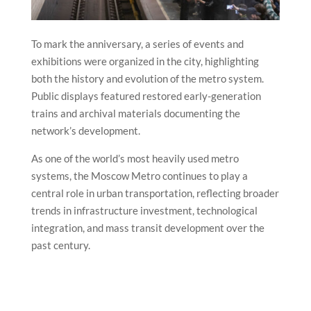
To mark the anniversary, a series of events and
exhibitions were organized in the city, highlighting
both the history and evolution of the metro system.
Public displays featured restored early-generation
trains and archival materials documenting the
network’s development.
As one of the world’s most heavily used metro
systems, the Moscow Metro continues to play a
central role in urban transportation, reflecting broader
trends in infrastructure investment, technological
integration, and mass transit development over the
past century.