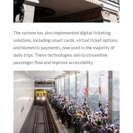
The system has also implemented digital ticketing
solutions, including smart cards, virtual ticket options,
and biometric payments, now used in the majority of
daily trips. These technologies aim to streamline
passenger flow and improve accessibility.