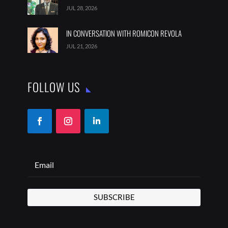
JUL 28, 2026
IN CONVERSATION WITH ROMICON REVOLA
JUL 21, 2026
FOLLOW US
SUBSCRIBE