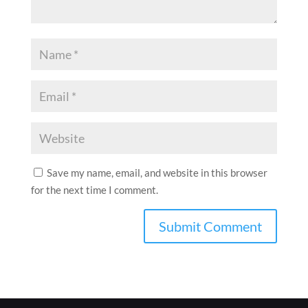
Save my name, email, and website in this browser
for the next time I comment.