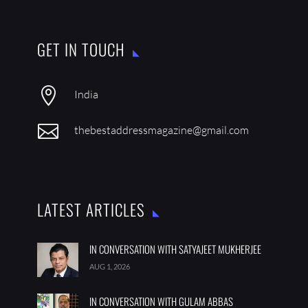
GET IN TOUCH

India

thebestaddressmagazine@gmail.com
LATEST ARTICLES
IN CONVERSATION WITH SATYAJEET MUKHERJEE
AUG 1, 2026
IN CONVERSATION WITH GULAM ABBAS