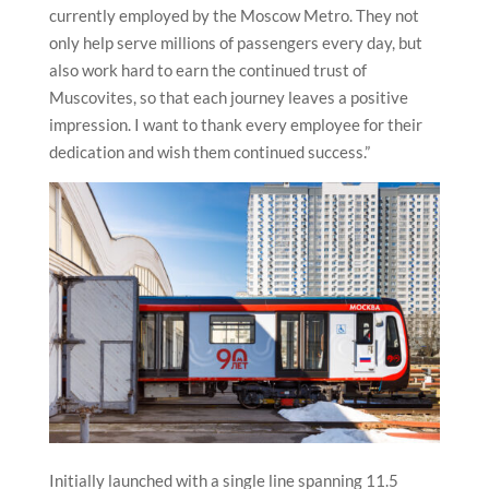
currently employed by the Moscow Metro. They not
only help serve millions of passengers every day, but
also work hard to earn the continued trust of
Muscovites, so that each journey leaves a positive
impression. I want to thank every employee for their
dedication and wish them continued success.”
Initially launched with a single line spanning 11.5