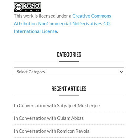
This work is licensed under a
Creative Commons
Attribution-NonCommercial-NoDerivatives 4.0
International License
.
CATEGORIES
Categories
RECENT ARTICLES
In Conversation with Satyajeet Mukherjee
In Conversation with Gulam Abbas
In Conversation with Romicon Revola