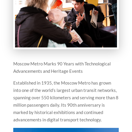
Moscow Metro Marks 90 Years with Technological
Advancements and Heritage Events
Established in 1935, the Moscow Metro has grown
into one of the world’s largest urban transit networks,
spanning over 550 kilometers and serving more than 8
million passengers daily. Its 90th anniversary is
marked by historical exhibitions and continued
advancements in digital transport technology.