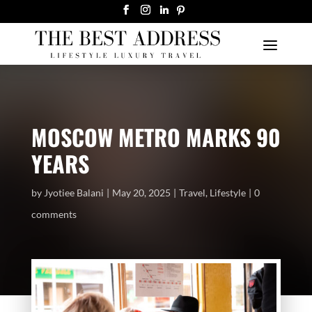
MOSCOW METRO MARKS 90
YEARS
by
Jyotiee Balani
May 20, 2025
Travel
,
Lifestyle
0
comments