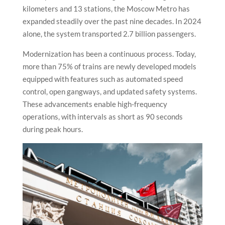
kilometers and 13 stations, the Moscow Metro has
expanded steadily over the past nine decades. In 2024
alone, the system transported 2.7 billion passengers.
Modernization has been a continuous process. Today,
more than 75% of trains are newly developed models
equipped with features such as automated speed
control, open gangways, and updated safety systems.
These advancements enable high-frequency
operations, with intervals as short as 90 seconds
during peak hours.