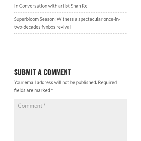
In Conversation with artist Shan Re
Superbloom Season: Witness a spectacular once-in-
two-decades fynbos revival
SUBMIT A COMMENT
Your email address will not be published.
Required
fields are marked
*