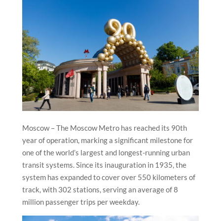
Moscow – The Moscow Metro has reached its 90th
year of operation, marking a significant milestone for
one of the world’s largest and longest-running urban
transit systems. Since its inauguration in 1935, the
system has expanded to cover over 550 kilometers of
track, with 302 stations, serving an average of 8
million passenger trips per weekday.