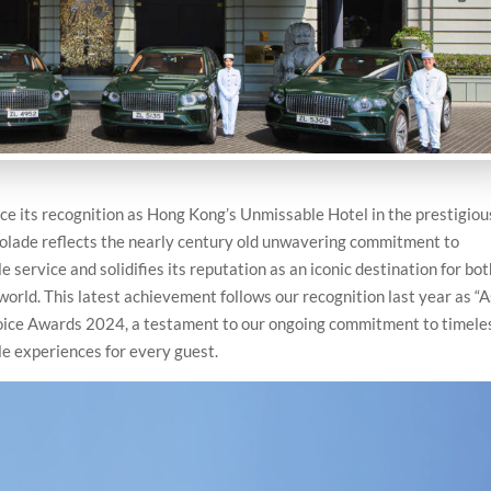
e its recognition as Hong Kong’s Unmissable Hotel in the prestigiou
lade reflects the nearly century old unwavering commitment to
 service and solidifies its reputation as an iconic destination for bo
world. This latest achievement follows our recognition last year as “A
oice Awards 2024, a testament to our ongoing commitment to timele
le experiences for every guest.