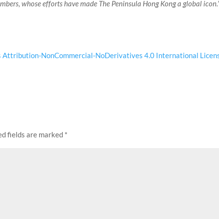
embers, whose efforts have made The Peninsula Hong Kong a global icon.
Attribution-NonCommercial-NoDerivatives 4.0 International Licen
ed fields are marked
*