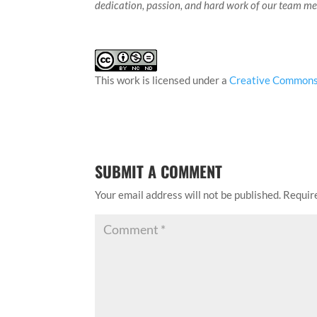
dedication, passion, and hard work of our team m
This work is licensed under a
Creative Commons 
SUBMIT A COMMENT
Your email address will not be published.
Requir