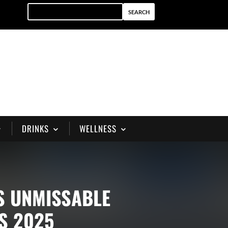
DRINKS
WELLNESS
S UNMISSABLE
S 2025