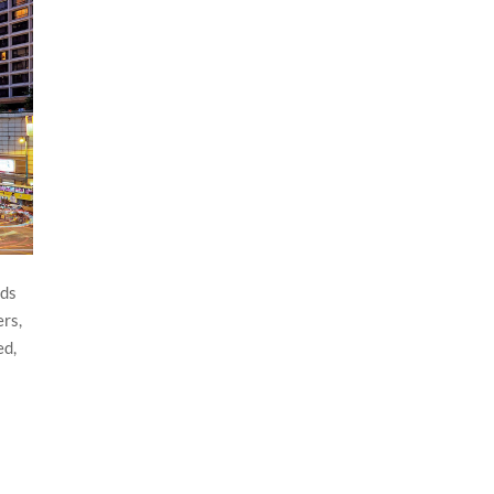
rds
ers,
ed,