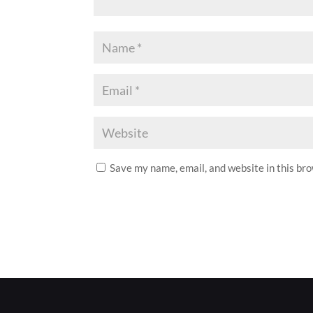
Save my name, email, and website in this br