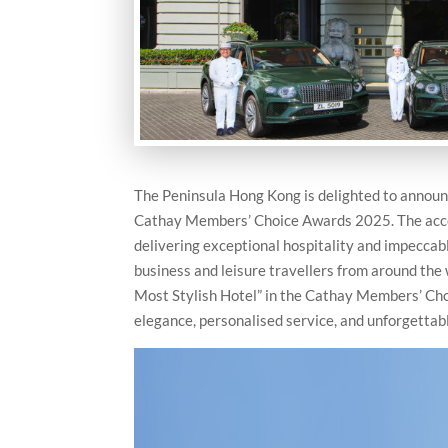
The Peninsula Hong Kong is delighted to announc
Cathay Members’ Choice Awards 2025. The acco
delivering exceptional hospitality and impeccable
business and leisure travellers from around the 
Most Stylish Hotel” in the Cathay Members’ Ch
elegance, personalised service, and unforgettab