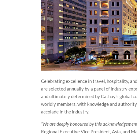
Celebrating excellence in travel, hospitality, 
are selected annually by a panel of industry exp
and ultimately determined by Cathay’s global c
worldly members, with knowledge and authority o
accolade in the industry.
“We are deeply honoured by this acknowledgement
Regional Executive Vice President, Asia, and M