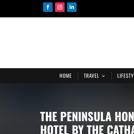
HOME
TRAVEL
LIFESTY
THE PENINSULA HO
HOTEL BY THE CAT