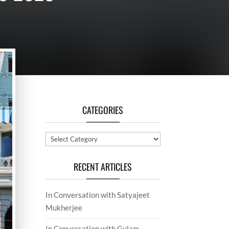
CATEGORIES
Categories
RECENT ARTICLES
In Conversation with Satyajeet
Mukherjee
In Conversation with Gulam