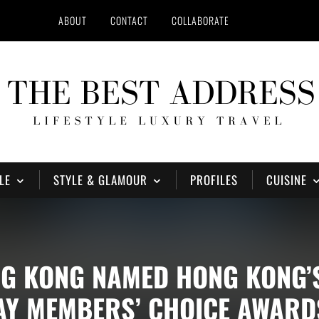
ABOUT
CONTACT
COLLABORATE
LE
STYLE & GLAMOUR
PROFILES
CUISINE
NG KONG NAMED HONG KONG’
HAY MEMBERS’ CHOICE AWARD