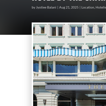
by
Jyotiee Balani
Aug 21, 2025
Location
,
Hoteli