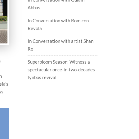
Abbas
In Conversation with Romicon
Revola
In Conversation with artist Shan
Re
s
Superbloom Season: Witness a
spectacular once-in-two-decades
th
fynbos revival
sia’s
ss