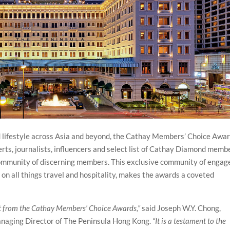
and lifestyle across Asia and beyond, the Cathay Members’ Choice Awa
erts, journalists, influencers and select list of Cathay Diamond memb
ommunity of discerning members. This exclusive community of engag
n all things travel and hospitality, makes the awards a coveted
 from the Cathay Members’ Choice Awards,”
said Joseph W.Y. Chong,
anaging Director of The Peninsula Hong Kong.
“It is a testament to the