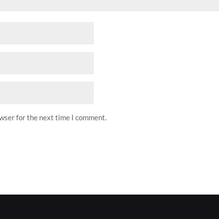
owser for the next time I comment.