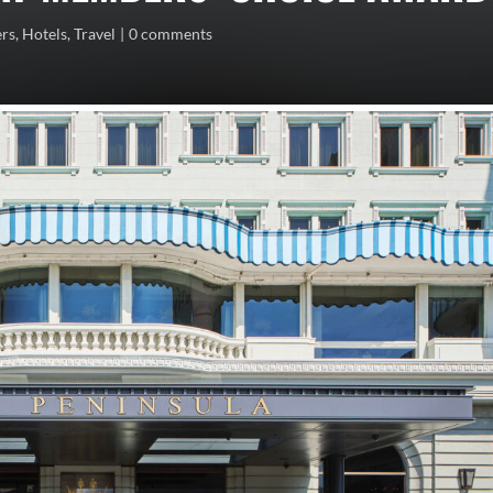
ers
,
Hotels
,
Travel
0 comments