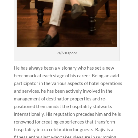
Rajiv Kapoor
He has always been a visionary who has set a new
benchmark at each stage of his career. Being an avid
participator in the various aspects of hotel operations
and services, he has been actively involved in the
management of destination properties and re-
positioned them amidst the hospitality stalwarts
internationally. His reputation precedes him and he is
renowned for creating experiences that transform
hospitality into a celebration for guests. Rajiv is a
fitness enthusiast who takes pleasure in swimming