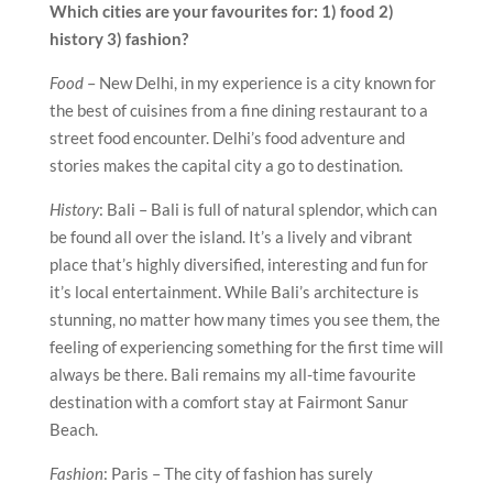
Which cities are your favourites for: 1) food 2)
history 3) fashion?
Food
– New Delhi, in my experience is a city known for
the best of cuisines from a fine dining restaurant to a
street food encounter. Delhi’s food adventure and
stories makes the capital city a go to destination.
History
: Bali – Bali is full of natural splendor, which can
be found all over the island. It’s a lively and vibrant
place that’s highly diversified, interesting and fun for
it’s local entertainment. While Bali’s architecture is
stunning, no matter how many times you see them, the
feeling of experiencing something for the first time will
always be there. Bali remains my all-time favourite
destination with a comfort stay at Fairmont Sanur
Beach.
Fashion
: Paris – The city of fashion has surely