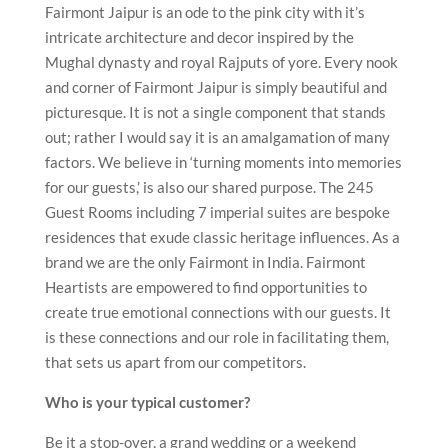
Fairmont Jaipur is an ode to the pink city with it’s
intricate architecture and decor inspired by the
Mughal dynasty and royal Rajputs of yore. Every nook
and corner of Fairmont Jaipur is simply beautiful and
picturesque. It is not a single component that stands
out; rather I would say it is an amalgamation of many
factors. We believe in ‘turning moments into memories
for our guests,’ is also our shared purpose. The 245
Guest Rooms including 7 imperial suites are bespoke
residences that exude classic heritage influences. As a
brand we are the only Fairmont in India. Fairmont
Heartists are empowered to find opportunities to
create true emotional connections with our guests. It
is these connections and our role in facilitating them,
that sets us apart from our competitors.
Who is your typical customer?
Be it a stop-over, a grand wedding or a weekend