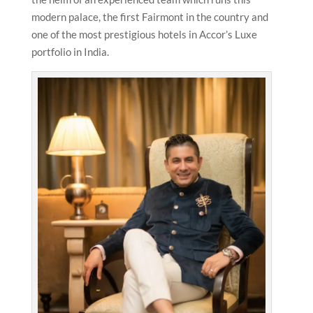
modern palace, the first Fairmont in the country and
one of the most prestigious hotels in Accor’s Luxe
portfolio in India.