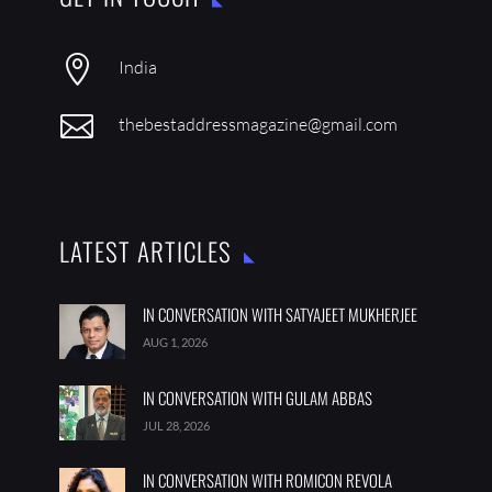

India

thebestaddressmagazine@gmail.com
LATEST ARTICLES
IN CONVERSATION WITH SATYAJEET MUKHERJEE
AUG 1, 2026
IN CONVERSATION WITH GULAM ABBAS
JUL 28, 2026
IN CONVERSATION WITH ROMICON REVOLA