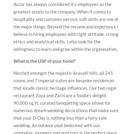
Accor has always considered it’s employees as the
greatest assets to the company. When it comes to
hospitality and customer service, soft skills are one of
the major things. Beyond the resume and experience I
believe in hiring employees with right attitude, strong
ethics and analytical skills. I also look for the
willingness to learn and grow within the organisation.
What is the USP of your hotel?
Nestled amongst the majestic Aravalli hills, all 245
rooms and 7 imperial suites are bespoke residences
that exude classic heritage influences. Our two regal
restaurant Zoya and Zarin are a foodie’s delight.
90,000 sq. ft. curated banqueting space allows for
numerous dream wedding decorations that make sure
that your D-Day is nothing less than a fairy-tale
wedding. An outdoor pool bedecked with sun
umbrellas, loungers and pool toys is the perfect place