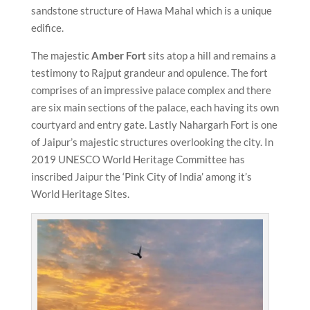
sandstone structure of Hawa Mahal which is a unique
edifice.
The majestic
Amber Fort
sits atop a hill and remains a
testimony to Rajput grandeur and opulence. The fort
comprises of an impressive palace complex and there
are six main sections of the palace, each having its own
courtyard and entry gate. Lastly Nahargarh Fort is one
of Jaipur’s majestic structures overlooking the city. In
2019 UNESCO World Heritage Committee has
inscribed Jaipur the ‘Pink City of India’ among it’s
World Heritage Sites.