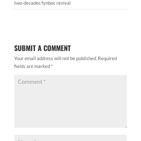
two-decades fynbos revival
SUBMIT A COMMENT
Your email address will not be published.
Required
fields are marked
*