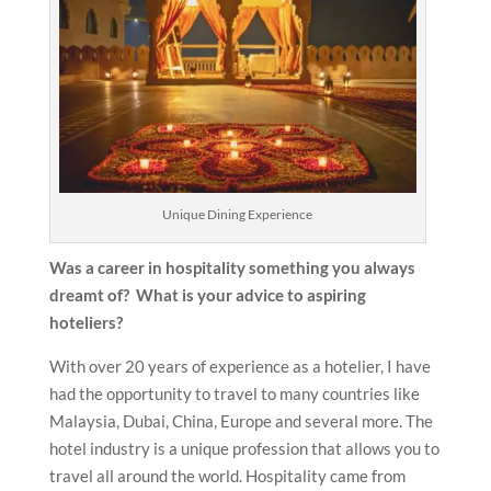
Unique Dining Experience
Was a career in hospitality something you always
dreamt of? What is your advice to aspiring
hoteliers?
With over 20 years of experience as a hotelier, I have
had the opportunity to travel to many countries like
Malaysia, Dubai, China, Europe and several more. The
hotel industry is a unique profession that allows you to
travel all around the world. Hospitality came from