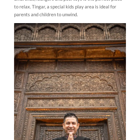
to relax. Tingar, a special kids play area is ideal for
parents and children to unwind.