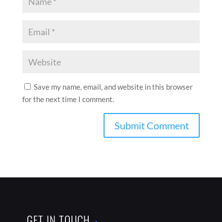
Save my name, email, and website in this browser
for the next time I comment.
GET IN TOUCH