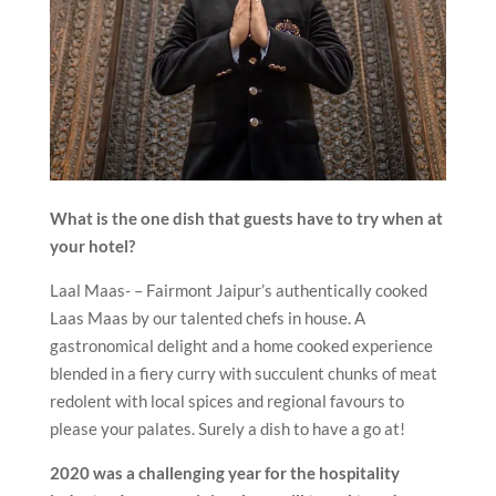
What is the one dish that guests have to try when at
your hotel?
Laal Maas- – Fairmont Jaipur’s authentically cooked
Laas Maas by our talented chefs in house. A
gastronomical delight and a home cooked experience
blended in a fiery curry with succulent chunks of meat
redolent with local spices and regional favours to
please your palates. Surely a dish to have a go at!
2020 was a challenging year for the hospitality