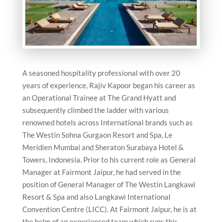
A seasoned hospitality professional with over 20
years of experience, Rajiv Kapoor began his career as
an Operational Trainee at The Grand Hyatt and
subsequently climbed the ladder with various
renowned hotels across International brands such as
The Westin Sohna Gurgaon Resort and Spa, Le
Meridien Mumbai and Sheraton Surabaya Hotel &
Towers, Indonesia. Prior to his current role as General
Manager at Fairmont Jaipur, he had served in the
position of General Manager of The Westin Langkawi
Resort & Spa and also Langkawi International
Convention Centre (LICC). At Fairmont Jaipur, he is at
the helm of an experienced team which runs this