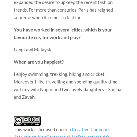
expanded the desire to upkeep the recent fashion
trends. For more than centuries, Paris has reigned
supreme when it comes to fashion.
You have worked in several cities, which is your
favourite city for work and play?
Langkawi Malaysia.
When are you happiest?
I enjoy swimming, trekking, hiking and cricket.
Moreover I like travelling and spending quality time
with my wife Nupur and two lovely daughters – Saisha
and Zayah.
This work is licensed under a
Creative Commons