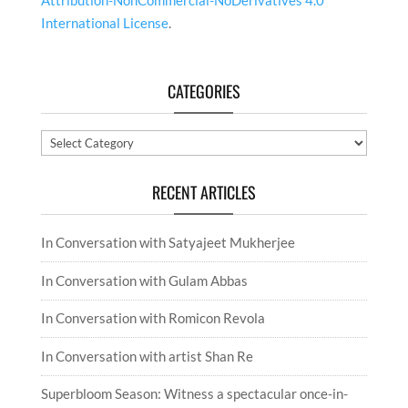
Attribution-NonCommercial-NoDerivatives 4.0
International License
.
CATEGORIES
Categories
RECENT ARTICLES
In Conversation with Satyajeet Mukherjee
In Conversation with Gulam Abbas
In Conversation with Romicon Revola
In Conversation with artist Shan Re
Superbloom Season: Witness a spectacular once-in-