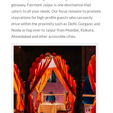
getaway, Fairmont Jaipur is one destination that
caters to all your needs. Our focus remains to promote
staycations for high-profile guests who can easily
drive within the proximity such as Delhi, Gurgaon, and
Noida or hop over to Jaipur from Mumbai, Kolkata,
Ahmedabad and other accessible cities.