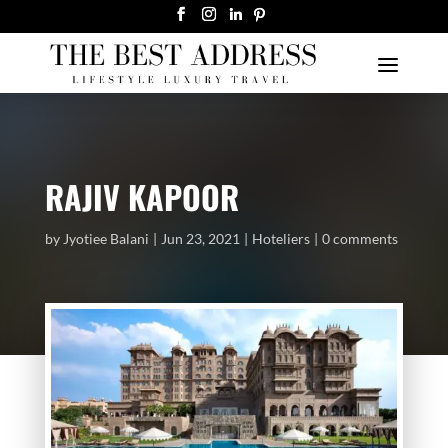
RAJIV KAPOOR
by
Jyotiee Balani
Jun 23, 2021
Hoteliers
0 comments