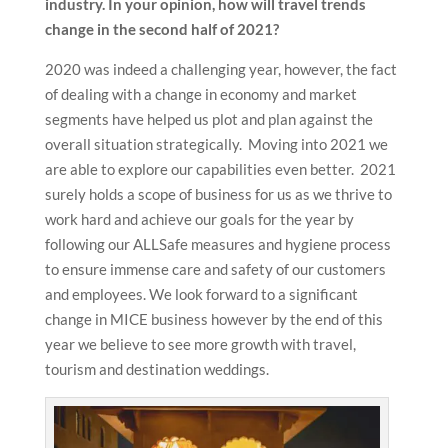
industry. In your opinion, how will travel trends
change in the second half of 2021?
2020 was indeed a challenging year, however, the fact
of dealing with a change in economy and market
segments have helped us plot and plan against the
overall situation strategically. Moving into 2021 we
are able to explore our capabilities even better. 2021
surely holds a scope of business for us as we thrive to
work hard and achieve our goals for the year by
following our ALLSafe measures and hygiene process
to ensure immense care and safety of our customers
and employees. We look forward to a significant
change in MICE business however by the end of this
year we believe to see more growth with travel,
tourism and destination weddings.