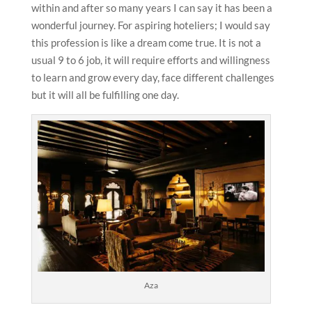
within and after so many years I can say it has been a
wonderful journey. For aspiring hoteliers; I would say
this profession is like a dream come true. It is not a
usual 9 to 6 job, it will require efforts and willingness
to learn and grow every day, face different challenges
but it will all be fulfilling one day.
Aza