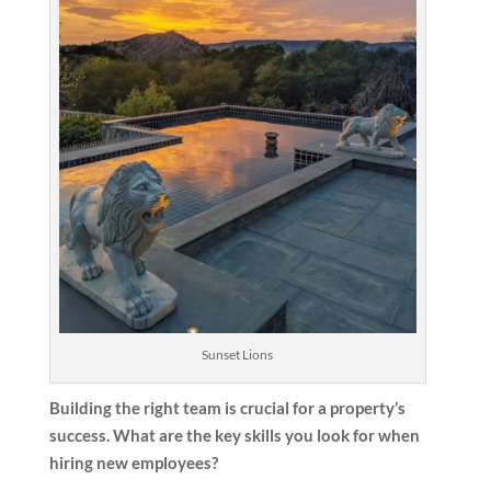
Sunset Lions
Building the right team is crucial for a property’s
success. What are the key skills you look for when
hiring new employees?