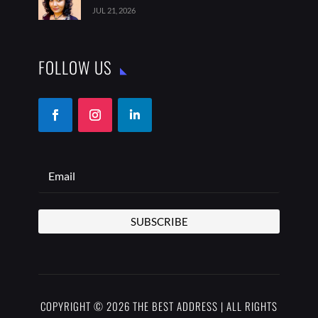
JUL 21, 2026
FOLLOW US
SUBSCRIBE
COPYRIGHT © 2026 THE BEST ADDRESS | ALL RIGHTS