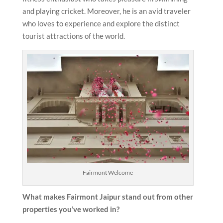
and playing cricket. Moreover, he is an avid traveler
who loves to experience and explore the distinct
tourist attractions of the world.
Fairmont Welcome
What makes Fairmont Jaipur
stand out from other
properties you’ve worked in?