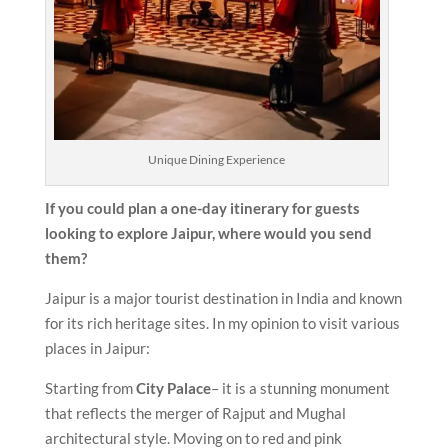
Unique Dining Experience
If you could plan a one-day itinerary for guests
looking to explore Jaipur, where would you send
them?
Jaipur is a major tourist destination in India and known
for its rich heritage sites. In my opinion to visit various
places in Jaipur:
Starting from
City Palace
– it is a stunning monument
that reflects the merger of Rajput and Mughal
architectural style. Moving on to red and pink