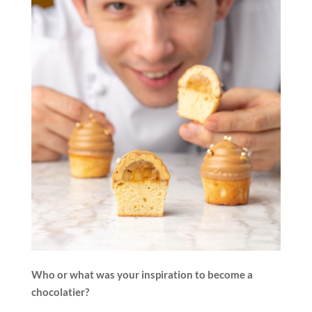
Who or what was your inspiration to become a
chocolatier?