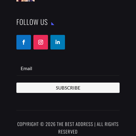
FOLLOW US
SUBSCRIBE
COPYRIGHT © 2026 THE BEST ADDRESS | ALL RIGHTS
RESERVED