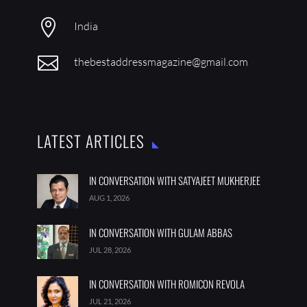

India

thebestaddressmagazine@gmail.com
LATEST ARTICLES
IN CONVERSATION WITH SATYAJEET MUKHERJEE
AUG 1, 2026
IN CONVERSATION WITH GULAM ABBAS
JUL 28, 2026
IN CONVERSATION WITH ROMICON REVOLA
JUL 21, 2026