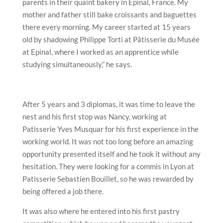
parents in their quaint bakery in Epinal, France. My
mother and father still bake croissants and baguettes
there every morning. My career started at 15 years
old by shadowing Philippe Torti at Pâtisserie du Musée
at Epinal, where I worked as an apprentice while
studying simultaneously,” he says.
After 5 years and 3 diplomas, it was time to leave the
nest and his first stop was Nancy, working at
Patisserie Yves Musquar for his first experience in the
working world. It was not too long before an amazing
opportunity presented itself and he took it without any
hesitation. They were looking for a commis in Lyon at
Patisserie Sebastien Bouillet, so he was rewarded by
being offered a job there.
It was also where he entered into his first pastry