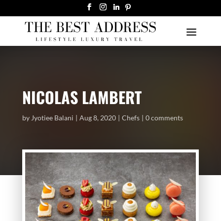
NICOLAS LAMBERT
by
Jyotiee Balani
Aug 8, 2020
Chefs
0 comments