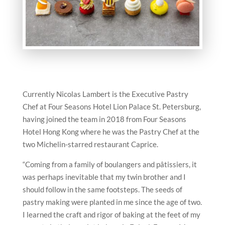
Currently Nicolas Lambert is the Executive Pastry
Chef at Four Seasons Hotel Lion Palace St. Petersburg,
having joined the team in 2018 from Four Seasons
Hotel Hong Kong where he was the Pastry Chef at the
two Michelin-starred restaurant Caprice.
“Coming from a family of boulangers and pâtissiers, it
was perhaps inevitable that my twin brother and I
should follow in the same footsteps. The seeds of
pastry making were planted in me since the age of two.
I learned the craft and rigor of baking at the feet of my