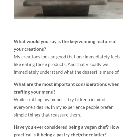
What would you say is the key/winning feature of
your creations?
My creations look so good that one immediately feels
like eating those products. And that visually we
immediately understand what the dessert is made of.
What are the most important considerations when
crafting your menu?
While crafting my menus, I try to keep in mind
everyone’s desire. In my experience people prefer
simple things that reassure them.
Have you ever considered being a vegan chef? How
practical is it being a pastry chef/chocolatier?