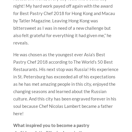
night! My hard work payed off again with the award
for Best Pastry Chef 2018 for Hong Kong and Macau
by Tatler Magazine. Leaving Hong Kong was
bittersweet as I was in need of a new challenge but
also felt grateful for everything it had given me,” he
reveals.
He was chosen as the youngest ever Asia’s Best
Pastry Chef 2018 according to The World’s 50 Best
Restaurants. His next stop was Russia! His experience
in St. Petersburg has exceeded all of his expectations
as he has met amazing people in this city, enjoyed the
changing seasons and learned about the Russian
culture. And this city has been engraved forever in his
soul because Chef Nicolas Lambert became a father
here!
What inspired you to become a pastry