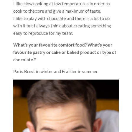
I like slow cooking at low temperatures in order to
cook to the core and give a maximum of taste.
I like to play with chocolate and there is a lot to do
with it but I always think about creating something
easy to reproduce for my team.
What’s your favourite comfort food? What’s your
favourite pastry or cake or baked product or type of
chocolate ?
Paris Brest in winter and Fraisier in summer