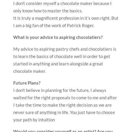
I don’t consider myself a chocolate maker because I
only know how to master the basics.
It is truly a magnificent profession in it’s own right. But
I am a big fan of the work of Patrick Roger.
What is your advice to aspiring chocolatiers?
My advice to aspiring pastry chefs and chocolatiers is
to learn the basics of chocolate well in order to get
started in anything and learn alongside a great
chocolate maker.
Future Plans?
I don’t believe in planning for the future, I always
waited for the right proposals to come to me and after
I take the time to make the right decision as we are
never sure of anything in life. You just have to choose
your path by intuition
Would you consider yourself as an artist? Are you