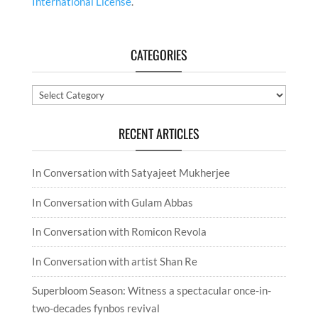
International License
.
CATEGORIES
Categories
RECENT ARTICLES
In Conversation with Satyajeet Mukherjee
In Conversation with Gulam Abbas
In Conversation with Romicon Revola
In Conversation with artist Shan Re
Superbloom Season: Witness a spectacular once-in-
two-decades fynbos revival