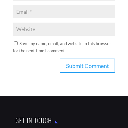
Save my name, email, and website in this browser
for the next time I comment.
GET IN TOUCH