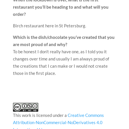
restaurant you’ll be heading to and what will you
order?
Birch restaurant here in St Petersburg.
Which is the dish/chocolate you’ve created that you
are most proud of and why?
To be honest I don’t really have one, as I told you it
changes over time and usually I am always proud of
the creations that I can make or I would not create
those in the first place.
This work is licensed under a
Creative Commons
Attribution-NonCommercial-NoDerivatives 4.0