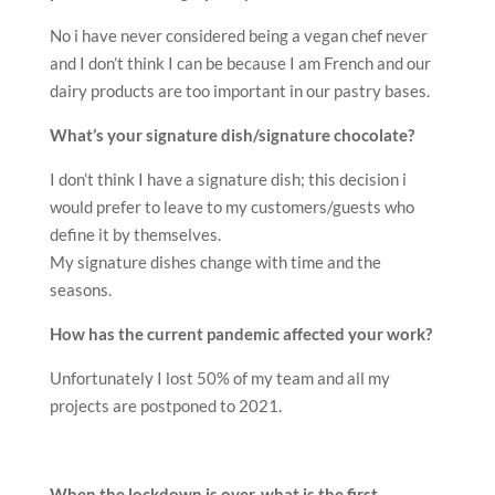
No i have never considered being a vegan chef never
and I don’t think I can be because I am French and our
dairy products are too important in our pastry bases.
What’s your signature dish/signature chocolate?
I don’t think I have a signature dish; this decision i
would prefer to leave to my customers/guests who
define it by themselves.
My signature dishes change with time and the
seasons.
How has the current pandemic affected your work?
Unfortunately I lost 50% of my team and all my
projects are postponed to 2021.
When the lockdown is over, what is the first