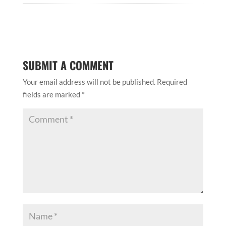
SUBMIT A COMMENT
Your email address will not be published.
Required
fields are marked
*