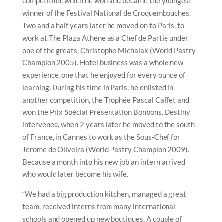
competition, which he won and became the youngest
winner of the Festival National de Croquembouches.
Two and a half years later he moved on to Paris, to
work at The Plaza Athene as a Chef de Partie under
one of the greats, Christophe Michalak (World Pastry
Champion 2005). Hotel business was a whole new
experience, one that he enjoyed for every ounce of
learning. During his time in Paris, he enlisted in
another competition, the Trophée Pascal Caffet and
won the Prix Spécial Présentation Bonbons. Destiny
intervened, when 2 years later he moved to the south
of France, in Cannes to work as the Sous-Chef for
Jerome de Oliveira (World Pastry Champion 2009).
Because a month into his new job an intern arrived
who would later become his wife.
“We had a big production kitchen, managed a great
team, received interns from many international
schools and opened up new boutiques. A couple of