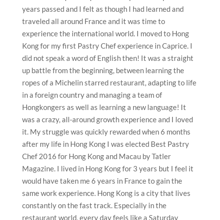
years passed and I felt as though I had learned and
traveled all around France and it was time to
experience the international world. I moved to Hong
Kong for my first Pastry Chef experience in Caprice. I
did not speak a word of English then! It was a straight
up battle from the beginning, between learning the
ropes of a Michelin starred restaurant, adapting to life
in a foreign country and managing a team of
Hongkongers as well as learning a new language! It
was a crazy, all-around growth experience and I loved
it. My struggle was quickly rewarded when 6 months
after my life in Hong Kong I was elected Best Pastry
Chef 2016 for Hong Kong and Macau by Tatler
Magazine. I lived in Hong Kong for 3 years but I feel it
would have taken me 6 years in France to gain the
same work experience. Hong Kong is a city that lives
constantly on the fast track. Especially in the
restaurant world, every day feels like a Saturday