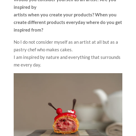
inspired by
artists when you create your products? When you
create different
products everyday where do you get
inspired from?
No I do not consider myself as an artist at all but as a
pastry chef who makes cakes.
I am inspired by nature and everything that surrounds
me every day.