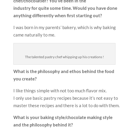
chef/chocolatier? You’ve been in the
industry for quite some time. Would you have done
anything differently when first starting out?
I was born in my parents’ bakery, which is why baking
came naturally to me.
The talented pastry chef whipping up his creations !
What is the philosophy and ethos behind the food
you create?
I like things simple with not too much flavor mix.
I only use basic pastry recipes because it’s not easy to
master these recipes and there is a lot to do with them.
What is your baking style/chocolate making style
and the
philosophy behind it?