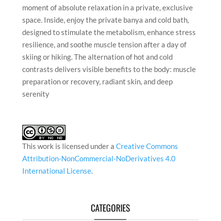
moment of absolute relaxation in a private, exclusive
space. Inside, enjoy the private banya and cold bath,
designed to stimulate the metabolism, enhance stress
resilience, and soothe muscle tension after a day of
skiing or hiking. The alternation of hot and cold
contrasts delivers visible benefits to the body: muscle
preparation or recovery, radiant skin, and deep
serenity
This work is licensed under a
Creative Commons
Attribution-NonCommercial-NoDerivatives 4.0
International License
.
CATEGORIES