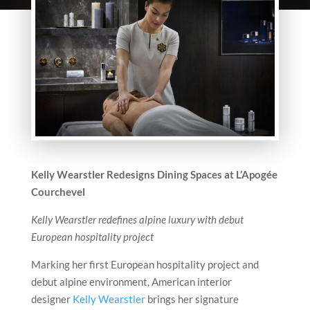
Kelly Wearstler Redesigns Dining Spaces at L’Apogée
Courchevel
Kelly Wearstler redefines alpine luxury with debut
European hospitality project
Marking her first European hospitality project and
debut alpine environment, American interior
designer
Kelly Wearstler
brings her signature