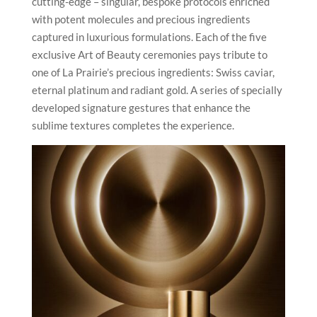
cutting-edge – singular, bespoke protocols enriched
with potent molecules and precious ingredients
captured in luxurious formulations. Each of the five
exclusive Art of Beauty ceremonies pays tribute to
one of La Prairie’s precious ingredients: Swiss caviar,
eternal platinum and radiant gold. A series of specially
developed signature gestures that enhance the
sublime textures completes the experience.