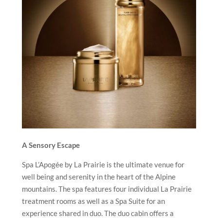
A Sensory Escape
Spa L’Apogée by La Prairie is the ultimate venue for
well being and serenity in the heart of the Alpine
mountains. The spa features four individual La Prairie
treatment rooms as well as a Spa Suite for an
experience shared in duo. The duo cabin offers a