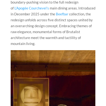
boundary-pushing vision to the full redesign
of
L’Apogée Courchevel’s
main dining areas. Introduced
in December 2025 under the
Beefbar
collection, the
redesign unfolds across five distinct spaces united by
an overarching design concept. Embracing themes of
raw elegance, monumental forms of Brutalist
architecture meet the warmth and tactility of
mountain living.