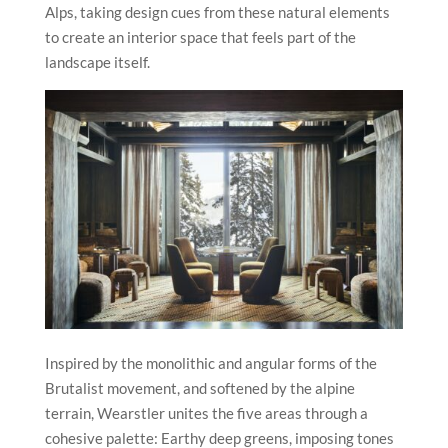
Alps, taking design cues from these natural elements
to create an interior space that feels part of the
landscape itself.
Inspired by the monolithic and angular forms of the
Brutalist movement, and softened by the alpine
terrain, Wearstler unites the five areas through a
cohesive palette: Earthy deep greens, imposing tones