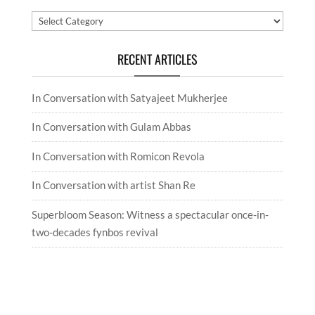
Categories
RECENT ARTICLES
In Conversation with Satyajeet Mukherjee
In Conversation with Gulam Abbas
In Conversation with Romicon Revola
In Conversation with artist Shan Re
Superbloom Season: Witness a spectacular once-in-
two-decades fynbos revival