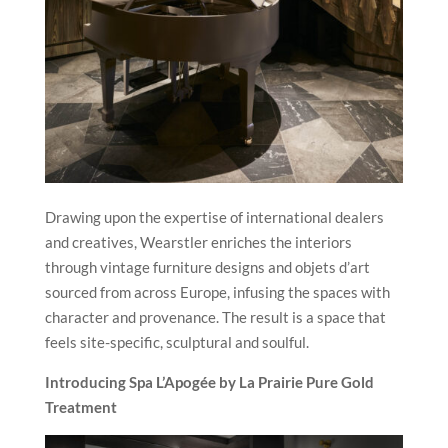
Drawing upon the expertise of international dealers
and creatives, Wearstler enriches the interiors
through vintage furniture designs and objets d’art
sourced from across Europe, infusing the spaces with
character and provenance. The result is a space that
feels site-specific, sculptural and soulful.
Introducing Spa L’Apogée by La Prairie Pure Gold
Treatment