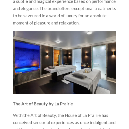
a subtle and magical experience based on performance
and elegance. The brand offers exceptional treatments
to be savoured in a world of luxury for an absolute
moment of pleasure and relaxation.
The Art of Beauty by La Prairie
With the Art of Beauty, the House of La Prairie has
conceived sensorial experiences as once indulgent and