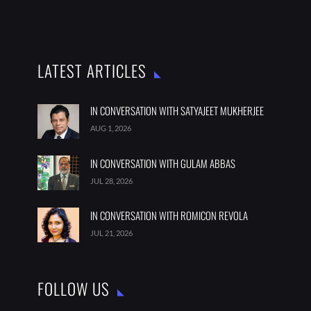
LATEST ARTICLES
IN CONVERSATION WITH SATYAJEET MUKHERJEE
AUG 1, 2026
IN CONVERSATION WITH GULAM ABBAS
JUL 28, 2026
IN CONVERSATION WITH ROMICON REVOLA
JUL 21, 2026
FOLLOW US