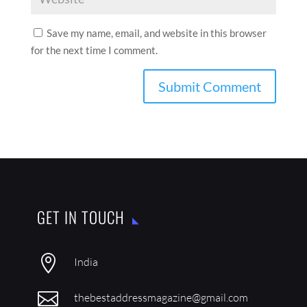
Save my name, email, and website in this browser
for the next time I comment.
GET IN TOUCH

India

thebestaddressmagazine@gmail.com