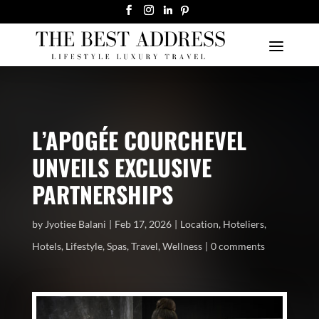
L’APOGÉE COURCHEVEL
UNVEILS EXCLUSIVE
PARTNERSHIPS
by
Jyotiee Balani
Feb 17, 2026
Location
,
Hoteliers
,
Hotels
,
Lifestyle
,
Spas
,
Travel
,
Wellness
0 comments