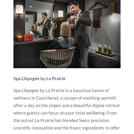
Spa L’Apogée by La Prairie
Spa L’Apogée by La Prairie is a luxurious haven of
wellness in Courchevel, a cocoon of soothing warmth
after a day on the slopes and a beautiful Alpine retreat
where guests can focus on your total wellbeing. From
the outset La Prairie has blended Swiss precision
scientific innovation and the finest ingredients to offer