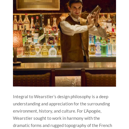
Integral to Wearstler’s design philosophy is a deep
understanding and appreciation for the surrounding
environment, history, and culture. For L’Apogée,
Wearstler sought to work in harmony with the
dramatic forms and rugged topography of the French