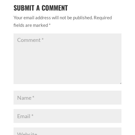
SUBMIT A COMMENT
Your email address will not be published.
Required
fields are marked
*