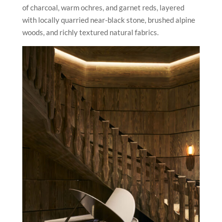
of charcoal, warm ochres, and garnet reds, layered
with locally quarried near-black stone, brushed alpine
woods, and richly textured natural fabrics.