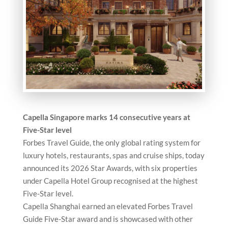
Capella Singapore marks 14 consecutive years at
Five-Star level
Forbes Travel Guide, the only global rating system for
luxury hotels, restaurants, spas and cruise ships, today
announced its 2026 Star Awards, with six properties
under Capella Hotel Group recognised at the highest
Five-Star level.
Capella Shanghai earned an elevated Forbes Travel
Guide Five-Star award and is showcased with other