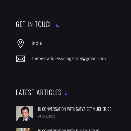
GET IN TOUCH

India

thebestaddressmagazine@gmail.com
LATEST ARTICLES
IN CONVERSATION WITH SATYAJEET MUKHERJEE
AUG 1, 2026