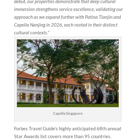
debut, our properties demonstrate that deep cultural
immersion strengthens service excellence, validating our
approach as we expand further with Patina Tianjin and
Capella Nanjing in 2026, each rooted in their distinct
cultural contexts.
”
Capella Singapore
Forbes Travel Guide’s highly anticipated 68th annual
Star Awards list covers more than 95 countries.