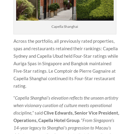
Capella Shanghai
Across the portfolio, all previously rated properties,
spas and restaurants retained their rankings: Capella
Sydney and Capella Ubud held Four-Star ratings while
Auriga Spas in Singapore and Bangkok maintained
Five-Star ratings. Le Comptoir de Pierre Gagnaire at
Capella Shanghai continued its Four-Star restaurant
rating.
“
Capella Shanghai’s elevation reflects the unseen artistry
when visionary curation of culture meets operational
discipline,
” said
Clive Edwards, Senior Vice President,
Operations, Capella Hotel Group
. “
From Singapore’s
14-year legacy to Shanghai’s progression to Macau’s