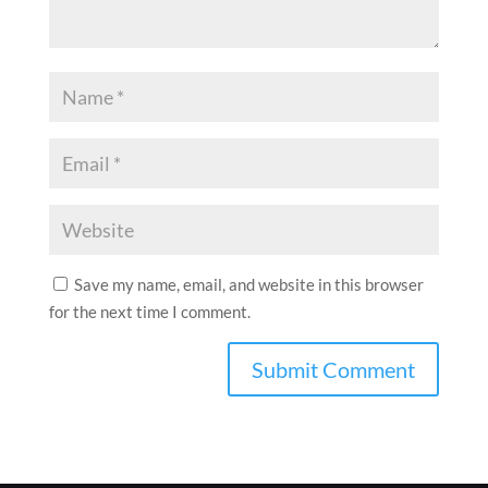
Save my name, email, and website in this browser
for the next time I comment.