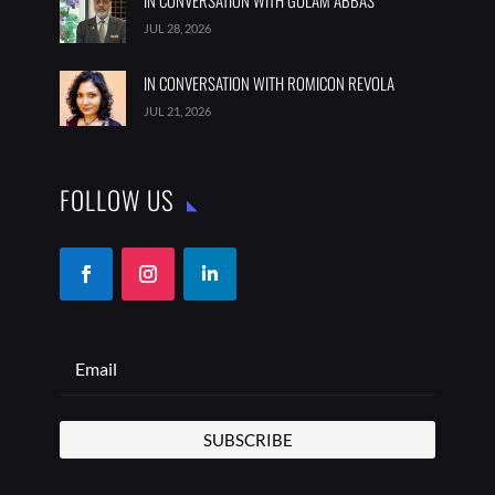
IN CONVERSATION WITH GULAM ABBAS
JUL 28, 2026
IN CONVERSATION WITH ROMICON REVOLA
JUL 21, 2026
FOLLOW US
SUBSCRIBE