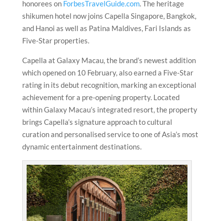
honorees on
ForbesTravelGuide.com
. The heritage
shikumen hotel now joins Capella Singapore, Bangkok,
and Hanoi as well as Patina Maldives, Fari Islands as
Five-Star properties.
Capella at Galaxy Macau, the brand’s newest addition
which opened on 10 February, also earned a Five-Star
rating in its debut recognition, marking an exceptional
achievement for a pre-opening property. Located
within Galaxy Macau’s integrated resort, the property
brings Capella’s signature approach to cultural
curation and personalised service to one of Asia’s most
dynamic entertainment destinations.