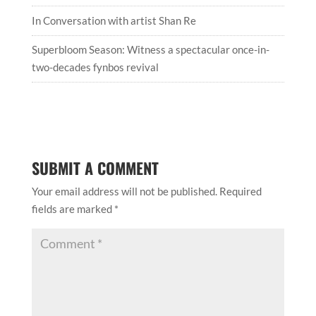
In Conversation with artist Shan Re
Superbloom Season: Witness a spectacular once-in-
two-decades fynbos revival
SUBMIT A COMMENT
Your email address will not be published.
Required
fields are marked
*