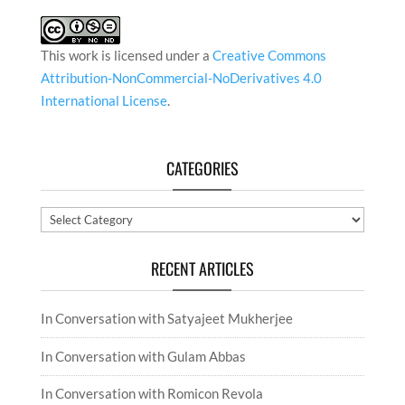
This work is licensed under a
Creative Commons
Attribution-NonCommercial-NoDerivatives 4.0
International License
.
CATEGORIES
Categories
RECENT ARTICLES
In Conversation with Satyajeet Mukherjee
In Conversation with Gulam Abbas
In Conversation with Romicon Revola