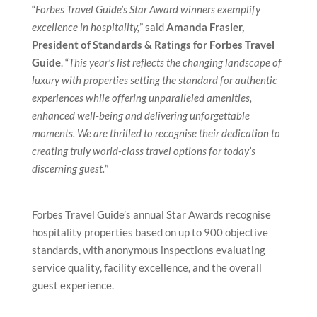
“
Forbes Travel Guide’s Star Award winners exemplify
excellence in hospitality,
” said
Amanda Frasier,
President of Standards & Ratings for Forbes Travel
Guide
. “
This year’s list reflects the changing landscape of
luxury with properties setting the standard for authentic
experiences while offering unparalleled amenities,
enhanced well-being and delivering unforgettable
moments. We are thrilled to recognise their dedication to
creating truly world-class travel options for today’s
discerning guest.
”
Forbes Travel Guide’s annual Star Awards recognise
hospitality properties based on up to 900 objective
standards, with anonymous inspections evaluating
service quality, facility excellence, and the overall
guest experience.