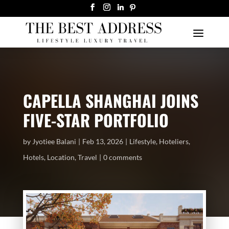
CAPELLA SHANGHAI JOINS
FIVE-STAR PORTFOLIO
by
Jyotiee Balani
Feb 13, 2026
Lifestyle
,
Hoteliers
,
Hotels
,
Location
,
Travel
0 comments