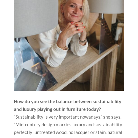
How do you see the balance between sustainability
and luxury
playing out in furniture today?
“Sustainability is very important nowadays,” she says.
“Mid-century design marries luxury and sustainability
perfectly: untreated wood, no lacquer or stain, natural