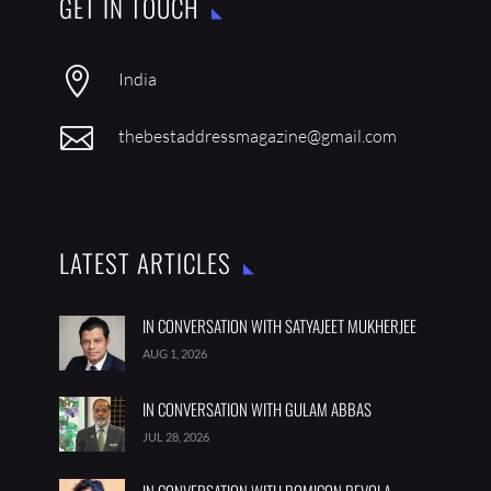
GET IN TOUCH

India

thebestaddressmagazine@gmail.com
LATEST ARTICLES
IN CONVERSATION WITH SATYAJEET MUKHERJEE
AUG 1, 2026
IN CONVERSATION WITH GULAM ABBAS
JUL 28, 2026