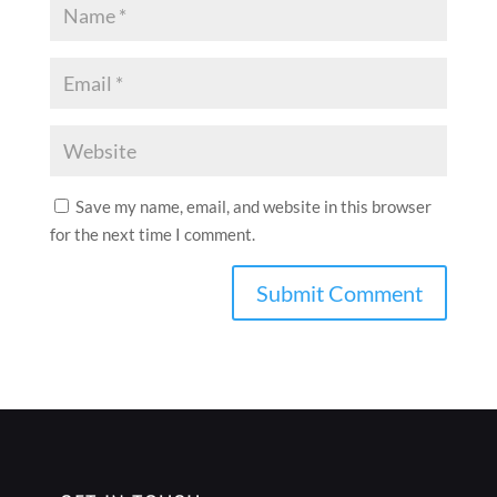
Save my name, email, and website in this browser
for the next time I comment.