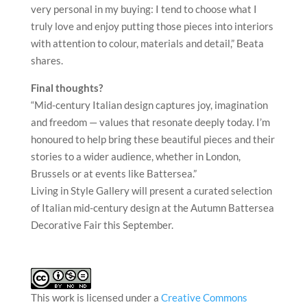
very personal in my buying: I tend to choose what I
truly love and enjoy putting those pieces into interiors
with attention to colour, materials and detail,” Beata
shares.
Final thoughts?
“Mid-century Italian design captures joy, imagination
and freedom — values that resonate deeply today. I’m
honoured to help bring these beautiful pieces and their
stories to a wider audience, whether in London,
Brussels or at events like Battersea.”
Living in Style Gallery will present a curated selection
of Italian mid-century design at the Autumn Battersea
Decorative Fair this September.
This work is licensed under a
Creative Commons