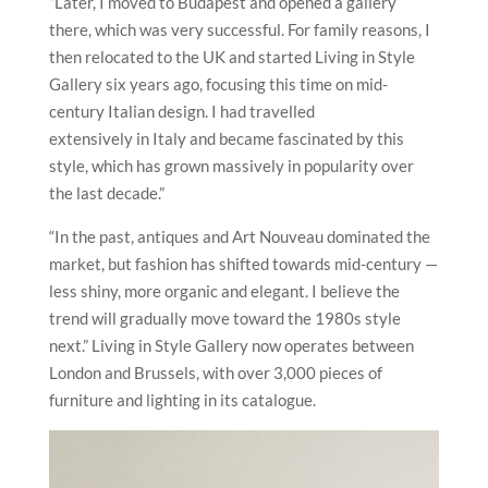
“Later, I moved to Budapest and opened a gallery
there, which was very successful. For family reasons, I
then relocated to the UK and started Living in Style
Gallery six years ago, focusing this time on mid-
century Italian design. I had travelled
extensively in Italy and became fascinated by this
style, which has grown massively in popularity over
the last decade.”
“In the past, antiques and Art Nouveau dominated the
market, but fashion has shifted towards mid-century —
less shiny, more organic and elegant. I believe the
trend will gradually move toward the 1980s style
next.” Living in Style Gallery now operates between
London and Brussels, with over 3,000 pieces of
furniture and lighting in its catalogue.