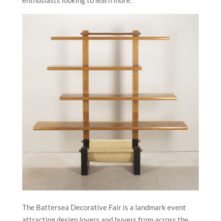
The Battersea Decorative Fair is a landmark event
attracting design lovers and buyers from across the