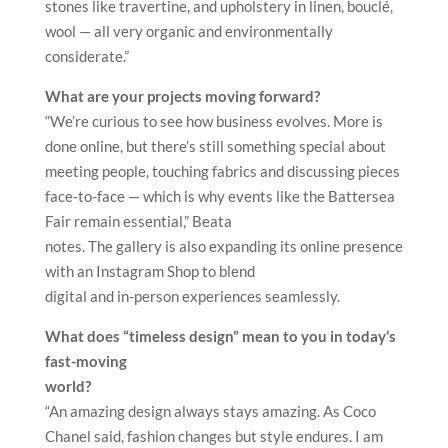
stones like travertine, and upholstery in linen, bouclé,
wool — all very organic and environmentally
considerate.”
What are your projects moving forward?
“We’re curious to see how business evolves. More is
done online, but there’s still something special about
meeting people, touching fabrics and discussing pieces
face-to-face — which is why events like the Battersea
Fair remain essential,” Beata
notes. The gallery is also expanding its online presence
with an Instagram Shop to blend
digital and in-person experiences seamlessly.
What does “timeless design” mean to you in today’s
fast-moving
world?
“An amazing design always stays amazing. As Coco
Chanel said, fashion changes but style endures. I am