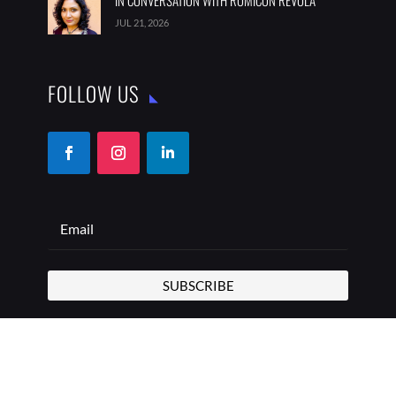
IN CONVERSATION WITH ROMICON REVOLA
JUL 21, 2026
FOLLOW US
SUBSCRIBE
COPYRIGHT © 2026 THE BEST ADDRESS | ALL RIGHTS