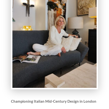
Championing Italian Mid-Century Design in London