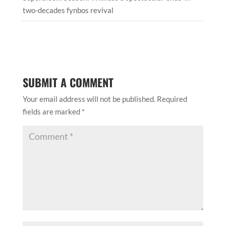
two-decades fynbos revival
SUBMIT A COMMENT
Your email address will not be published.
Required
fields are marked
*