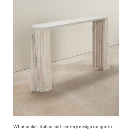
What makes Italian mid-century design unique in