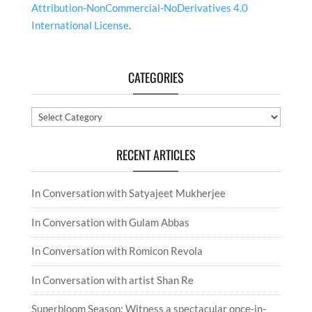
Attribution-NonCommercial-NoDerivatives 4.0
International License
.
CATEGORIES
Categories
RECENT ARTICLES
In Conversation with Satyajeet Mukherjee
In Conversation with Gulam Abbas
In Conversation with Romicon Revola
In Conversation with artist Shan Re
Superbloom Season: Witness a spectacular once-in-