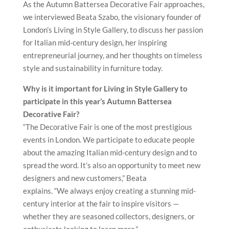
As the Autumn Battersea Decorative Fair approaches,
we interviewed Beata Szabo, the visionary founder of
London’s Living in Style Gallery, to discuss her passion
for Italian mid-century design, her inspiring
entrepreneurial journey, and her thoughts on timeless
style and sustainability in furniture today.
Why is it important for Living in Style Gallery to
participate in this year’s Autumn Battersea
Decorative Fair?
“The Decorative Fair is one of the most prestigious
events in London. We participate to educate people
about the amazing Italian mid-century design and to
spread the word. It’s also an opportunity to meet new
designers and new customers,” Beata
explains. “We always enjoy creating a stunning mid-
century interior at the fair to inspire visitors —
whether they are seasoned collectors, designers, or
enthusiasts looking to learn more.”