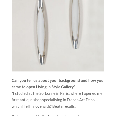
Can you tell us about your background and how you
came to open
Living in Style Gallery?
“I studied at the Sorbonne in Paris, where I opened my
first antique shop specialising in French Art Deco —
which I fell in love with,” Beata recalls.