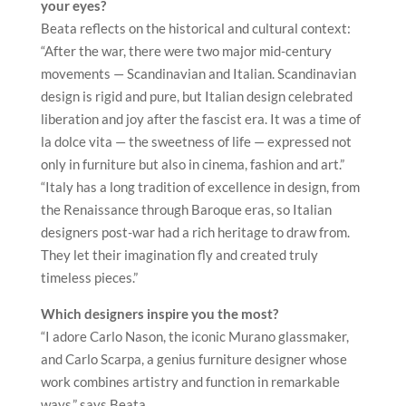
your eyes?
Beata reflects on the historical and cultural context:
“After the war, there were two major mid-century
movements — Scandinavian and Italian. Scandinavian
design is rigid and pure, but Italian design celebrated
liberation and joy after the fascist era. It was a time of
la dolce vita — the sweetness of life — expressed not
only in furniture but also in cinema, fashion and art.”
“Italy has a long tradition of excellence in design, from
the Renaissance through Baroque eras, so Italian
designers post-war had a rich heritage to draw from.
They let their imagination fly and created truly
timeless pieces.”
Which designers inspire you the most?
“I adore Carlo Nason, the iconic Murano glassmaker,
and Carlo Scarpa, a genius furniture designer whose
work combines artistry and function in remarkable
ways,” says Beata.