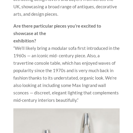
UK, showcasing a broad range of antiques, decorative
arts, and design pieces.
Are there particular pieces you’re excited to
showcase at the
exhibition?
“We’ll likely bring a modular sofa first introduced in the
1960s — an iconic mid- century piece. Also, a
travertine console table, which has enjoyed waves of
popularity since the 1970s and is very much back in
fashion thanks to its understated, organic look. We’re
also looking at including some Max Ingrand wall
sconces — discreet, elegant lighting that complements
mid-century interiors beautifully.”