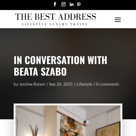
IN CONVERSATION WITH
BEATA SZABO
by
Jyotiee Balani
Sep 26, 2025
Lifestyle
0 comments