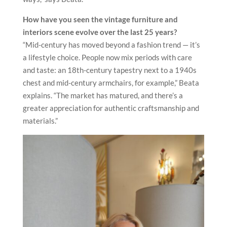
How have you seen the vintage furniture and
interiors scene evolve
over the last 25 years?
“Mid-century has moved beyond a fashion trend — it’s
a lifestyle choice. People now mix periods with care
and taste: an 18th-century tapestry next to a 1940s
chest and mid-century armchairs, for example,” Beata
explains. “The market has matured, and there’s a
greater appreciation for authentic craftsmanship and
materials.”