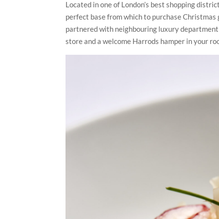
Located in one of London’s best shopping distric
perfect base from which to purchase Christmas gi
partnered with neighbouring luxury department 
store and a welcome Harrods hamper in your room