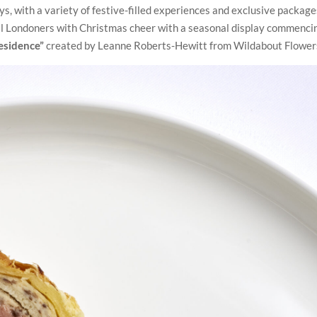
ys, with a variety of festive-filled experiences and exclusive package
ill Londoners with Christmas cheer with a seasonal display commenci
esidence”
created by Leanne Roberts-Hewitt from Wildabout Flower