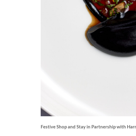
Festive Shop and Stay in Partnership with Har