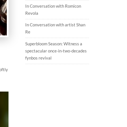
In Conversation with Romicon
Revola
In Conversation with artist Shan
Re
Superbloom Season: Witness a
spectacular once-in-two-decades
h
fynbos revival
oftly
d