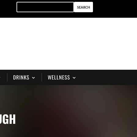
DRINKS
WELLNESS
UGH