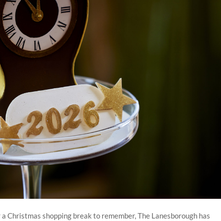
 or a Christmas shopping break to remember, The Lanesborough has