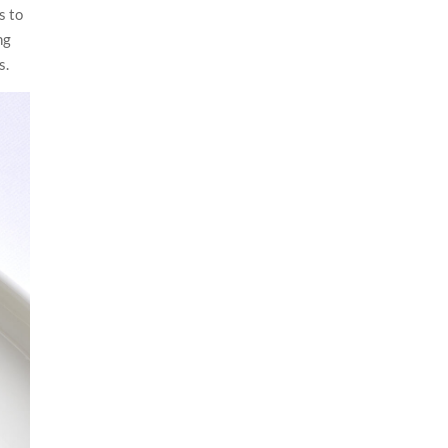
s to
ng
s.