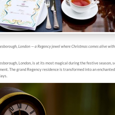
Lanesborough, London — a Regency jewel where Christmas comes alive wit
sborough, London, is at its most magical during the festive season, s
riment. The grand Regency residence is transformed into an enchante
lays.