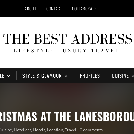
ABOUT
CONTACT
COLLABORATE
LE
STYLE & GLAMOUR
PROFILES
CUISINE
HRISTMAS AT THE LANESBORO
Cuisine
,
Hoteliers
,
Hotels
,
Location
,
Travel
0 comments