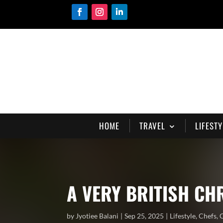
HOME
TRAVEL
LIFESTY
A VERY BRITISH C
by
Jyotiee Balani
Sep 25, 2025
Lifestyle
,
Chefs
,