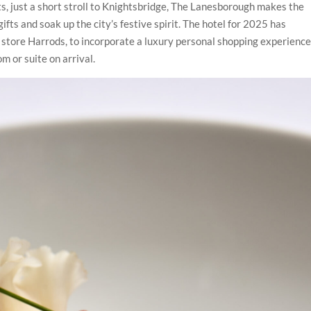
ts, just a short stroll to Knightsbridge, The Lanesborough makes the
fts and soak up the city’s festive spirit. The hotel for 2025 has
store Harrods, to incorporate a luxury personal shopping experience
 or suite on arrival.