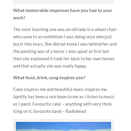
What memorable responses have you had to your
work?
The most touching one was an old lady in a wheel chair
who came to an exhibition I was doing once who just
burst into tears. She did not know I was behind her and
the painting was of a horse. I was upset at first but
then she explained it took her back to her own horses
and that actually she was really happy.
What food, drink, song inspires you?
Cake inspires me and beautiful music inspires me.
Spotify has been a real boon to me as I listen to music
as I paint. Favourite cake – anything with very thick
icing on it, favourite band – Radiohead