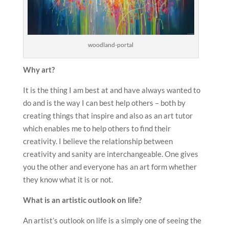
woodland-portal
Why art?
It is the thing I am best at and have always wanted to
do and is the way I can best help others – both by
creating things that inspire and also as an art tutor
which enables me to help others to find their
creativity. I believe the relationship between
creativity and sanity are interchangeable. One gives
you the other and everyone has an art form whether
they know what it is or not.
What is an artistic outlook on life?
An artist’s outlook on life is a simply one of seeing the