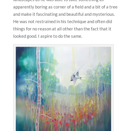
apparently boring as corner of a field and a bit of a tree
and make it fascinating and beautiful and mysterious.
He was not restrained in his technique and often did
things for no reason at all other than the fact that it
looked good. I aspire to do the same.