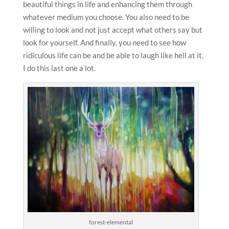
beautiful things in life and enhancing them through
whatever medium you choose. You also need to be
willing to look and not just accept what others say but
look for yourself. And finally, you need to see how
ridiculous life can be and be able to laugh like hell at it.
I do this last one a lot.
forest-elemental