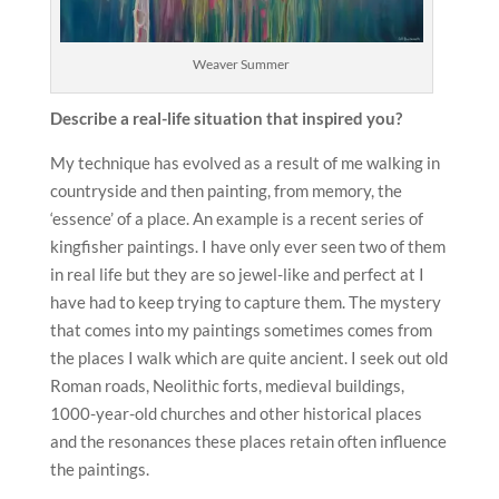
Weaver Summer
Describe a real-life situation that inspired you?
My technique has evolved as a result of me walking in
countryside and then painting, from memory, the
‘essence’ of a place. An example is a recent series of
kingfisher paintings. I have only ever seen two of them
in real life but they are so jewel-like and perfect at I
have had to keep trying to capture them. The mystery
that comes into my paintings sometimes comes from
the places I walk which are quite ancient. I seek out old
Roman roads, Neolithic forts, medieval buildings,
1000-year-old churches and other historical places
and the resonances these places retain often influence
the paintings.