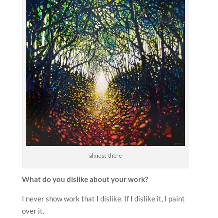
almost-there
What do you dislike about your work?
I never show work that I dislike. If I dislike it, I paint
over it.