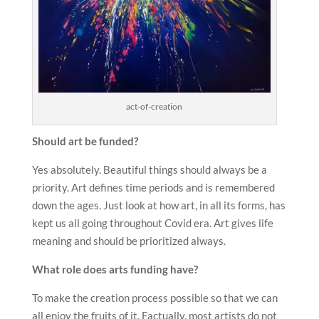
act-of-creation
Should art be funded?
Yes absolutely. Beautiful things should always be a
priority. Art defines time periods and is remembered
down the ages. Just look at how art, in all its forms, has
kept us all going throughout Covid era. Art gives life
meaning and should be prioritized always.
What role does arts funding have?
To make the creation process possible so that we can
all enjoy the fruits of it. Factually, most artists do not