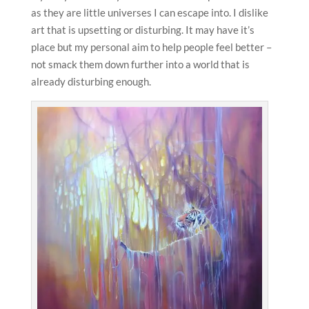
as they are little universes I can escape into. I dislike
art that is upsetting or disturbing. It may have it’s
place but my personal aim to help people feel better –
not smack them down further into a world that is
already disturbing enough.