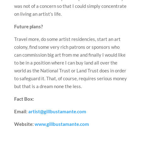
was not of a concern so that I could simply concentrate
on living an artist’s life.
Future plans?
Travel more, do some artist residencies, start an art
colony, find some very rich patrons or sponsors who
can commission big art from me and finally I would like
to be in a position where I can buy land all over the
world as the National Trust or Land Trust does in order
to safeguard it. That, of course, requires serious money
but that is a dream none the less.
Fact Box:
Email:
artist@gillbustamante.com
Website:
www.gillbustamante.com