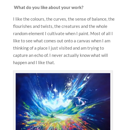
What do you like about your work?
I like the colours, the curves, the sense of balance, the
flourishes and twists, the creatures and the whole
random element I cultivate when I paint. Most of all I
like to see what comes out onto a canvas when I am
thinking of a place I just visited and am trying to
capture an echo of. I never actually know what will
happen and I like that.