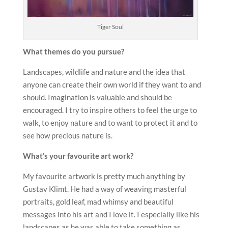
Tiger Soul
What themes do you pursue?
Landscapes, wildlife and nature and the idea that
anyone can create their own world if they want to and
should. Imagination is valuable and should be
encouraged. I try to inspire others to feel the urge to
walk, to enjoy nature and to want to protect it and to
see how precious nature is.
What’s your favourite art work?
My favourite artwork is pretty much anything by
Gustav Klimt. He had a way of weaving masterful
portraits, gold leaf, mad whimsy and beautiful
messages into his art and I love it. I especially like his
landscapes as he was able to take something as