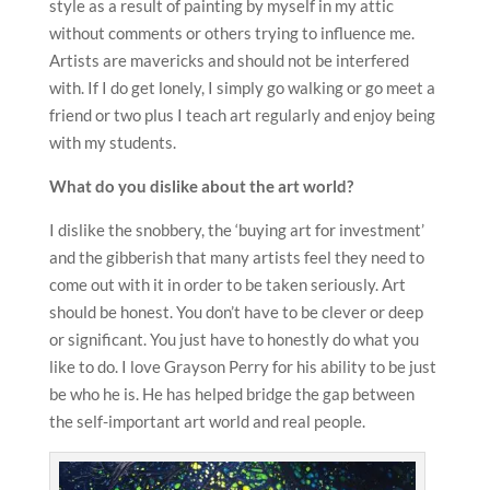
style as a result of painting by myself in my attic
without comments or others trying to influence me.
Artists are mavericks and should not be interfered
with. If I do get lonely, I simply go walking or go meet a
friend or two plus I teach art regularly and enjoy being
with my students.
What do you dislike about the art world?
I dislike the snobbery, the ‘buying art for investment’
and the gibberish that many artists feel they need to
come out with it in order to be taken seriously. Art
should be honest. You don’t have to be clever or deep
or significant. You just have to honestly do what you
like to do. I love Grayson Perry for his ability to be just
be who he is. He has helped bridge the gap between
the self-important art world and real people.