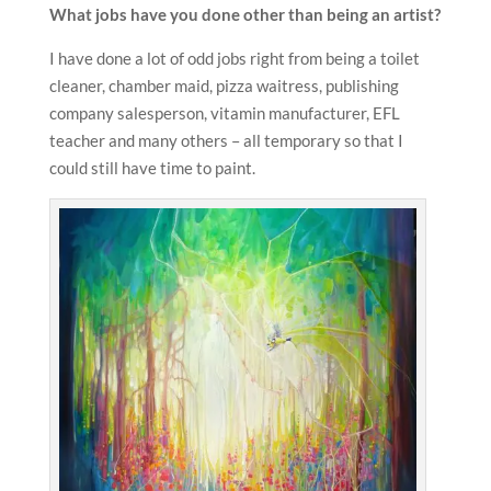
What jobs have you done other than being an artist?
I have done a lot of odd jobs right from being a toilet
cleaner, chamber maid, pizza waitress, publishing
company salesperson, vitamin manufacturer, EFL
teacher and many others – all temporary so that I
could still have time to paint.