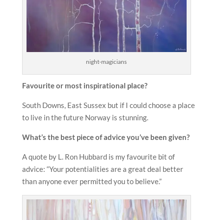
night-magicians
Favourite or most inspirational place?
South Downs, East Sussex but if I could choose a place
to live in the future Norway is stunning.
What’s the best piece of advice you’ve been given?
A quote by L. Ron Hubbard is my favourite bit of
advice: “Your potentialities are a great deal better
than anyone ever permitted you to believe.”