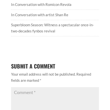
In Conversation with Romicon Revola
In Conversation with artist Shan Re
Superbloom Season: Witness a spectacular once-in-
two-decades fynbos revival
SUBMIT A COMMENT
Your email address will not be published.
Required
fields are marked
*