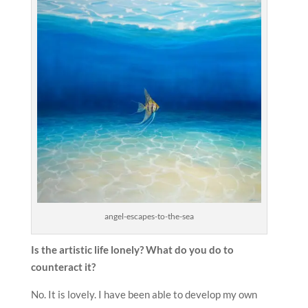
angel-escapes-to-the-sea
Is the artistic life lonely? What do you do to
counteract it?
No. It is lovely. I have been able to develop my own