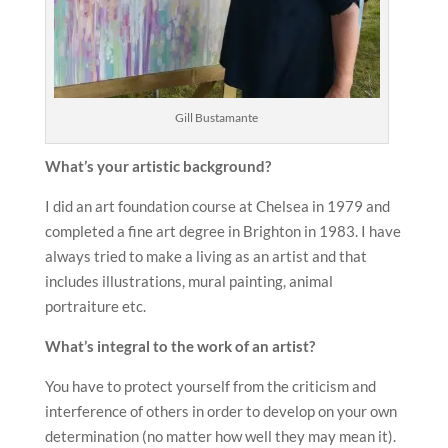
Gill Bustamante
What’s your artistic background?
I did an art foundation course at Chelsea in 1979 and
completed a fine art degree in Brighton in 1983. I have
always tried to make a living as an artist and that
includes illustrations, mural painting, animal
portraiture etc.
What’s integral to the work of an artist?
You have to protect yourself from the criticism and
interference of others in order to develop on your own
determination (no matter how well they may mean it).