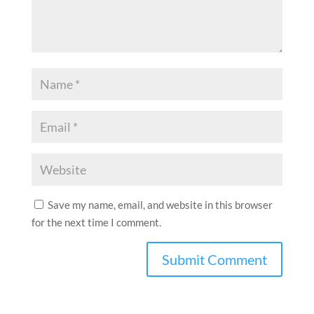
Save my name, email, and website in this browser
for the next time I comment.