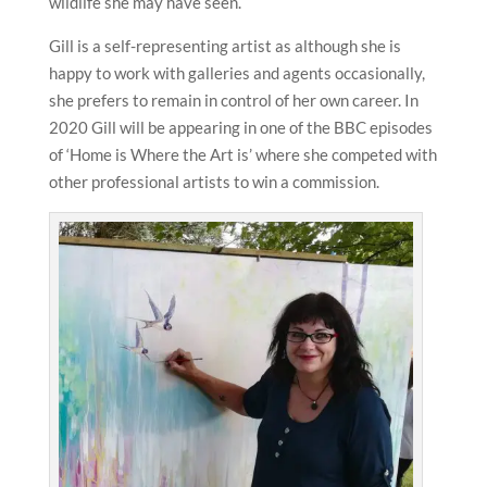
wildlife she may have seen.
Gill is a self-representing artist as although she is
happy to work with galleries and agents occasionally,
she prefers to remain in control of her own career. In
2020 Gill will be appearing in one of the BBC episodes
of ‘Home is Where the Art is’ where she competed with
other professional artists to win a commission.