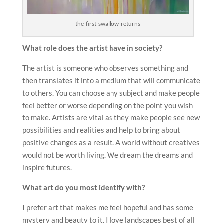
the-first-swallow-returns
What role does the artist have in society?
The artist is someone who observes something and
then translates it into a medium that will communicate
to others. You can choose any subject and make people
feel better or worse depending on the point you wish
to make. Artists are vital as they make people see new
possibilities and realities and help to bring about
positive changes as a result. A world without creatives
would not be worth living. We dream the dreams and
inspire futures.
What art do you most identify with?
I prefer art that makes me feel hopeful and has some
mystery and beauty to it. I love landscapes best of all