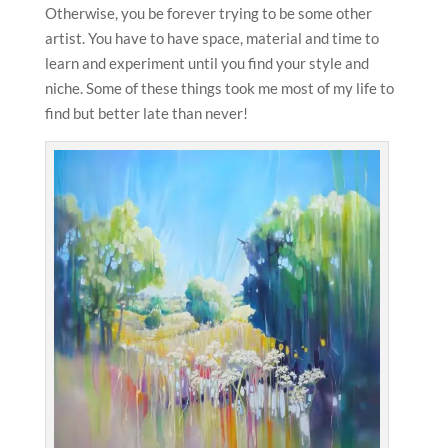
Otherwise, you be forever trying to be some other
artist. You have to have space, material and time to
learn and experiment until you find your style and
niche. Some of these things took me most of my life to
find but better late than never!