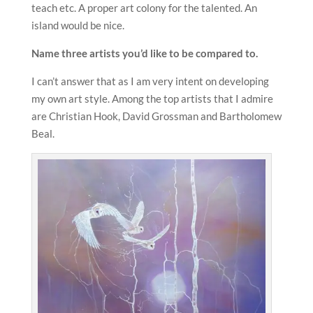
teach etc. A proper art colony for the talented. An
island would be nice.
Name three artists you’d like to be compared to.
I can’t answer that as I am very intent on developing
my own art style. Among the top artists that I admire
are Christian Hook, David Grossman and Bartholomew
Beal.