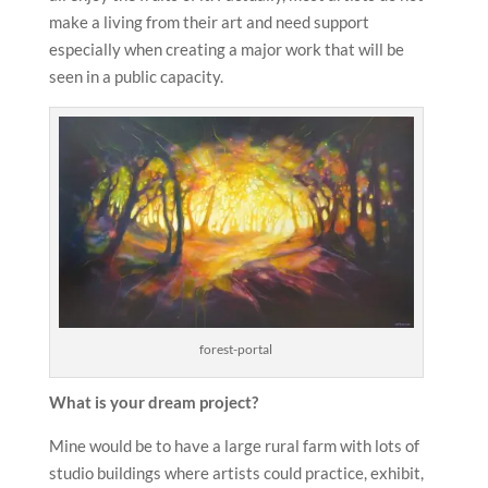
make a living from their art and need support
especially when creating a major work that will be
seen in a public capacity.
forest-portal
What is your dream project?
Mine would be to have a large rural farm with lots of
studio buildings where artists could practice, exhibit,