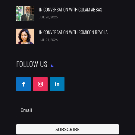
IN CONVERSATION WITH GULAM ABBAS
JUL 28, 2026
IN CONVERSATION WITH ROMICON REVOLA
JUL 21, 2026
FOLLOW US
SUBSCRIBE