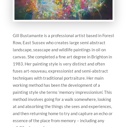
Gill Bustamante is a professional artist based in Forest
Row, East Sussex who creates large semi abstract
landscape, seascape and wildlife paintings in oil on
canvas. She completed a fine art degree in Brighton in
1983. Her painting style is very distinct and often
fuses art-nouveau, expressionist and semi-abstract
techniques with traditional portraiture. Her main
working method has been the development of a
painting style she terms ‘memory impressionism’. This
method involves going for a walk somewhere, looking
at and absorbing the things she sees and experiences,
and then returning home to try and capture an echo or
essence of the place from memory – including any