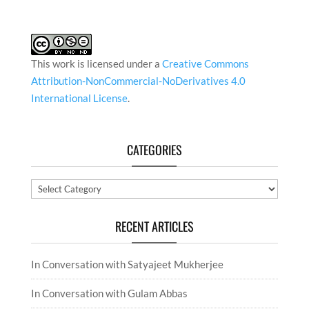
This work is licensed under a
Creative Commons
Attribution-NonCommercial-NoDerivatives 4.0
International License
.
CATEGORIES
Categories
RECENT ARTICLES
In Conversation with Satyajeet Mukherjee
In Conversation with Gulam Abbas