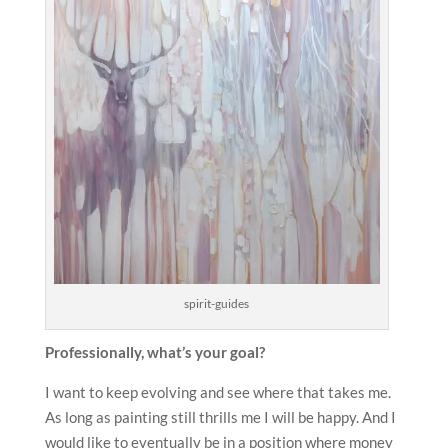
spirit-guides
Professionally, what’s your goal?
I want to keep evolving and see where that takes me.
As long as painting still thrills me I will be happy. And I
would like to eventually be in a position where money