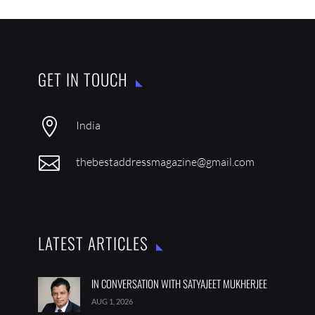
GET IN TOUCH

India

thebestaddressmagazine@gmail.com
LATEST ARTICLES
IN CONVERSATION WITH SATYAJEET MUKHERJEE
AUG 1, 2026