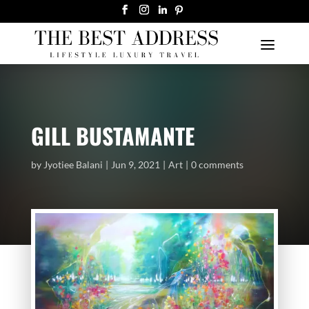
GILL BUSTAMANTE
by
Jyotiee Balani
Jun 9, 2021
Art
0 comments