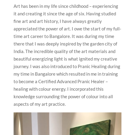
Art has been in my life since childhood – experiencing
it and creating it since the age of six. Having studied
fine art and art history, I have always greatly
appreciated the power of art. I owe the start of my full-
time art career to Bangalore. It was during my time
there that I was deeply inspired by the garden city of
India. The incredible quality of the art materials and
beautiful energizing light is what ignited my creative
journey. I was also introduced to Pranic Healing during
my time in Bangalore which resulted in me in training
to become a Certified Advanced Pranic Healer –
healing with colour energy. I incorporated this
knowledge surrounding the power of colour into all
aspects of my art practice.