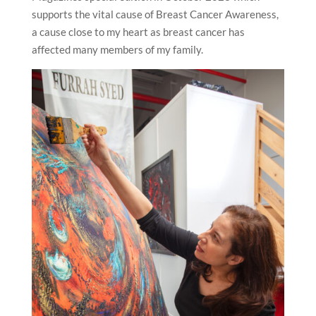
supports the vital cause of Breast Cancer Awareness,
a cause close to my heart as breast cancer has
affected many members of my family.