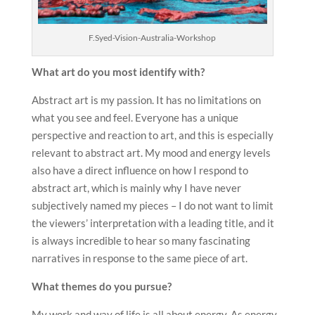
F.Syed-Vision-Australia-Workshop
What art do you most identify with?
Abstract art is my passion. It has no limitations on
what you see and feel. Everyone has a unique
perspective and reaction to art, and this is especially
relevant to abstract art. My mood and energy levels
also have a direct influence on how I respond to
abstract art, which is mainly why I have never
subjectively named my pieces – I do not want to limit
the viewers’ interpretation with a leading title, and it
is always incredible to hear so many fascinating
narratives in response to the same piece of art.
What themes do you pursue?
My work and way of life is all about energy. As energy