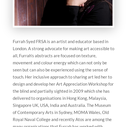
Furrah Syed FRSA is an artist and educator based in
London. A strong advocate for making art accessible to
all, Furrah’s abstracts are focused on texture,
movement and colour energy which can not only be
seen but can also be experienced using the sense of
touch. Her inclusive approach to sharing art led her to
design and develop her Art Appreciation Workshop for
the blind and partially sighted in 2009 which she has
delivered to organisations in Hong Kong, Malaysia,
Singapore UK, USA, India and Australia. The Museum
of Contemporary Arts in Sydney, MOMA Wales, Old
Royal Naval College and recently Atos are among the
many organisations that Furrah has worked with.