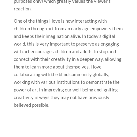
purposes only) which greatly values the viewer’s
reaction.
One of the things I love is how interacting with
children through art from an early age empowers them
and keeps their imagination alive. In today’s digital
world, this is very important to preserve as engaging
with art encourages children and adults to stop and
connect with their creativity in a deeper way, allowing
them to learn more about themselves. I love
collaborating with the blind community globally,
working with various institutions to demonstrate the
power of art in improving our well-being and igniting
creativity in ways they may not have previously
believed possible.