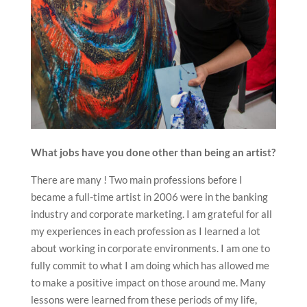
What jobs have you done other than being an artist?
There are many ! Two main professions before I
became a full-time artist in 2006 were in the banking
industry and corporate marketing. I am grateful for all
my experiences in each profession as I learned a lot
about working in corporate environments. I am one to
fully commit to what I am doing which has allowed me
to make a positive impact on those around me. Many
lessons were learned from these periods of my life,