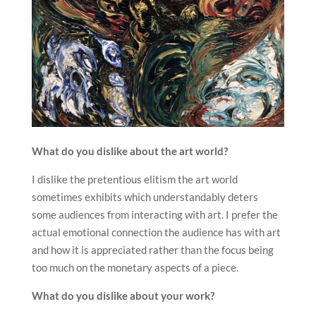
What do you dislike about the art world?
I dislike the pretentious elitism the art world
sometimes exhibits which understandably deters
some audiences from interacting with art. I prefer the
actual emotional connection the audience has with art
and how it is appreciated rather than the focus being
too much on the monetary aspects of a piece.
What do you dislike about your work?