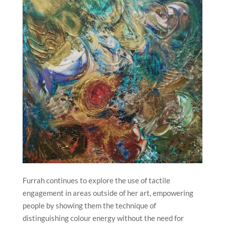
Furrah continues to explore the use of tactile
engagement in areas outside of her art, empowering
people by showing them the technique of
distinguishing colour energy without the need for