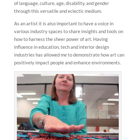
of language, culture, age, disability, and gender
through this versatile and eclectic medium.
As an artist it is also important to have a voice in
various industry spaces to share insights and tools on
how to harness the sheer power of art. Having
influence in education, tech and interior design
industries has allowed me to demonstrate how art can
positively impact people and enhance environments.