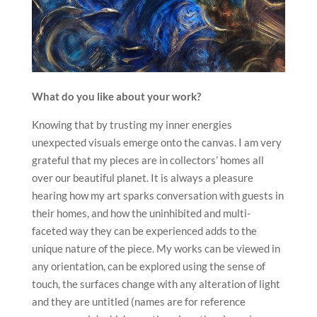
What do you like about your work?
Knowing that by trusting my inner energies
unexpected visuals emerge onto the canvas. I am very
grateful that my pieces are in collectors’ homes all
over our beautiful planet. It is always a pleasure
hearing how my art sparks conversation with guests in
their homes, and how the uninhibited and multi-
faceted way they can be experienced adds to the
unique nature of the piece. My works can be viewed in
any orientation, can be explored using the sense of
touch, the surfaces change with any alteration of light
and they are untitled (names are for reference