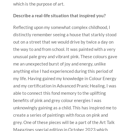
which is the purpose of art.
Describe a real-life situation that inspired you?
Reflecting upon my somewhat complex childhood, I
distinctly remember seeing a house that starkly stood
out on a street that we would drive by twice a day on
the way to and from school. It was painted with a very
unusual pale grey and vibrant pink. These colours gave
me an unexpected burst of joy and energy, unlike
anything else I had experienced during this period of
my life. Having gained my knowledge in Colour Energy
and my certification in Advanced Pranic Healing, I was
able to connect this fond memory to the uplifting
benefits of pink and grey colour energies I was
unknowingly gaining as a child. This has inspired me to
create a series of paintings with focus on pink and
grey. One of these pieces will be a part of the Art Talk
Magazines special edition in October 2023 which