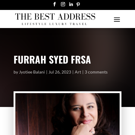
FURRAH SYED FRSA
by
Jyotiee Balani
Jul 26, 2023
Art
3 comments