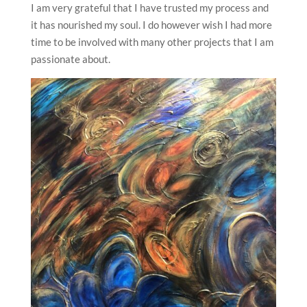
I am very grateful that I have trusted my process and
it has nourished my soul. I do however wish I had more
time to be involved with many other projects that I am
passionate about.