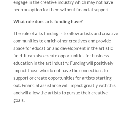
The role of arts funding is to allow artists and creative
communities to enrich other creatives and provide
space for education and development in the artistic
field. It can also create opportunities for business
education in the art industry. Funding will positively
impact those who do not have the connections to
support or create opportunities for artists starting
out. Financial assistance will impact greatly with this
and will allow the artists to pursue their creative
goals.