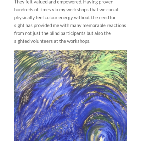
They felt valued and empowered. Having proven
hundreds of times via my workshops that we can all
physically feel colour energy without the need for
sight has provided me with many memorable reactions
from not just the blind participants but also the
sighted volunteers at the workshops.