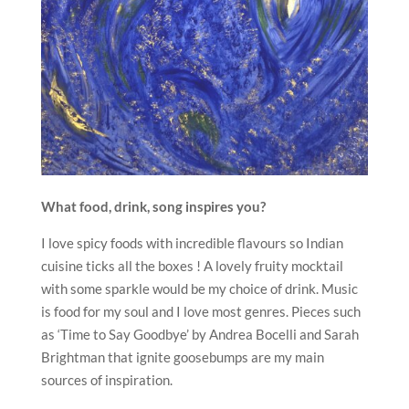
What food, drink, song inspires you?
I love spicy foods with incredible flavours so Indian
cuisine ticks all the boxes ! A lovely fruity mocktail
with some sparkle would be my choice of drink. Music
is food for my soul and I love most genres. Pieces such
as ‘Time to Say Goodbye’ by Andrea Bocelli and Sarah
Brightman that ignite goosebumps are my main
sources of inspiration.