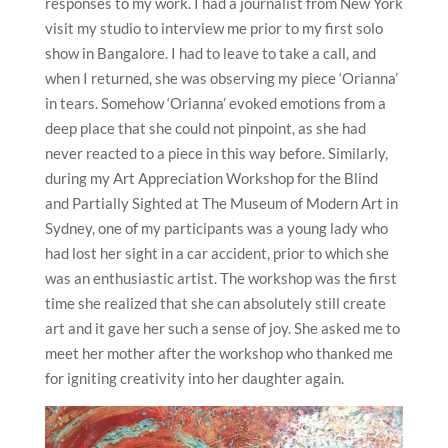
responses to my work. I had a journalist from New York
visit my studio to interview me prior to my first solo
show in Bangalore. I had to leave to take a call, and
when I returned, she was observing my piece ‘Orianna’
in tears. Somehow ‘Orianna’ evoked emotions from a
deep place that she could not pinpoint, as she had
never reacted to a piece in this way before. Similarly,
during my Art Appreciation Workshop for the Blind
and Partially Sighted at The Museum of Modern Art in
Sydney, one of my participants was a young lady who
had lost her sight in a car accident, prior to which she
was an enthusiastic artist. The workshop was the first
time she realized that she can absolutely still create
art and it gave her such a sense of joy. She asked me to
meet her mother after the workshop who thanked me
for igniting creativity into her daughter again.