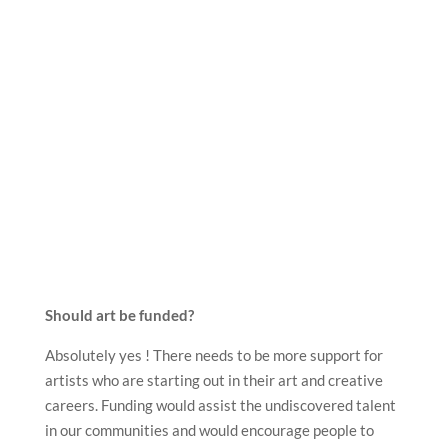
Should art be funded?
Absolutely yes ! There needs to be more support for
artists who are starting out in their art and creative
careers. Funding would assist the undiscovered talent
in our communities and would encourage people to
engage in the creative industry which may not have
been an option for them without financial support.
What role does arts funding have?