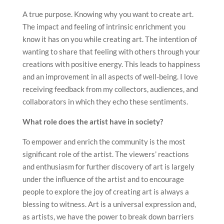
A true purpose. Knowing why you want to create art.
The impact and feeling of intrinsic enrichment you
know it has on you while creating art. The intention of
wanting to share that feeling with others through your
creations with positive energy. This leads to happiness
and an improvement in all aspects of well-being. I love
receiving feedback from my collectors, audiences, and
collaborators in which they echo these sentiments.
What role does the artist have in society?
To empower and enrich the community is the most
significant role of the artist. The viewers’ reactions
and enthusiasm for further discovery of art is largely
under the influence of the artist and to encourage
people to explore the joy of creating art is always a
blessing to witness. Art is a universal expression and,
as artists, we have the power to break down barriers