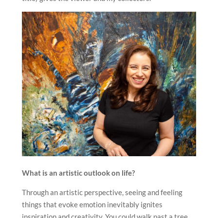
What is an artistic outlook on life?
Through an artistic perspective, seeing and feeling
things that evoke emotion inevitably ignites
inspiration and creativity. You could walk past a tree