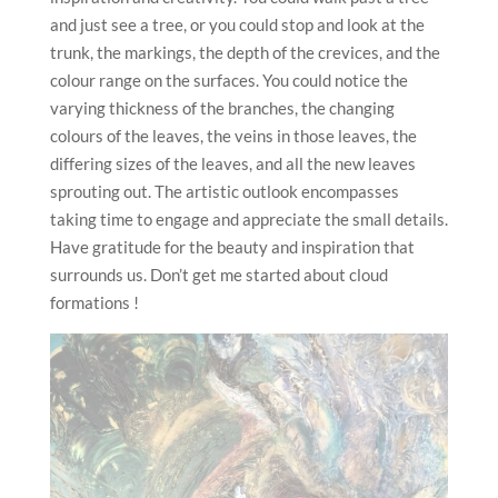
and just see a tree, or you could stop and look at the
trunk, the markings, the depth of the crevices, and the
colour range on the surfaces. You could notice the
varying thickness of the branches, the changing
colours of the leaves, the veins in those leaves, the
differing sizes of the leaves, and all the new leaves
sprouting out. The artistic outlook encompasses
taking time to engage and appreciate the small details.
Have gratitude for the beauty and inspiration that
surrounds us. Don’t get me started about cloud
formations !