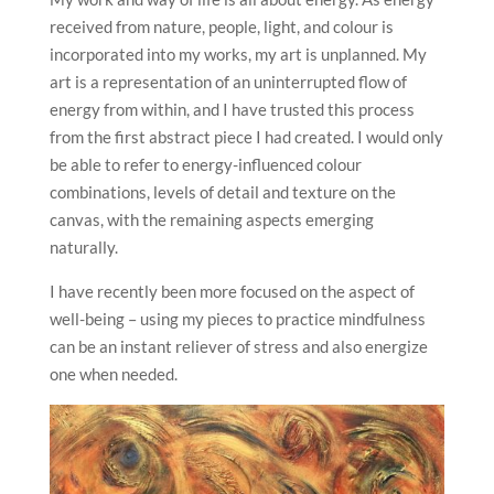
received from nature, people, light, and colour is
incorporated into my works, my art is unplanned. My
art is a representation of an uninterrupted flow of
energy from within, and I have trusted this process
from the first abstract piece I had created. I would only
be able to refer to energy-influenced colour
combinations, levels of detail and texture on the
canvas, with the remaining aspects emerging
naturally.
I have recently been more focused on the aspect of
well-being – using my pieces to practice mindfulness
can be an instant reliever of stress and also energize
one when needed.