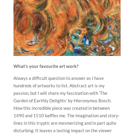
What’s your favourite art work?
Always a difficult question to answer as I have
hundreds of artworks to list. Abstract art is my
passion, but I will share my fascination with ‘The
Garden of Earthly Delights’ by Hieronymus Bosch.
How this incredible piece was created in between
1490 and 1510 baffles me. The imagination and story-
lines in this tryptic are mesmerizing and in part quite
disturbing. It leaves a lasting impact on the viewer