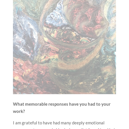
What memorable responses have you had to your
work?
I am grateful to have had many deeply emotional