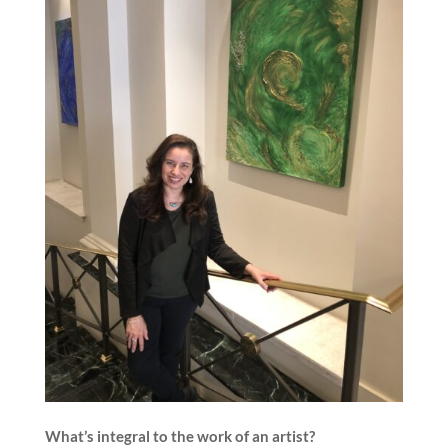
What’s integral to the work of an artist?