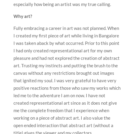
especially how being an artist was my true calling.
Why art?
Fully embracing a career in art was not planned. When
I created my first piece of art while living in Bangalore
I was taken aback by what occurred. Prior to this point
I had only created representational art for my own
pleasure and had not explored the creation of abstract
art. Trusting my instincts and putting the brush to the
canvas without any restrictions brought out images
that ignited my soul. I was very grateful to have very
positive reactions from those who saw my works which
led me to the adventure I am on now. I have not
created representational art since as it does not give
me the complete freedom that I experience when
working on a piece of abstract art. I also value the
open ended interaction that abstract art (without a
title) gives the viewer and my collectors.