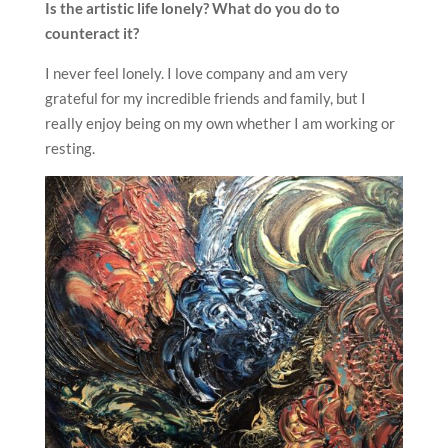
Is the artistic life lonely? What do you do to
counteract it?
I never feel lonely. I love company and am very
grateful for my incredible friends and family, but I
really enjoy being on my own whether I am working or
resting.