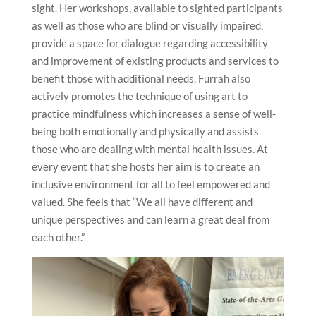
sight. Her workshops, available to sighted participants
as well as those who are blind or visually impaired,
provide a space for dialogue regarding accessibility
and improvement of existing products and services to
benefit those with additional needs. Furrah also
actively promotes the technique of using art to
practice mindfulness which increases a sense of well-
being both emotionally and physically and assists
those who are dealing with mental health issues. At
every event that she hosts her aim is to create an
inclusive environment for all to feel empowered and
valued. She feels that “We all have different and
unique perspectives and can learn a great deal from
each other.”