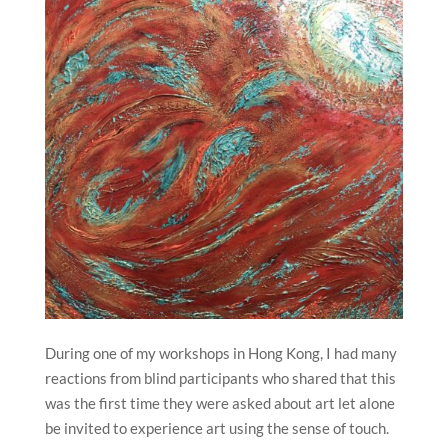
During one of my workshops in Hong Kong, I had many
reactions from blind participants who shared that this
was the first time they were asked about art let alone
be invited to experience art using the sense of touch.