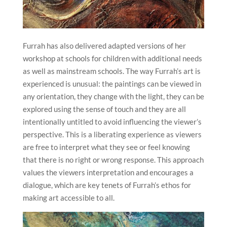
Furrah has also delivered adapted versions of her
workshop at schools for children with additional needs
as well as mainstream schools. The way Furrah’s art is
experienced is unusual: the paintings can be viewed in
any orientation, they change with the light, they can be
explored using the sense of touch and they are all
intentionally untitled to avoid influencing the viewer’s
perspective. This is a liberating experience as viewers
are free to interpret what they see or feel knowing
that there is no right or wrong response. This approach
values the viewers interpretation and encourages a
dialogue, which are key tenets of Furrah’s ethos for
making art accessible to all.