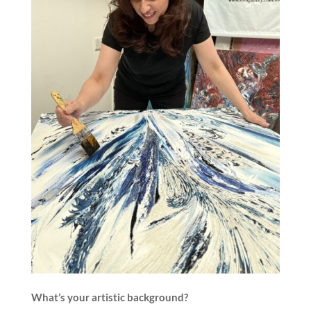
What’s your artistic background?