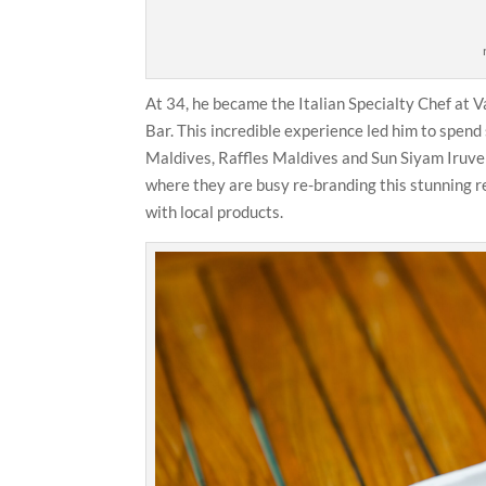
At 34, he became the Italian Specialty Chef at
Bar. This incredible experience led him to spend
Maldives, Raffles Maldives and Sun Siyam Iruveli
where they are busy re-branding this stunning re
with local products.