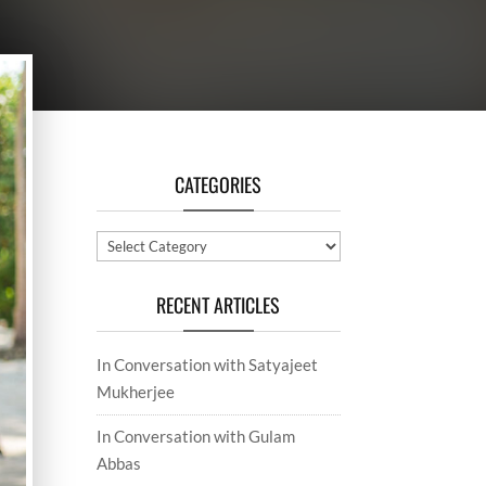
CATEGORIES
Categories
RECENT ARTICLES
In Conversation with Satyajeet
Mukherjee
In Conversation with Gulam
Abbas