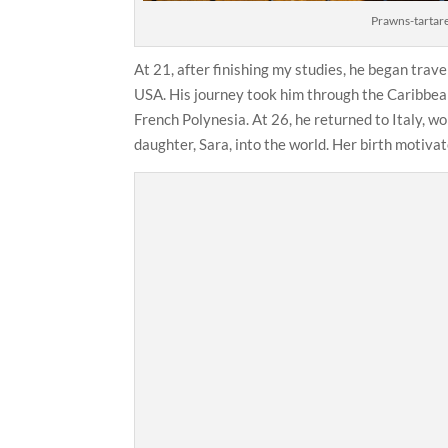
Prawns-tartare
At 21, after finishing my studies, he began trav
USA. His journey took him through the Caribbea
French Polynesia. At 26, he returned to Italy, w
daughter, Sara, into the world. Her birth motiva