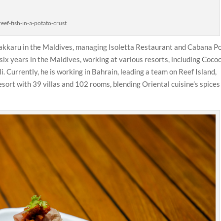
reef-fish-in-a-potato-crust
 Vakkaru in the Maldives, managing Isoletta Restaurant and Cabana P
 six years in the Maldives, working at various resorts, including Coco
. Currently, he is working in Bahrain, leading a team on Reef Island,
sort with 39 villas and 102 rooms, blending Oriental cuisine’s spices