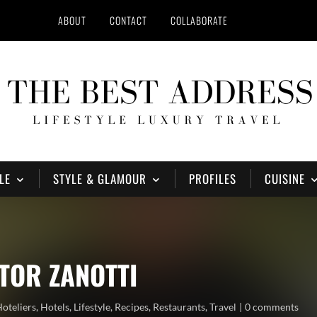
ABOUT
CONTACT
COLLABORATE
LE
STYLE & GLAMOUR
PROFILES
CUISINE
CTOR ZANOTTI
oteliers
,
Hotels
,
Lifestyle
,
Recipes
,
Restaurants
,
Travel
0 comments