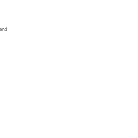
e
 and