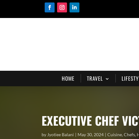
HOME
TRAVEL
LIFESTY
EXECUTIVE CHEF VI
by
Jyotiee Balani
May 30, 2024
Cuisine
,
Chefs
,
H