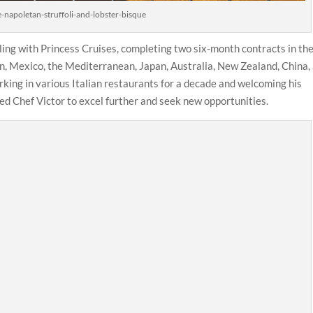
-napoletan-struffoli-and-lobster-bisque
eling with Princess Cruises, completing two six-month contracts in th
n, Mexico, the Mediterranean, Japan, Australia, New Zealand, China,
orking in various Italian restaurants for a decade and welcoming his
ted Chef Victor to excel further and seek new opportunities.