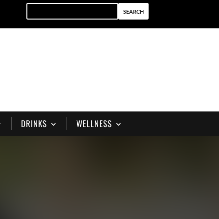
DRINKS
WELLNESS