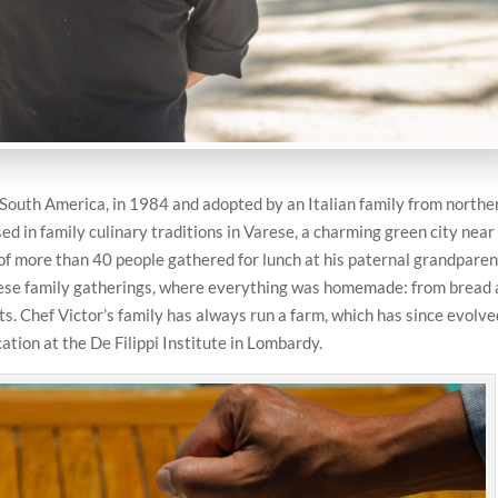
 South America, in 1984 and adopted by an Italian family from northe
d in family culinary traditions in Varese, a charming green city near
 of more than 40 people gathered for lunch at his paternal grandparen
these family gatherings, where everything was homemade: from bread
s. Chef Victor’s family has always run a farm, which has since evolve
ation at the De Filippi Institute in Lombardy.