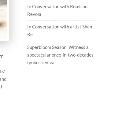
In Conversation with Romicon
Revola
In Conversation with artist Shan
Re
Superbloom Season: Witness a
spectacular once-in-two-decades
rn
fynbos revival
ts’
 and
d