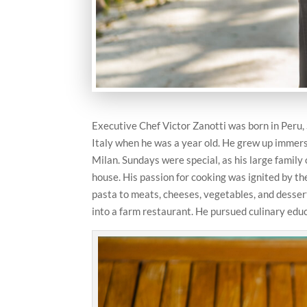
Executive Chef Victor Zanotti was born in Peru,
Italy when he was a year old. He grew up immerse
Milan. Sundays were special, as his large family
house. His passion for cooking was ignited by 
pasta to meats, cheeses, vegetables, and dessert
into a farm restaurant. He pursued culinary educ