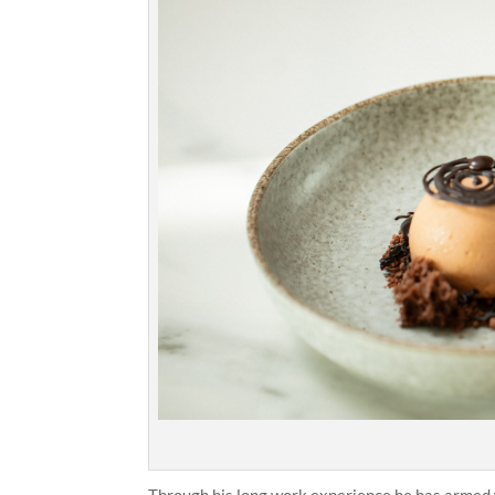
Through his long work experience he has armed 