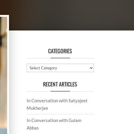
CATEGORIES
Categories
RECENT ARTICLES
In Conversation with Satyajeet
Mukherjee
In Conversation with Gulam
Abbas