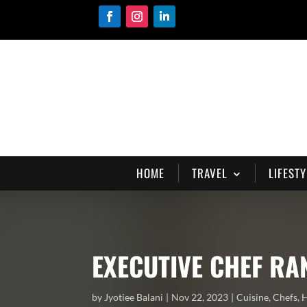
HOME
TRAVEL
LIFESTY
EXECUTIVE CHEF RA
by
Jyotiee Balani
Nov 22, 2023
Cuisine
,
Chefs
,
H