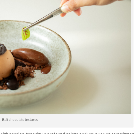
Bali chocolate textures
with passion, tenacity, a profound palate and unwavering commitmen