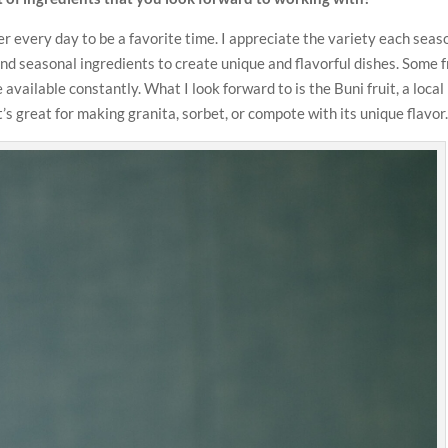
ider every day to be a favorite time. I appreciate the variety each seas
nd seasonal ingredients to create unique and flavorful dishes. Some f
available constantly. What I look forward to is the Buni fruit, a local
’s great for making granita, sorbet, or compote with its unique flavor