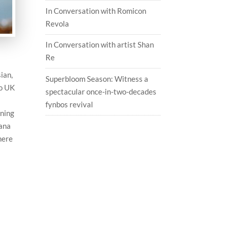
In Conversation with Romicon
Revola
In Conversation with artist Shan
Re
ian,
Superbloom Season: Witness a
to UK
spectacular once-in-two-decades
fynbos revival
ining
yana
here