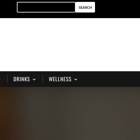
DRINKS
WELLNESS