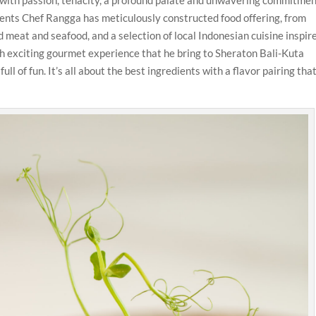
dients Chef Rangga has meticulously constructed food offering, from
d meat and seafood, and a selection of local Indonesian cuisine inspir
ith exciting gourmet experience that he bring to Sheraton Bali-Kuta
ull of fun. It’s all about the best ingredients with a flavor pairing that