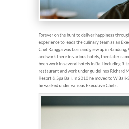
Forever on the hunt to deliver happiness through
experience to leads the culinary team as an Exe
Chef Rangga was born and grew up in Bandung, 
and work there in various hotels, then later ca
been work in several hotels in Bali including Ri
restaurant and work under guidelines Richard Mi
Resort & Spa Bali. In 2010 he moved to W Bali-S
he worked under various Executive Chefs.