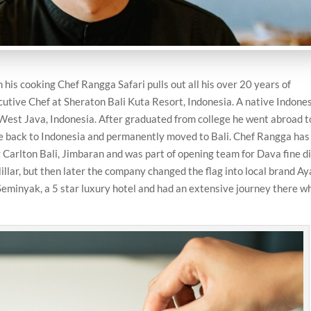
 his cooking Chef Rangga Safari pulls out all his over 20 years of
cutive Chef at Sheraton Bali Kuta Resort, Indonesia. A native Indones
West Java, Indonesia. After graduated from college he went abroad 
me back to Indonesia and permanently moved to Bali. Chef Rangga has
tz Carlton Bali, Jimbaran and was part of opening team for Dava fine d
llar, but then later the company changed the flag into local brand A
eminyak, a 5 star luxury hotel and had an extensive journey there w