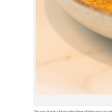
Do you have a favourite time of the year or se