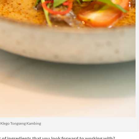
Klego Tongseng Kambing
t of ingredients that you look forward to working with?