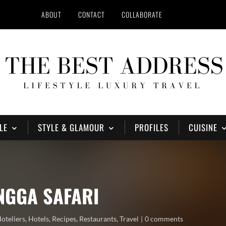
ABOUT
CONTACT
COLLABORATE
LE
STYLE & GLAMOUR
PROFILES
CUISINE
NGGA SAFARI
oteliers
,
Hotels
,
Recipes
,
Restaurants
,
Travel
0 comments