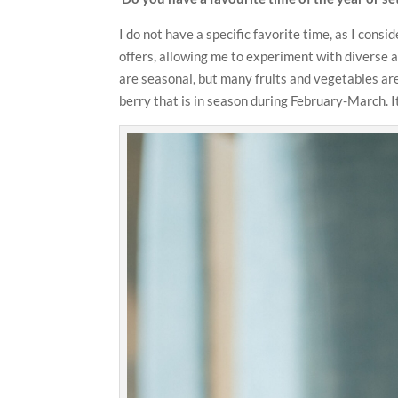
I do not have a specific favorite time, as I cons
offers, allowing me to experiment with diverse a
are seasonal, but many fruits and vegetables are 
berry that is in season during February-March. It