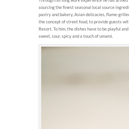
sourcing the finest seasonal local source ingre
pastry and bakery, Asian delicacies, flame-grille
the concept of street food, to provide guests w
Resort. To him, the dishes have to be playful and f
sweet, sour, spicy and a touch of umami.