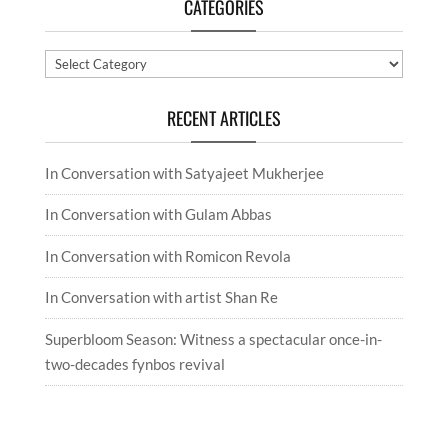
CATEGORIES
Categories
RECENT ARTICLES
In Conversation with Satyajeet Mukherjee
In Conversation with Gulam Abbas
In Conversation with Romicon Revola
In Conversation with artist Shan Re
Superbloom Season: Witness a spectacular once-in-
two-decades fynbos revival