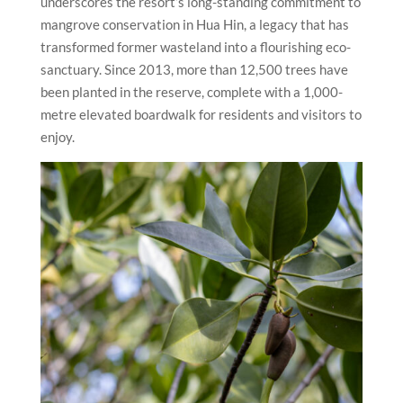
underscores the resort’s long-standing commitment to
mangrove conservation in Hua Hin, a legacy that has
transformed former wasteland into a flourishing eco-
sanctuary. Since 2013, more than 12,500 trees have
been planted in the reserve, complete with a 1,000-
metre elevated boardwalk for residents and visitors to
enjoy.