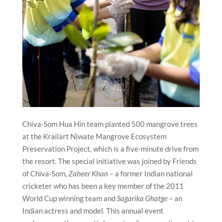
Chiva-Som Hua Hin team planted 500 mangrove trees
at the Krailart Niwate Mangrove Ecosystem
Preservation Project, which is a five-minute drive from
the resort. The special initiative was joined by Friends
of Chiva-Som,
Zaheer Khan
– a former Indian national
cricketer who has been a key member of the 2011
World Cup winning team and
Sagarika Ghatge
– an
Indian actress and model. This annual event