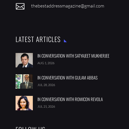

thebestaddressmagazine@gmail.com
LATEST ARTICLES
IN CONVERSATION WITH SATYAJEET MUKHERJEE
AUG 1, 2026
IN CONVERSATION WITH GULAM ABBAS
JUL 28, 2026
IN CONVERSATION WITH ROMICON REVOLA
JUL 21, 2026