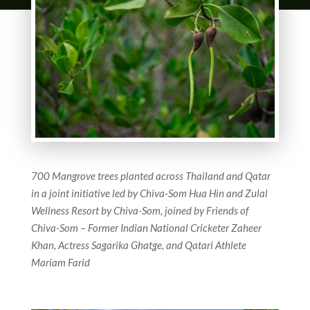
700 Mangrove trees planted across Thailand and Qatar
in a joint initiative led by
Chiva-Som Hua Hin and Zulal
Wellness Resort by Chiva-Som, joined by
Friends of
Chiva-Som – Former Indian National Cricketer Zaheer
Khan,
Actress Sagarika Ghatge, and Qatari Athlete
Mariam Farid