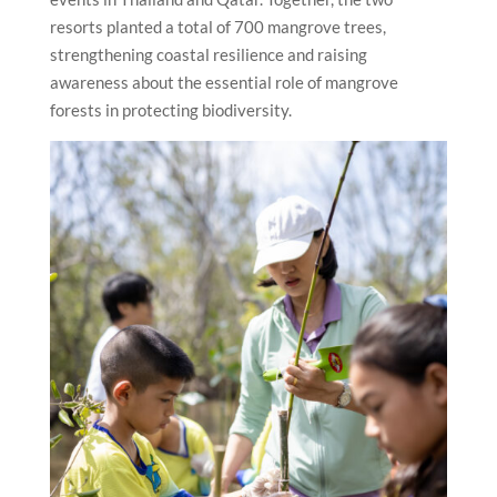
resorts planted a total of 700 mangrove trees,
strengthening coastal resilience and raising
awareness about the essential role of mangrove
forests in protecting biodiversity.