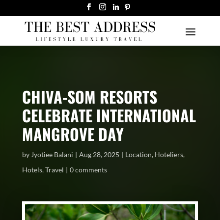
CHIVA-SOM RESORTS
CELEBRATE INTERNATIONAL
MANGROVE DAY
by
Jyotiee Balani
Aug 28, 2025
Location
,
Hoteliers
,
Hotels
,
Travel
0 comments