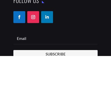
FOLLOW US
SUBSCRIBE
COPYRIGHT © 2026 THE BEST ADDRESS | ALL RIGHTS
RESERVED
PRIVACY POLICY
TERMS OF USE