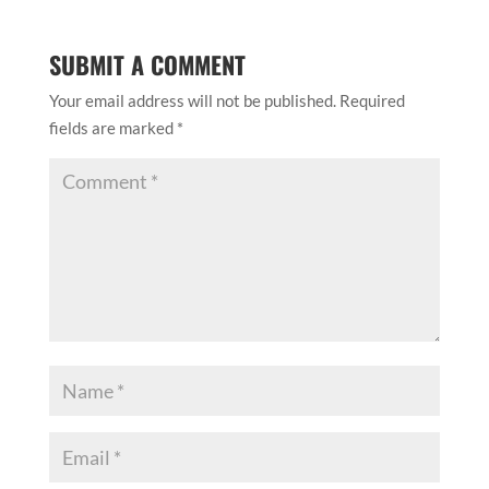
SUBMIT A COMMENT
Your email address will not be published.
Required
fields are marked
*