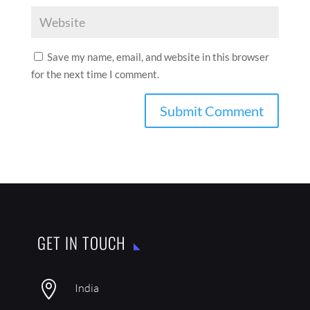
Save my name, email, and website in this browser
for the next time I comment.
GET IN TOUCH

India