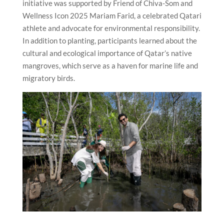
initiative was supported by Friend of Chiva-Som and
Wellness Icon 2025 Mariam Farid, a celebrated Qatari
athlete and advocate for environmental responsibility.
In addition to planting, participants learned about the
cultural and ecological importance of Qatar’s native
mangroves, which serve as a haven for marine life and
migratory birds.