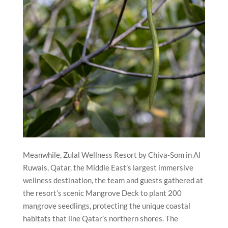
Meanwhile, Zulal Wellness Resort by Chiva-Som in Al
Ruwais, Qatar, the Middle East’s largest immersive
wellness destination, the team and guests gathered at
the resort’s scenic Mangrove Deck to plant 200
mangrove seedlings, protecting the unique coastal
habitats that line Qatar’s northern shores. The