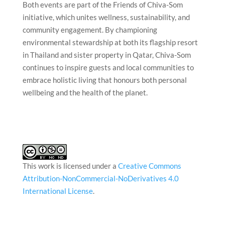
Both events are part of the Friends of Chiva-Som
initiative, which unites wellness, sustainability, and
community engagement. By championing
environmental stewardship at both its flagship resort
in Thailand and sister property in Qatar, Chiva-Som
continues to inspire guests and local communities to
embrace holistic living that honours both personal
wellbeing and the health of the planet.
This work is licensed under a
Creative Commons
Attribution-NonCommercial-NoDerivatives 4.0
International License
.