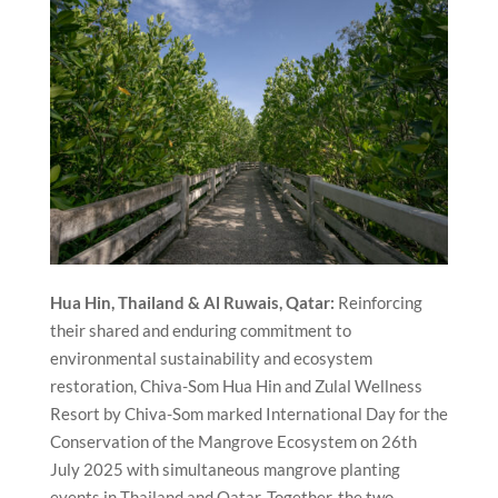
Hua Hin, Thailand & Al Ruwais, Qatar:
Reinforcing
their shared and enduring commitment to
environmental sustainability and ecosystem
restoration, Chiva-Som Hua Hin and Zulal Wellness
Resort by Chiva-Som marked International Day for the
Conservation of the Mangrove Ecosystem on 26th
July 2025 with simultaneous mangrove planting
events in Thailand and Qatar. Together, the two