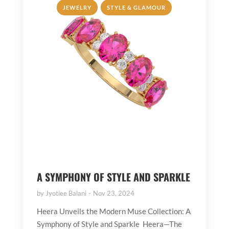
,
JEWELRY
STYLE & GLAMOUR
A SYMPHONY OF STYLE AND SPARKLE
by
Jyotiee Balani
Nov 23, 2024
Heera Unveils the Modern Muse Collection: A
Symphony of Style and Sparkle Heera—The