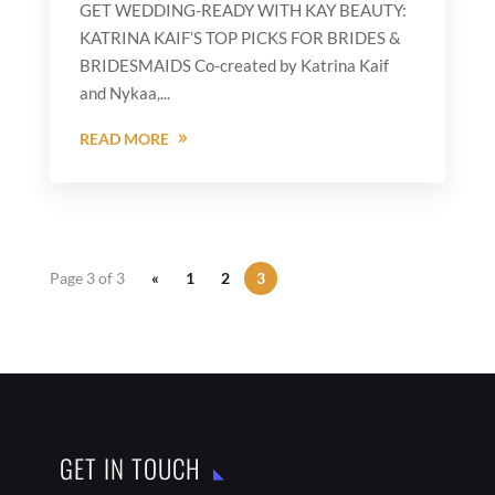
GET WEDDING-READY WITH KAY BEAUTY:
KATRINA KAIF’S TOP PICKS FOR BRIDES &
BRIDESMAIDS Co-created by Katrina Kaif
and Nykaa,...
READ MORE
Page 3 of 3
«
1
2
3
GET IN TOUCH