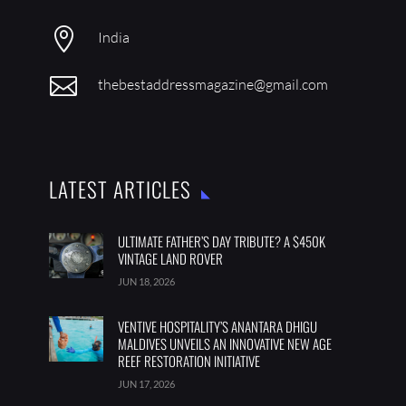

India

thebestaddressmagazine@gmail.com
LATEST ARTICLES
ULTIMATE FATHER’S DAY TRIBUTE? A $450K
VINTAGE LAND ROVER
JUN 18, 2026
VENTIVE HOSPITALITY’S ANANTARA DHIGU
MALDIVES UNVEILS AN INNOVATIVE NEW AGE
REEF RESTORATION INITIATIVE
JUN 17, 2026