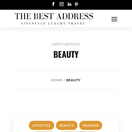
LATEST ARTICLES
BEAUTY
HOME
BEAUTY
,
,
,
LIFESTYLE
BEAUTY
FASHION