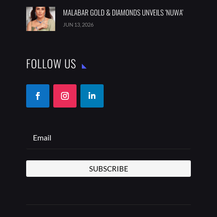
MALABAR GOLD & DIAMONDS UNVEILS ‘NUWA’
JUN 13, 2026
FOLLOW US
SUBSCRIBE