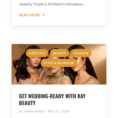
Jewelry Trunk is thrilled to introduce...
READ MORE
,
,
,
LIFESTYLE
BEAUTY
FASHION
STYLE & GLAMOUR
GET WEDDING-READY WITH KAY
BEAUTY
by
Jyotiee Balani
Nov 11, 2024