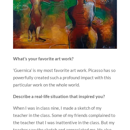
What’s your favorite art work?
‘Guernica’ is my most favorite art work. Picasso has so
powerfully created such a profound impact with this
particular work on the whole world.
Describe a real-life situation that inspired you?
When I was in class nine, I made a sketch of my
teacher in the class. Some of my friends complained to
the teacher that I was inattentive in the class. But my
teacher saw the sketch and appreciated me. He also