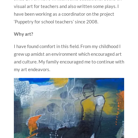
visual art for teachers and also written some plays. I
have been working as a coordinator on the project
‘Puppetry for school teachers’ since 2008.
Why art?
I have found comfort in this field. From my childhood I
grew up amidst an environment which encouraged art
and culture. My family encouraged me to continue with
my art endeavors.