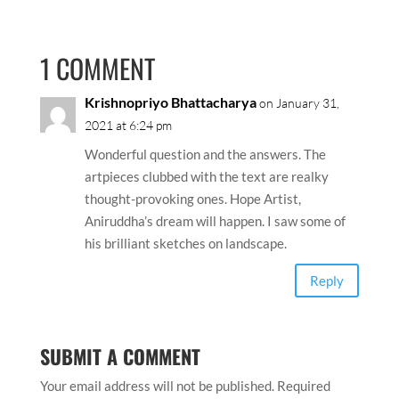
1 COMMENT
Krishnopriyo Bhattacharya
on January 31,
2021 at 6:24 pm
Wonderful question and the answers. The
artpieces clubbed with the text are realky
thought-provoking ones. Hope Artist,
Aniruddha’s dream will happen. I saw some of
his brilliant sketches on landscape.
Reply
SUBMIT A COMMENT
Your email address will not be published.
Required