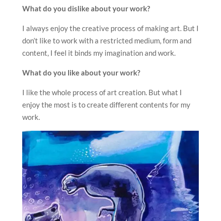
What do you dislike about your work?
I always enjoy the creative process of making art. But I
don’t like to work with a restricted medium, form and
content, I feel it binds my imagination and work.
What do you like about your work?
I like the whole process of art creation. But what I
enjoy the most is to create different contents for my
work.