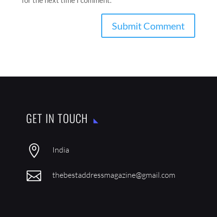
for the next time I comment.
GET IN TOUCH

India

thebestaddressmagazine@gmail.com