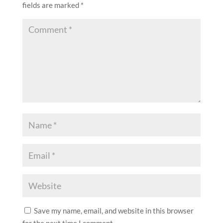
fields are marked
*
Save my name, email, and website in this browser