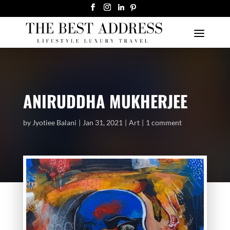
ANIRUDDHA MUKHERJEE
by
Jyotiee Balani
Jan 31, 2021
Art
1 comment