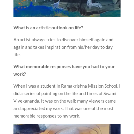
What is an artistic outlook on life?
An artist always tries to discover himself again and
again and takes inspiration from his/her day to day
life.
What memorable responses have you had to your
work?
When I was a student in Ramakrishna Mission School, I
did a series of painting on the life and times of Swami
Vivekananda. It was on the wall; many viewers came
and appreciated my work. That was one of the most
memorable responses to my work.