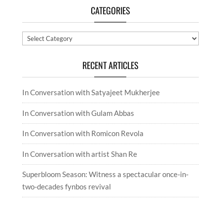
CATEGORIES
Categories
RECENT ARTICLES
In Conversation with Satyajeet Mukherjee
In Conversation with Gulam Abbas
In Conversation with Romicon Revola
In Conversation with artist Shan Re
Superbloom Season: Witness a spectacular once-in-
two-decades fynbos revival