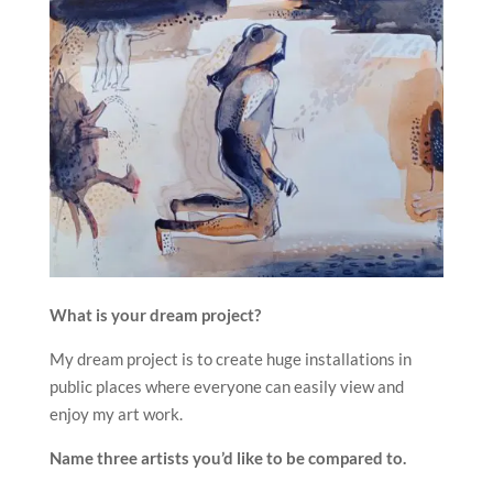
What is your dream project?
My dream project is to create huge installations in
public places where everyone can easily view and
enjoy my art work.
Name three artists you’d like to be compared to.