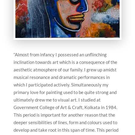
“Almost from infancy I possessed an unflinching
inclination towards art which is a consequence of the
aesthetic atmosphere of our family. I grew up amidst
musical resonance and dramatic performances in
which I participated actively. Simultaneously my
primary love for painting used to be quite strong and
ultimately drew me to visual art. I studied at
Government College of Art & Craft, Kolkata in 1984.
This period is important for another reason that the
deeper sensibilities of lines, form and colours used to
develop and take root in this span of time. This period