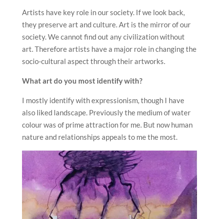
Artists have key role in our society. If we look back,
they preserve art and culture. Art is the mirror of our
society. We cannot find out any civilization without
art. Therefore artists have a major role in changing the
socio-cultural aspect through their artworks.
What art do you most identify with?
I mostly identify with expressionism, though I have
also liked landscape. Previously the medium of water
colour was of prime attraction for me. But now human
nature and relationships appeals to me the most.