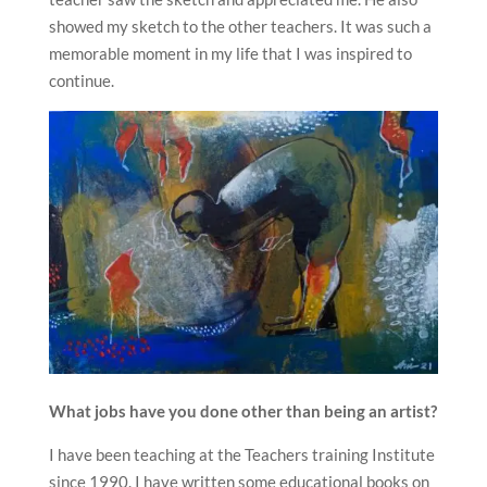
showed my sketch to the other teachers. It was such a
memorable moment in my life that I was inspired to
continue.
What jobs have you done other than being an artist?
I have been teaching at the Teachers training Institute
since 1990. I have written some educational books on