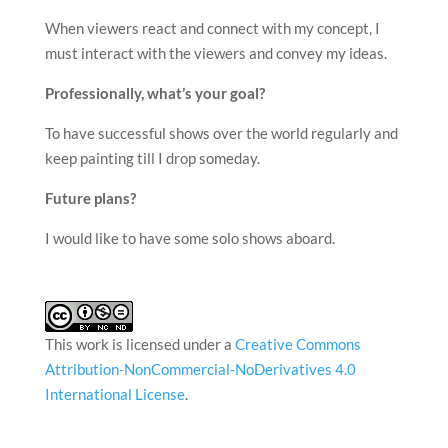
When viewers react and connect with my concept, I
must interact with the viewers and convey my ideas.
Professionally, what’s your goal?
To have successful shows over the world regularly and
keep painting till I drop someday.
Future plans?
I would like to have some solo shows aboard.
This work is licensed under a
Creative Commons
Attribution-NonCommercial-NoDerivatives 4.0
International License
.