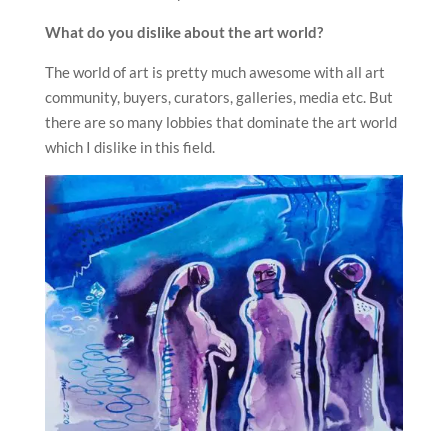
What do you dislike about the art world?
The world of art is pretty much awesome with all art
community, buyers, curators, galleries, media etc. But
there are so many lobbies that dominate the art world
which I dislike in this field.