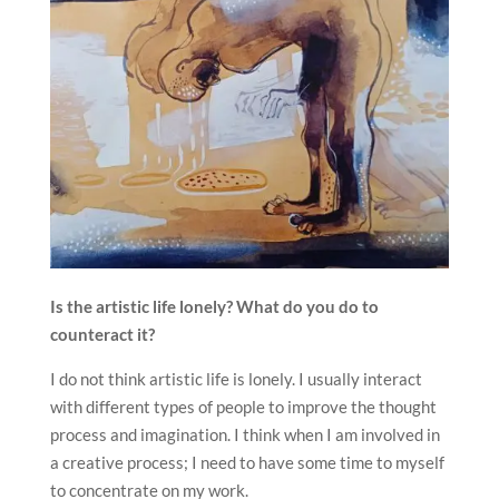
Is the artistic life lonely? What do you do to
counteract it?
I do not think artistic life is lonely. I usually interact
with different types of people to improve the thought
process and imagination. I think when I am involved in
a creative process; I need to have some time to myself
to concentrate on my work.