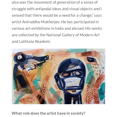
also was the movement of generation of a sense of
struggle with antipodal ideas and visual objects and I
sensed that there would be a need for a change,” says
artist Aniruddha Mukherjee. He has participated in
various art exhibitions in India and abroad. His works
are collected by the National Gallery of Modern Art
and Lalitkala Akademi.
What role does the artist have in society?