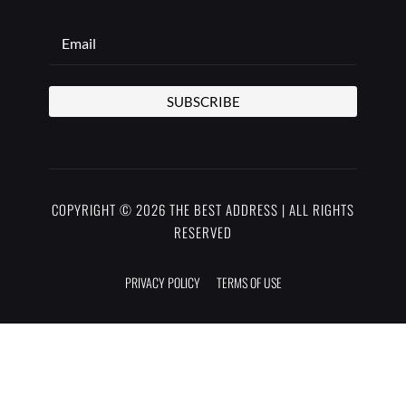
SUBSCRIBE
COPYRIGHT © 2026 THE BEST ADDRESS | ALL RIGHTS
RESERVED
PRIVACY POLICY
TERMS OF USE