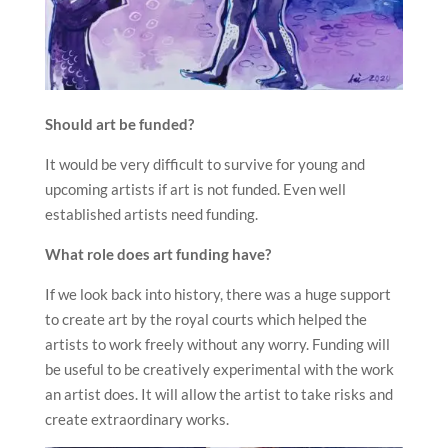
Should art be funded?
It would be very difficult to survive for young and
upcoming artists if art is not funded. Even well
established artists need funding.
What role does art funding have?
If we look back into history, there was a huge support
to create art by the royal courts which helped the
artists to work freely without any worry. Funding will
be useful to be creatively experimental with the work
an artist does. It will allow the artist to take risks and
create extraordinary works.