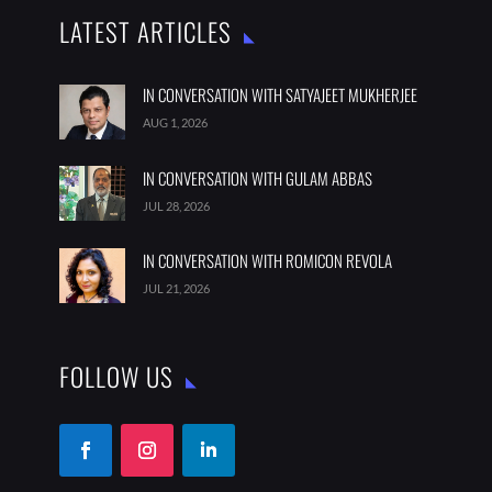
LATEST ARTICLES
IN CONVERSATION WITH SATYAJEET MUKHERJEE
AUG 1, 2026
IN CONVERSATION WITH GULAM ABBAS
JUL 28, 2026
IN CONVERSATION WITH ROMICON REVOLA
JUL 21, 2026
FOLLOW US