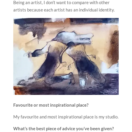
Being an artist, I don’t want to compare with other
artists because each artist has an individual identity.
Favourite or most inspirational place?
My favourite and most inspirational place is my studio.
What’s the best piece of advice you’ve been given?