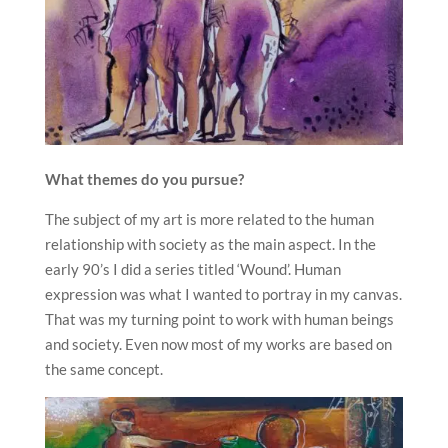
What themes do you pursue?
The subject of my art is more related to the human
relationship with society as the main aspect. In the
early 90’s I did a series titled ‘Wound’. Human
expression was what I wanted to portray in my canvas.
That was my turning point to work with human beings
and society. Even now most of my works are based on
the same concept.