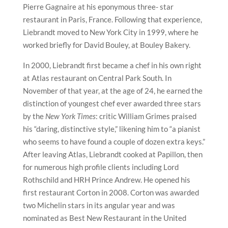
Pierre Gagnaire at his eponymous three- star
restaurant in Paris, France. Following that experience,
Liebrandt moved to New York City in 1999, where he
worked briefly for David Bouley, at Bouley Bakery.
In 2000, Liebrandt first became a chef in his own right
at Atlas restaurant on Central Park South. In
November of that year, at the age of 24, he earned the
distinction of youngest chef ever awarded three stars
by the
New York Times
: critic William Grimes praised
his “daring, distinctive style,” likening him to “a pianist
who seems to have found a couple of dozen extra keys.”
After leaving Atlas, Liebrandt cooked at Papillon, then
for numerous high profile clients including Lord
Rothschild and HRH Prince Andrew. He opened his
first restaurant Corton in 2008. Corton was awarded
two Michelin stars in its angular year and was
nominated as Best New Restaurant in the United