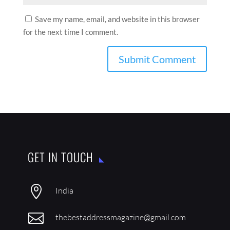
Save my name, email, and website in this browser
for the next time I comment.
GET IN TOUCH

India

thebestaddressmagazine@gmail.com