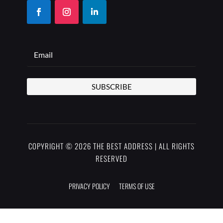
SUBSCRIBE
COPYRIGHT © 2026 THE BEST ADDRESS | ALL RIGHTS
RESERVED
PRIVACY POLICY
TERMS OF USE