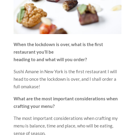
When the lockdown is over, what is the first
restaurant you’ll be
heading to and what will you order?
Sushi Amane in New York is the first restaurant I will
head to once the lockdown is over, and I shall order a
full omakase!
What are the most important considerations when
crafting your menu?
The most important considerations when crafting my
menu is balance, time and place, who will be eating,
sense of season.