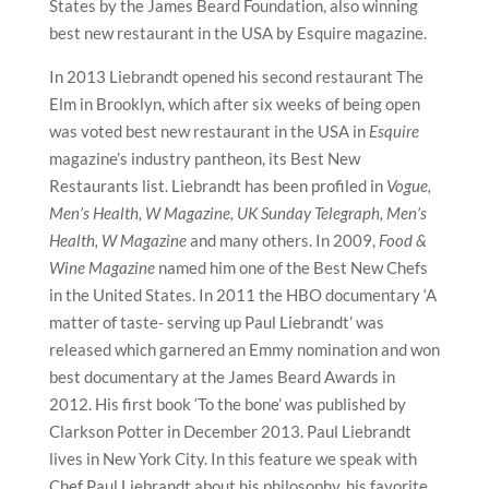
States by the James Beard Foundation, also winning
best new restaurant in the USA by Esquire magazine.
In 2013 Liebrandt opened his second restaurant The
Elm in Brooklyn, which after six weeks of being open
was voted best new restaurant in the USA in
Esquire
magazine’s industry pantheon, its Best New
Restaurants list. Liebrandt has been profiled in
Vogue,
Men’s Health, W Magazine, UK Sunday Telegraph, Men’s
Health, W Magazine
and many others. In 2009,
Food &
Wine Magazine
named him one of the Best New Chefs
in the United States. In 2011 the HBO documentary ‘A
matter of taste- serving up Paul Liebrandt’ was
released which garnered an Emmy nomination and won
best documentary at the James Beard Awards in
2012. His first book ‘To the bone’ was published by
Clarkson Potter in December 2013. Paul Liebrandt
lives in New York City. In this feature we speak with
Chef Paul Liebrandt about his philosophy, his favorite