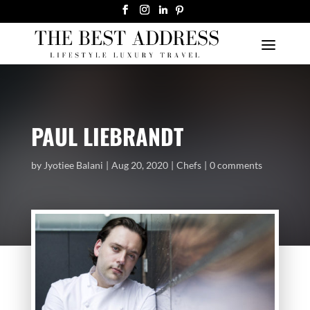
PAUL LIEBRANDT
by
Jyotiee Balani
Aug 20, 2020
Chefs
0 comments