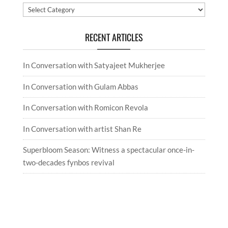
Categories
RECENT ARTICLES
In Conversation with Satyajeet Mukherjee
In Conversation with Gulam Abbas
In Conversation with Romicon Revola
In Conversation with artist Shan Re
Superbloom Season: Witness a spectacular once-in-
two-decades fynbos revival