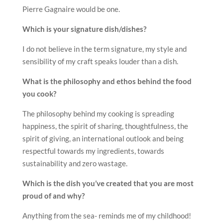
Pierre Gagnaire would be one.
Which is your signature dish/dishes?
I do not believe in the term signature, my style and
sensibility of my craft speaks louder than a dish.
What is the philosophy and ethos behind the food
you cook?
The philosophy behind my cooking is spreading
happiness, the spirit of sharing, thoughtfulness, the
spirit of giving, an international outlook and being
respectful towards my ingredients, towards
sustainability and zero wastage.
Which is the dish you’ve created that you are most
proud of and why?
Anything from the sea- reminds me of my childhood!