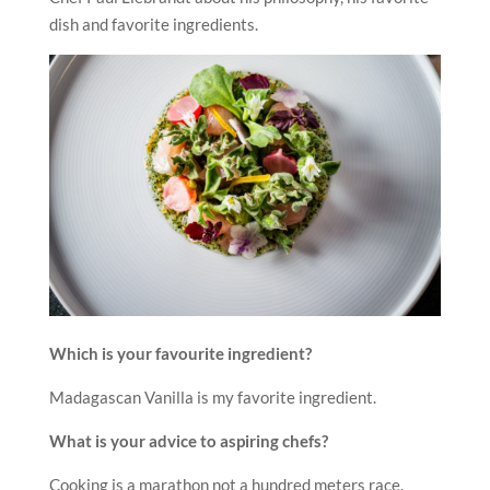
dish and favorite ingredients.
Which is your favourite ingredient?
Madagascan Vanilla is my favorite ingredient.
What is your advice to aspiring chefs?
Cooking is a marathon not a hundred meters race.