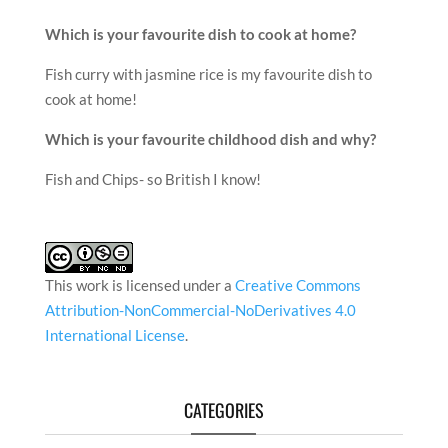
Which is your favourite dish to cook at home?
Fish curry with jasmine rice is my favourite dish to
cook at home!
Which is your favourite childhood dish and why?
Fish and Chips- so British I know!
This work is licensed under a
Creative Commons
Attribution-NonCommercial-NoDerivatives 4.0
International License
.
CATEGORIES