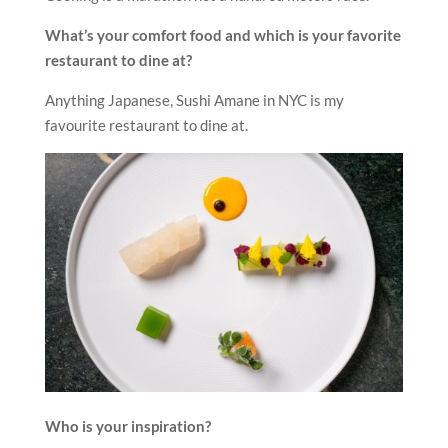
What’s your comfort food and which is your favorite
restaurant to dine at?
Anything Japanese, Sushi Amane in NYC is my
favourite restaurant to dine at.
Who is your inspiration?