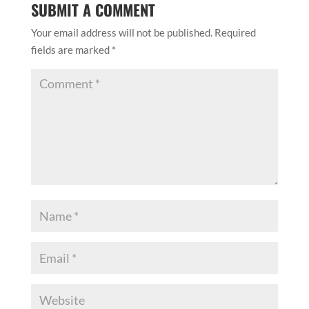
SUBMIT A COMMENT
Your email address will not be published.
Required
fields are marked
*