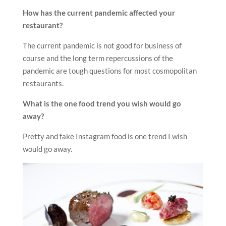
How has the current pandemic affected your
restaurant?
The current pandemic is not good for business of
course and the long term repercussions of the
pandemic are tough questions for most cosmopolitan
restaurants.
What is the one food trend you wish would go
away?
Pretty and fake Instagram food is one trend I wish
would go away.