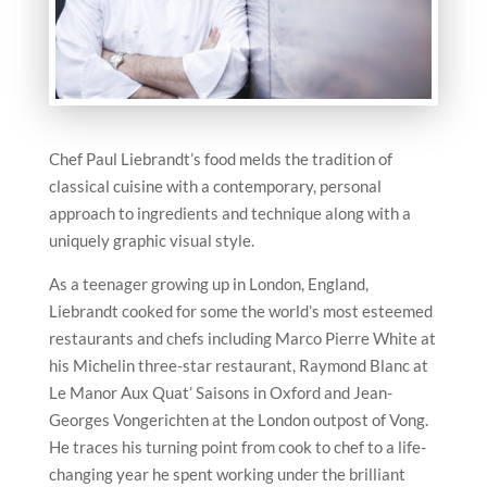
Chef Paul Liebrandt’s food melds the tradition of
classical cuisine with a contemporary, personal
approach to ingredients and technique along with a
uniquely graphic visual style.
As a teenager growing up in London, England,
Liebrandt cooked for some the world’s most esteemed
restaurants and chefs including Marco Pierre White at
his Michelin three-star restaurant, Raymond Blanc at
Le Manor Aux Quat’ Saisons in Oxford and Jean-
Georges Vongerichten at the London outpost of Vong.
He traces his turning point from cook to chef to a life-
changing year he spent working under the brilliant