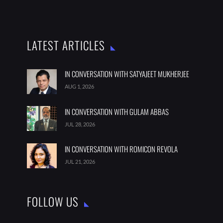
LATEST ARTICLES
IN CONVERSATION WITH SATYAJEET MUKHERJEE
AUG 1, 2026
IN CONVERSATION WITH GULAM ABBAS
JUL 28, 2026
IN CONVERSATION WITH ROMICON REVOLA
JUL 21, 2026
FOLLOW US