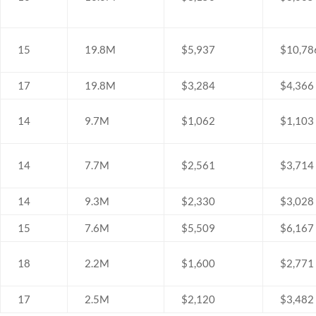
15
19.8M
$5,937
$10,78
17
19.8M
$3,284
$4,366
14
9.7M
$1,062
$1,103
14
7.7M
$2,561
$3,714
14
9.3M
$2,330
$3,028
15
7.6M
$5,509
$6,167
18
2.2M
$1,600
$2,771
17
2.5M
$2,120
$3,482