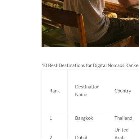
10 Best Destinations for Digital Nomads Ranke
Destination
Rank
Country
Name
1
Bangkok
Thailand
United
2
Dubai
Arab