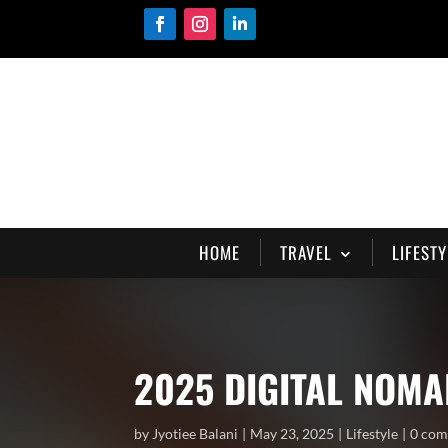
HOME
TRAVEL
LIFESTY
2025 DIGITAL NOM
by
Jyotiee Balani
May 23, 2025
Lifestyle
0 co