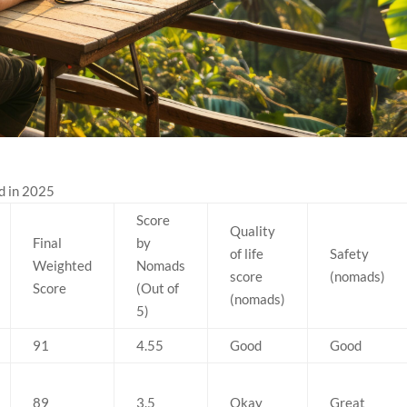
d in 2025
Score
Quality
Final
by
of life
Safety
Weighted
Nomads
score
(nomads)
Score
(Out of
(nomads)
5)
91
4.55
Good
Good
89
3.5
Okay
Great