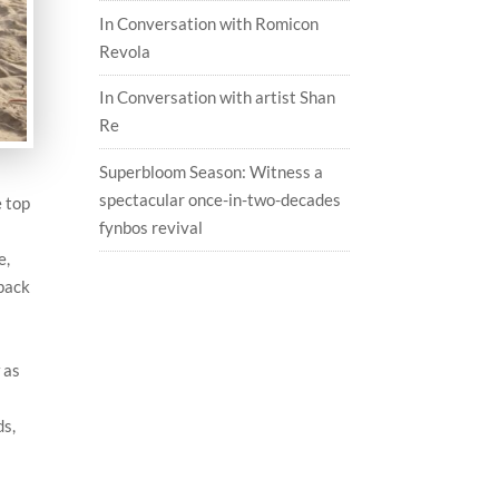
In Conversation with Romicon
Revola
In Conversation with artist Shan
Re
Superbloom Season: Witness a
spectacular once-in-two-decades
e top
fynbos revival
e,
 pack
 as
ds,