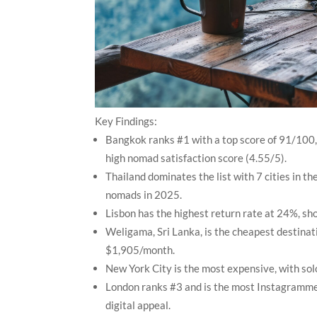
Key Findings:
Bangkok ranks #1 with a top score of 91/100, 
high nomad satisfaction score (4.55/5).
Thailand dominates the list with 7 cities in th
nomads in 2025.
Lisbon has the highest return rate at 24%, sh
Weligama, Sri Lanka, is the cheapest destinati
$1,905/month.
New York City is the most expensive, with sol
London ranks #3 and is the most Instagrammed 
digital appeal.