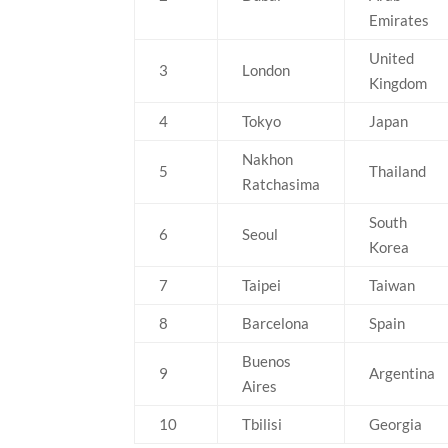
Emirates
United
3
London
Kingdom
4
Tokyo
Japan
Nakhon
5
Thailand
Ratchasima
South
6
Seoul
Korea
7
Taipei
Taiwan
8
Barcelona
Spain
Buenos
9
Argentina
Aires
10
Tbilisi
Georgia