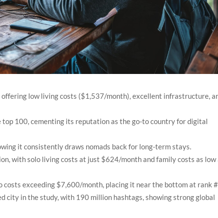
offering low living costs ($1,537/month), excellent infrastructure, a
e top 100, cementing its reputation as the go-to country for digital
owing it consistently draws nomads back for long-term stays.
on, with solo living costs at just $624/month and family costs as low
o costs exceeding $7,600/month, placing it near the bottom at rank 
city in the study, with 190 million hashtags, showing strong global