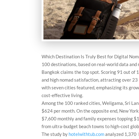
Which Destination Is Truly Best for Digital No
100 destinations, based on real-world data and
Bangkok claims the top spot. Scoring 91 out of 10
and high nomad satisfaction, attracting over 23 
with seven cities featured, emphasizing its gro
cost-effective living.
Among the 100 ranked cities, Weligama, Sri Lank
$624 per month. On the opposite end, New York C
$7,600 monthly and family expenses topping $12,
from ultra-budget beach towns to high-cost glob
The study by
hotelwithtub.com
analyzed 1,370 l