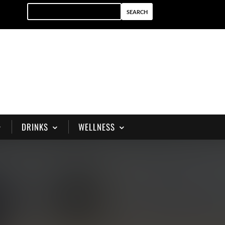
DRINKS
WELLNESS