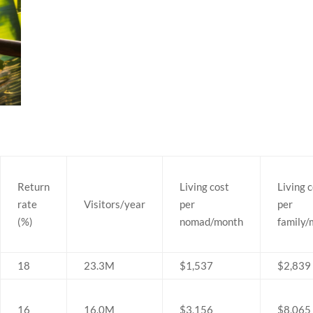
Return
Living cost
Living 
rate
Visitors/year
per
per
(%)
nomad/month
family
18
23.3M
$1,537
$2,839
16
16.0M
$3,156
$8,065