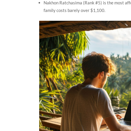
Nakhon Ratchasima (Rank #5) is the most affor
family costs barely over $1,100.