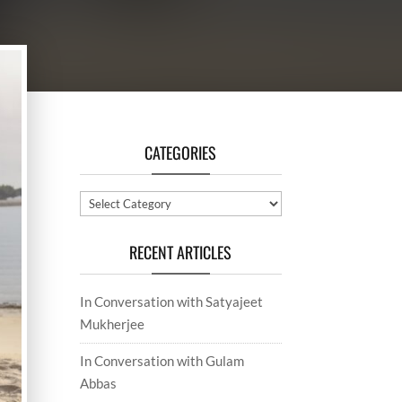
CATEGORIES
Categories
RECENT ARTICLES
In Conversation with Satyajeet
Mukherjee
In Conversation with Gulam
Abbas