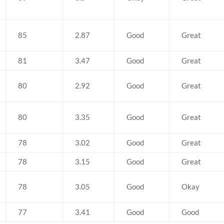
85
2.87
Good
Great
81
3.47
Good
Great
80
2.92
Good
Great
80
3.35
Good
Great
78
3.02
Good
Great
78
3.15
Good
Great
78
3.05
Good
Okay
77
3.41
Good
Good