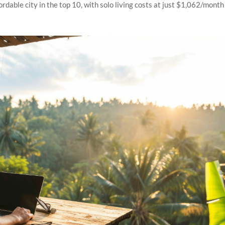
dable city in the top 10, with solo living costs at just $1,062/month