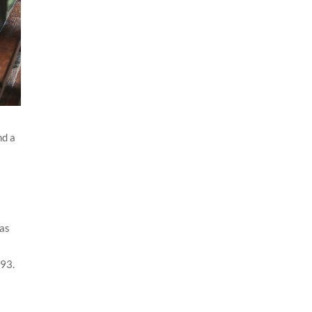
nd a
 as
#93.