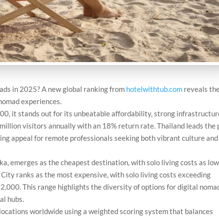
mads in 2025? A new global ranking from
hotelwithtub.com
reveals th
 nomad experiences.
0, it stands out for its unbeatable affordability, strong infrastructur
million visitors annually with an 18% return rate. Thailand leads the
wing appeal for remote professionals seeking both vibrant culture and
a, emerges as the cheapest destination, with solo living costs as low
ity ranks as the most expensive, with solo living costs exceeding
000. This range highlights the diversity of options for digital noma
al hubs.
ocations worldwide using a weighted scoring system that balances