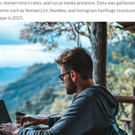
cture, nomad return rates, and social media presence. Data was gathered
forms such as Nomad List, Numbeo, and Instagram hashtags to ensure
ape in 2025.