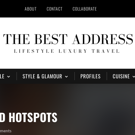
ABOUT
CONTACT
COLLABORATE
LE
STYLE & GLAMOUR
PROFILES
CUISINE
AD HOTSPOTS
mments