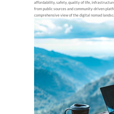
affordability, safety, quality of life, infrastru
from public sources and community-driven plat
comprehensive view of the digital nomad landsc