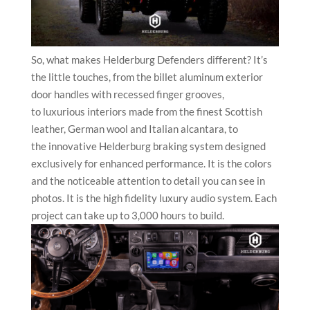
So, what makes Helderburg Defenders different? It’s
the little touches, from the billet aluminum exterior
door handles with recessed finger grooves,
to luxurious interiors made from the finest Scottish
leather, German wool and Italian alcantara, to
the innovative Helderburg brak
ing system designed
exclusively for enhanced performance. It is the colors
and the noticeable attention to detail you can see in
photos. It is the high fidelity luxury audio system. Each
project can take up to 3,000 hours to build.