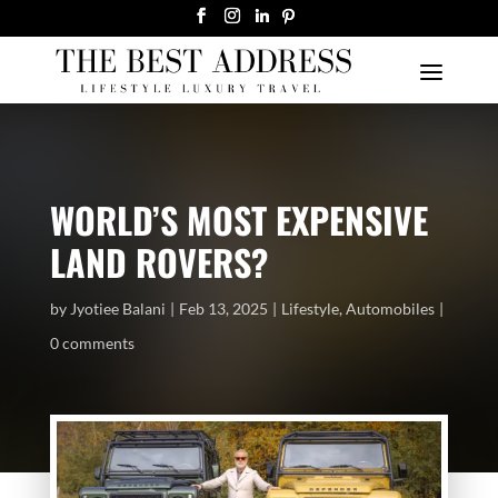
WORLD’S MOST EXPENSIVE
LAND ROVERS?
by
Jyotiee Balani
Feb 13, 2025
Lifestyle
,
Automobiles
0 comments