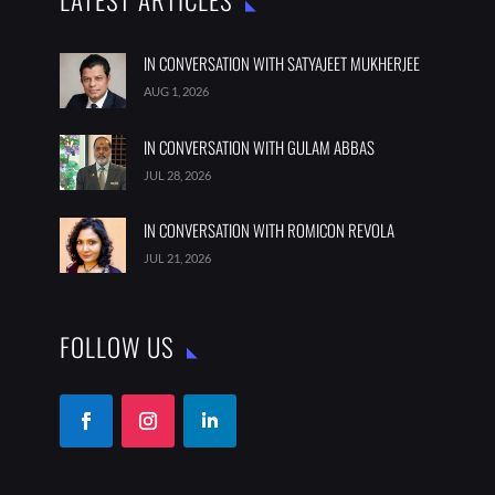
LATEST ARTICLES
IN CONVERSATION WITH SATYAJEET MUKHERJEE
AUG 1, 2026
IN CONVERSATION WITH GULAM ABBAS
JUL 28, 2026
IN CONVERSATION WITH ROMICON REVOLA
JUL 21, 2026
FOLLOW US