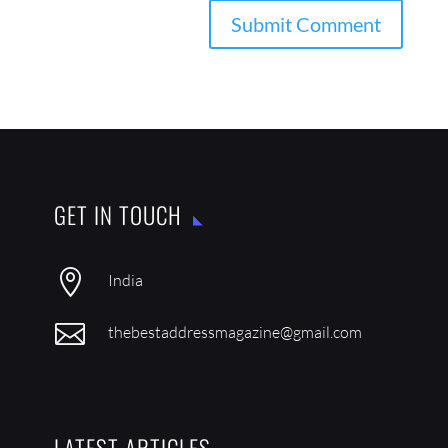
GET IN TOUCH

India

thebestaddressmagazine@gmail.com