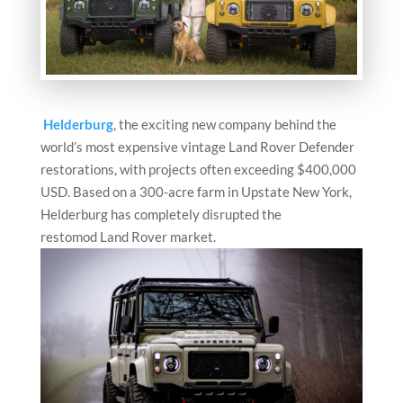
Helderburg
, the exciting new company behind the
world’s most expensive vintage Land Rover Defender
restorations, with projects often exceeding $400,000
USD. Based on a 300-acre farm in Upstate New York,
Helderburg has completely disrupted the
restomod Land Rover market.