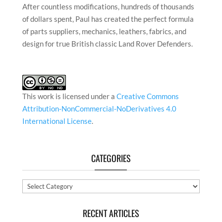
After countless modifications, hundreds of thousands
of dollars spent, Paul has created the perfect formula
of parts suppliers, mechanics, leathers, fabrics, and
design for true British classic Land Rover Defenders.
This work is licensed under a
Creative Commons
Attribution-NonCommercial-NoDerivatives 4.0
International License
.
CATEGORIES
Categories
RECENT ARTICLES