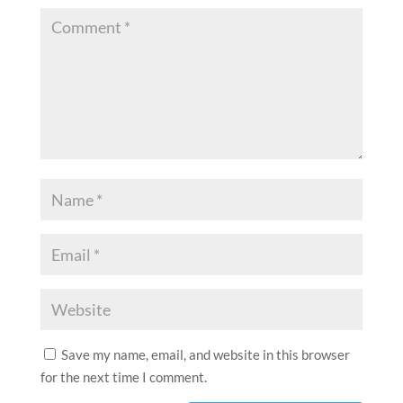
Save my name, email, and website in this browser
for the next time I comment.