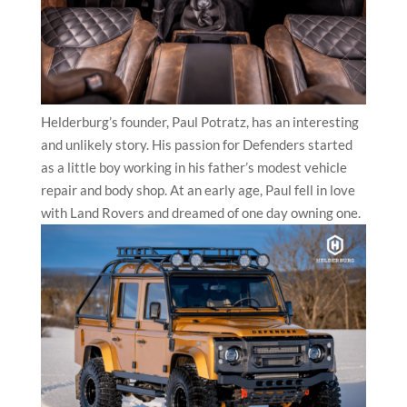
Helderburg’s founder, Paul Potratz, has an interesting
and unlikely story. His passion for Defenders started
as a little boy working in his father’s modest vehicle
repair and body shop. At an early age, Paul fell in love
with Land Rovers and dreamed of one day owning one.