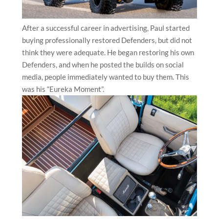
After a successful career in advertising, Paul started
buying professionally restored Defenders, but did not
think they were adequate. He began restoring his own
Defenders, and when he posted the builds on social
media, people immediately wanted to buy them. This
was his “Eureka Moment”.