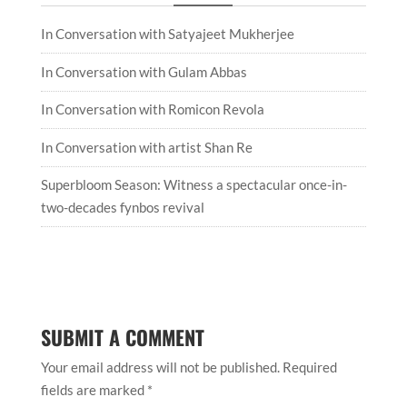
In Conversation with Satyajeet Mukherjee
In Conversation with Gulam Abbas
In Conversation with Romicon Revola
In Conversation with artist Shan Re
Superbloom Season: Witness a spectacular once-in-
two-decades fynbos revival
SUBMIT A COMMENT
Your email address will not be published.
Required
fields are marked
*