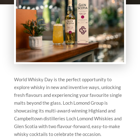
World Whisky Day is the perfect opportunity to
explore whisky in new and inventive ways, unlocking
fresh flavours and experiencing your favourite single
malts beyond the glass. Loch Lomond Group is
showcasing its multi-award-winning Highland and
Campbeltown distilleries Loch Lomond Whiskies and
Glen Scotia with two flavour-forward, easy-to-make
whisky cocktails to celebrate the occasion.