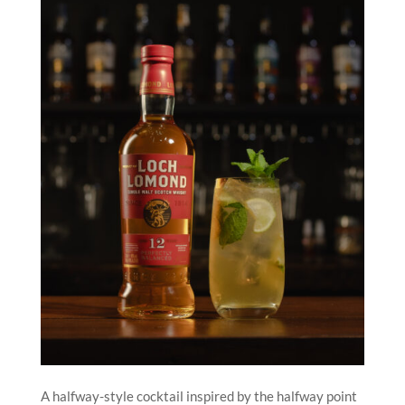
A halfway-style cocktail inspired by the halfway point