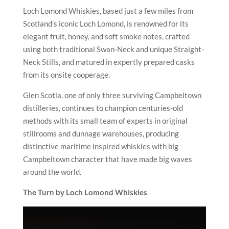
Loch Lomond Whiskies, based just a few miles from
Scotland’s iconic Loch Lomond, is renowned for its
elegant fruit, honey, and soft smoke notes, crafted
using both traditional Swan-Neck and unique Straight-
Neck Stills, and matured in expertly prepared casks
from its onsite cooperage.
Glen Scotia, one of only three surviving Campbeltown
distilleries, continues to champion centuries-old
methods with its small team of experts in original
stillrooms and dunnage warehouses, producing
distinctive maritime inspired whiskies with big
Campbeltown character that have made big waves
around the world.
The Turn by Loch Lomond Whiskies