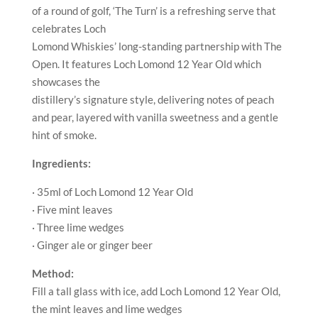
of a round of golf, ‘The Turn’ is a refreshing serve that
celebrates Loch
Lomond Whiskies’ long-standing partnership with The
Open. It features Loch Lomond 12 Year Old which
showcases the
distillery’s signature style, delivering notes of peach
and pear, layered with vanilla sweetness and a gentle
hint of smoke.
Ingredients:
· 35ml of Loch Lomond 12 Year Old
· Five mint leaves
· Three lime wedges
· Ginger ale or ginger beer
Method:
Fill a tall glass with ice, add Loch Lomond 12 Year Old,
the mint leaves and lime wedges