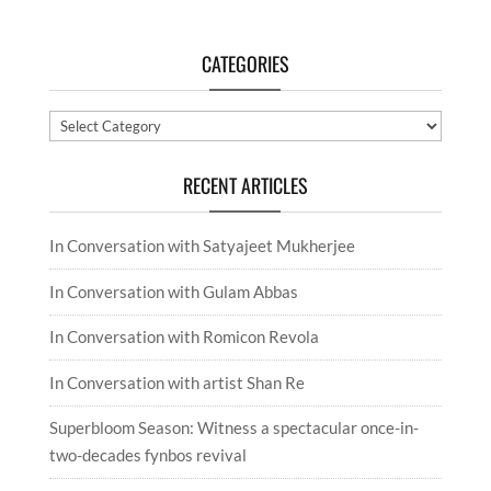
CATEGORIES
Categories
RECENT ARTICLES
In Conversation with Satyajeet Mukherjee
In Conversation with Gulam Abbas
In Conversation with Romicon Revola
In Conversation with artist Shan Re
Superbloom Season: Witness a spectacular once-in-
two-decades fynbos revival