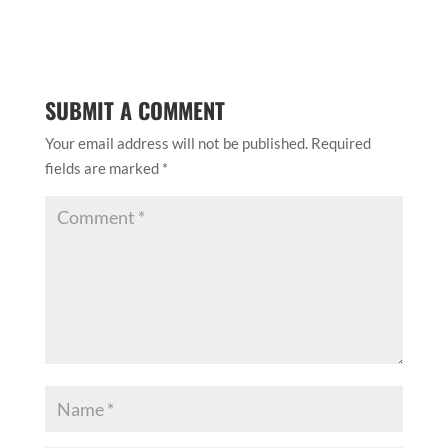
SUBMIT A COMMENT
Your email address will not be published.
Required
fields are marked
*