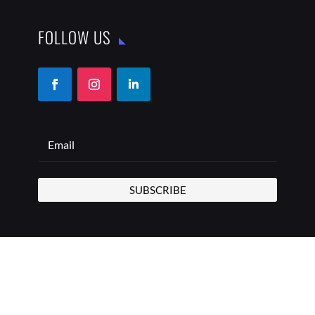
FOLLOW US
SUBSCRIBE
COPYRIGHT © 2026 THE BEST ADDRESS | ALL RIGHTS
RESERVED