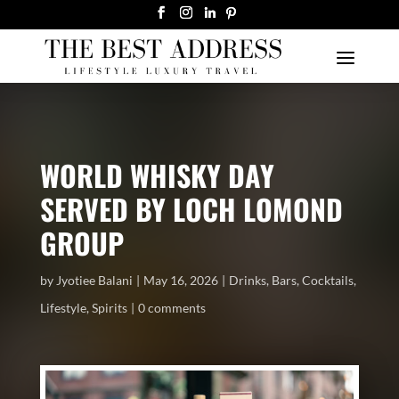
WORLD WHISKY DAY
SERVED BY LOCH LOMOND
GROUP
by
Jyotiee Balani
May 16, 2026
Drinks
,
Bars
,
Cocktails
,
Lifestyle
,
Spirits
0 comments