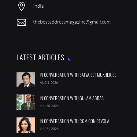

India

thebestaddressmagazine@gmail.com
LATEST ARTICLES
IN CONVERSATION WITH SATYAJEET MUKHERJEE
AUG 1, 2026
IN CONVERSATION WITH GULAM ABBAS
JUL 28, 2026
IN CONVERSATION WITH ROMICON REVOLA
JUL 21, 2026