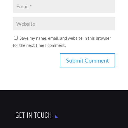
Save my name, email, and website in this browser
for the next time I comment.
GET IN TOUCH