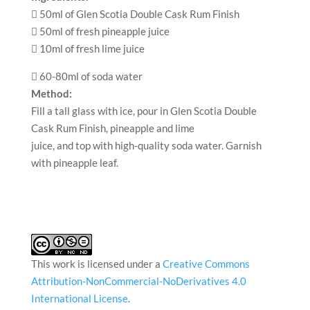
 50ml of Glen Scotia Double Cask Rum Finish
 50ml of fresh pineapple juice
 10ml of fresh lime juice
 60-80ml of soda water
Method:
Fill a tall glass with ice, pour in Glen Scotia Double
Cask Rum Finish, pineapple and lime
juice, and top with high-quality soda water. Garnish
with pineapple leaf.
This work is licensed under a
Creative Commons
Attribution-NonCommercial-NoDerivatives 4.0
International License
.