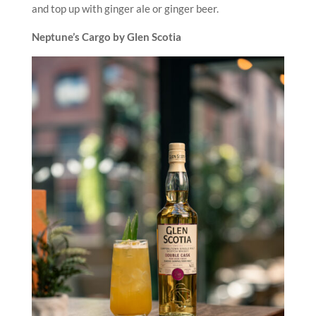
and top up with ginger ale or ginger beer.
Neptune’s Cargo by Glen Scotia