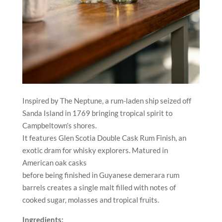
Inspired by The Neptune, a rum-laden ship seized off
Sanda Island in 1769 bringing tropical spirit to
Campbeltown’s shores.
It features Glen Scotia Double Cask Rum Finish, an
exotic dram for whisky explorers. Matured in
American oak casks
before being finished in Guyanese demerara rum
barrels creates a single malt filled with notes of
cooked sugar, molasses and tropical fruits.
Ingredients: