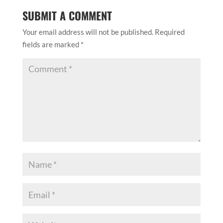
SUBMIT A COMMENT
Your email address will not be published.
Required
fields are marked
*