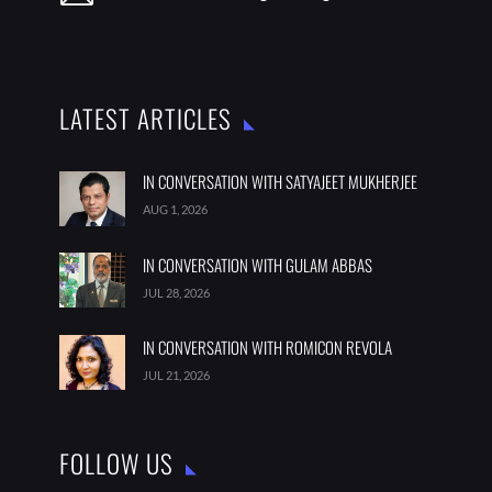
LATEST ARTICLES
IN CONVERSATION WITH SATYAJEET MUKHERJEE
AUG 1, 2026
IN CONVERSATION WITH GULAM ABBAS
JUL 28, 2026
IN CONVERSATION WITH ROMICON REVOLA
JUL 21, 2026
FOLLOW US