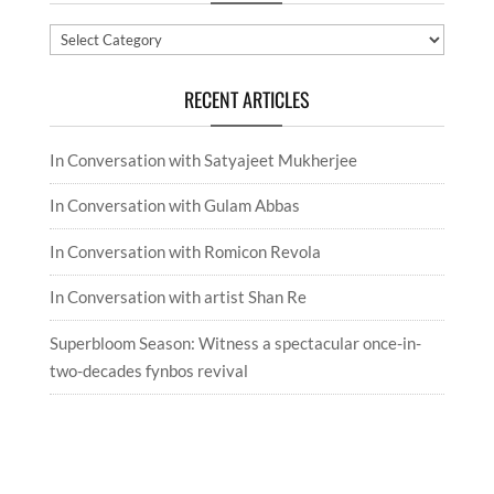
Categories
RECENT ARTICLES
In Conversation with Satyajeet Mukherjee
In Conversation with Gulam Abbas
In Conversation with Romicon Revola
In Conversation with artist Shan Re
Superbloom Season: Witness a spectacular once-in-
two-decades fynbos revival