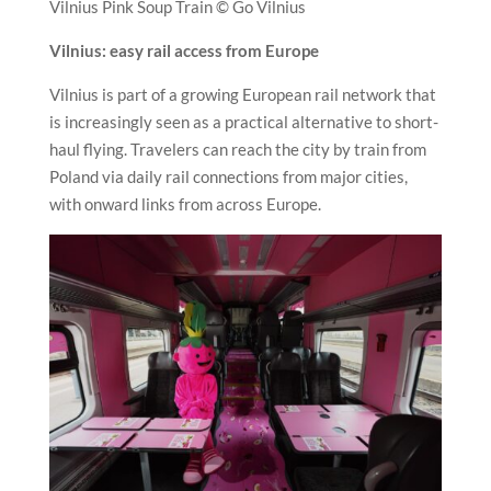
Vilnius Pink Soup Train © Go Vilnius
Vilnius: easy rail access from Europe
Vilnius is part of a growing European rail network that
is increasingly seen as a practical alternative to short-
haul flying. Travelers can reach the city by train from
Poland via daily rail connections from major cities,
with onward links from across Europe.