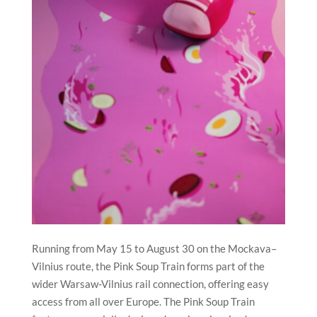
Running from May 15 to August 30 on the Mockava–
Vilnius route, the Pink Soup Train forms part of the
wider Warsaw-Vilnius rail connection, offering easy
access from all over Europe. The Pink Soup Train