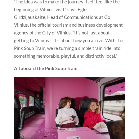
“The idea was to make the journey itself feel like the
beginning of Vilnius’ visit,” says Eglė
Girdzijauskaitė, Head of Communications at Go
Vilnius, the official tourism and business development
agency of the City of Vilnius. “It’s not just about
getting to Vilnius – it’s about how you arrive. With the
Pink Soup Train, we’re turning a simple train ride into
something memorable, playful, and distinctly local.”
All aboard the Pink Soup Train