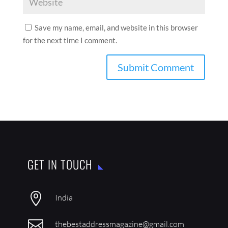
Save my name, email, and website in this browser
for the next time I comment.
GET IN TOUCH

India

thebestaddressmagazine@gmail.com