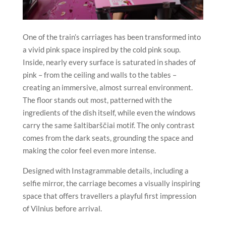
One of the train’s carriages has been transformed into
a vivid pink space inspired by the cold pink soup.
Inside, nearly every surface is saturated in shades of
pink – from the ceiling and walls to the tables –
creating an immersive, almost surreal environment.
The floor stands out most, patterned with the
ingredients of the dish itself, while even the windows
carry the same šaltibarščiai motif. The only contrast
comes from the dark seats, grounding the space and
making the color feel even more intense.
Designed with Instagrammable details, including a
selfie mirror, the carriage becomes a visually inspiring
space that offers travellers a playful first impression
of Vilnius before arrival.