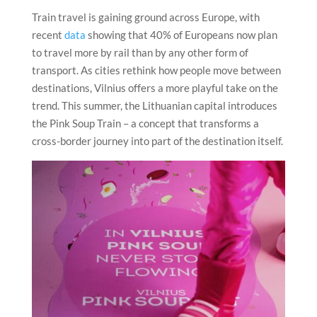
Train travel is gaining ground across Europe, with
recent
data
showing that 40% of Europeans now plan
to travel more by rail than by any other form of
transport. As cities rethink how people move between
destinations, Vilnius offers a more playful take on the
trend. This summer, the Lithuanian capital introduces
the Pink Soup Train – a concept that transforms a
cross-border journey into part of the destination itself.