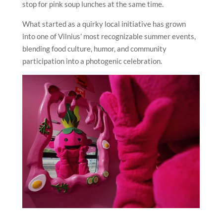
stop for pink soup lunches at the same time.
What started as a quirky local initiative has grown
into one of Vilnius’ most recognizable summer events,
blending food culture, humor, and community
participation into a photogenic celebration.