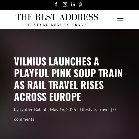
VILNIUS LAUNCHES A
PLAYFUL PINK SOUP TRAIN
AS RAIL TRAVEL RISES
ACROSS EUROPE
by
Jyotiee Balani
May 16, 2026
Lifestyle
,
Travel
0
comments