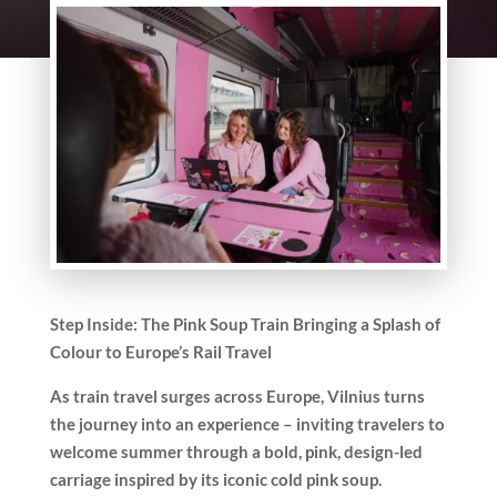
Step Inside: The Pink Soup Train Bringing a Splash of
Colour to Europe’s Rail Travel
As train travel surges across Europe, Vilnius turns
the journey into an experience – inviting travelers to
welcome summer through a bold, pink, design-led
carriage inspired by its iconic cold pink soup.