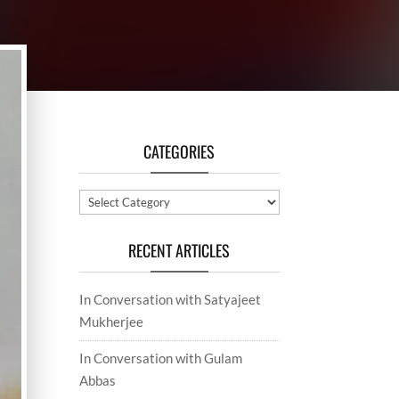
CATEGORIES
Categories
RECENT ARTICLES
In Conversation with Satyajeet
Mukherjee
In Conversation with Gulam
Abbas