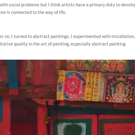
l with social problems but I think artists have a primary duty to devel
nse is connected to the way of life.
r on, I turned to abstract paintings. I experimented with installation
ative quality in the act of painting, especially abstract painting