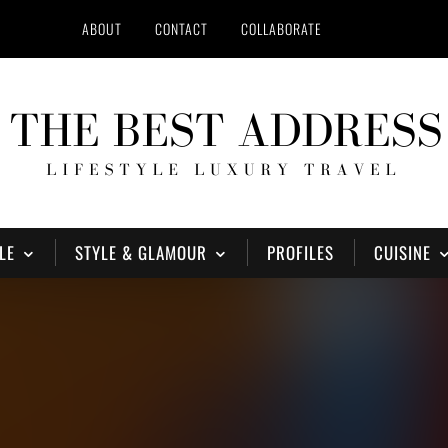
ABOUT
CONTACT
COLLABORATE
LE
STYLE & GLAMOUR
PROFILES
CUISINE