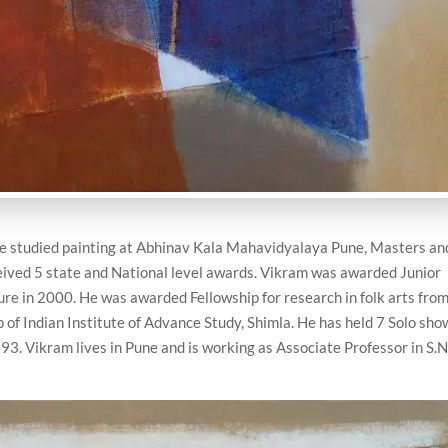
 He studied painting at Abhinav Kala Mahavidyalaya Pune, Masters an
ived 5 state and National level awards. Vikram was awarded Junior
ture in 2000. He was awarded Fellowship for research in folk arts fro
of Indian Institute of Advance Study, Shimla. He has held 7 Solo sho
3. Vikram lives in Pune and is working as Associate Professor in S.N