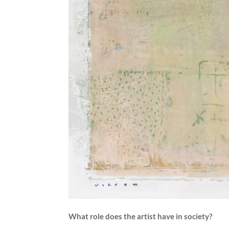
What role does the artist have in society?