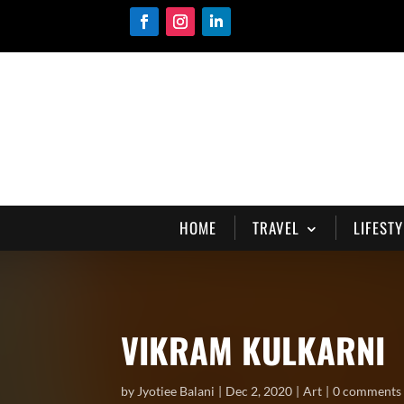
HOME
TRAVEL
LIFESTY
VIKRAM KULKARNI
by
Jyotiee Balani
Dec 2, 2020
Art
0 comments