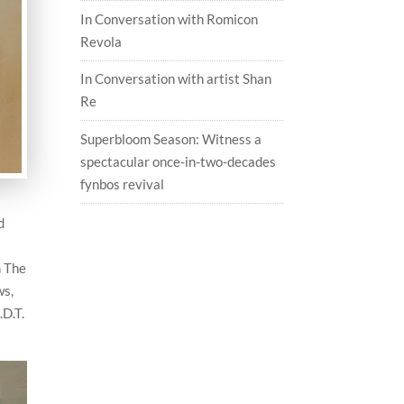
In Conversation with Romicon
Revola
In Conversation with artist Shan
Re
Superbloom Season: Witness a
spectacular once-in-two-decades
fynbos revival
d
m The
ws,
.D.T.