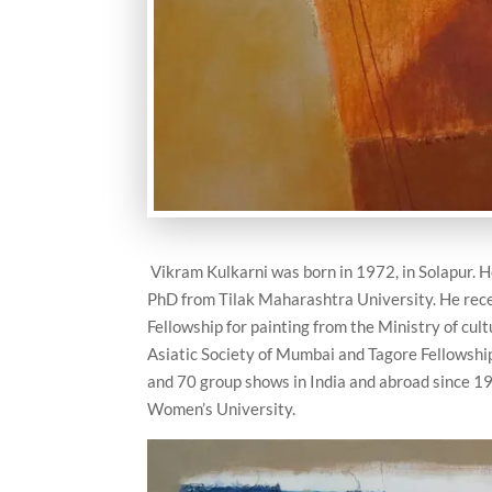
Vikram Kulkarni was born in 1972, in Solapur.
PhD from Tilak Maharashtra University. He rece
Fellowship for painting from the Ministry of cul
Asiatic Society of Mumbai and Tagore Fellowship 
and 70 group shows in India and abroad since 199
Women’s University.