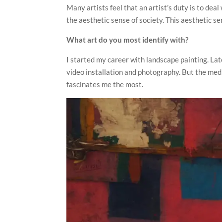
Many artists feel that an artist’s duty is to dea
the aesthetic sense of society. This aesthetic se
What art do you most identify with?
I started my career with landscape painting. Late
video installation and photography. But the medit
fascinates me the most.