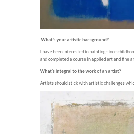
What’s your artistic background?
I have been interested in painting since childh
and completed a course in applied art and fine ar
What’s integral to the work of an artist?
Artists should stick with artistic challenges wh