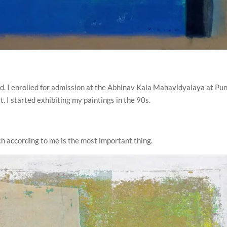
ood. I enrolled for admission at the Abhinav Kala Mahavidyalaya at Pu
t. I started exhibiting my paintings in the 90s.
ich according to me is the most important thing.