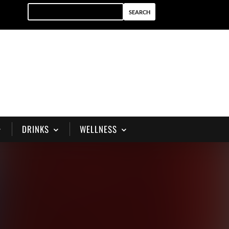
DRINKS
WELLNESS