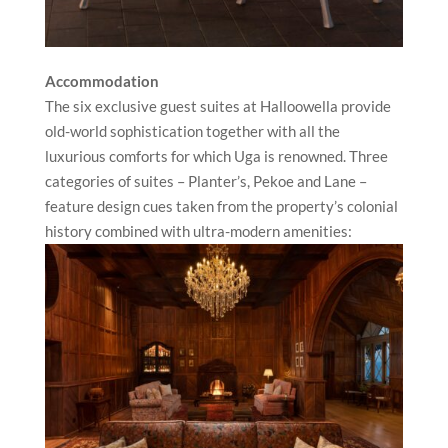
Accommodation
The six exclusive guest suites at Halloowella provide
old-world sophistication together with all the
luxurious comforts for which Uga is renowned. Three
categories of suites – Planter’s, Pekoe and Lane –
feature design cues taken from the property’s colonial
history combined with ultra-modern amenities: