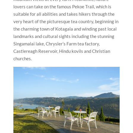
lovers can take on the famous Pekoe Trail, which is
suitable for all abilities and takes hikers through the
very heart of the picturesque tea country, beginning in
the charming town of Kotagala and winding past local
landmarks and cultural sights including the stunning
Singamalai lake, Chrysler’s Farm tea factory,
Castlereagh Reservoir, Hindu kovils and Christian
churches.