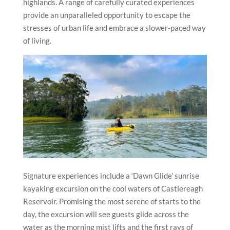
highlands. A range of carefully curated experiences
provide an unparalleled opportunity to escape the
stresses of urban life and embrace a slower-paced way
of living.
Signature experiences include a ‘Dawn Glide’ sunrise
kayaking excursion on the cool waters of Castlereagh
Reservoir. Promising the most serene of starts to the
day, the excursion will see guests glide across the
water as the morning mist lifts and the first rays of