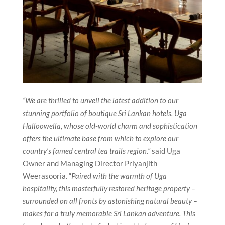
“We are thrilled to unveil the latest addition to our
stunning portfolio of boutique Sri Lankan hotels, Uga
Halloowella, whose old-world charm and sophistication
offers the ultimate base from which to explore our
country’s famed central tea trails region.”
said Uga
Owner and Managing Director Priyanjith
Weerasooria. “
Paired with the warmth of Uga
hospitality, this masterfully restored heritage property –
surrounded on all fronts by astonishing natural beauty –
makes for a truly memorable Sri Lankan adventure. This