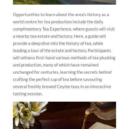
Opportunities to learn about the area’s history as a
world centre for tea production include the daily
complimentary Tea Experience, where guests will visit
a nearby tea estate and factory. Here, a guide will
provide a deep dive into the history of tea, while
leading a tour of the estate and factory. Participants
will witness first-hand various methods of tea plucking
and production, many of which have remained
unchanged for centuries, learning the secrets behind
crafting the perfect cup of tea before savouring
several freshly brewed Ceylon teas in an interactive
tasting session.