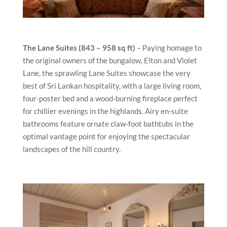
The Lane Suites (843 – 958 sq ft)
– Paying homage to
the original owners of the bungalow, Elton and Violet
Lane, the sprawling Lane Suites showcase the very
best of Sri Lankan hospitality, with a large living room,
four-poster bed and a wood-burning fireplace perfect
for chillier evenings in the highlands. Airy en-suite
bathrooms feature ornate claw-foot bathtubs in the
optimal vantage point for enjoying the spectacular
landscapes of the hill country.