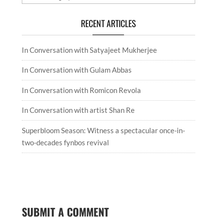
RECENT ARTICLES
In Conversation with Satyajeet Mukherjee
In Conversation with Gulam Abbas
In Conversation with Romicon Revola
In Conversation with artist Shan Re
Superbloom Season: Witness a spectacular once-in-
two-decades fynbos revival
SUBMIT A COMMENT