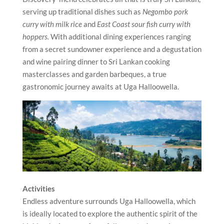
serving up traditional dishes such as
Negombo pork
curry with milk rice
and
East Coast sour fish curry with
hoppers.
With additional dining experiences ranging
from a secret sundowner experience and a degustation
and wine pairing dinner to Sri Lankan cooking
masterclasses and garden barbeques, a true
gastronomic journey awaits at Uga Halloowella.
Activities
Endless adventure surrounds Uga Halloowella, which
is ideally located to explore the authentic spirit of the