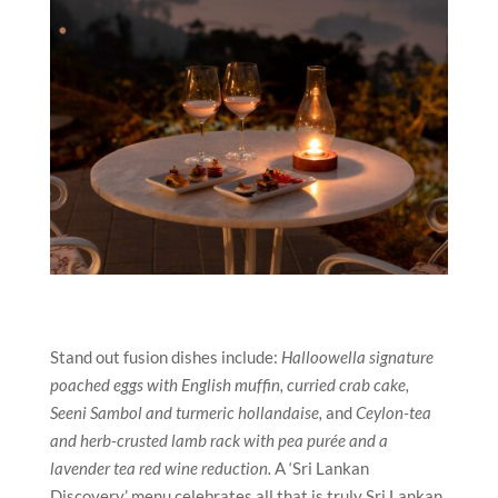
Stand out fusion dishes include:
Halloowella signature
poached eggs with English muffin, curried crab cake,
Seeni Sambol and turmeric hollandaise,
and
Ceylon-tea
and herb-crusted lamb rack with pea purée and a
lavender tea red wine reduction.
A ‘Sri Lankan
Discovery’ menu celebrates all that is truly Sri Lankan,