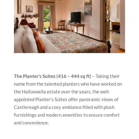
The Planter’s Suites (416 – 444 sq ft)
– Taking their
name from the talented planters who have worked on
the Halloowella estate over the years, the well-
appointed Planter’s Suites offer panoramic views of
Castlereagh and a cosy ambiance filled with plush
furnishings and modern amenities to ensure comfort
and convenience.