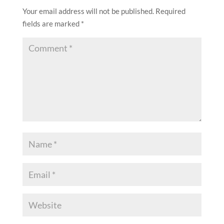
Your email address will not be published.
Required
fields are marked
*