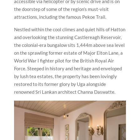
accessible via helicopter or by scenic drive and is on
the doorstep of some of the region’s must-visit
attractions, including the famous Pekoe Trail.
Nestled within the cool climes and quiet hills of Hatton
and overlooking the stunning Castlereagh Reservoir,
the colonial-era bungalow sits 1,444m above sea level
on the sprawling former estate of Major Elton Lane, a
World War I fighter pilot for the British Royal Air
Force. Steeped in history and heritage and enveloped
by lush tea estates, the property has been lovingly
restored to its former glory by Uga alongside
renowned Sri Lankan architect Channa Daswatte.