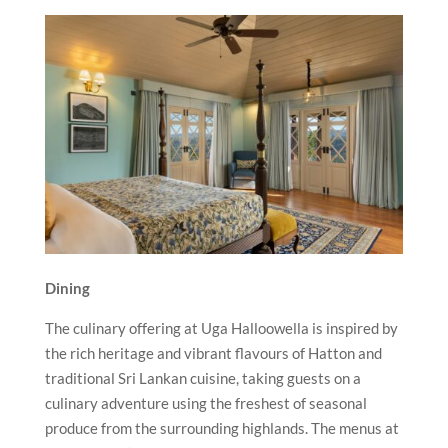
Dining
The culinary offering at Uga Halloowella is inspired by
the rich heritage and vibrant flavours of Hatton and
traditional Sri Lankan cuisine, taking guests on a
culinary adventure using the freshest of seasonal
produce from the surrounding highlands. The menus at