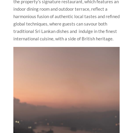
the property’s signature restaurant, which features an
indoor dining room and outdoor terrace, reflect a
harmonious fusion of authentic local tastes and refined
global techniques, where guests can savour both
traditional Sri Lankan dishes and indulge in the finest
international cuisine, with a side of British heritage.