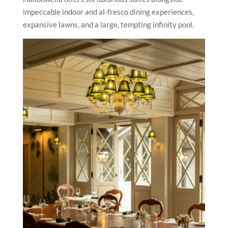
impeccable indoor and al-fresco dining experiences,
expansive lawns, and a large, tempting infinity pool.