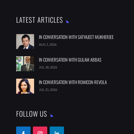
LATEST ARTICLES
IN CONVERSATION WITH SATYAJEET MUKHERJEE
AUG 1, 2026
IN CONVERSATION WITH GULAM ABBAS
JUL 28, 2026
IN CONVERSATION WITH ROMICON REVOLA
JUL 21, 2026
FOLLOW US