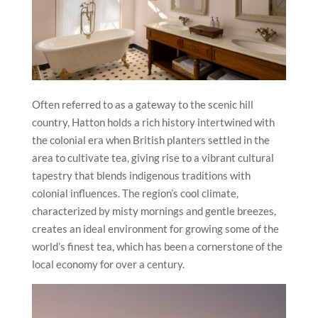
Often referred to as a gateway to the scenic hill
country, Hatton holds a rich history intertwined with
the colonial era when British planters settled in the
area to cultivate tea, giving rise to a vibrant cultural
tapestry that blends indigenous traditions with
colonial influences. The region’s cool climate,
characterized by misty mornings and gentle breezes,
creates an ideal environment for growing some of the
world’s finest tea, which has been a cornerstone of the
local economy for over a century.