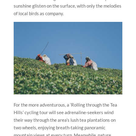
sunshine glisten on the surface, with only the melodies
of local birds as company.
For the more adventurous, a ‘Rolling through the Tea
Hills’ cycling tour will see adrenaline-seekers wind
their way through the area’s lush tea plantations on
two wheels, enjoying breath-taking panoramic
mountain views at every turn. Meanwhile, nature