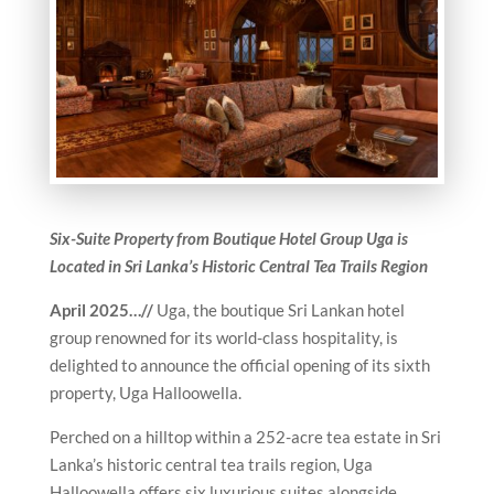
Six-Suite Property from B
outique Hotel Group Uga is
Located in Sri Lanka’s Historic Central Tea Trails Region
April 2025…//
Uga, the boutique Sri Lankan hotel
group renowned for its world-class hospitality, is
delighted to announce the official opening of its sixth
property, Uga Halloowella.
Perched on a hilltop within a 252-acre tea estate in Sri
Lanka’s historic central tea trails region, Uga
Halloowella offers six luxurious suites alongside