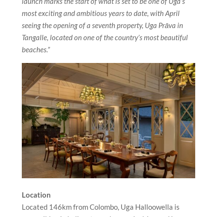
launch marks the start of what is set to be one of Uga’s
most exciting and ambitious years to date, with April
seeing the opening of a seventh property, Uga
Prāva in
Tangalle,
located
on one of the country’s most beautiful
beaches.”
Location
Located 146km from Colombo, Uga Halloowella is