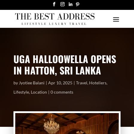
UGA HALLOOWELLA OPENS
IN HATTON, SRI LANKA
by
Jyotiee Balani
Apr 10, 2025
Travel
,
Hoteliers
,
Lifestyle
,
Location
0 comments