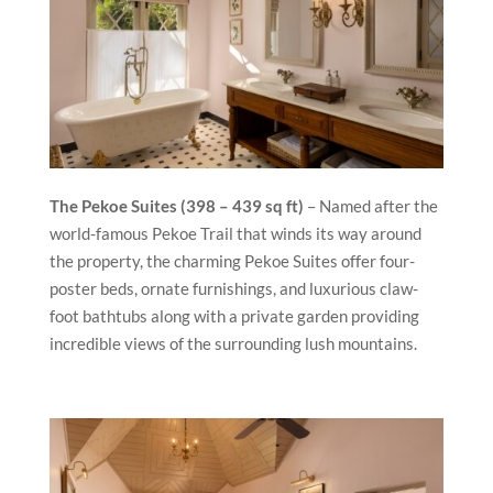
The Pekoe Suites (398 – 439 sq ft)
– Named a­fter the
world-famous Pekoe Trail that winds its way around
the property, the charming Pekoe Suites offer four-
poster beds, ornate furnishings, and luxurious claw-
foot bathtubs along with a private garden providing
incredible views of the surrounding lush mountains.