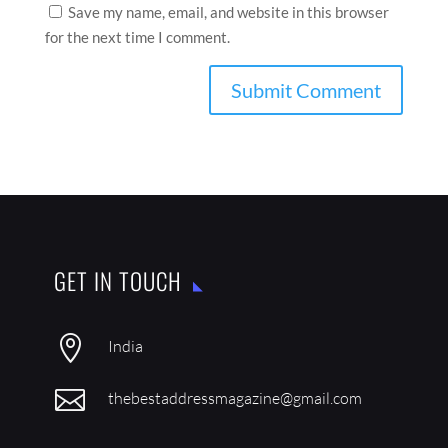
Save my name, email, and website in this browser
for the next time I comment.
GET IN TOUCH

India

thebestaddressmagazine@gmail.com