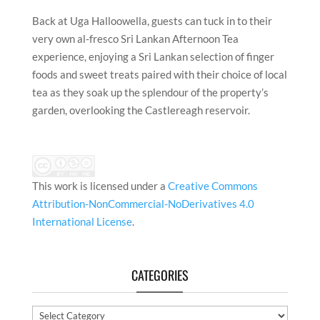
Back at Uga Halloowella, guests can tuck in to their
very own al-fresco Sri Lankan Afternoon Tea
experience, enjoying a Sri Lankan selection of finger
foods and sweet treats paired with their choice of local
tea as they soak up the splendour of the property’s
garden, overlooking the Castlereagh reservoir.
This work is licensed under a
Creative Commons
Attribution-NonCommercial-NoDerivatives 4.0
International License
.
CATEGORIES
Categories