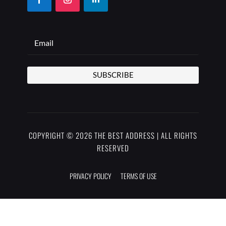
SUBSCRIBE
COPYRIGHT © 2026 THE BEST ADDRESS | ALL RIGHTS
RESERVED
PRIVACY POLICY
TERMS OF USE