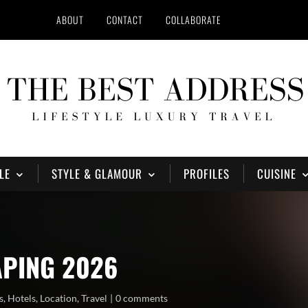
ABOUT
CONTACT
COLLABORATE
LE
STYLE & GLAMOUR
PROFILES
CUISINE
APING 2026
s
,
Hotels
,
Location
,
Travel
0 comments