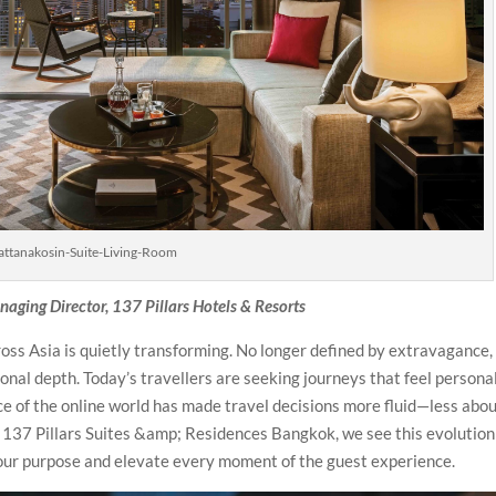
attanakosin-Suite-Living-Room
aging Director, 137 Pillars Hotels & Resorts
oss Asia is quietly transforming. No longer defined by extravagance, 
nal depth. Today’s travellers are seeking journeys that feel personal
ce of the online world has made travel decisions more fluid—less abo
At 137 Pillars Suites &amp; Residences Bangkok, we see this evolution
 our purpose and elevate every moment of the guest experience.