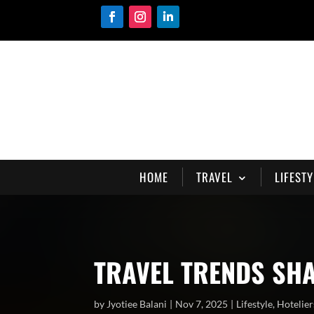
HOME
TRAVEL
LIFESTY
TRAVEL TRENDS SH
by
Jyotiee Balani
Nov 7, 2025
Lifestyle
,
Hotelier