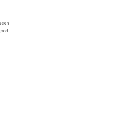
 seen
 good