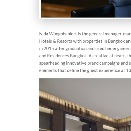
Nida Wongphanlert is the general manager, mana
Hotels & Resorts with properties in Bangkok an
in 2015 after graduation and used her engineeri
and Residences Bangkok. A creative at heart, s
spearheading innovative brand campaigns and eve
elements that define the guest experience at 13