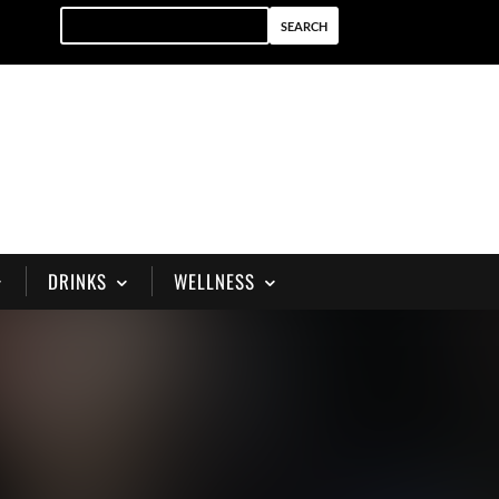
DRINKS
WELLNESS