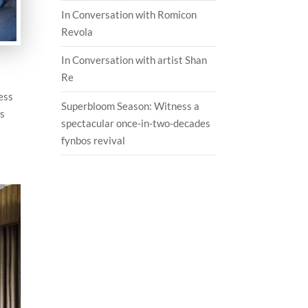
In Conversation with Romicon
Revola
In Conversation with artist Shan
Re
ess
Superbloom Season: Witness a
es
spectacular once-in-two-decades
fynbos revival