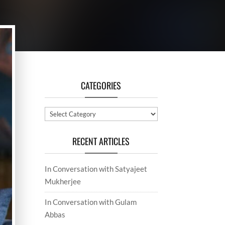
CATEGORIES
Categories
RECENT ARTICLES
In Conversation with Satyajeet
Mukherjee
In Conversation with Gulam
Abbas