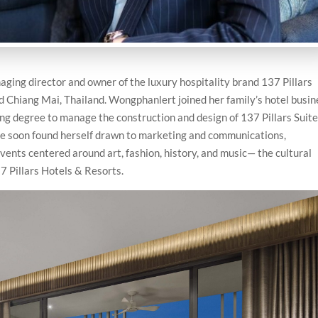
ging director and owner of the luxury hospitality brand 137 Pillars
d Chiang Mai, Thailand. Wongphanlert joined her family’s hotel busin
ng degree to manage the construction and design of 137 Pillars Suit
he soon found herself drawn to marketing and communications,
nts centered around art, fashion, history, and music— the cultural
7 Pillars Hotels & Resorts.