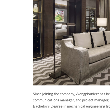
Since joining the company, Wongphanlert has he
communications manager, and project manager, b
Bachelor’s Degree in mechanical engineering fro