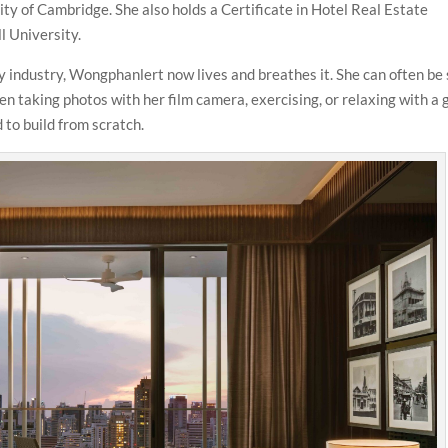
 of Cambridge. She also holds a Certificate in Hotel Real Estate
 University.
ty industry, Wongphanlert now lives and breathes it. She can often be
n taking photos with her film camera, exercising, or relaxing with a
 to build from scratch.