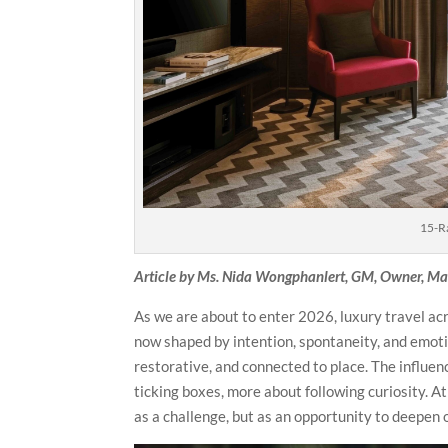
15-R
Article by Ms. Nida Wongphanlert, GM, Owner, Man
As we are about to enter 2026, luxury travel acr
now shaped by intention, spontaneity, and emotio
restorative, and connected to place. The influen
ticking boxes, more about following curiosity. 
as a challenge, but as an opportunity to deepen