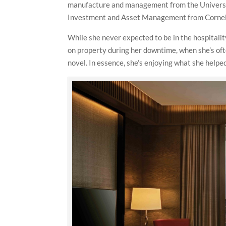
manufacture and management from the University
Investment and Asset Management from Cornell
While she never expected to be in the hospitali
on property during her downtime, when she’s ofte
novel. In essence, she’s enjoying what she helped