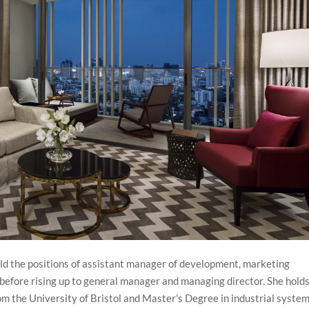
ld the positions of assistant manager of development, marketing
efore rising up to general manager and managing director. She holds
m the University of Bristol and Master’s Degree in industrial system