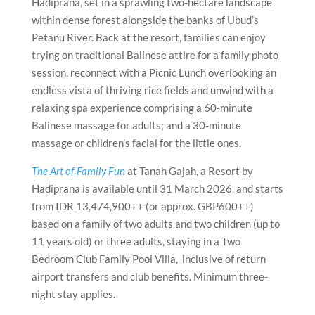
Hadiprana, set in a sprawling two-hectare landscape
within dense forest alongside the banks of Ubud’s
Petanu River. Back at the resort, families can enjoy
trying on traditional Balinese attire for a family photo
session, reconnect with a Picnic Lunch overlooking an
endless vista of thriving rice fields and unwind with a
relaxing spa experience comprising a 60-minute
Balinese massage for adults; and a 30-minute
massage or children’s facial for the little ones.
The Art of Family Fun
at Tanah Gajah, a Resort by
Hadiprana is available until 31 March 2026, and starts
from IDR 13,474,900++ (or approx. GBP600++)
based on a family of two adults and two children (up to
11 years old) or three adults, staying in a Two
Bedroom Club Family Pool Villa, inclusive of return
airport transfers and club benefits. Minimum three-
night stay applies.