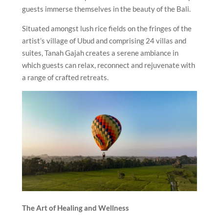
guests immerse themselves in the beauty of the Bali.
Situated amongst lush rice fields on the fringes of the
artist’s village of Ubud and comprising 24 villas and
suites, Tanah Gajah creates a serene ambiance in
which guests can relax, reconnect and rejuvenate with
a range of crafted retreats.
The Art of Healing and Wellness