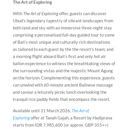
The Art of Exploring
With
The Art of Exploring
offer, guests can discover
Ubud’s legendary tapestry of vibrant landscapes from
both land and sky with an immersive three-night stay
comprising a personalised full-day guided tour to some
of Bali’s most unique and culturally rich destinations
as tailored to each guest by the the resort’s team; and
a morning flight aboard Bali’s first and only hot air
ballon experience to witness the breathtaking views of
the surrounding vistas and the majestic Mount Agung
on the horizon. Complementing this experience, guests
can unwind with 60-minute ancient Balinese massage
and savour a leisurely picnic lunch overlooking the
tranquil rice paddy fields that encompass the resort.
Available until 31 March 2026,
The Art of
Exploring
offer at Tanah Gajah, a Resort by Hadiprana
starts from IDR 7,985,600 (or approx. GBP 355++)