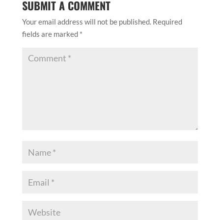
SUBMIT A COMMENT
Your email address will not be published.
Required
fields are marked
*