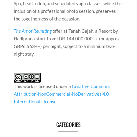
Spa, health club, and scheduled yoga classes, while the
inclusion of a professional photo session, preserves
the togetherness of the occasion.
The Art of Reuniting
offer at Tanah Gajah, a Resort by
Hadiprana start from IDR 144,000,000++ (or approx.
GBP6,563++) per night, subject to a minimum two-
night stay.
This work is licensed under a
Creative Commons
Attribution-NonCommercial-NoDerivatives 4.0
International License
.
CATEGORIES