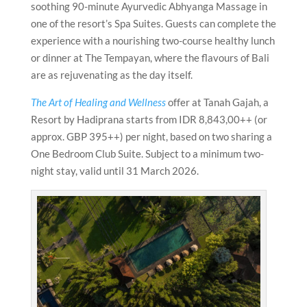
soothing 90-minute Ayurvedic Abhyanga Massage in
one of the resort’s Spa Suites. Guests can complete the
experience with a nourishing two-course healthy lunch
or dinner at The Tempayan, where the flavours of Bali
are as rejuvenating as the day itself.
The Art of Healing and Wellness
offer at Tanah Gajah, a
Resort by Hadiprana starts from IDR 8,843,00++ (or
approx. GBP 395++) per night, based on two sharing a
One Bedroom Club Suite. Subject to a minimum two-
night stay, valid until 31 March 2026.