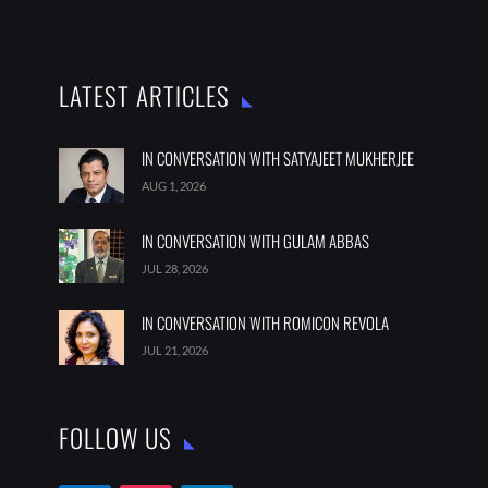
LATEST ARTICLES
IN CONVERSATION WITH SATYAJEET MUKHERJEE
AUG 1, 2026
IN CONVERSATION WITH GULAM ABBAS
JUL 28, 2026
IN CONVERSATION WITH ROMICON REVOLA
JUL 21, 2026
FOLLOW US