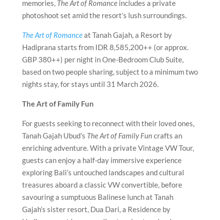
memories,
The Art of Romance
includes a private
photoshoot set amid the resort’s lush surroundings.
The Art of Romance
at Tanah Gajah, a Resort by
Hadiprana starts from IDR 8,585,200++ (or approx.
GBP 380++) per night in One-Bedroom Club Suite,
based on two people sharing, subject to a minimum two
nights stay, for stays until 31 March 2026.
The Art of Family Fun
For guests seeking to reconnect with their loved ones,
Tanah Gajah Ubud’s
The Art of Family Fun
crafts an
enriching adventure. With a private Vintage VW Tour,
guests can enjoy a half-day immersive experience
exploring Bali’s untouched landscapes and cultural
treasures aboard a classic VW convertible, before
savouring a sumptuous Balinese lunch at Tanah
Gajah’s sister resort, Dua Dari, a Residence by