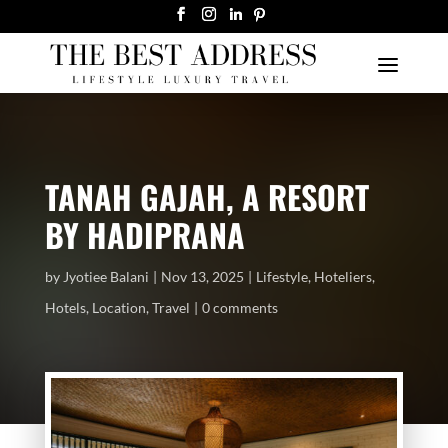
TANAH GAJAH, A RESORT
BY HADIPRANA
by
Jyotiee Balani
Nov 13, 2025
Lifestyle
,
Hoteliers
,
Hotels
,
Location
,
Travel
0 comments