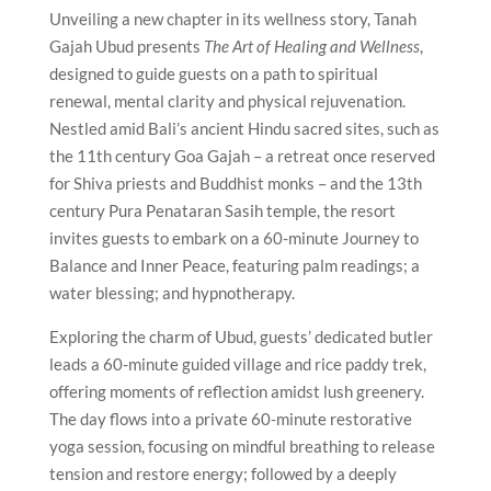
Unveiling a new chapter in its wellness story, Tanah
Gajah Ubud presents
The Art of Healing and Wellness
,
designed to guide guests on a path to spiritual
renewal, mental clarity and physical rejuvenation.
Nestled amid Bali’s ancient Hindu sacred sites, such as
the 11th century Goa Gajah – a retreat once reserved
for Shiva priests and Buddhist monks – and the 13th
century Pura Penataran Sasih temple, the resort
invites guests to embark on a 60-minute Journey to
Balance and Inner Peace, featuring palm readings; a
water blessing; and hypnotherapy.
Exploring the charm of Ubud, guests’ dedicated butler
leads a 60-minute guided village and rice paddy trek,
offering moments of reflection amidst lush greenery.
The day flows into a private 60-minute restorative
yoga session, focusing on mindful breathing to release
tension and restore energy; followed by a deeply