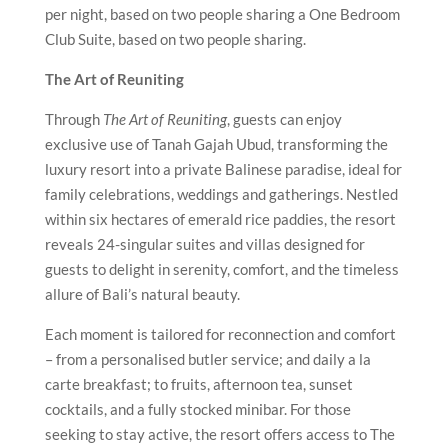
per night, based on two people sharing a One Bedroom
Club Suite, based on two people sharing.
The Art of Reuniting
Through
The Art of Reuniting
, guests can enjoy
exclusive use of Tanah Gajah Ubud, transforming the
luxury resort into a private Balinese paradise, ideal for
family celebrations, weddings and gatherings. Nestled
within six hectares of emerald rice paddies, the resort
reveals 24-singular suites and villas designed for
guests to delight in serenity, comfort, and the timeless
allure of Bali’s natural beauty.
Each moment is tailored for reconnection and comfort
– from a personalised butler service; and daily a la
carte breakfast; to fruits, afternoon tea, sunset
cocktails, and a fully stocked minibar. For those
seeking to stay active, the resort offers access to The