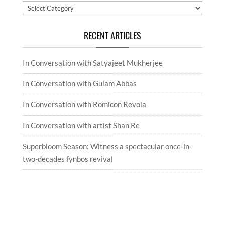
Categories
RECENT ARTICLES
In Conversation with Satyajeet Mukherjee
In Conversation with Gulam Abbas
In Conversation with Romicon Revola
In Conversation with artist Shan Re
Superbloom Season: Witness a spectacular once-in-
two-decades fynbos revival