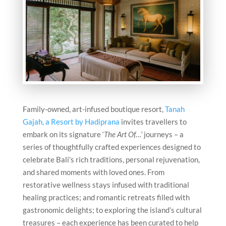
Family-owned, art-infused boutique resort,
Tanah
Gajah, a Resort by Hadiprana
invites travellers to
embark on its signature ‘
The Art Of…’
journeys – a
series of thoughtfully crafted experiences designed to
celebrate Bali’s rich traditions, personal rejuvenation,
and shared moments with loved ones. From
restorative wellness stays infused with traditional
healing practices; and romantic retreats filled with
gastronomic delights; to exploring the island’s cultural
treasures – each experience has been curated to help