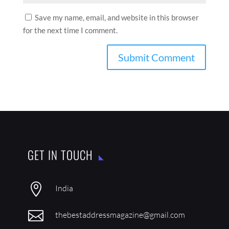
Save my name, email, and website in this browser
for the next time I comment.
GET IN TOUCH

India

thebestaddressmagazine@gmail.com