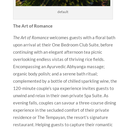
default
The Art of Romance
The Art of Romance
welcomes guests with a floral bath
upon arrival at their One Bedroom Club Suite, before
continuing with an elegant afternoon tea picnic
overlooking endless vistas of thriving rice fields.
Encompassing an Ayurvedic Abhyanga massage;
organic body polish; and a serene bath ritual;
complemented by a bottle of chilled sparkling wine, the
120-minute couple’s spa experience invites guests to
unwind and relax in their own private Spa Suite. As
evening falls, couples can savour a three-course dining
experience in the secluded comfort of their private
residence or The Tempayan, the resort’s signature
restaurant. Helping guests to capture their romantic