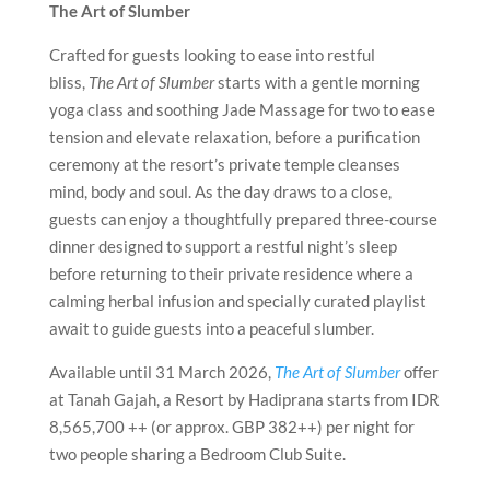
The Art of Slumber
Crafted for guests looking to ease into restful
bliss,
The Art of Slumber
starts with a gentle morning
yoga class and soothing Jade Massage for two to ease
tension and elevate relaxation, before a purification
ceremony at the resort’s private temple cleanses
mind, body and soul. As the day draws to a close,
guests can enjoy a thoughtfully prepared three-course
dinner designed to support a restful night’s sleep
before returning to their private residence where a
calming herbal infusion and specially curated playlist
await to guide guests into a peaceful slumber.
Available until 31 March 2026,
The Art of Slumber
offer
at Tanah Gajah, a Resort by Hadiprana starts from IDR
8,565,700 ++ (or approx. GBP 382++) per night for
two people sharing a Bedroom Club Suite.