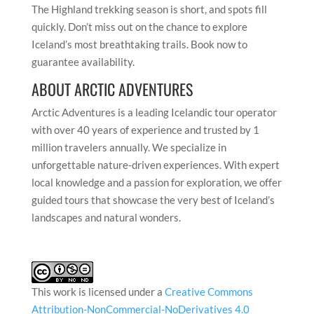
The Highland trekking season is short, and spots fill
quickly. Don’t miss out on the chance to explore
Iceland’s most breathtaking trails. Book now to
guarantee availability.
ABOUT ARCTIC ADVENTURES
Arctic Adventures is a leading Icelandic tour operator
with over 40 years of experience and trusted by 1
million travelers annually. We specialize in
unforgettable nature-driven experiences. With expert
local knowledge and a passion for exploration, we offer
guided tours that showcase the very best of Iceland’s
landscapes and natural wonders.
This work is licensed under a
Creative Commons
Attribution-NonCommercial-NoDerivatives 4.0