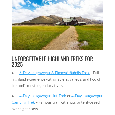
UNFORGETTABLE HIGHLAND TREKS FOR
2025
●
6-Day Laugavegur & Fimmvörðuháls Trek
– Full
highland experience with glaciers, valleys, and two of
Iceland’s most legendary trails.
●
4-Day Laugavegur Hut Trek
or
4-Day Laugavegur
Camping Trek
– Famous trail with huts or tent-based
overnight stays.