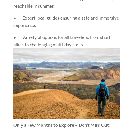
reachable in summer.
● Expert local guides ensuring a safe and immersive
experience.
● Variety of options for all travelers, from short
hikes to challenging multi-day treks.
Only a Few Months to Explore – Don’t Miss Out!