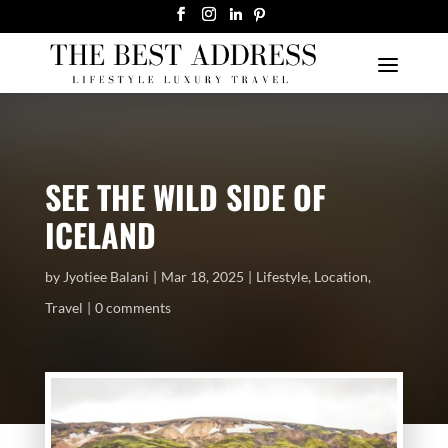
SEE THE WILD SIDE OF
ICELAND
by
Jyotiee Balani
Mar 18, 2025
Lifestyle
,
Location
,
Travel
0 comments