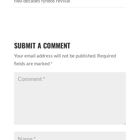
two-decades fynbos revival
SUBMIT A COMMENT
Your email address will not be published.
Required
fields are marked
*