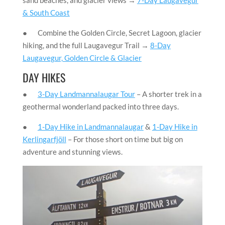
& South Coast
● Combine the Golden Circle, Secret Lagoon, glacier
hiking, and the full Laugavegur Trail →
8-Day
Laugavegur, Golden Circle & Glacier
DAY HIKES
●
3-Day Landmannalaugar Tour
– A shorter trek in a
geothermal wonderland packed into three days.
●
1-Day Hike in Landmannalaugar
&
1-Day Hike in
Kerlingarfjöll
– For those short on time but big on
adventure and stunning views.