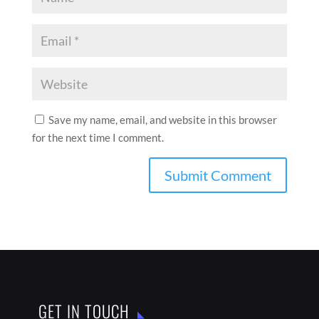
Save my name, email, and website in this browser
for the next time I comment.
GET IN TOUCH