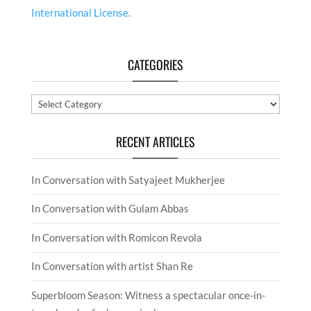
International License
.
CATEGORIES
Categories
RECENT ARTICLES
In Conversation with Satyajeet Mukherjee
In Conversation with Gulam Abbas
In Conversation with Romicon Revola
In Conversation with artist Shan Re
Superbloom Season: Witness a spectacular once-in-