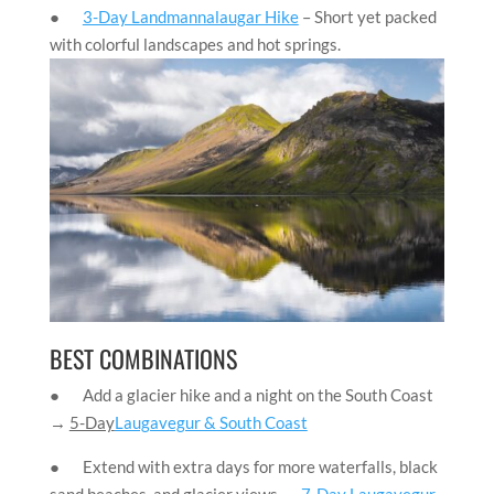
●
3-Day Landmannalaugar Hike
– Short yet packed
with colorful landscapes and hot springs.
BEST COMBINATIONS
● Add a glacier hike and a night on the South Coast
→
5-Day
Laugavegur & South Coast
● Extend with extra days for more waterfalls, black
sand beaches, and glacier views →
7-Day Laugavegur