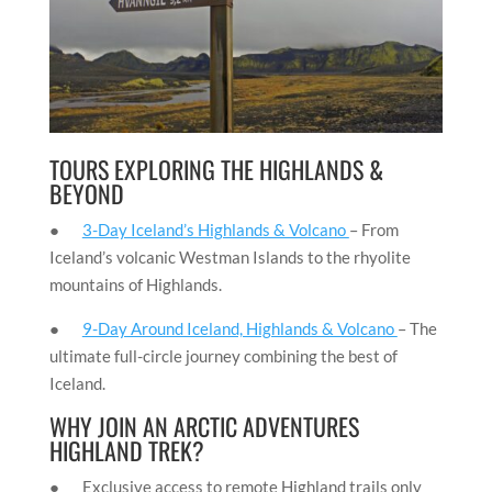
TOURS EXPLORING THE HIGHLANDS &
BEYOND
●
3-Day Iceland’s Highlands & Volcano
– From
Iceland’s volcanic Westman Islands to the rhyolite
mountains of Highlands.
●
9-Day Around Iceland, Highlands & Volcano
– The
ultimate full-circle journey combining the best of
Iceland.
WHY JOIN AN ARCTIC ADVENTURES
HIGHLAND TREK?
● Exclusive access to remote Highland trails only