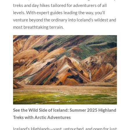
treks and day hikes tailored for adventurers of all
levels. With expert guides leading the way, you’ll
venture beyond the ordinary into Iceland’s wildest and
most breathtaking terrain.
See the Wild Side of Iceland: Summer 2025 Highland
Treks with Arctic Adventures
Iceland’s Highlands—vast, untouched, and open for just