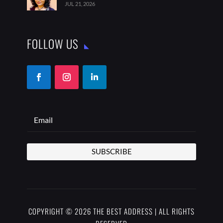
JUL 21, 2026
FOLLOW US
SUBSCRIBE
COPYRIGHT © 2026 THE BEST ADDRESS | ALL RIGHTS