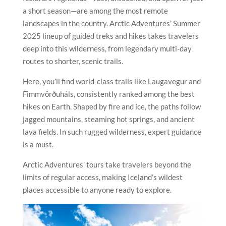
a short season—are among the most remote
landscapes in the country. Arctic Adventures’ Summer
2025 lineup of guided treks and hikes takes travelers
deep into this wilderness, from legendary multi-day
routes to shorter, scenic trails.
Here, you’ll find world-class trails like Laugavegur and
Fimmvörðuháls, consistently ranked among the best
hikes on Earth. Shaped by fire and ice, the paths follow
jagged mountains, steaming hot springs, and ancient
lava fields. In such rugged wilderness, expert guidance
is a must.
Arctic Adventures’ tours take travelers beyond the
limits of regular access, making Iceland’s wildest
places accessible to anyone ready to explore.