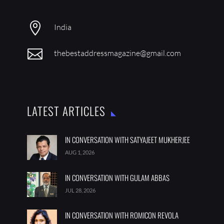

India

thebestaddressmagazine@gmail.com
LATEST ARTICLES
IN CONVERSATION WITH SATYAJEET MUKHERJEE
AUG 1, 2026
IN CONVERSATION WITH GULAM ABBAS
JUL 28, 2026
IN CONVERSATION WITH ROMICON REVOLA