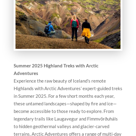
Summer 2025 Highland Treks with Arctic
Adventures
Experience the raw beauty of Iceland’s remote
Highlands with Arctic Adventures’ expert-guided treks
in Summer 2025. For a few short months each year,
these untamed landscapes—shaped by fire and ice—
become accessible to those ready to explore. From
legendary trails like Laugavegur and Fimmvörðuháls
to hidden geothermal valleys and glacier-carved
terrains, Arctic Adventures offers a range of multi-day