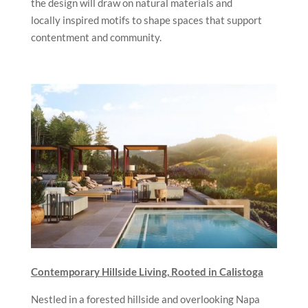
the design will draw on natural materials and
locally inspired motifs to shape spaces that support
contentment and community.
Contemporary Hillside Living, Rooted in Calistoga
Nestled in a forested hillside and overlooking Napa