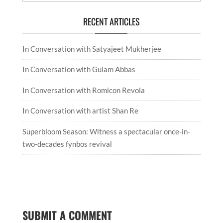
RECENT ARTICLES
In Conversation with Satyajeet Mukherjee
In Conversation with Gulam Abbas
In Conversation with Romicon Revola
In Conversation with artist Shan Re
Superbloom Season: Witness a spectacular once-in-
two-decades fynbos revival
SUBMIT A COMMENT