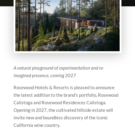
A natural playground of experimentation and re-
imagined presence, coming 2027
Rosewood Hotels & Resorts is pleased to announce
the latest addition to the brand’s portfolio, Rosewood
Calistoga and Rosewood Residences Calistoga.
Opening in 2027, the cultivated hillside estate will
invite new and boundless discovery of the iconic
California wine country.