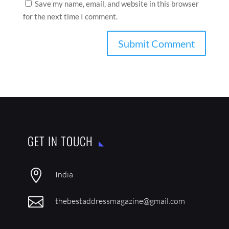
Save my name, email, and website in this browser
for the next time I comment.
GET IN TOUCH

India

thebestaddressmagazine@gmail.com