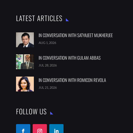
LATEST ARTICLES
IN CONVERSATION WITH SATYAJEET MUKHERJEE
AUG 1, 2026
IN CONVERSATION WITH GULAM ABBAS
JUL 28, 2026
IN CONVERSATION WITH ROMICON REVOLA
JUL 21, 2026
FOLLOW US