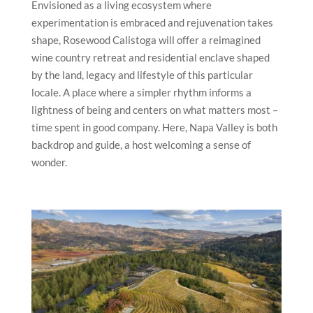
Envisioned as a living ecosystem where
experimentation is embraced and rejuvenation takes
shape, Rosewood Calistoga will offer a reimagined
wine country retreat and residential enclave shaped
by the land, legacy and lifestyle of this particular
locale. A place where a simpler rhythm informs a
lightness of being and centers on what matters most –
time spent in good company. Here, Napa Valley is both
backdrop and guide, a host welcoming a sense of
wonder.