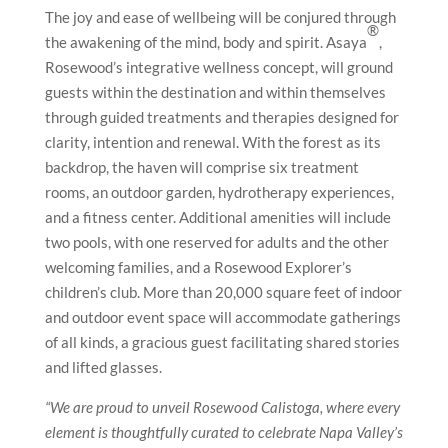
The joy and ease of wellbeing will be conjured through
®
the awakening of the mind, body and spirit. Asaya
,
Rosewood’s integrative wellness concept, will ground
guests within the destination and within themselves
through guided treatments and therapies designed for
clarity, intention and renewal. With the forest as its
backdrop, the haven will comprise six treatment
rooms, an outdoor garden, hydrotherapy experiences,
and a fitness center. Additional amenities will include
two pools, with one reserved for adults and the other
welcoming families, and a Rosewood Explorer’s
children’s club. More than 20,000 square feet of indoor
and outdoor event space will accommodate gatherings
of all kinds, a gracious guest facilitating shared stories
and lifted glasses.
“We are proud to unveil Rosewood Calistoga, where every
element is thoughtfully curated to celebrate Napa Valley’s