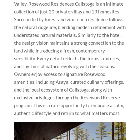
Valley, Rosewood Residences Calistoga is an intimate
collection of just 20 private villas and 13 homesites.
Surrounded by forest and vine, each residence follows
the natural ridgeline, blending modern refinement with
understated natural materials. Similarly to the hotel,
the design vision maintains a strong connection to the
land while introducing a fresh, contemporary
sensibility. Every detail reflects the forms, textures,
and rhythms of nature, evolving with the seasons.
Owners enjoy access to signature Rosewood
amenities, including Asaya, curated culinary offerings,
and the local ecosystem of Calistoga, along with
exclusive privileges through the Rosewood Reserve
program. This is a rare opportunity to embrace a calm,
authentic lifestyle and return to what matters most.