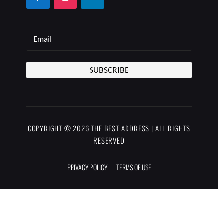
SUBSCRIBE
COPYRIGHT © 2026 THE BEST ADDRESS | ALL RIGHTS
RESERVED
PRIVACY POLICY
TERMS OF USE