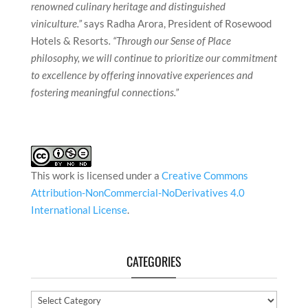
renowned culinary heritage and distinguished
viniculture.”
says Radha Arora, President of Rosewood
Hotels & Resorts
. “Through our Sense of Place
philosophy, we will continue to prioritize our commitment
to excellence by offering innovative experiences and
fostering meaningful connections.”
This work is licensed under a
Creative Commons
Attribution-NonCommercial-NoDerivatives 4.0
International License
.
CATEGORIES
Categories