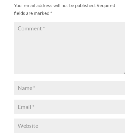
Your email address will not be published.
Required
fields are marked
*