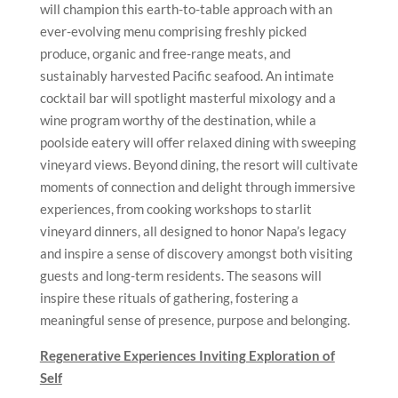
will champion this earth-to-table approach with an
ever-evolving menu comprising freshly picked
produce, organic and free-range meats, and
sustainably harvested Pacific seafood. An intimate
cocktail bar will spotlight masterful mixology and a
wine program worthy of the destination, while a
poolside eatery will offer relaxed dining with sweeping
vineyard views. Beyond dining, the resort will cultivate
moments of connection and delight through immersive
experiences, from cooking workshops to starlit
vineyard dinners, all designed to honor Napa’s legacy
and inspire a sense of discovery amongst both visiting
guests and long-term residents. The seasons will
inspire these rituals of gathering, fostering a
meaningful sense of presence, purpose and belonging.
Regenerative Experiences Inviting Exploration of
Self