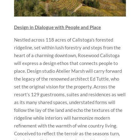
Design in Dialogue with People and Place
Nestled across 118 acres of Calistoga’s forested
ridgeline, set within lush forestry and steps from the
heart of a charming downtown, Rosewood Calistoga
will express a design ethos that connects people to
place. Design studio Atelier Marsh will carry forward
the legacy of the renowned architect Ed Tuttle, who
set the original vision for the property. Across the
resort’s 129 guestrooms, suites and residences as well
as its many shared spaces, understated forms will
follow the lay of the land and echo the textures of the
ridgeline while interiors will harmonize modern
refinement with the warmth of wine country living.
Conceived to reflect the terroir as the seasons turn,