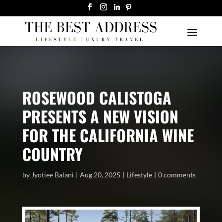
ROSEWOOD CALISTOGA
PRESENTS A NEW VISION
FOR THE CALIFORNIA WINE
COUNTRY
by
Jyotiee Balani
Aug 20, 2025
Lifestyle
0 comments