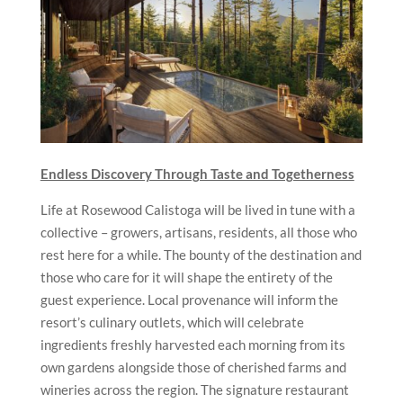
Endless Discovery Through Taste and Togetherness
Life at Rosewood Calistoga will be lived in tune with a
collective – growers, artisans, residents, all those who
rest here for a while. The bounty of the destination and
those who care for it will shape the entirety of the
guest experience. Local provenance will inform the
resort’s culinary outlets, which will celebrate
ingredients freshly harvested each morning from its
own gardens alongside those of cherished farms and
wineries across the region. The signature restaurant