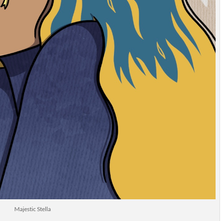
Majestic Stella