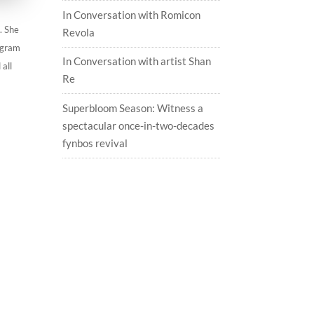
In Conversation with Romicon
. She
Revola
tagram
In Conversation with artist Shan
 all
Re
Superbloom Season: Witness a
spectacular once-in-two-decades
fynbos revival