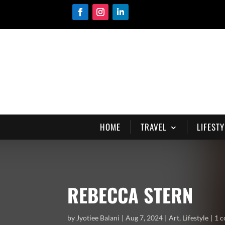
HOME
TRAVEL
LIFESTY
REBECCA STERN
by
Jyotiee Balani
Aug 7, 2024
Art
,
Lifestyle
1 