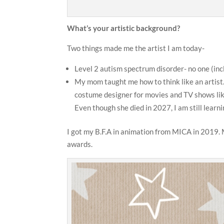
What’s your artistic background?
Two things made me the artist I am today-
Level 2 autism spectrum disorder- no one (inc
My mom taught me how to think like an artist
costume designer for movies and TV shows li
Even though she died in 2027, I am still lear
I got my B.F.A in animation from MICA in 2019. M
awards.