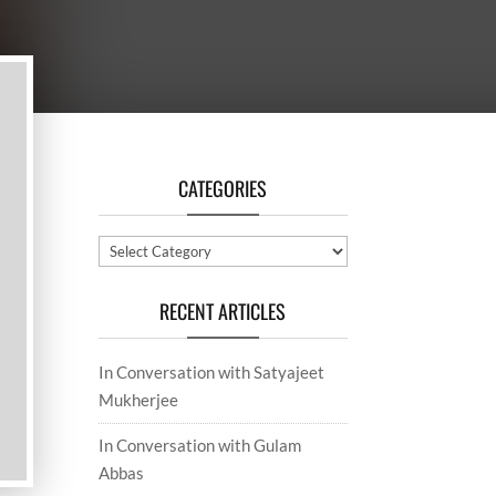
CATEGORIES
Categories
RECENT ARTICLES
In Conversation with Satyajeet
Mukherjee
In Conversation with Gulam
Abbas