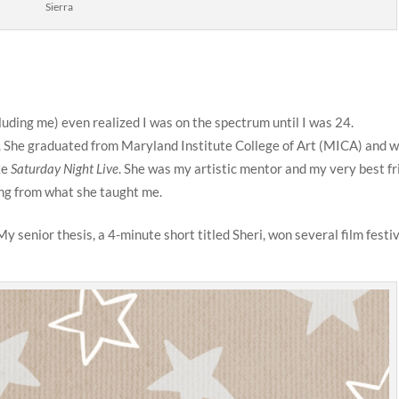
Sierra
luding me) even realized I was on the spectrum until I was 24.
. She graduated from Maryland Institute College of Art (MICA) and w
ke
Saturday Night Live
. She was my artistic mentor and my very best fr
ning from what she taught me.
y senior thesis, a 4-minute short titled Sheri, won several film festi