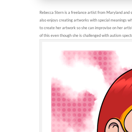
Rebecca Stern is a freelance artist from Maryland and sp
also enjoys creating artworks with special meanings wh
to create her artwork so she can improvise on her artis
of this even though she is challenged with autism spect