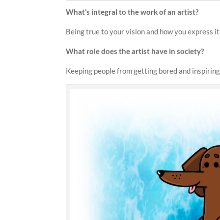
What’s integral to the work of an artist?
Being true to your vision and how you express it
What role does the artist have in society?
Keeping people from getting bored and inspiring 