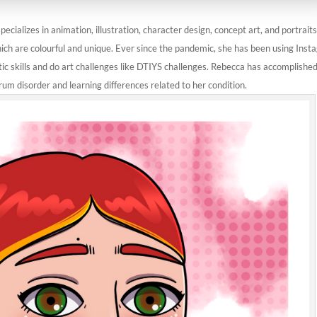
ecializes in animation, illustration, character design, concept art, and portraits
ich are colourful and unique. Ever since the pandemic, she has been using Ins
tic skills and do art challenges like DTIYS challenges. Rebecca has accomplished
rum disorder and learning differences related to her condition.