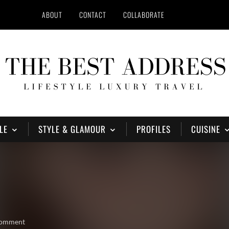
ABOUT
CONTACT
COLLABORATE
LE
STYLE & GLAMOUR
PROFILES
CUISINE
comment