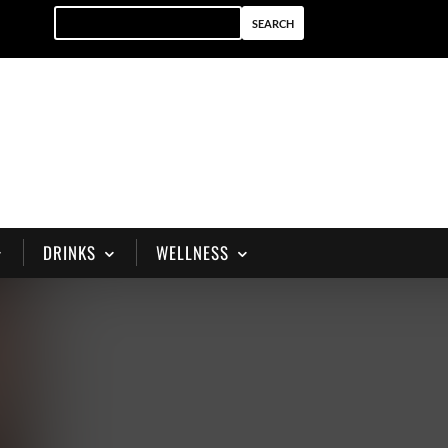
DRINKS
WELLNESS