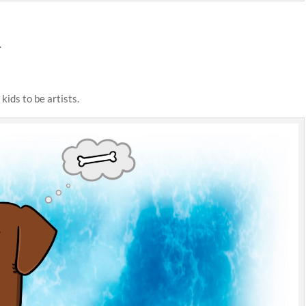
.
kids to be artists.