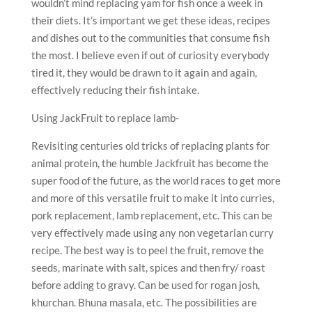
wouldn’t mind replacing yam for fish once a week in
their diets. It’s important we get these ideas, recipes
and dishes out to the communities that consume fish
the most. I believe even if out of curiosity everybody
tired it, they would be drawn to it again and again,
effectively reducing their fish intake.
Using JackFruit to replace lamb-
Revisiting centuries old tricks of replacing plants for
animal protein, the humble Jackfruit has become the
super food of the future, as the world races to get more
and more of this versatile fruit to make it into curries,
pork replacement, lamb replacement, etc. This can be
very effectively made using any non vegetarian curry
recipe. The best way is to peel the fruit, remove the
seeds, marinate with salt, spices and then fry/ roast
before adding to gravy. Can be used for rogan josh,
khurchan. Bhuna masala, etc. The possibilities are