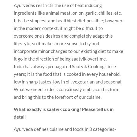
Ayurvedas restricts the use of heat inducing
ingredients like animal meat, onion, garlic, chillies, etc.
It is the simplest and healthiest diet possible; however
in the modern context, it might be difficult to
overcome one’s desires and completely adapt this
lifestyle, so it makes more sense to try and
incorporate minor changes to our existing diet to make
it go in the direction of being saatvik overtime.
India has always propagated Saatvik Cooking since
years; it is the food that is cooked in every household,
low in sharp tastes, low in oil, vegetarian and seasonal.
What we need to do is consciously embrace this form
and bring this to the forefront of our cuisine.
What exactly is saatvik cooking? Please tell us in
detail
Ayurveda defines cuisine and foods in 3 categories-