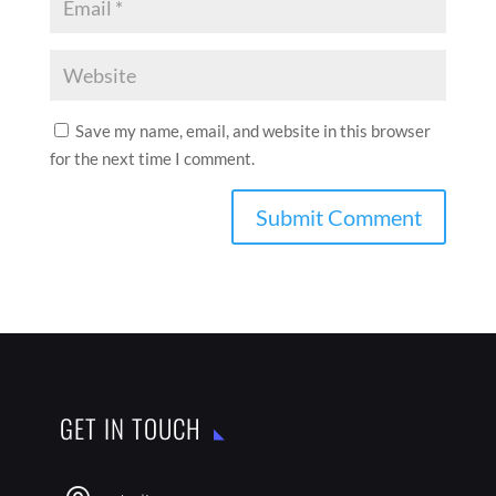
Save my name, email, and website in this browser
for the next time I comment.
GET IN TOUCH