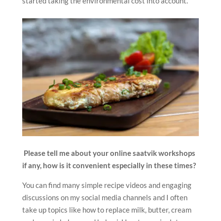
started taking the environmental cost into account.
Please tell me about your online saatvik workshops
if any, how is it convenient especially in these times?
You can find many simple recipe videos and engaging
discussions on my social media channels and I often
take up topics like how to replace milk, butter, cream