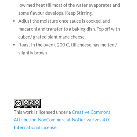
low med heat till most of the water evaporates and
some flavour develops. Keep Stirring.
Adjust the moisture once sauce is cooked, add
macaroni and transfer to a baking dish. Top off with
cubed/ grated plant made cheese.
Roast in the oven t 200 C, till cheese has melted /
slightly brown
This work is licensed under a
Creative Commons
Attribution-NonCommercial-NoDerivatives 4.0
International License
.