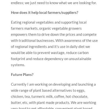
endless; we just need to know what we are looking for.
How does it help local farmers/suppliers?
Eating regional vegetables and supporting local
farmers markets, organic vegetable growers
empowers them to drive down the prices and compete
with traditional businesses. With awareness of the use
of regional ingredients and it’s use in daily diet we
would be able to prevent wastage, reduce carbon
footprint and reduce dependency on unsustainable
systems.
Future Plans?
Currently I am working on developing and launching a
wide range of plant based alternatives to eggs,
chicken, tea, turmeric milk, coffee, hot chocolate,
butter, etc, with plant made products. We are working
very hard to get affordable, convenient plant based