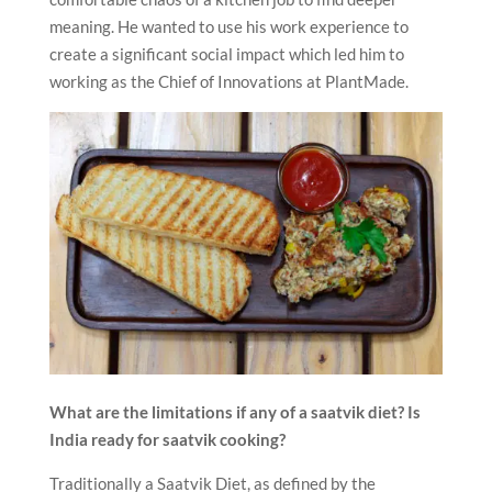
meaning. He wanted to use his work experience to
create a significant social impact which led him to
working as the Chief of Innovations at PlantMade.
What are the limitations if any of a saatvik diet?
Is
India ready for saatvik cooking?
Traditionally a Saatvik Diet, as defined by the