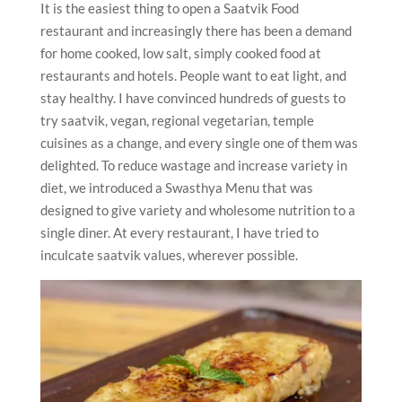
It is the easiest thing to open a Saatvik Food
restaurant and increasingly there has been a demand
for home cooked, low salt, simply cooked food at
restaurants and hotels. People want to eat light, and
stay healthy. I have convinced hundreds of guests to
try saatvik, vegan, regional vegetarian, temple
cuisines as a change, and every single one of them was
delighted. To reduce wastage and increase variety in
diet, we introduced a Swasthya Menu that was
designed to give variety and wholesome nutrition to a
single diner. At every restaurant, I have tried to
inculcate saatvik values, wherever possible.