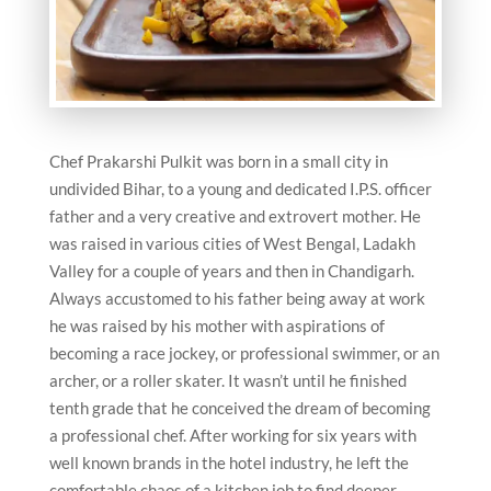
Chef Prakarshi Pulkit was born in a small city in
undivided Bihar, to a young and dedicated I.P.S. officer
father and a very creative and extrovert mother. He
was raised in various cities of West Bengal, Ladakh
Valley for a couple of years and then in Chandigarh.
Always accustomed to his father being away at work
he was raised by his mother with aspirations of
becoming a race jockey, or professional swimmer, or an
archer, or a roller skater. It wasn’t until he finished
tenth grade that he conceived the dream of becoming
a professional chef. After working for six years with
well known brands in the hotel industry, he left the
comfortable chaos of a kitchen job to find deeper