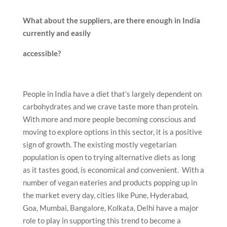
What about the suppliers, are there enough in India
currently and easily
accessible?
People in India have a diet that’s largely dependent on
carbohydrates and we crave taste more than protein.
With more and more people becoming conscious and
moving to explore options in this sector, it is a positive
sign of growth. The existing mostly vegetarian
population is open to trying alternative diets as long
as it tastes good, is economical and convenient. With a
number of vegan eateries and products popping up in
the market every day, cities like Pune, Hyderabad,
Goa, Mumbai, Bangalore, Kolkata, Delhi have a major
role to play in supporting this trend to become a