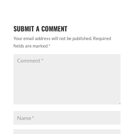
SUBMIT A COMMENT
Your email address will not be published.
Required
fields are marked
*