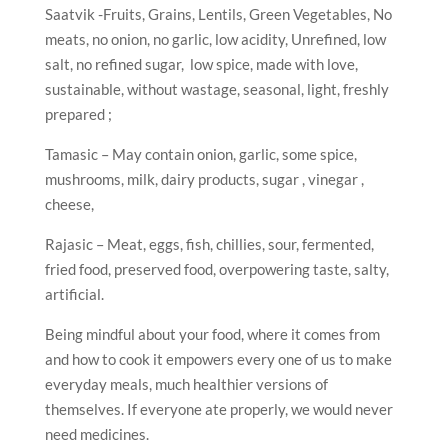
Saatvik -Fruits, Grains, Lentils, Green Vegetables, No
meats, no onion, no garlic, low acidity, Unrefined, low
salt, no refined sugar, low spice, made with love,
sustainable, without wastage, seasonal, light, freshly
prepared ;
Tamasic – May contain onion, garlic, some spice,
mushrooms, milk, dairy products, sugar , vinegar ,
cheese,
Rajasic – Meat, eggs, fish, chillies, sour, fermented,
fried food, preserved food, overpowering taste, salty,
artificial.
Being mindful about your food, where it comes from
and how to cook it empowers every one of us to make
everyday meals, much healthier versions of
themselves. If everyone ate properly, we would never
need medicines.