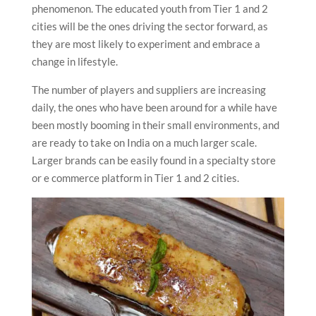
phenomenon. The educated youth from Tier 1 and 2
cities will be the ones driving the sector forward, as
they are most likely to experiment and embrace a
change in lifestyle.
The number of players and suppliers are increasing
daily, the ones who have been around for a while have
been mostly booming in their small environments, and
are ready to take on India on a much larger scale.
Larger brands can be easily found in a specialty store
or e commerce platform in Tier 1 and 2 cities.