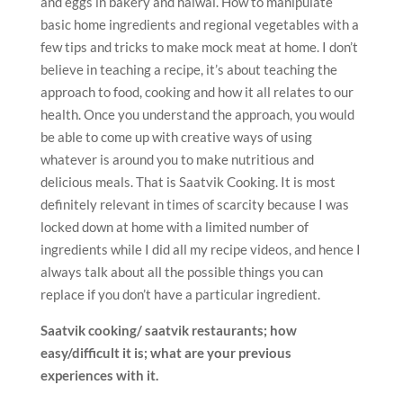
and eggs in bakery and halwai. How to manipulate
basic home ingredients and regional vegetables with a
few tips and tricks to make mock meat at home. I don’t
believe in teaching a recipe, it’s about teaching the
approach to food, cooking and how it all relates to our
health. Once you understand the approach, you would
be able to come up with creative ways of using
whatever is around you to make nutritious and
delicious meals. That is Saatvik Cooking. It is most
definitely relevant in times of scarcity because I was
locked down at home with a limited number of
ingredients while I did all my recipe videos, and hence I
always talk about all the possible things you can
replace if you don’t have a particular ingredient.
Saatvik cooking/ saatvik restaurants; how
easy/difficult it is; what are your previous
experiences with it.