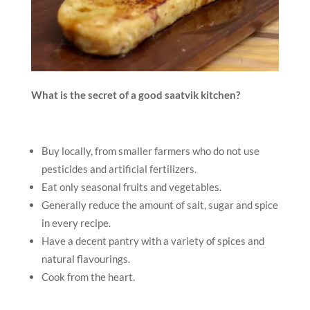
What is the secret of a good saatvik kitchen?
Buy locally, from smaller farmers who do not use
pesticides and artificial fertilizers.
Eat only seasonal fruits and vegetables.
Generally reduce the amount of salt, sugar and spice
in every recipe.
Have a decent pantry with a variety of spices and
natural flavourings.
Cook from the heart.