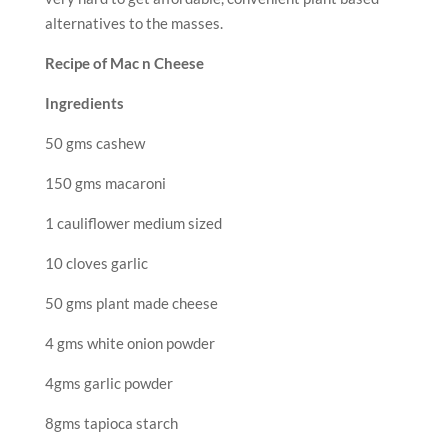
alternatives to the masses.
Recipe of Mac n Cheese
Ingredients
50 gms cashew
150 gms macaroni
1 cauliflower medium sized
10 cloves garlic
50 gms plant made cheese
4 gms white onion powder
4gms garlic powder
8gms tapioca starch