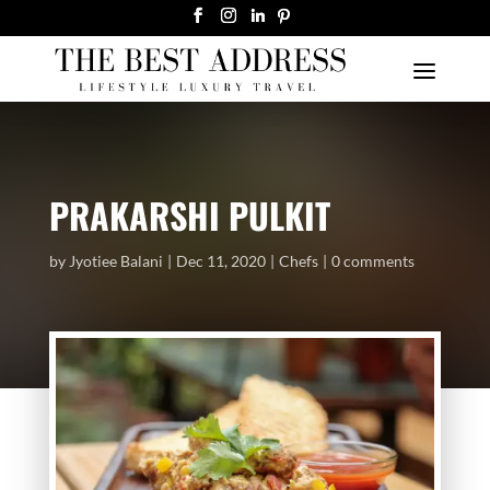
PRAKARSHI PULKIT
by
Jyotiee Balani
Dec 11, 2020
Chefs
0 comments