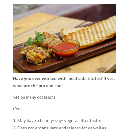
Have you ever worked with meat substitutes? If yes,
what are the pro and cons.
Yes on many occasions.
Cons
May have a bean-y/ soy/ vegetal after taste.
Does not encapsulate and release fat as well as