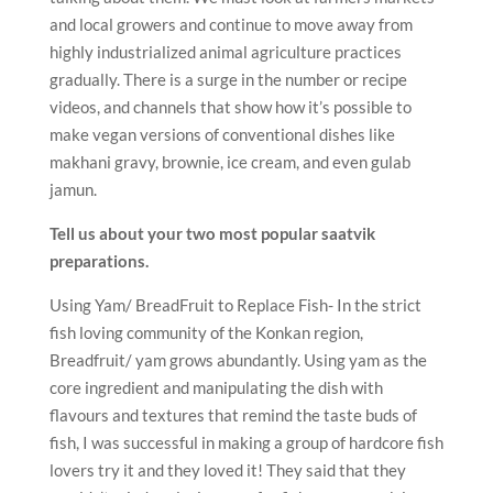
and local growers and continue to move away from
highly industrialized animal agriculture practices
gradually. There is a surge in the number or recipe
videos, and channels that show how it’s possible to
make vegan versions of conventional dishes like
makhani gravy, brownie, ice cream, and even gulab
jamun.
Tell us about your two most popular saatvik
preparations.
Using Yam/ BreadFruit to Replace Fish- In the strict
fish loving community of the Konkan region,
Breadfruit/ yam grows abundantly. Using yam as the
core ingredient and manipulating the dish with
flavours and textures that remind the taste buds of
fish, I was successful in making a group of hardcore fish
lovers try it and they loved it! They said that they