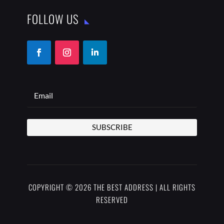
FOLLOW US
SUBSCRIBE
COPYRIGHT © 2026 THE BEST ADDRESS | ALL RIGHTS
RESERVED