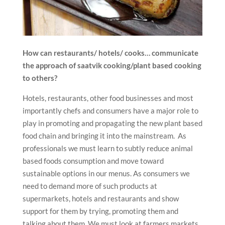
How can restaurants/ hotels/ cooks… communicate
the approach of saatvik cooking/plant based cooking
to others?
Hotels, restaurants, other food businesses and most
importantly chefs and consumers have a major role to
play in promoting and propagating the new plant based
food chain and bringing it into the mainstream. As
professionals we must learn to subtly reduce animal
based foods consumption and move toward
sustainable options in our menus. As consumers we
need to demand more of such products at
supermarkets, hotels and restaurants and show
support for them by trying, promoting them and
talking about them. We must look at farmers markets