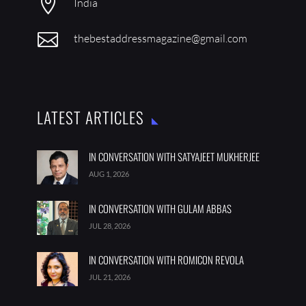

India

thebestaddressmagazine@gmail.com
LATEST ARTICLES
IN CONVERSATION WITH SATYAJEET MUKHERJEE
AUG 1, 2026
IN CONVERSATION WITH GULAM ABBAS
JUL 28, 2026
IN CONVERSATION WITH ROMICON REVOLA
JUL 21, 2026