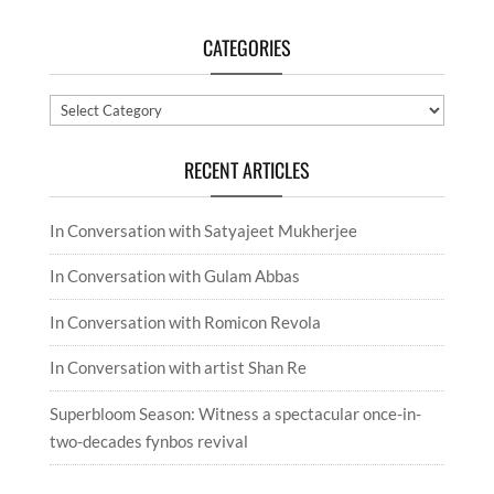
CATEGORIES
Categories
RECENT ARTICLES
In Conversation with Satyajeet Mukherjee
In Conversation with Gulam Abbas
In Conversation with Romicon Revola
In Conversation with artist Shan Re
Superbloom Season: Witness a spectacular once-in-
two-decades fynbos revival