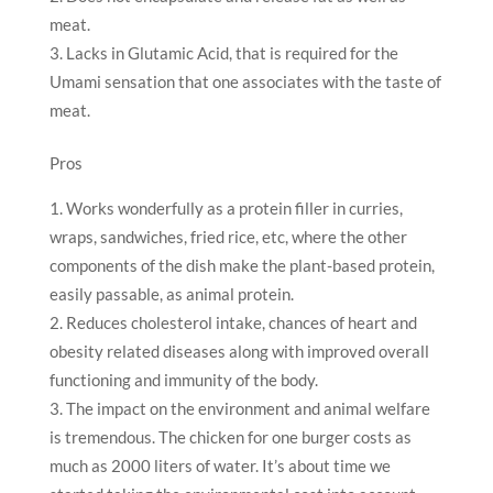
meat.
Lacks in Glutamic Acid, that is required for the
Umami sensation that one associates with the taste of
meat.
Pros
Works wonderfully as a protein filler in curries,
wraps, sandwiches, fried rice, etc, where the other
components of the dish make the plant-based protein,
easily passable, as animal protein.
Reduces cholesterol intake, chances of heart and
obesity related diseases along with improved overall
functioning and immunity of the body.
The impact on the environment and animal welfare
is tremendous. The chicken for one burger costs as
much as 2000 liters of water. It’s about time we