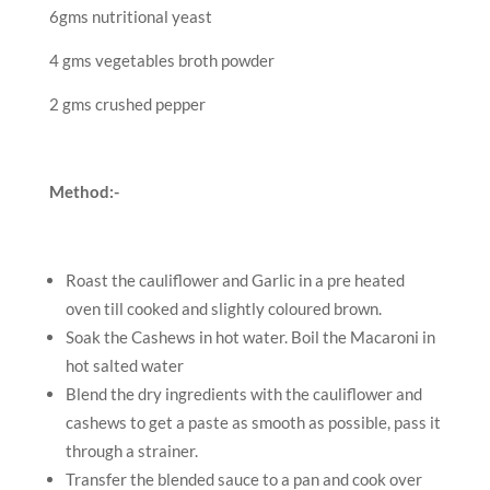
6gms nutritional yeast
4 gms vegetables broth powder
2 gms crushed pepper
Method:-
Roast the cauliflower and Garlic in a pre heated
oven till cooked and slightly coloured brown.
Soak the Cashews in hot water. Boil the Macaroni in
hot salted water
Blend the dry ingredients with the cauliflower and
cashews to get a paste as smooth as possible, pass it
through a strainer.
Transfer the blended sauce to a pan and cook over