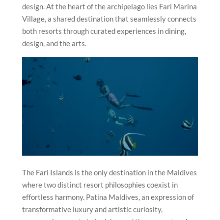
design. At the heart of the archipelago lies Fari Marina
Village, a shared destination that seamlessly connects
both resorts through curated experiences in dining,
design, and the arts.
The Fari Islands is the only destination in the Maldives
where two distinct resort philosophies coexist in
effortless harmony. Patina Maldives, an expression of
transformative luxury and artistic curiosity,