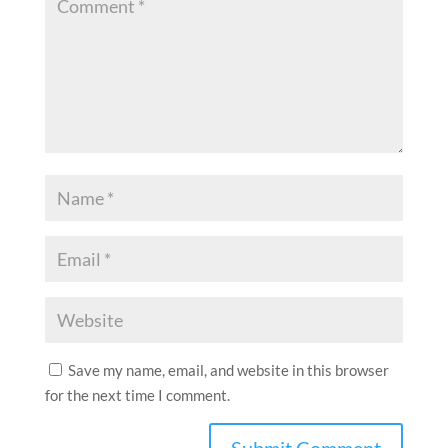
Save my name, email, and website in this browser
for the next time I comment.