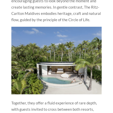
encouraging guests to look beyond the moment and
create lasting memories. In gentle contrast, The Ritz-
Carlton Maldives embodies heritage, craft and natural
flow, guided by the principle of the Circle of Life.
Together, they offer a fluid experience of rare depth,
with guests invited to cross between both resorts,