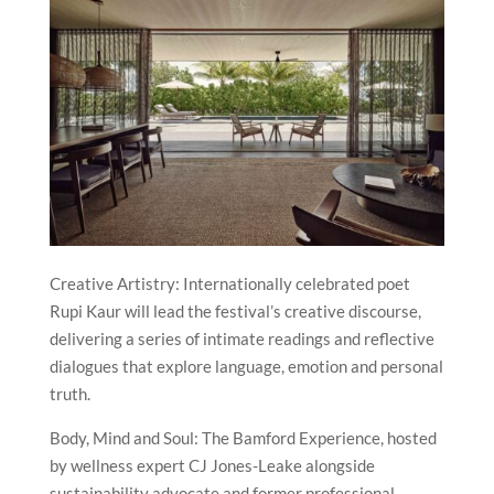
Creative Artistry: Internationally celebrated poet
Rupi Kaur will lead the festival’s creative discourse,
delivering a series of intimate readings and reflective
dialogues that explore language, emotion and personal
truth.
Body, Mind and Soul: The Bamford Experience, hosted
by wellness expert CJ Jones-Leake alongside
sustainability advocate and former professional