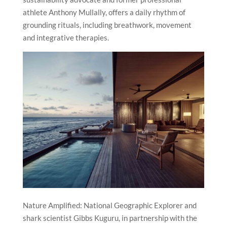
athlete Anthony Mullally, offers a daily rhythm of
grounding rituals, including breathwork, movement
and integrative therapies.
Nature Amplified: National Geographic Explorer and
shark scientist Gibbs Kuguru, in partnership with the