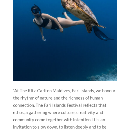
“At The Ritz-Carlton Maldives, Fari Islands, we honour
the rhythm of nature and the richness of human
connection. The Fari Islands Festival reflects that
ethos, a gathering where culture, creativity and
community come together with intention. It is an
invitation to slow down, to listen deeply and to be