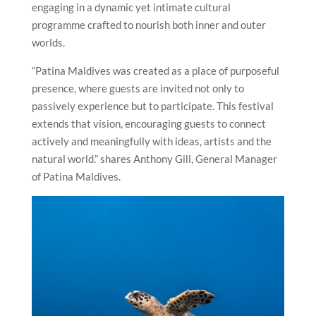
engaging in a dynamic yet intimate cultural
programme crafted to nourish both inner and outer
worlds.
“Patina Maldives was created as a place of purposeful
presence, where guests are invited not only to
passively experience but to participate. This festival
extends that vision, encouraging guests to connect
actively and meaningfully with ideas, artists and the
natural world.” shares Anthony Gill, General Manager
of Patina Maldives.