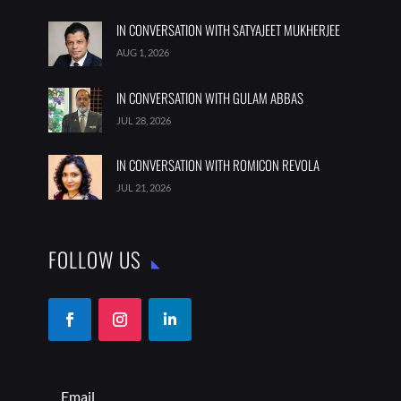
IN CONVERSATION WITH SATYAJEET MUKHERJEE
AUG 1, 2026
IN CONVERSATION WITH GULAM ABBAS
JUL 28, 2026
IN CONVERSATION WITH ROMICON REVOLA
JUL 21, 2026
FOLLOW US