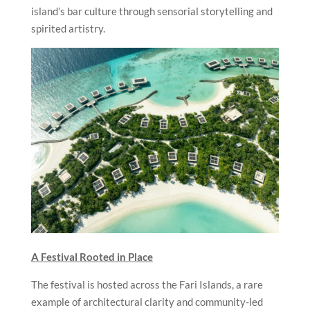
island’s bar culture through sensorial storytelling and
spirited artistry.
A Festival Rooted in Place
The festival is hosted across the Fari Islands, a rare
example of architectural clarity and community-led