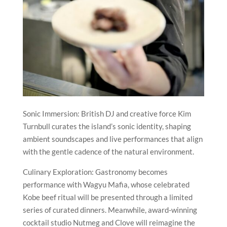
Sonic Immersion: British DJ and creative force Kim
Turnbull curates the island’s sonic identity, shaping
ambient soundscapes and live performances that align
with the gentle cadence of the natural environment.
Culinary Exploration: Gastronomy becomes
performance with Wagyu Mafia, whose celebrated
Kobe beef ritual will be presented through a limited
series of curated dinners. Meanwhile, award-winning
cocktail studio Nutmeg and Clove will reimagine the