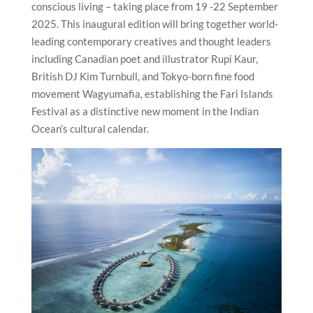
conscious living – taking place from 19 -22 September
2025. This inaugural edition will bring together world-
leading contemporary creatives and thought leaders
including Canadian poet and illustrator Rupi Kaur,
British DJ Kim Turnbull, and Tokyo-born fine food
movement Wagyumafia, establishing the Fari Islands
Festival as a distinctive new moment in the Indian
Ocean’s cultural calendar.