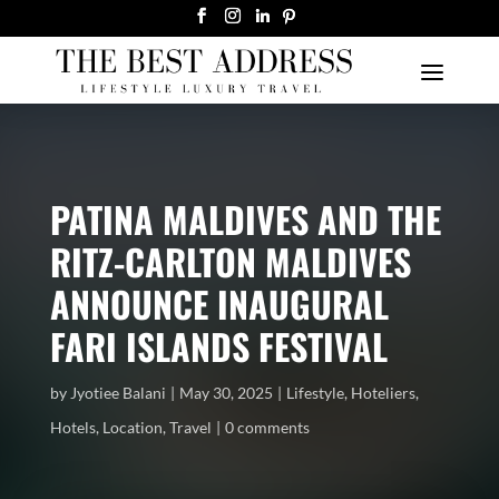
PATINA MALDIVES AND THE
RITZ-CARLTON MALDIVES
ANNOUNCE INAUGURAL
FARI ISLANDS FESTIVAL
by
Jyotiee Balani
May 30, 2025
Lifestyle
,
Hoteliers
,
Hotels
,
Location
,
Travel
0 comments