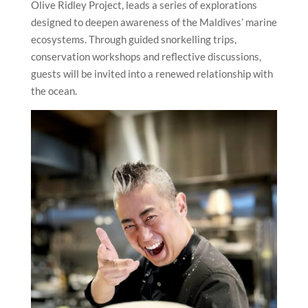
Olive Ridley Project, leads a series of explorations
designed to deepen awareness of the Maldives’ marine
ecosystems. Through guided snorkelling trips,
conservation workshops and reflective discussions,
guests will be invited into a renewed relationship with
the ocean.