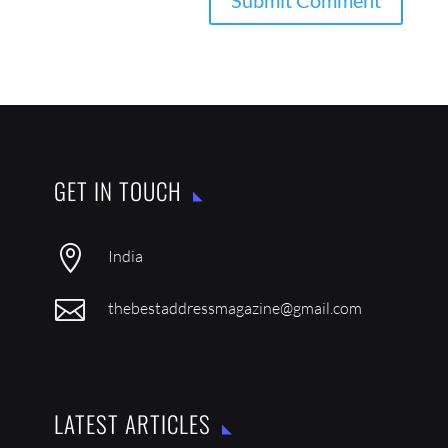
GET IN TOUCH

India

thebestaddressmagazine@gmail.com
LATEST ARTICLES