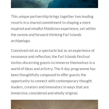
This unique partnership brings together two leading
resorts in a shared commitment to shaping a more
inspired and mindful Maldivian experience, set within
the serene and forward-thinking Fari Islands
archipelago.
Conceived not as a spectacle but as an experience of
resonance and reflection, the Fari Islands Festival
invites discerning guests to immerse themselves in a
world of ideas and artistry. The 4-day programme has
been thoughtfully composed to offer guests the
opportunity to connect with contemporary thought
leaders, creators and innovators in ways that are
immersive, considered and wholly original.