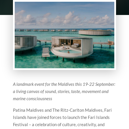
A landmark event for the Maldives this 19-22 September:
a living canvas of sound, stories, taste, movement and
marine consciousness
Patina Maldives and The Ritz-Carlton Maldives, Fari
Islands have joined forces to launch the Fari Islands
Festival – a celebration of culture, creativity, and