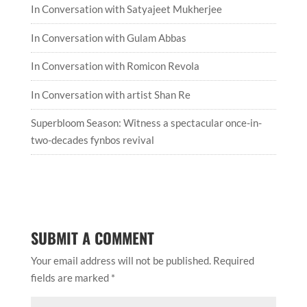
In Conversation with Satyajeet Mukherjee
In Conversation with Gulam Abbas
In Conversation with Romicon Revola
In Conversation with artist Shan Re
Superbloom Season: Witness a spectacular once-in-
two-decades fynbos revival
SUBMIT A COMMENT
Your email address will not be published.
Required
fields are marked
*