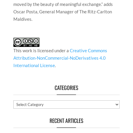
moved by the beauty of meaningful exchange.” adds
Oscar Posta, General Manager of The Ritz-Carlton
Maldives.
This work is licensed under a
Creative Commons
Attribution-NonCommercial-NoDerivatives 4.0
International License
.
CATEGORIES
Categories
RECENT ARTICLES