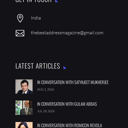

India

thebestaddressmagazine@gmail.com
LATEST ARTICLES
IN CONVERSATION WITH SATYAJEET MUKHERJEE
AUG 1, 2026
IN CONVERSATION WITH GULAM ABBAS
JUL 28, 2026
IN CONVERSATION WITH ROMICON REVOLA