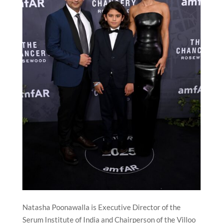
Natasha Poonawalla is Executive Director of the
Serum Institute of India and Chairperson of the Villoo