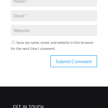
Save my name, email, and website in this browser
for the next time I comment.
GET IN TOUCH