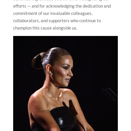
efforts — and for acknowledging the dedication and
commitment of our invaluable colleagues,
collaborators, and supporters who continue to
champion this cause alongside us.