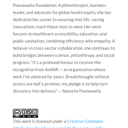
Poonawalla Foundation. A philanthropist, business
leader, and advocate for global health equity, she has
dedicated her career to ensuring that life- saving
innovations reach those most in need. Her work
focuses on healthcare accessibility, education, and
public sanitation, combining efficiency with empathy. A
believer in cross-sector collaboration, she continues to
build bridges between science, philanthropy, and social
progress. “It’s a profound honour to receive this
recognition from AmfAR — an organisation whose
work I’ve admired for years. Breakthroughs without
access are half a promise; my pledge is to help turn
discovery into delivery.” — Natasha Poonawalla
This work is licensed under a
Creative Commons