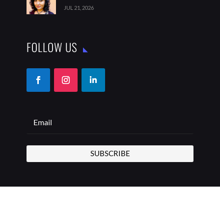
JUL 21, 2026
FOLLOW US
SUBSCRIBE
COPYRIGHT © 2026 THE BEST ADDRESS | ALL RIGHTS