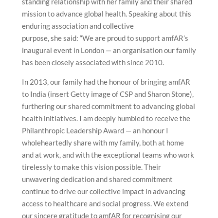
standing relationship with her family and their shared
mission to advance global health. Speaking about this
enduring association and collective
purpose, she said: “We are proud to support amfAR’s
inaugural event in London — an organisation our family
has been closely associated with since 2010.
In 2013, our family had the honour of bringing amfAR
to India (insert Getty image of CSP and Sharon Stone),
furthering our shared commitment to advancing global
health initiatives. I am deeply humbled to receive the
Philanthropic Leadership Award — an honour I
wholeheartedly share with my family, both at home
and at work, and with the exceptional teams who work
tirelessly to make this vision possible. Their
unwavering dedication and shared commitment
continue to drive our collective impact in advancing
access to healthcare and social progress. We extend
our sincere gratitude to amfAR for recognising our