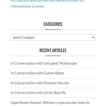
Attribution-NonCommercial-NoDerivatives 4.0
International License
.
CATEGORIES
Categories
RECENT ARTICLES
In Conversation with Satyajeet Mukherjee
In Conversation with Gulam Abbas
In Conversation with Romicon Revola
In Conversation with artist Shan Re
Superbloom Season: Witness a spectacular once-in-