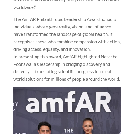
worldwide.”
The AmfAR Philanthropic Leadership Award honours
individuals whose generosity, vision, and influence
have transformed the landscape of global health. It
recognises those who combine compassion with action,
driving access, equality, and innovation.
In presenting this award, AmfAR highlighted Natasha
Poonawalla’s leadership in bridging discovery and
delivery — translating scientific progress into real-
world solutions for millions of people around the world.