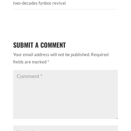
two-decades fynbos revival
SUBMIT A COMMENT
Your email address will not be published.
Required
fields are marked
*