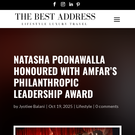
NATASHA POONAWALLA
HONOURED WITH AMFAR’S
PHILANTHROPIC
LEADERSHIP AWARD
by
Jyotiee Balani
Oct 19, 2025
Lifestyle
0 comments