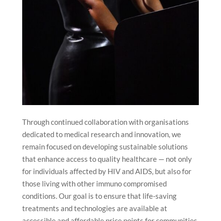
Through continued collaboration with organisations
dedicated to medical research and innovation, we
remain focused on developing sustainable solutions
that enhance access to quality healthcare — not only
for individuals affected by HIV and AIDS, but also for
those living with other immuno compromised
conditions. Our goal is to ensure that life-saving
treatments and technologies are available at
accessible and affordable price points for communities