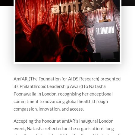
AmfAR (The Foundation for AIDS Research) presented
its Philanthropic Leadership Award to Natasha
Poonawalla in London, recognising her exceptional
commitment to advancing global health through
compassion, innovation, and access.
Accepting the honour at amfAR’s inaugural London
event, Natasha reflected on the organisation’s long-