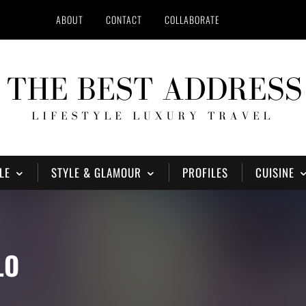
ABOUT
CONTACT
COLLABORATE
LE
STYLE & GLAMOUR
PROFILES
CUISINE
LO