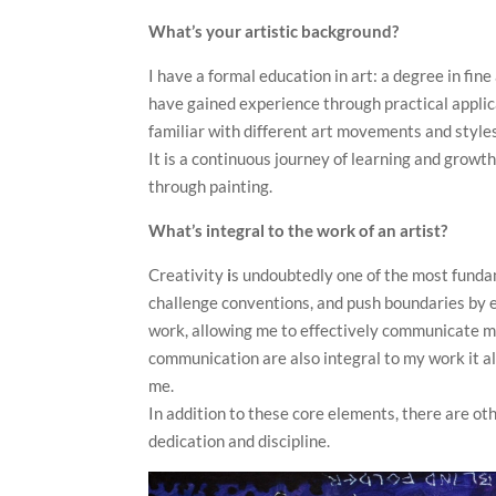
What’s your artistic background?
I have a formal education in art: a degree in fine
have gained experience through practical applica
familiar with different art movements and style
It is a continuous journey of learning and grow
through painting.
What’s integral to the work of an artist?
Creativity
i
s undoubtedly one of the most funda
challenge conventions, and push boundaries by 
work, allowing me to effectively communicate my
communication are also integral to my work it 
me.
In addition to these core elements, there are oth
dedication and discipline.