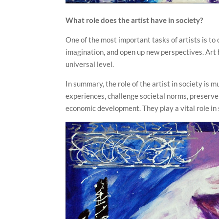
What role does the artist have in society?
One of the most important tasks of artists is t
imagination, and open up new perspectives. Art 
universal level.
In summary, the role of the artist in society is 
experiences, challenge societal norms, preserve 
economic development. They play a vital role in s