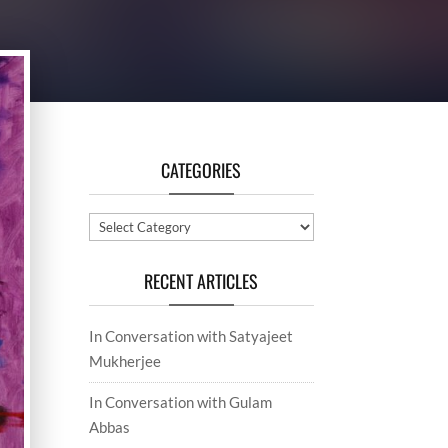
CATEGORIES
Categories
RECENT ARTICLES
In Conversation with Satyajeet
Mukherjee
In Conversation with Gulam
Abbas