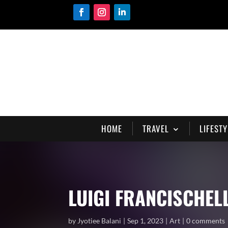
HOME
TRAVEL
LIFESTY
LUIGI FRANCISCHEL
by
Jyotiee Balani
Sep 1, 2023
Art
0 comments