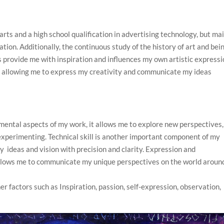
 arts and a high school qualification in advertising technology, but mai
tion. Additionally, the continuous study of the history of art and bei
s provide me with inspiration and influences my own artistic expressi
th allowing me to express my creativity and communicate my ideas
mental aspects of my work, it allows me to explore new perspectives,
experimenting. Technical skill is another important component of my
 ideas and vision with precision and clarity. Expression and
allows me to communicate my unique perspectives on the world aroun
er factors such as Inspiration, passion, self-expression, observation,