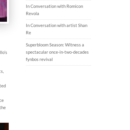
In Conversation with Romicon
Revola
In Conversation with artist Shan
Re
n
Superbloom Season: Witness a
spectacular once-in-two-decades
llo’s
fynbos revival
ts,
ated
nce
 the