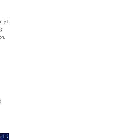
nly I
ng
on.
d