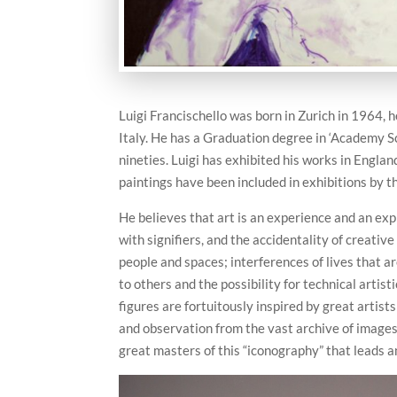
Luigi Francischello was born in Zurich in 1964, he
Italy. He has a Graduation degree in ‘Academy Sc
nineties. Luigi has exhibited his works in Englan
paintings have been included in exhibitions by th
He believes that art is an experience and an exp
with signifiers, and the accidentality of creativ
people and spaces; interferences of lives that a
to others and the possibility for technical artis
figures are fortuitously inspired by great artists
and observation from the vast archive of images 
great masters of this “iconography” that leads 