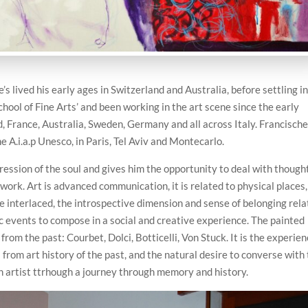
’s lived his early ages in Switzerland and Australia, before settling i
hool of Fine Arts’ and been working in the art scene since the early
d, France, Australia, Sweden, Germany and all across Italy. Francische
e A.i.a.p Unesco, in Paris, Tel Aviv and Montecarlo.
ression of the soul and gives him the opportunity to deal with though
e work. Art is advanced communication, it is related to physical places,
re interlaced, the introspective dimension and sense of belonging rel
tic events to compose in a social and creative experience. The painted
 from the past: Courbet, Dolci, Botticelli, Von Stuck. It is the experie
from art history of the past, and the natural desire to converse with
an artist ttrhough a journey through memory and history.