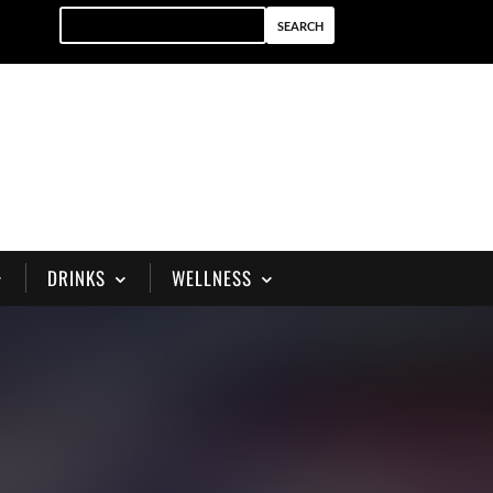
DRINKS
WELLNESS