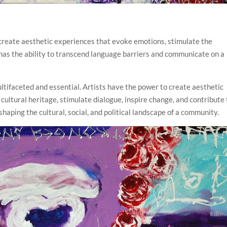
o create aesthetic experiences that evoke emotions, stimulate the
has the ability to transcend language barriers and communicate on a
multifaceted and essential. Artists have the power to create aesthetic
cultural heritage, stimulate dialogue, inspire change, and contribute 
haping the cultural, social, and political landscape of a community.