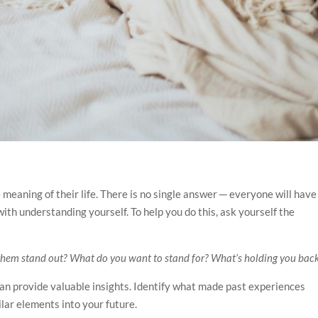
meaning of their life. There is no single answer ─ everyone will have
ith understanding yourself. To help you do this, ask yourself the
them stand out? What do you want to stand for? What’s holding you bac
t can provide valuable insights. Identify what made past experiences
lar elements into your future.