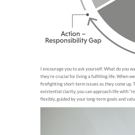
I encourage you to ask yourself: What do you wa
they’re crucial for living a fulfilling life. When
firefighting short-term issues as they come up. 
existential clarity, you can approach life with 
flexibly, guided by your long-term goals and va