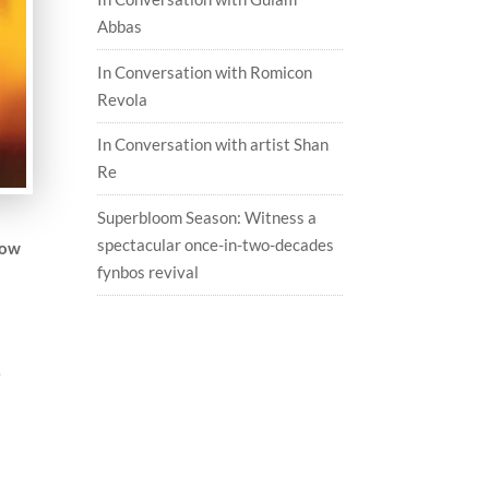
Abbas
In Conversation with Romicon
Revola
In Conversation with artist Shan
Re
Superbloom Season: Witness a
spectacular once-in-two-decades
How
fynbos revival
e
d