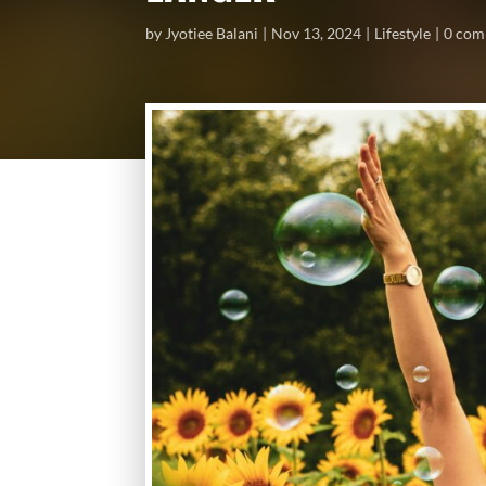
by
Jyotiee Balani
Nov 13, 2024
Lifestyle
0 com