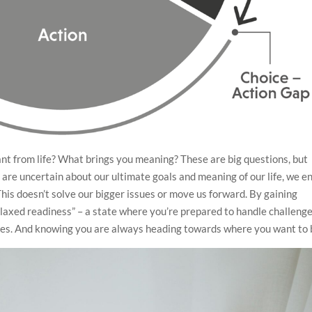
nt from life? What brings you meaning? These are big questions, but
 we are uncertain about our ultimate goals and meaning of our life, we e
This doesn’t solve our bigger issues or move us forward. By gaining
“relaxed readiness” – a state where you’re prepared to handle challeng
lues. And knowing you are always heading towards where you want to 