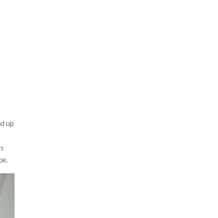
nd up
es
be.