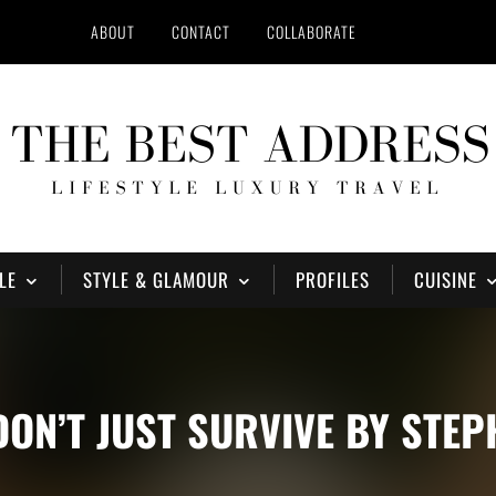
ABOUT
CONTACT
COLLABORATE
LE
STYLE & GLAMOUR
PROFILES
CUISINE
 DON’T JUST SURVIVE BY STE