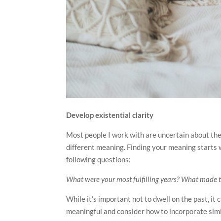
Develop existential clarity
Most people I work with are uncertain about the 
different meaning. Finding your meaning starts w
following questions:
What were your most fulfilling years? What made 
While it’s important not to dwell on the past, i
meaningful and consider how to incorporate simi