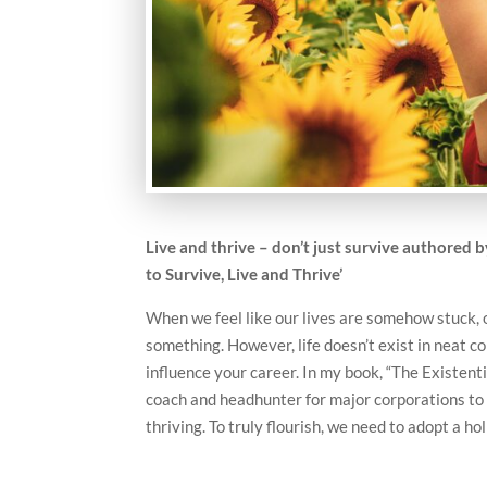
Live and thrive – don’t just survive authored 
to Survive, Live and Thrive’
When we feel like our lives are somehow stuck, o
something. However, life doesn’t exist in neat c
influence your career. In my book, “The Existent
coach and headhunter for major corporations to o
thriving. To truly flourish, we need to adopt a hol