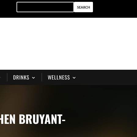
DRINKS
WELLNESS
PHEN BRUYANT-