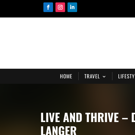
HOME
TRAVEL
LIFESTY
LIVE AND THRIVE –
LANGER