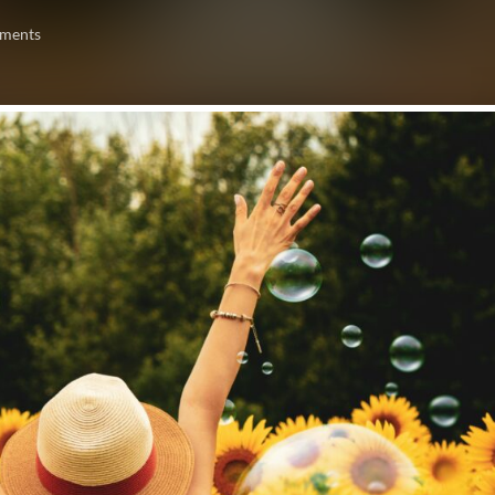
ments