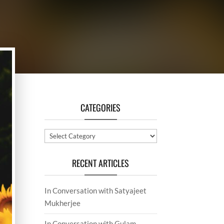
CATEGORIES
Categories
RECENT ARTICLES
In Conversation with Satyajeet
Mukherjee
In Conversation with Gulam