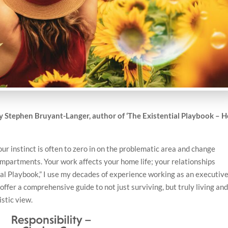
by
Stephen Bruyant-Langer, author of ‘The Existential Playbook – 
ur instinct is often to zero in on the problematic area and change
ompartments. Your work affects your home life; your relationships
ial Playbook,” I use my decades of experience working as an executiv
ffer a comprehensive guide to not just surviving, but truly living an
istic view.